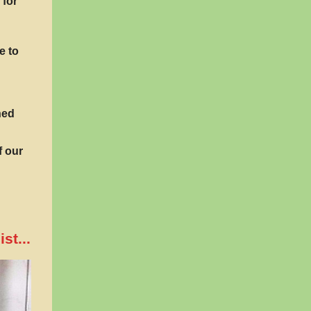
 for
e to
hed
f our
st...