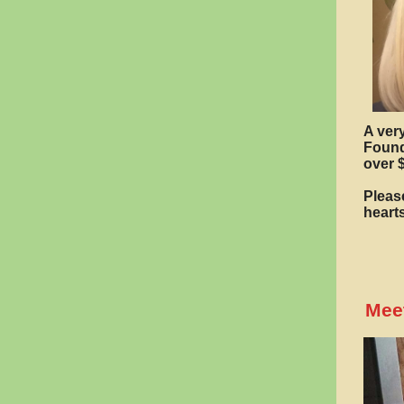
A ver
Found
over 
Please
heart
Meet