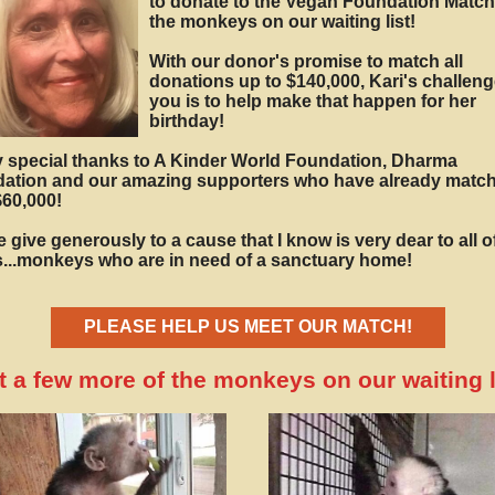
to donate to the Vegan Foundation Match
the monkeys on our waiting list!
With our donor's promise to match all
donations up to $140,000, Kari's challeng
you is to help make that happen for her
birthday!
y special thanks to A Kinder World Foundation, Dharma
ation and our amazing supporters who have already matc
$60,000!
 give generously to a cause that I know is very dear to all o
s...monkeys who are in need of a sanctuary home!
PLEASE HELP US MEET OUR MATCH!
 a few more of the monkeys on our waiting li