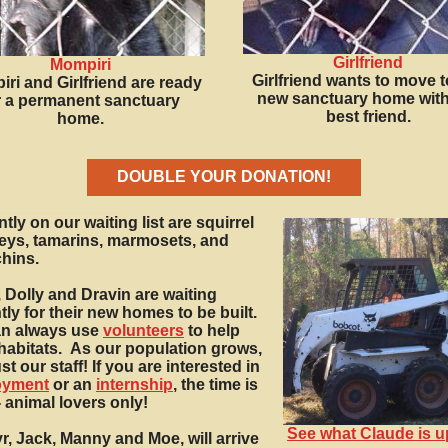
Girlfriend
Mompiri
Girlfriend wants to move t
ri and Girlfriend are ready
new sanctuary home with
r a permanent sanctuary
best friend.
home.
DOUBLE YOUR DONATION!
tly on our waiting list are squirrel
ys, tamarins, marmosets, and
hins.
 Dolly and Dravin are waiting
tly for their new homes to be built.
n always use
volunteers
to help
habitats.
As our population grows,
t our staff! If you are interested in
oyment
or an
internship
, the time is
- animal lovers only!
See what Claude is u
r, Jack, Manny and Moe, will arrive