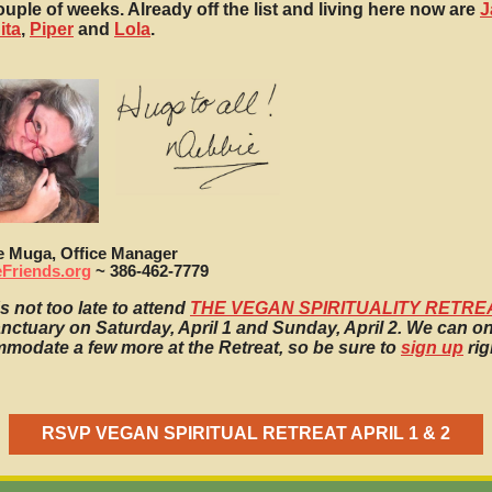
ouple of weeks. Already off the list and living here now are
J
ita
,
Piper
and
Lola
.
e Muga, Office Manager
eFriends.org
~ 386-462-7779
t's not too late to attend
THE VEGAN SPIRITUALITY RETRE
anctuary on Saturday, April 1 and Sunday, April 2. We can on
modate a few more at the Retreat, so be sure to
sign up
rig
RSVP VEGAN SPIRITUAL RETREAT APRIL 1 & 2