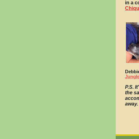
in a c
Chiqu
Debbi
Jungl
P.S. I
the s
accom
away.