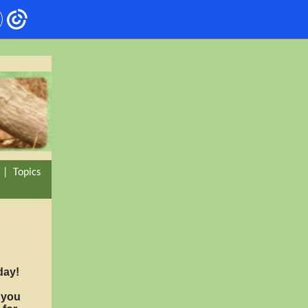
|
Topics
day!
r you