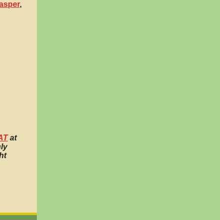
asper
,
AT
at
ly
ht