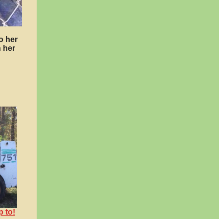
o her
 her
p to!