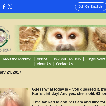
Join Our Email List
:
|
Meet the Monkeys
|
Videos
|
How You Can Help
|
Jungle News
|
About Us
|
Contact Us
ary 24, 2017
Guess what today is -- you guessed it, it's
Kari's birthday! And yes, she is old, 63 to
Time for Kari to don her tiara and time fo