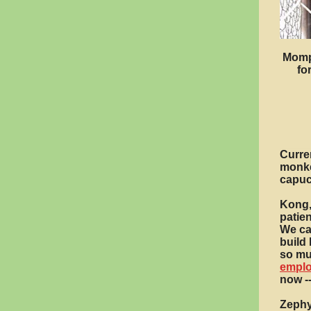
Mompi
fo
Curren
monke
capuc
Kong,
patien
We ca
build 
so mus
empl
now -
Zephy