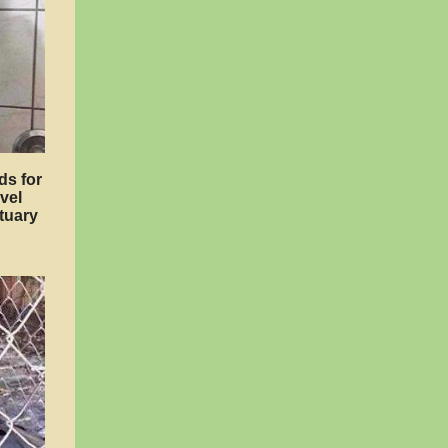
ds for
vel
tuary