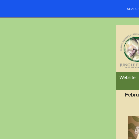
SHARE
Website
Febru