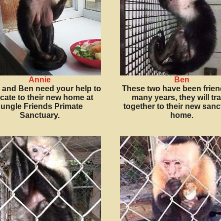
Annie
Ben
 and Ben need your help to
These two have been frien
ocate to their new home at
many years, they will tra
ungle Friends Primate
together to their new sanc
Sanctuary.
home.