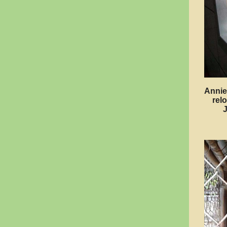
Annie
rel
J