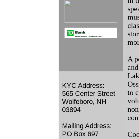
in 
spe
mus
cla
sto
mor
A p
and 
Lak
Ossi
KYC Address:
to 
565 Center Street
vol
Wolfeboro, NH
non
03894
com
Mailing Address:
PO Box 697
Coo