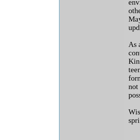
env
oth
May
upd
As 
con
Kin
tee
for
not
poss
Wis
spr