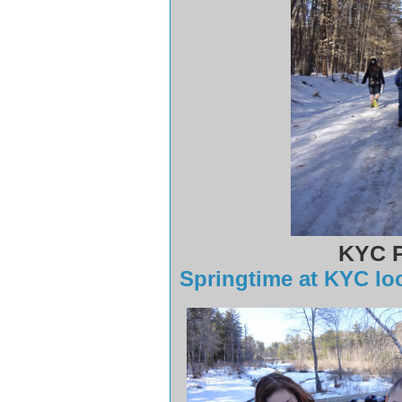
KYC P
Springtime at KYC look