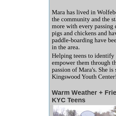
Mara has lived in Wolfebo
the community and the s
more with every passing 
pigs and chickens and hav
paddle-boarding have been
in the area.
Helping teens to identify 
empower them through the
passion of Mara's. She is
Kingswood Youth Cente
Warm Weather + Fri
KYC Teens