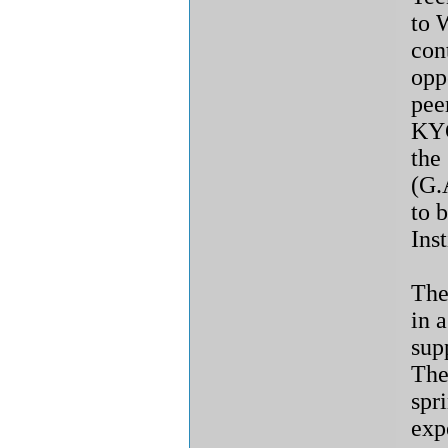
to 
con
opp
pee
KYC
the
(G.
to 
Inst
The
in 
sup
The
spr
exp