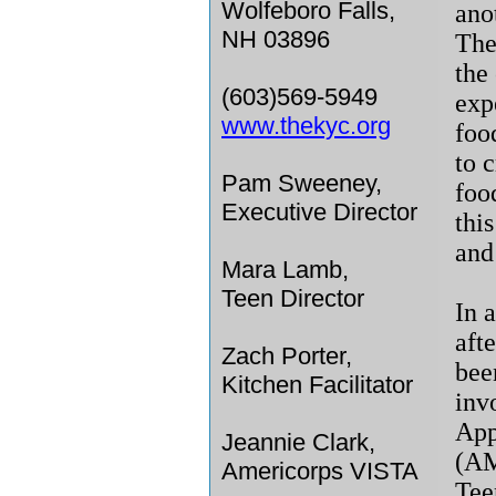
Wolfeboro Falls,
ano
NH 03896
The
the 
(603)569-5949
exp
www.thekyc.org
foo
to 
Pam Sweeney,
foo
Executive Director
thi
and 
Mara Lamb,
Teen Director
In 
aft
Zach Porter,
bee
Kitchen Facilitator
inv
App
Jeannie Clark,
(AM
Americorps VISTA
Tee