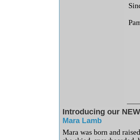
Sin
Pam
Introducing our NEW
Mara Lamb
Mara was born and raised