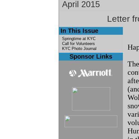
April 2015
Letter f
In This Issue
Springtime at KYC
Call for Volunteers
Hap
KYC Photo Journal
Sponsor Links
Th
con
aft
(an
Wol
sno
vari
vol
Hum