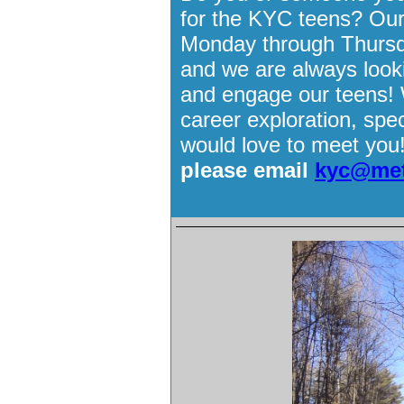
for the KYC teens? Our
Monday through Thursd
and we are always looki
and engage our teens! W
career exploration, spec
would love to meet you
please email
kyc@met