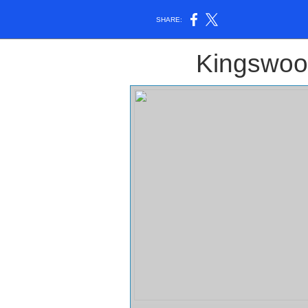
SHARE:
Kingswoo