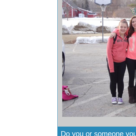
Do you or someone you