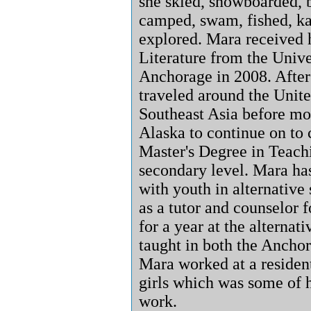
she skied, snowboarded, b
camped, swam, fished, k
explored. Mara received 
Literature from the Unive
Anchorage in 2008. After
traveled around the Unite
Southeast Asia before mo
Alaska to continue on to
Master's Degree in Teachi
secondary level. Mara ha
with youth in alternative
as a tutor and counselor f
for a year at the alternat
taught in both the Anchor
Mara worked at a residenti
girls which was some of h
work.