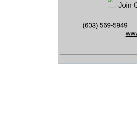
Join 
(603) 569-5949
www