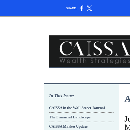
SHARE:
In This Issue:
A
CAISSA in the Wall Street Journal
J
The Financial Landscape
M
CAISSA Market Update