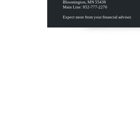
Bloomington, MN 55439
Main Line: 952-777-2270
Expect more from your financial advisor.