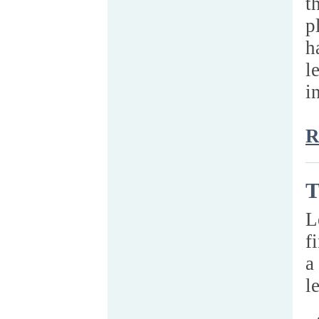
t
p
h
l
i
R
T
L
f
a
l