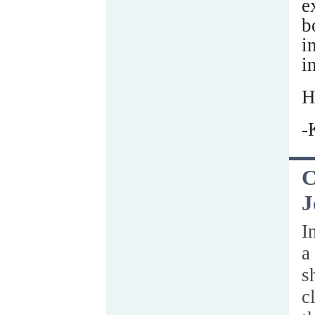
e
b
i
i
H
-
C
J
I
a
s
c