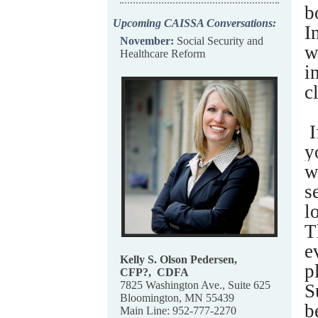
b
Upcoming CAISSA Conversations:
I
November:
Social Security and
w
Healthcare Reform
i
c
I
y
w
s
l
T
e
Kelly S. Olson Pedersen,
p
CFP
?,
CDFA
7825 Washington Ave., Suite 625
S
Bloomington, MN 55439
b
Main Line: 952-777-2270