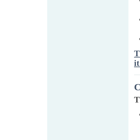
T
it
C
T