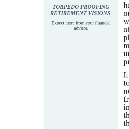
h
TORPEDO PROOFING
o
RETIREMENT VISIONS
w
Expect more from your financial
o
advisor.
p
m
u
p
I
t
n
f
i
t
t