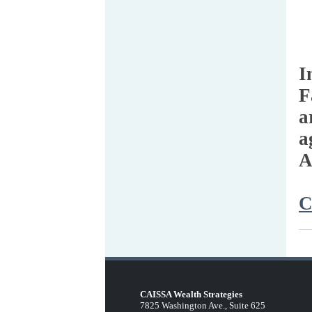
I
F
a
a
A
C
CAISSA Wealth Strategies
7825 Washington Ave., Suite 625