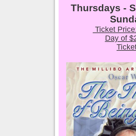
Thursdays - 
Sund
Ticket Pric
Day of $
Ticke