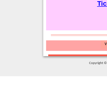
Tic
V
Copyright © 