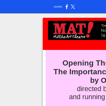
SHARE:
Opening Th
The Importan
by O
directed b
and running