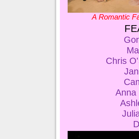
A Romantic Fa
FE
Gor
Ma
Chris 
Ja
Cam
Anna
Ashl
Jul
D