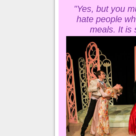
"Yes, but you mu
hate people wh
meals. It is