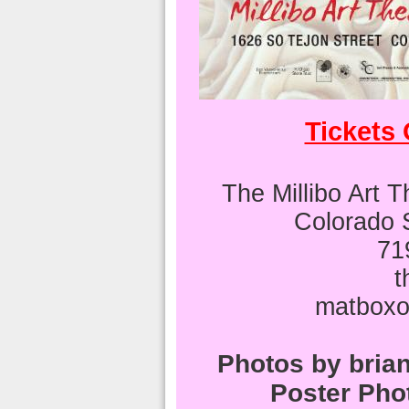
Tickets
The Millibo Art 
Colorado 
71
t
matboxo
Photos by bri
Poster Pho