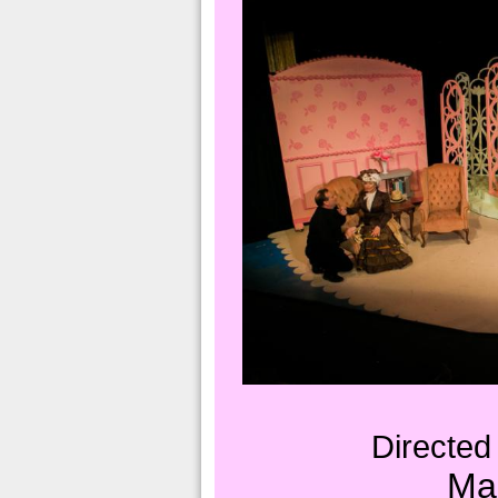
Directed
Ma