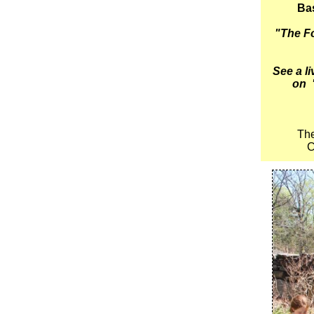
Bas
"The Fo
See a l
on
The
C