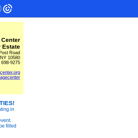
 Center
 Estate
Post Road
 NY 10580
) 698-9275
center.org
tagecenter
TIES!
ting in
event.
be filled