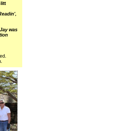
litt
Readin',
 Jay was
ation
red.
m.