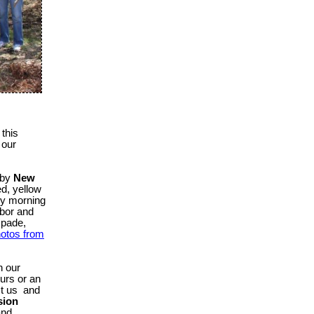
this
n our
e by
New
ed, yellow
ny morning
abor and
spade,
otos from
n our
urs or an
ct us
and
sion
and