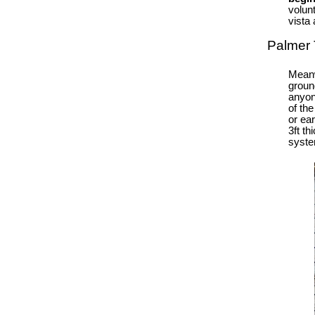
volun
vista 
Palmer 
Meanw
groun
anyon
of th
or ear
3ft t
syste