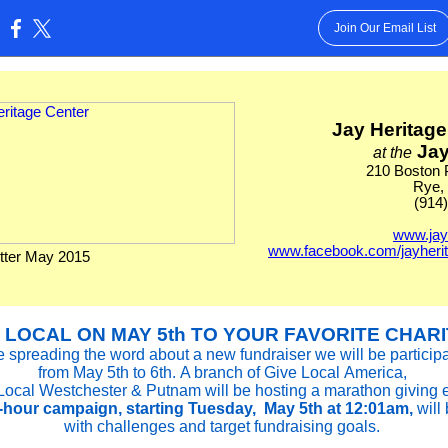
Join Our Email List
:
Jay Heritage
Jay
at the
210 Boston 
Rye,
(914
www.jay
www.facebook.com/jayheri
ter May 2015
 LOCAL ON MAY 5th TO YOUR FAVORITE CHARI
 spreading the word about a new fundraiser we will be participa
from May 5th to 6th. A branch of Give Local America,
Local Westchester & Putnam will be hosting a marathon giving 
-hour campaign, starting Tuesday,
May 5th at 12:01am,
will 
with challenges and target fundraising goals.