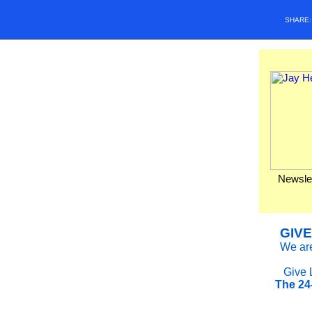
SHARE
Newslet
GIVE
We are
Give 
The 24