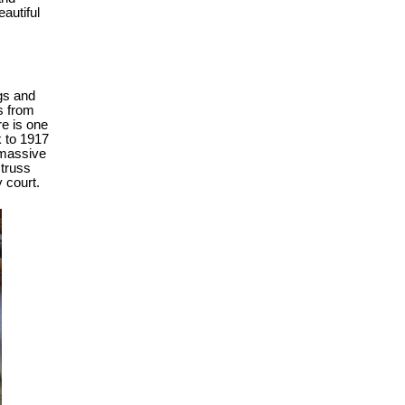
autiful
gs and
s from
re is one
k to 1917
h massive
 truss
y court.