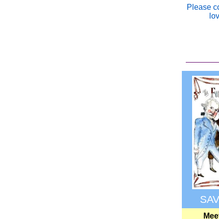
Please c
lo
SAV
Meet