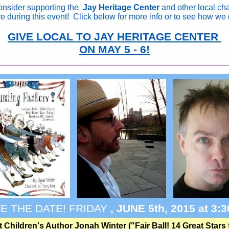
onsider supporting the
Jay Heritage Center
and other local cha
ve during this event!
Click below for more info or to see how we 
GIVE LOCAL TO JAY HERITAGE CENTER
ON MAY 5 - 6!
E THE DATE! FRIDAY
, JUNE 5th, 2015 at 3:
 Children's Author Jonah Winter ("Fair Ball! 14 Great Stars