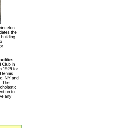
rinceton
edates the
building
to
or
cilities
d Club in
n 1929 for
d tennis
co, NY and
.
The
scholastic
nt on to
ave any