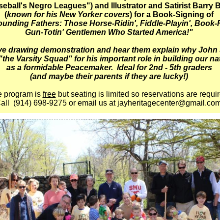
eball's Negro Leagues") and Illustrator and Satirist Barry B
(
known for his New Yorker covers
) for a Book-Signing of
unding Fathers: Those Horse-Ridin', Fiddle-Playin', Book-
Gun-Totin' Gentlemen Who Started America!"
ive drawing demonstration and hear them explain why John
"the Varsity Squad" for his important role in building our n
as a formidable Peacemaker. Ideal for 2nd - 5th graders
(and maybe their parents if they are lucky!)
 program is
free
but seating is limited so reservations are requi
all
(914) 698-9275 or email us at jayheritagecenter@gmail.co