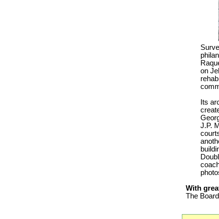
Surve
philan
Raque
on Je
rehabi
comm
Its ar
creat
Georg
J.P. M
court
anoth
build
Doubl
coach 
photos
With grea
The Board 