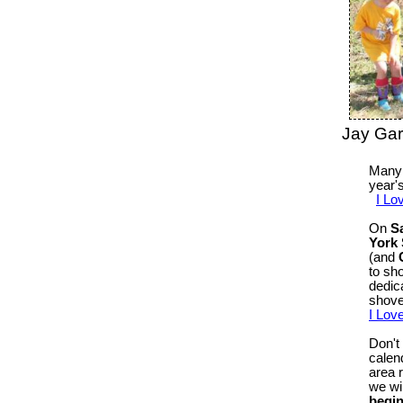
Jay Ga
Many 
year'
I Lo
On
S
York 
(and
to sh
dedic
shove
I Lov
Don't
calen
area 
we wil
begin