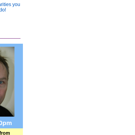
rities you
do!
30pm
 from