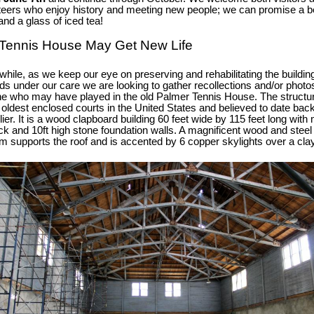
teers who enjoy history and meeting new people; we can promise a be
and a glass of iced tea!
Tennis House May Get New Life
hile, as we keep our eye on preserving and rehabilitating the buildin
ds under our care we are looking to gather recollections and/or photo
e who may have played in the old Palmer Tennis House.
The structu
e oldest enclosed courts in the United States and believed to date bac
lier. It is a wood clapboard building 60 feet wide by 115 feet long wit
hick and 10ft high stone foundation walls. A magnificent wood and steel
m supports the roof and is accented by 6 copper skylights over a cla