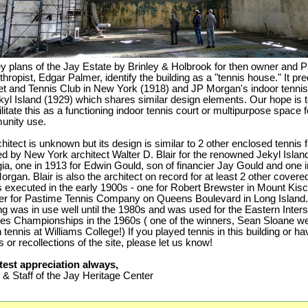
y plans of the Jay Estate by Brinley & Holbrook for then owner and P
thropist, Edgar Palmer, identify the building as a "tennis house." It pr
t and Tennis Club in New York (1918) and JP Morgan's indoor tennis 
kyl Island (1929) which shares similar design elements. Our hope is 
litate this as a functioning indoor tennis court or multipurpose space f
unity use.
chitect is unknown but its design is similar to 2 other enclosed tennis fa
ed by New York architect Walter D. Blair for the renowned Jekyl Islan
ia, one in 1913 for Edwin Gould, son of financier Jay Gould and one i
organ. Blair is also the architect on record for at least 2 other covere
s executed in the early 1900s - one for Robert Brewster in Mount Kis
er for Pastime Tennis Company on Queens Boulevard in Long Island
ing was in use well until the 1980s and was used for the Eastern Inter
es Championships in the 1960s ( one of the winners, Sean Sloane we
tennis at Williams College!) If you played tennis in this building or h
 or recollections of the site, please let us know!
test appreciation always,
& Staff of the Jay Heritage Center