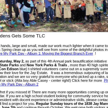
rdens Gets Some TLC
hands, large and small, made our work much lighter when it came to 
s Spring clean up as you will see from some of the delightful photos i
ve My Park Day - Album 1: Moving the Biggest Branch Ever
!
aturday, May 2,
as part of this 4th Annual park beautification initiativ
State Parks
and
New York Parks & Trails
, more than 40 high spirit
Con Edison
blue) t-shirted volunteers came out on a supremely sun
ow their love for the Jay Estate. It was a tremendous outpouring of l
ation and we are so very grateful to everyone who picked up a rake, 
l or stick (Atta boy Able Casey - center right!) Click here for more
Ph
e My Park Day - Album 2
 fret if you missed it! There are many more opportunities coming up o
dar. If you are a high school student looking for community service ho
resident with docent experience or administrative skills, please conta
l find a project for you.
Regular Sunday tours of the 1838 Jay Man
 June 7th
and continue through October. We welcome both visitors 