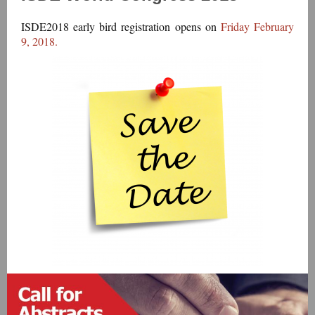
ISDE2018 early bird registration opens on
Friday February
9, 2018.