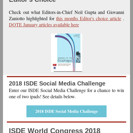
Check out what Editors-in-Chief Neil Gupta and Giovanni
Zaniotto highlighted for
this months Editor's choice article
.
DOTE January articles available here
2018 ISDE Social Media Challenge
Enter our ISDE Social Media Challenge for a chance to win
one of two ipads! See details below.
2018 ISDE Social Media Challenge
ISDE World Congress 2018