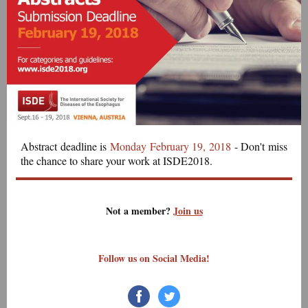
Abstract deadline is
Monday February 19, 2018
- Don't miss
the chance to share your work at ISDE2018.
Not a member?
Join us
Follow us on Social Media!