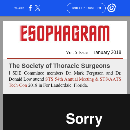
Join Our Email List
SHARE:
Vol. 5 Issue 1- J
anuary 2018
The Society of Thoracic Surgeons
SDE Committee members Dr. Mark Ferguson and Dr.
I
Donald Low attend
STS 54th Annual Meeting & STS/AATS
Tech-Con
2018 in For Lauderdale, Florida.