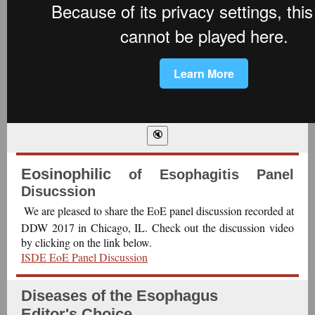
Eosinophilic
of Esophagitis Panel
Disucssion
We are pleased to share the EoE panel discussion recorded at
DDW 2017 in Chicago, IL. Check out the discussion video
by clicking on the link below.
ISDE EoE Panel Discussion
Diseases of the Esophagus
Editor's Choice