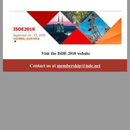
Visit the ISDE 2018 website
Contact us at
membership@isde.net