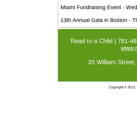
Miami Fundraising Event - We
13th Annual Gala in Boston - 
Read to a Child | 781-4
www.r
20 William Street
Copyright © 2013. 