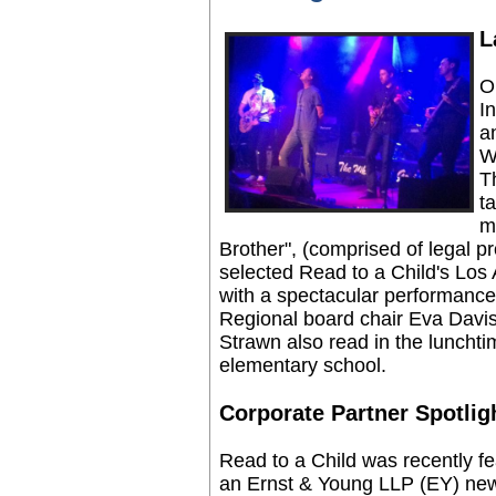
L
O
I
a
W
T
t
m
Brother", (comprised of legal 
selected Read to a Child's Lo
with a spectacular performance
Regional board chair Eva Davis
Strawn also read in the lunchti
elementary school.
Corporate Partner Spotlig
Read to a Child was recently fe
an Ernst & Young LLP (EY) new