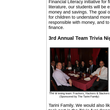
Financial Literacy initiative for
literature, our students will b
money and savings. The goal of 
for children to understand mor
responsible with money, and to
finance.
3rd Annual Team Trivia Ni
The w
inning team: Frackers, Hackers & Slackers
(Sponsored by The Tarini Family)
Tarini Family. We would also l