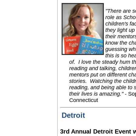
"There are 
role as Scho
children's f
they light u
their mentor
know the char
guessing wha
this is so h
of. I love the steady hum th
reading and talking, childr
mentors put on different cha
stories. Watching the child
reading, and being able to s
their lives is amazing."
- So
Connecticut
Detroit
3rd Annual Detroit Event 