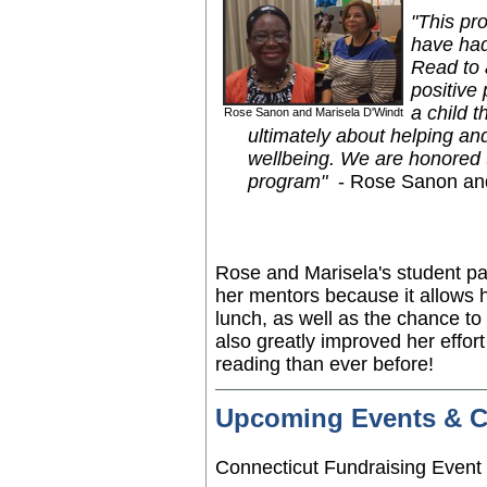
"This pr
have had
Read to 
positive 
a child 
Rose Sanon and Marisela D'Windt
ultimately about helping an
wellbeing. We are honored t
program"
- Rose Sanon an
Rose and Marisela's student p
her mentors because it allows 
lunch, as well as the chance to
also greatly improved her effort
reading than ever before!
Upcoming Events & 
Connecticut Fundraising Even