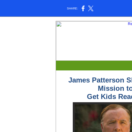
SHARE:
James Patterson S
Mission t
Get Kids Rea