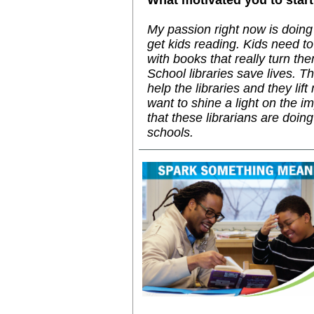
What motivated you to start 
My passion right now is doing a
get kids reading. Kids need t
with books that really turn th
School libraries save lives. 
help the libraries and they lift 
want to shine a light on the i
that these librarians are doing 
schools.