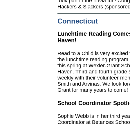
took part in the Trivia fun!
Congr
Hackers & Slackers (sponsored
Connecticut
Lunchtime Reading Come
Haven!
Read to a Child is very excited
the lunchtime reading program
this spring at Wexler-Grant Sc
Haven. Third and fourth grade 
weekly with their volunteer m
Smith and Arvinas. We look forw
Grant for many years to come!
School Coordinator Spotli
Sophie Webb is in her third yea
Coordinator at Betances School