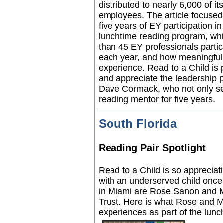
distributed to nearly 6,000 of
its
employees. The
article focused
five years of EY participation in
lunchtime reading program
, wh
than 45 EY professionals partic
each year, and how meaningful 
experience. Read to a Child is
and appreciate the leadership 
Dave Cormack, who not only se
reading mentor
for five years.
South Florida
Reading Pair Spotlight
Read to a Child is so appreciat
with an underserved child onc
in Miami are Rose Sanon and M
Trust. Here is what Rose and Ma
experiences as part of the lunc