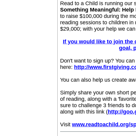
Read to a Child is running our 
Something Meaningful: Help 
to raise $100,000 during the m
reading sessions to children in
$29,000; with your help we can
If you would like to join th
goal, 
Don't want to sign up? You can
here:
http://www.firstgiving.
You can also help us create aw
Simply share your own short pe
of reading, along with a 'favori
sure to challenge 3 friends to 
along with this link (
http://goo.
Visit
www.readtoachild.org/s