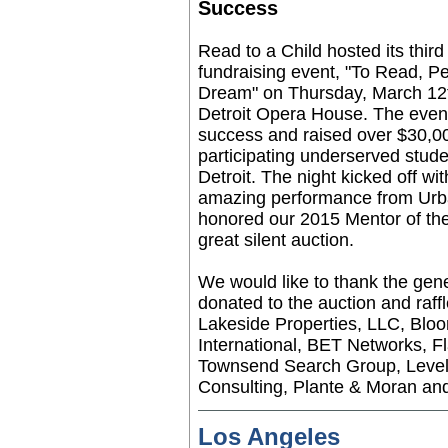
Success
Read to a Child hosted its thir
fundraising event, "To Read, P
Dream" on Thursday, March 12t
Detroit Opera House. The even
success and raised over $30,0
participating underserved stude
Detroit. The night kicked off wi
amazing performance from Urba
honored our 2015 Mentor of th
great silent auction.
We would like to thank the gen
donated to the auction and raffl
Lakeside Properties, LLC, Blo
International, BET Networks, F
Townsend Search Group, Level 
Consulting, Plante & Moran and
Los Angeles