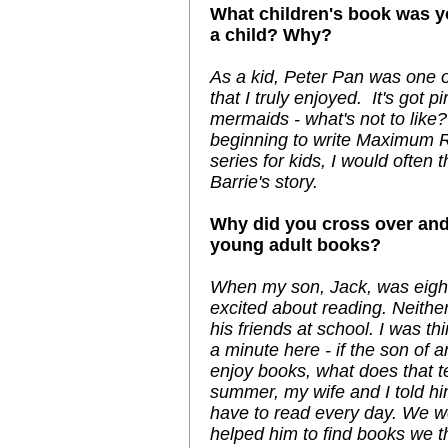
What children's book was yo
a child? Why?
As a kid, Peter Pan was one o
that I truly enjoyed. It's got p
mermaids - what's not to lik
beginning to write Maximum Ri
series for kids, I would often t
Barrie's story.
Why did you cross over and
young adult books?
When my son, Jack, was eight
excited about reading. Neith
his friends at school. I was thi
a minute here - if the son of 
enjoy books, what does that te
summer, my wife and I told hi
have to read every day. We we
helped him to find books we 