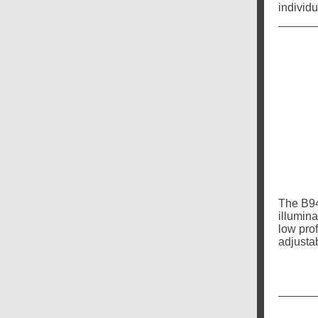
individu
The B94
illumin
low pro
adjusta