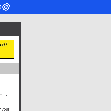
 The
f your