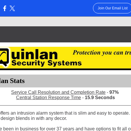
Join Our Email List
:
an Stats
Service Call Resolution and Completion Rate
-
97%
Central Station Response Time
-
15.9 Seconds
fers an intrusion alarm system that is slim and easy to operate.
design blends in with any decor.
been in business for over 37 years and have options to fit all o