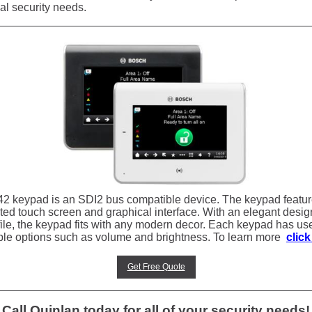
al security needs.
2 keypad is an SDI2 bus compatible device. The keypad featu
ated touch screen and graphical interface. With an elegant desi
file, the keypad fits with any modern decor. Each keypad has us
ble options such as volume and brightness. To learn more
click
Get Free Quote
Call Quinlan today for all of your security needs!