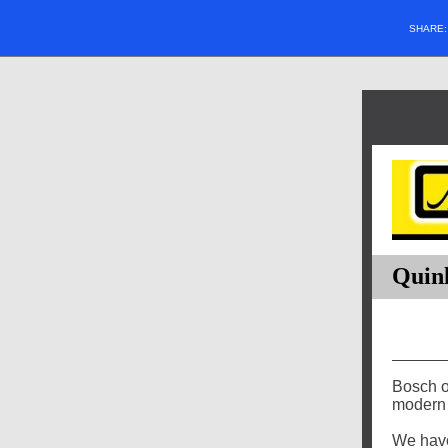
SHARE
Quinl
Bosch of
modern 
We have 