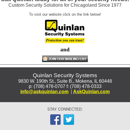
Custom Security Solutions for Chicagoland Since 1977
To visit our website click on the link below!
and
Quinlan Security Systems
9830 W. 190th St., Suite B., Mokena, IL 60448
p: (708) 478-0707 f: (708) 478-0333
info@askquinlan.com
|
AskQuinlan.com
STAY CONNECTED: