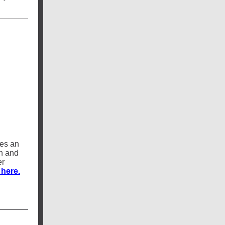
res an
gn and
er
 here.