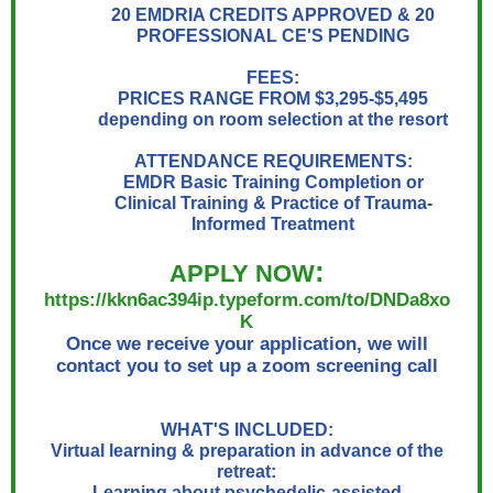
20 EMDRIA CREDITS APPROVED & 20
PROFESSIONAL CE'S PENDING
FEES:
PRICES RANGE FROM $3,295-$5,495
depending on room selection at the resort
ATTENDANCE REQUIREMENTS:
EMDR Basic Training Completion or
Clinical Training & Practice of Trauma-
Informed Treatment
:
APPLY NOW
https://kkn6ac394ip.typeform.com/to/DNDa8xo
K
Once we receive your application, we will
contact you to set up a zoom screening call
WHAT'S INCLUDED:
Virtual learning & preparation in advance of the
retreat:
Learning about psychedelic-assisted