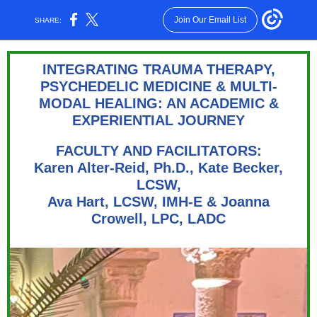
Join Our Email List
SHARE:
INTEGRATING TRAUMA THERAPY,
PSYCHEDELIC MEDICINE & MULTI-
MODAL HEALING: AN ACADEMIC &
EXPERIENTIAL JOURNEY
FACULTY AND FACILITATORS:
Karen Alter-Reid, Ph.D., Kate Becker,
LCSW,
Ava Hart, LCSW, IMH-E & Joanna
Crowell, LPC, LADC