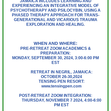
JAMAICA INCLUDES LEARNING AND
EXPERIENCING AN INTEGRATIVE MODEL OF
PSYCHOTHERAPY AND PSILOCYBIN, USING A
PHASED THERAPY APPROACH FOR TRANS-
GENERATIONAL AND VICARIOUS TRAUMA
EXPLORATION AND HEALING.
WHEN AND WHERE:
PRE-RETREAT ZOOM ACADEMICS &
PREPARATION:
MONDAY, SEPTEMBER 30, 2024, 3:00-6:00 PM
EST
RETREAT IN NEGRIL, JAMAICA:
OCTOBER 26-30,2024
TENSING PEN RESORT:
www.tensingpen.com
POST-RETREAT ZOOM INTEGRATION:
THURSDAY, NOVEMBER 7 2024, 4:00-6:00
PM EST