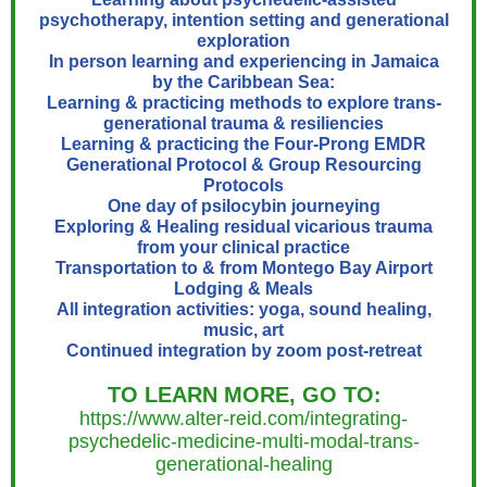
psychotherapy, intention setting and generational
exploration
In person learning and experiencing in Jamaica
by the Caribbean Sea:
Learning & practicing methods to explore trans-
generational trauma & resiliencies
Learning & practicing the Four-Prong EMDR
Generational Protocol & Group Resourcing
Protocols
One day of psilocybin journeying
Exploring & Healing residual vicarious trauma
from your clinical practice
Transportation to & from Montego Bay Airport
Lodging & Meals
All integration activities: yoga, sound healing,
music, art
Continued integration by zoom post-retreat
TO LEARN MORE, GO TO
:
https://www.alter-reid.com/integrating-
psychedelic-medicine-multi-modal-trans-
generational-healing