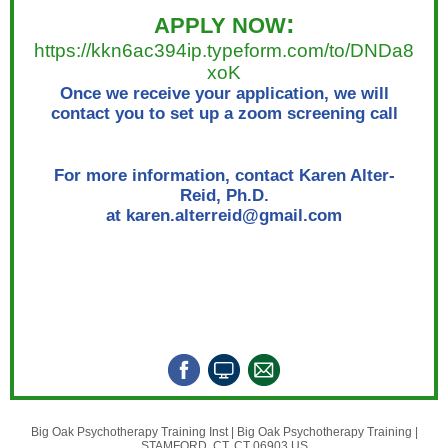
:
APPLY NOW
https://kkn6ac394ip.typeform.com/to/DNDa8
xoK
Once we receive your application, we will
contact you to set up a zoom screening call
For more information, contact Karen Alter-
Reid, Ph.D.
at karen.alterreid@gmail.com
Big Oak Psychotherapy Training Inst |
Big Oak Psychotherapy Training
|
STAMFORD, CT, CT 06903 US