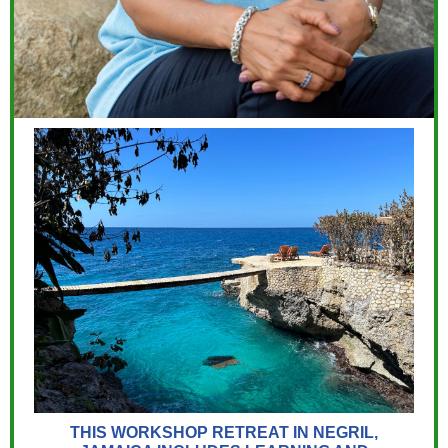
THIS WORKSHOP RETREAT IN NEGRIL,