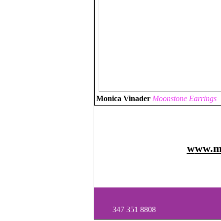
Monica Vinader
Moonstone Earrings
w
ww.m
347 351 8808