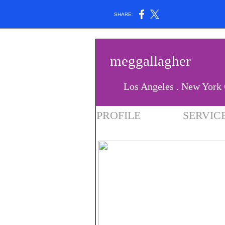
SHARE:
meggallagher
Los Angeles . New York 
PROFILE
SERVIC