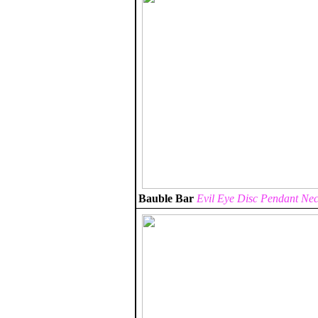
Bauble Bar
Evil Eye Disc Pendant Nec