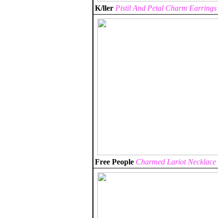
K/ller
Pistil And Petal Charm Earrings
Free People
Charmed Lariot Necklace