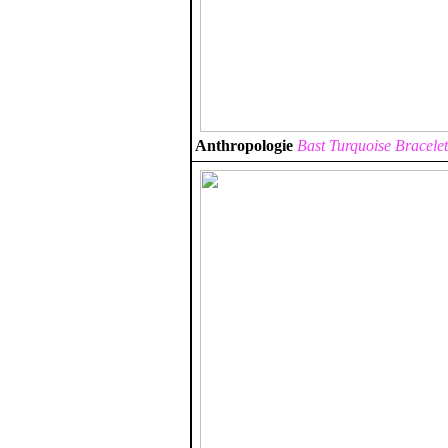
Anthropologie
Bast Turquoise Bracelet