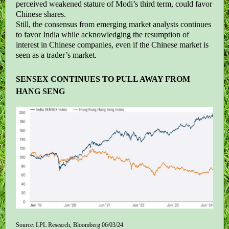
perceived weakened stature of Modi’s third term, could favor
Chinese shares.
Still, the consensus from emerging market analysts continues
to favor India while acknowledging the resumption of
interest in Chinese companies, even if the Chinese market is
seen as a trader’s market.
SENSEX CONTINUES TO PULL AWAY FROM
HANG SENG
Source: LPL Research, Bloomberg 06/03/24