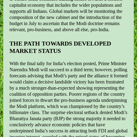
capitalist economy that includes the wider populations and
supports all Indians. Global markets will be monitoring the
composition of the new cabinet and the introduction of the
budget in July to ascertain that the Modi doctrine remains
relevant, pro-business, and above all else, pro-India.
THE PATH TOWARDS DEVELOPED
MARKET STATUS
With the final tally for India’s election posted, Prime Minister
Narendra Modi will succeed to a third term; however, polling
forecasts advising that Modi’s party and the alliance it formed
would claim a decisive landslide victory has been frustrated
by a much stronger-than-expected showing representing the
coalition of opposition parties. Poorer regions of the country
joined forces to thwart the pro-business agenda underpinning
the Modi platform, which was championed by the country’s
billionaire class. The surprise electoral setback denied Modi’s
Bharatiya Janata party (BJP) the strong majority it needed to
conclusively advance economic policies that have
underpinned India’s success in attracting both FDI and global
investor interest, coupled with the prized status of becoming