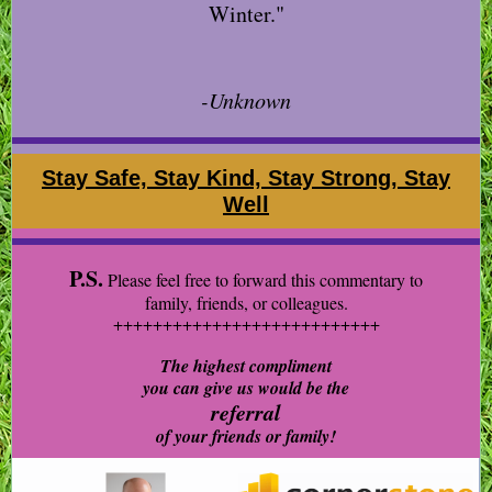
Winter."
-Unknown
Stay Safe, Stay Kind, Stay Strong, Stay
Well
P.S.
Please feel free to forward this commentary to
family, friends, or colleagues.
+++++++++++++++++++++++++++
The highest compliment
you can give us would be the
referral
of your friends or family!