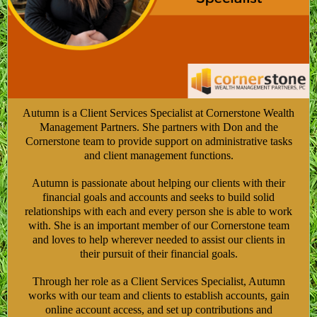
Autumn is a Client Services Specialist at Cornerstone Wealth
Management Partners. She partners with Don and the
Cornerstone team to provide support on administrative tasks
and client management functions.
Autumn is passionate about helping our clients with their
financial goals and accounts and seeks to build solid
relationships with each and every person she is able to work
with. She is an important member of our Cornerstone team
and loves to help wherever needed to assist our clients in
their pursuit of their financial goals.
Through her role as a Client Services Specialist, Autumn
works with our team and clients to establish accounts, gain
online account access, and set up contributions and