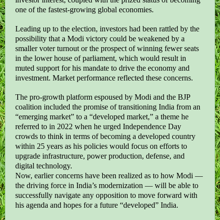
one of the fastest-growing global economies.
Leading up to the election, investors had been rattled by the
possibility that a Modi victory could be weakened by a
smaller voter turnout or the prospect of winning fewer seats
in the lower house of parliament, which would result in
muted support for his mandate to drive the economy and
investment. Market performance reflected these concerns.
The pro-growth platform espoused by Modi and the BJP
coalition included the promise of transitioning India from an
“emerging market” to a “developed market,” a theme he
referred to in 2022 when he urged Independence Day
crowds to think in terms of becoming a developed country
within 25 years as his policies would focus on efforts to
upgrade infrastructure, power production, defense, and
digital technology.
Now, earlier concerns have been realized as to how Modi —
the driving force in India’s modernization — will be able to
successfully navigate any opposition to move forward with
his agenda and hopes for a future “developed” India.