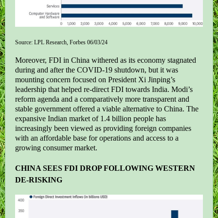
Source: LPL Research, Forbes 06/03/24
Moreover, FDI in China withered as its economy stagnated
during and after the COVID-19 shutdown, but it was
mounting concern focused on President Xi Jinping’s
leadership that helped re-direct FDI towards India. Modi’s
reform agenda and a comparatively more transparent and
stable government offered a viable alternative to China. The
expansive Indian market of 1.4 billion people has
increasingly been viewed as providing foreign companies
with an affordable base for operations and access to a
growing consumer market.
CHINA SEES FDI DROP FOLLOWING WESTERN
DE-RISKING