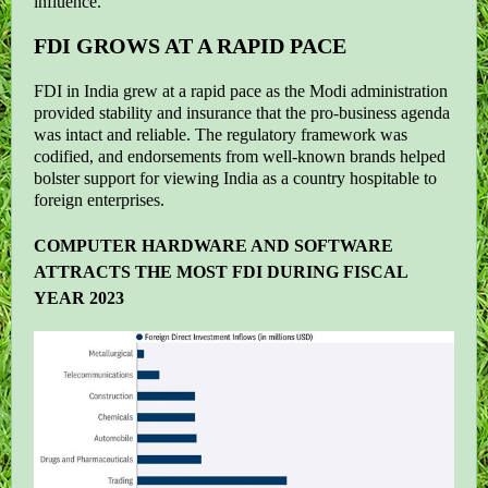
influence.
FDI GROWS AT A RAPID PACE
FDI in India grew at a rapid pace as the Modi administration
provided stability and insurance that the pro-business agenda
was intact and reliable. The regulatory framework was
codified, and endorsements from well-known brands helped
bolster support for viewing India as a country hospitable to
foreign enterprises.
COMPUTER HARDWARE AND SOFTWARE
ATTRACTS THE MOST FDI DURING FISCAL
YEAR 2023