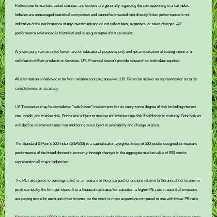
References to markets, asset classes, and sectors are generally regarding the corresponding market index.
Indexes are unmanaged statistical composites and cannot be invested into directly. Index performance is not
indicative of the performance of any investment and do not reflect fees, expenses, or sales charges. All
performance referenced is historical and is no guarantee of future results.
Any company names noted herein are for educational purposes only and not an indication of trading intent or a
solicitation of their products or services. LPL Financial doesn’t provide research on individual equities.
All information is believed to be from reliable sources; however, LPL Financial makes no representation as to its
completeness or accuracy.
US Treasuries may be considered “safe haven” investments but do carry some degree of risk including interest
rate, credit, and market risk. Bonds are subject to market and interest rate risk if sold prior to maturity. Bond values
will decline as interest rates rise and bonds are subject to availability and change in price.
The Standard & Poor’s 500 Index (S&P500) is a capitalization-weighted index of 500 stocks designed to measure
performance of the broad domestic economy through changes in the aggregate market value of 500 stocks
representing all major industries.
The PE ratio (price-to-earnings ratio) is a measure of the price paid for a share relative to the annual net income or
profit earned by the firm per share. It is a financial ratio used for valuation: a higher PE ratio means that investors
are paying more for each unit of net income, so the stock is more expensive compared to one with lower PE ratio.