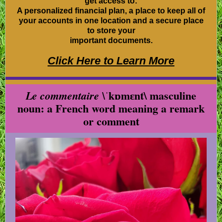
get access to:
A personalized financial plan, a place to keep all of
your accounts in one location and a secure place
to store your
important documents.
Click Here to Learn More
ˈkɒmɛnt\ masculine
Le commentaire \
noun: a French word meaning a remark
or comment