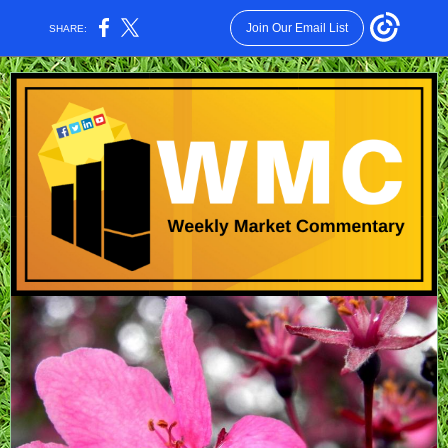
Join Our Email List
SHARE: