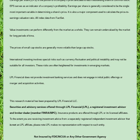
Earnings per share (EPS) is the portion of a company’s profit allocated to each outstanding share of common stock.
EPS serves as an indicator of a company’s profitability. Earnings per share is generally considered to be the single
most important variable in determining a share’s price. It is also a major component used to calculate the price-to-
earnings valuation ratio. All index data from FactSet.
Value investments can perform differently from the market as a whole. They can remain undervalued by the market
for long periods of time.
The prices of small cap stocks are generally more volatile than large cap stocks.
International investing involves special risks such as currency fluctuation and political instability and may not be
suitable for all investors. These risks are often heightened for investments in emerging markets.
LPL Financial does not provide investment banking services and does not engage in initial public offerings or
merger and acquisition activities.
This research material has been prepared by LPL Financial LLC.
Securities and advisory services offered through LPL Financial (LPL), a registered investment advisor
and broker-dealer (member FINRA/SIPC).
Insurance products are offered through LPL or its licensed affiliates.
To the extent you are receiving investment advice from a separately registered independent investment advisor that
is not
an LPL affiliate, please note LPL makes no representation with respect to such entity.
Not Insured by FDIC/NCUA or Any Other Government Agency