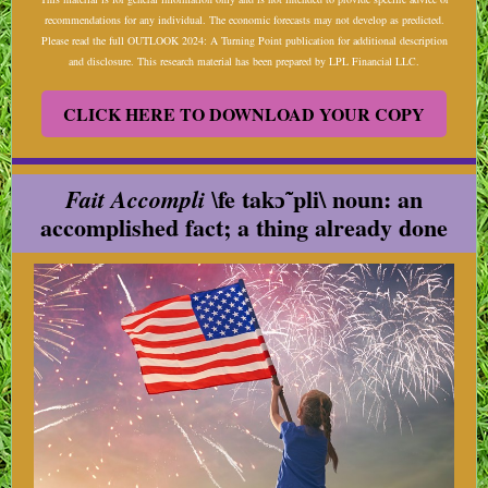
recommendations for any individual. The economic forecasts may not develop as predicted.
Please read the full OUTLOOK 2024: A Turning Point publication for additional description
and disclosure. This research material has been prepared by LPL Financial LLC.
CLICK HERE TO DOWNLOAD YOUR COPY
fe takɔ̃ˈpli\ noun: an
Fait Accompli \
accomplished fact; a thing already done