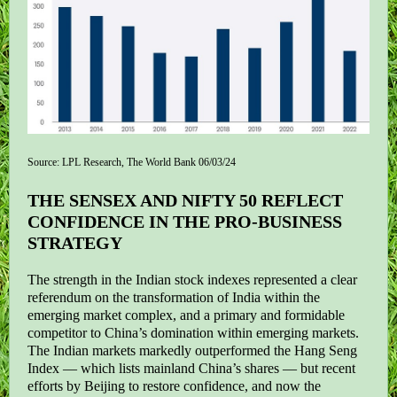
Source: LPL Research, The World Bank 06/03/24
THE SENSEX AND NIFTY 50 REFLECT
CONFIDENCE IN THE PRO-BUSINESS
STRATEGY
The strength in the Indian stock indexes represented a clear
referendum on the transformation of India within the
emerging market complex, and a primary and formidable
competitor to China’s domination within emerging markets.
The Indian markets markedly outperformed the Hang Seng
Index — which lists mainland China’s shares — but recent
efforts by Beijing to restore confidence, and now the