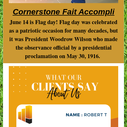
Cornerstone Fait Accompli
June 14 is Flag day! Flag day was celebrated
as a patriotic occasion for many decades, but
it was President Woodrow Wilson who made
the observance official by a presidential
proclamation on May 30, 1916.