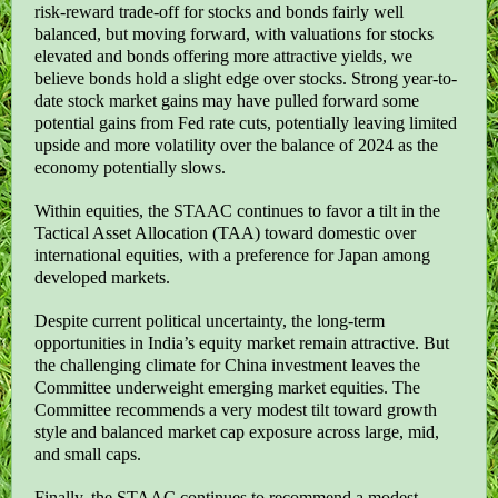
risk-reward trade-off for stocks and bonds fairly well
balanced, but moving forward, with valuations for stocks
elevated and bonds offering more attractive yields, we
believe bonds hold a slight edge over stocks. Strong year-to-
date stock market gains may have pulled forward some
potential gains from Fed rate cuts, potentially leaving limited
upside and more volatility over the balance of 2024 as the
economy potentially slows.
Within equities, the STAAC continues to favor a tilt in the
Tactical Asset Allocation (TAA) toward domestic over
international equities, with a preference for Japan among
developed markets.
Despite current political uncertainty, the long-term
opportunities in India’s equity market remain attractive. But
the challenging climate for China investment leaves the
Committee underweight emerging market equities. The
Committee recommends a very modest tilt toward growth
style and balanced market cap exposure across large, mid,
and small caps.
Finally, the STAAC continues to recommend a modest