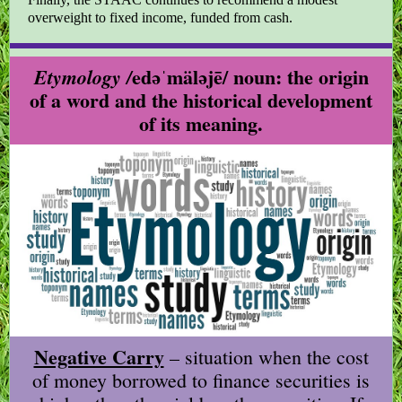
overweight to fixed income, funded from cash.
edəˈmäləjē/ noun: the origin
Etymology /
of a word and the historical development
of its meaning.
Negative Carry
– situation when the cost
of money borrowed to finance securities is