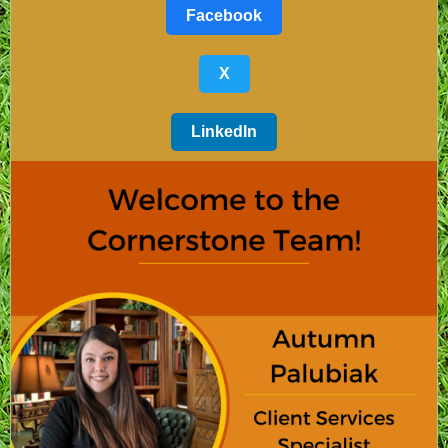
Facebook
X
LinkedIn