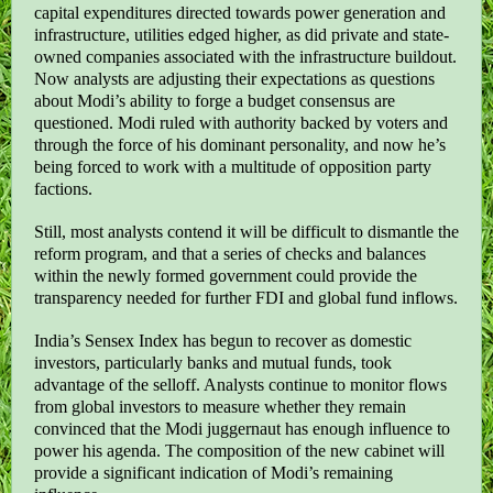
capital expenditures directed towards power generation and
infrastructure, utilities edged higher, as did private and state-
owned companies associated with the infrastructure buildout.
Now analysts are adjusting their expectations as questions
about Modi’s ability to forge a budget consensus are
questioned. Modi ruled with authority backed by voters and
through the force of his dominant personality, and now he’s
being forced to work with a multitude of opposition party
factions.
Still, most analysts contend it will be difficult to dismantle the
reform program, and that a series of checks and balances
within the newly formed government could provide the
transparency needed for further FDI and global fund inflows.
India’s Sensex Index has begun to recover as domestic
investors, particularly banks and mutual funds, took
advantage of the selloff. Analysts continue to monitor flows
from global investors to measure whether they remain
convinced that the Modi juggernaut has enough influence to
power his agenda. The composition of the new cabinet will
provide a significant indication of Modi’s remaining