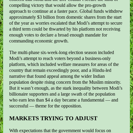
compelling victory that would allow the pro-growth
approach to continue at a faster pace. Global funds withdrew
approximately $3 billion from domestic shares from the start
of the year as worries escalated that Modi’s attempt to secure
a third term could be thwarted by his platform not receiving
enough votes to declare a broad enough mandate for
commanding economic growth.
The multi-phase six-week-long election season included
Modi’s attempt to reach voters beyond a business-only
platform, which included welfare measures for areas of the
country that remain exceedingly poor, and a Hindu-led
narrative that found appeal among the wider Indian
population despite rising concern from the Muslim minority.
But it wasn’t enough, as the stark inequality between Modi’s
billionaire supporters and a large swath of the population
who earn less than $4 a day became a fundamental — and
successful — theme for the opposition.
MARKETS TRYING TO ADJUST
With expectations that the government would focus on