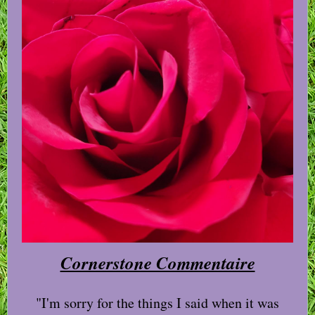
Cornerstone Commentaire
"I'm sorry for the things I said when it was