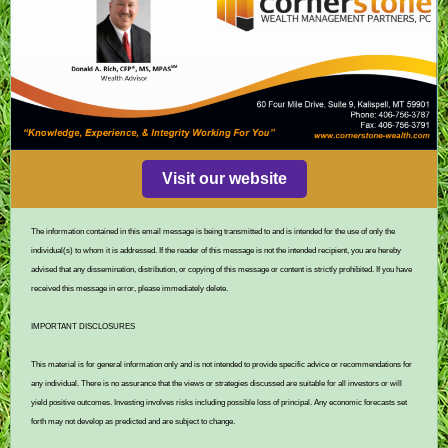
Visit our website
The information contained in this email message is being transmitted to and is intended for the use of only the
individual(s) to whom it is addressed. If the reader of this message is not the intended recipient, you are hereby
advised that any dissemination, distribution, or copying of this message or content is strictly prohibited. If you have
received this message in error, please immediately delete.
IMPORTANT DISCLOSURES
This material is for general information only and is not intended to provide specific advice or recommendations for
any individual. There is no assurance that the views or strategies discussed are suitable for all investors or will
yield positive outcomes. Investing involves risks including possible loss of principal. Any economic forecasts set
forth may not develop as predicted and are subject to change.