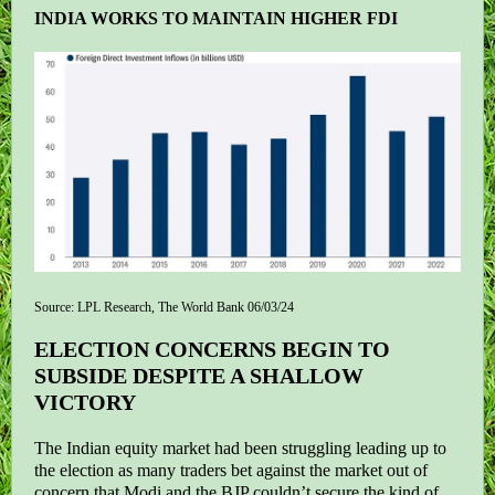
INDIA WORKS TO MAINTAIN HIGHER FDI
Source: LPL Research, The World Bank 06/03/24
ELECTION CONCERNS BEGIN TO
SUBSIDE DESPITE A SHALLOW
VICTORY
The Indian equity market had been struggling leading up to
the election as many traders bet against the market out of
concern that Modi and the BJP couldn’t secure the kind of