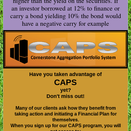
higher than the yield on the securities. If
an investor borrowed at 12% to finance or
carry a bond yielding 10% the bond would
have a negative carry for example
Have you taken advantage of
CAPS
yet?
Don't miss out!
Many of our clients ask how they benefit from
taking action and initiating a Financial Plan for
themselves.
When you sign up for our CAPS program, you will