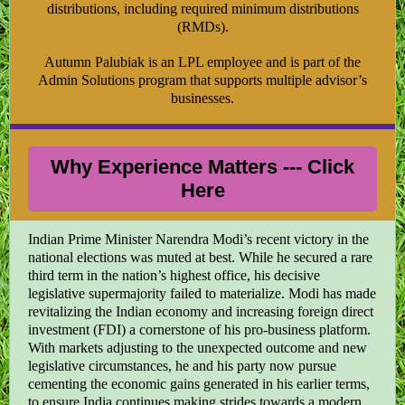
distributions, including required minimum distributions
(RMDs).
Autumn Palubiak is an LPL employee and is part of the
Admin Solutions program that supports multiple advisor’s
businesses.
Why Experience Matters --- Click
Here
Indian Prime Minister Narendra Modi’s recent victory in the
national elections was muted at best. While he secured a rare
third term in the nation’s highest office, his decisive
legislative supermajority failed to materialize. Modi has made
revitalizing the Indian economy and increasing foreign direct
investment (FDI) a cornerstone of his pro-business platform.
With markets adjusting to the unexpected outcome and new
legislative circumstances, he and his party now pursue
cementing the economic gains generated in his earlier terms,
to ensure India continues making strides towards a modern