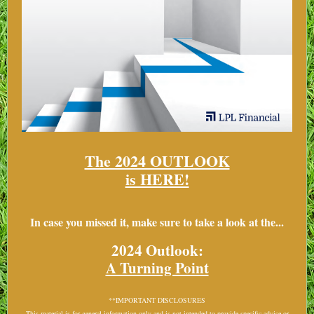
The 2024 OUTLOOK
is HERE!
In case you missed it, make sure to take a look at the...
2024 Outlook:
A Turning Point
**IMPORTANT DISCLOSURES
This material is for general information only and is not intended to provide specific advice or