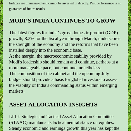
Indexes are unmanaged and cannot be invested in directly. Past performance is no
guarantee of future results.
MODI’S INDIA CONTINUES TO GROW
The latest figures for India’s gross domestic product (GDP)
growth, 8.2% for the fiscal year through March, underscores
the strength of the economy and the reforms that have been
installed deeply into the economic base.
At the margin, the macroeconomic stability provided by
Modi’s leadership should remain and continue, perhaps at a
more manageable pace, but continue, nonetheless.
The composition of the cabinet and the upcoming July
budget should provide a basis for global investors to assess
the viability of India’s commanding status within emerging
markets.
ASSET ALLOCATION INSIGHTS
LPL’s Strategic and Tactical Asset Allocation Committee
(STAAC) maintains its tactical neutral stance on equities.
Steady economic and earnings growth this year has kept the