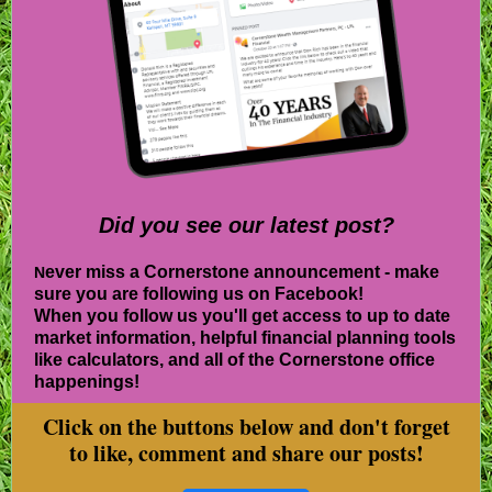
Did you see our lat es t post?
ever miss a Cornerstone announcement - make
N
sure you are following us on Facebook!
When you follow us you'll get access to up to date
market information, helpful financial planning tools
like calculators, and all of the Cornerstone office
happenings!
Click on the buttons below and don't forget
to like, comment and share our posts!