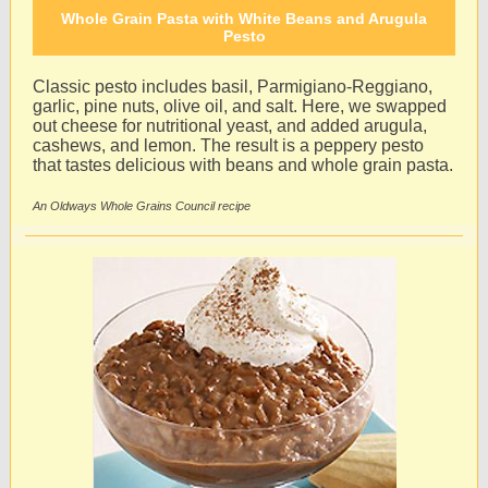
Whole Grain Pasta with White Beans and Arugula
Pesto
Classic pesto includes basil, Parmigiano-Reggiano,
garlic, pine nuts, olive oil, and salt. Here, we swapped
out cheese for nutritional yeast, and added arugula,
cashews, and lemon. The result is a peppery pesto
that tastes delicious with beans and whole grain pasta.
An Oldways Whole Grains Council recipe