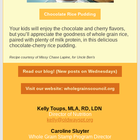
Chocolate Rice Pudding
Your kids will enjoy the chocolate and cherry ﬂavors,
but you’ll appreciate the goodness of whole grain rice,
paired with plenty of milk protein, in this delicious
chocolate-cherry rice pudding.
Recipe courtesy of Missy Chase Lapine, for Uncle Ben’s
Read our blog! (New posts on Wednesdays)
Visit our website: wholegrainscouncil.org
Kelly Toups, MLA, RD, LDN
Director of Nutrition
kelly@oldwayspt.org
Caroline Sluyter
Whole Grain Stamp Program Director