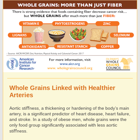
Whole Grains Linked with Healthier
Arteries
Aortic stiﬀness, a thickening or hardening of the body’s main
artery, is a signiﬁcant predictor of heart disease, heart failure,
and stroke. In a study of obese men, whole grains were the
only food group signiﬁcantly associated with less aortic
stiﬀness.