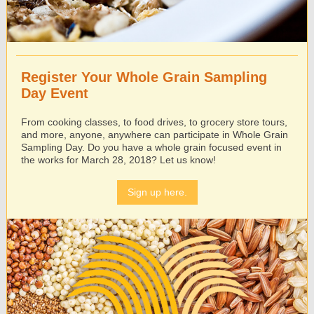
Register Your Whole Grain Sampling
Day Event
From cooking classes, to food drives, to grocery store tours,
and more, anyone, anywhere can participate in Whole Grain
Sampling Day. Do you have a whole grain focused event in
the works for March 28, 2018? Let us know!
Sign up here.