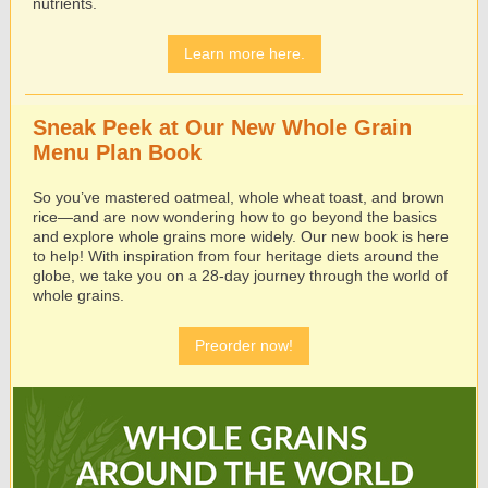
nutrients.
Learn more here.
Sneak Peek at Our New Whole Grain
Menu Plan Book
So you’ve mastered oatmeal, whole wheat toast, and brown
rice—and are now wondering how to go beyond the basics
and explore whole grains more widely. Our new book is here
to help! With inspiration from four heritage diets around the
globe, we take you on a 28-day journey through the world of
whole grains.
Preorder now!