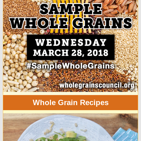
Whole Grain Recipes