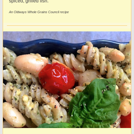
spiced, grilled ﬁsh.
An Oldways Whole Grains Council recipe