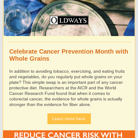
Celebrate Cancer Prevention Month with
Whole Grains
In addition to avoiding tobacco, exercising, and eating fruits
and vegetables, do you regularly put whole grains on your
plate? This simple swap is an important part of any cancer
protective diet. Researchers at the AICR and the World
Cancer Research Fund found that when it comes to
colorectal cancer, the evidence for whole grains is actually
stronger than the evidence for ﬁber alone.
Learn more here.