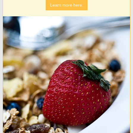
Learn more here.