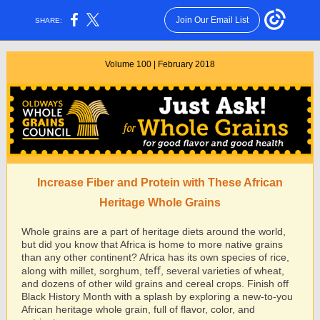
Join Our Email List
SHARE:
Volume 100 | February 2018
Increase Fiber and Protein with These African
Heritage Whole Grains
Whole grains are a part of heritage diets around the world,
but did you know that Africa is home to more native grains
than any other continent? Africa has its own species of rice,
along with millet, sorghum, teﬀ, several varieties of wheat,
and dozens of other wild grains and cereal crops. Finish off
Black History Month with a splash by exploring a new-to-you
African heritage whole grain, full of flavor, color, and