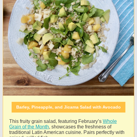
Barley, Pineapple, and Jicama Salad with Avocado
This fruity grain salad, featuring February’s
Whole
Grain of the Month
, showcases the freshness of
traditional Latin American cuisine. Pairs perfectly with