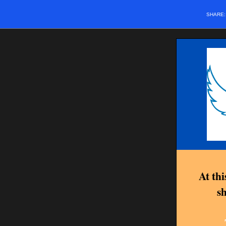
SHARE
At th
sh