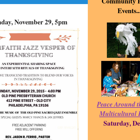
Community P
Events..
day, November 29, 5pm
Peace Around t
Multicultural 
Saturday, De