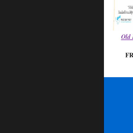
Old 
F