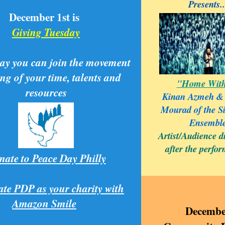
Presents..
December 1st is
Giving Tuesday
ay you can join the movement
ing of your time, talents and
"Home With
resources
Kinan Azmeh &
Mourad of the S
Ensembl
Artist/Audience d
after the perfo
ate to Peace Day Philly
ate PDP as your charity with
Amazon Smile
Decembe