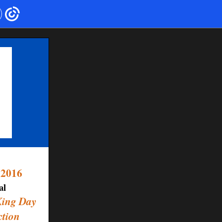
 2016
al
King Day
ction