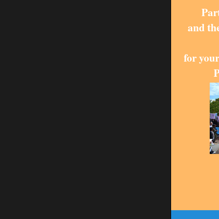
Par
and th
for your
P