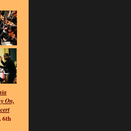
hia
y On,
cert
. 6th