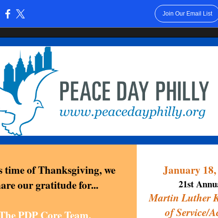
Join Our Email List
:
is time of Thanksgiving, we
January 18,
are our gratitude for...
21st Annu
Martin Luther 
of Service/A
The PDP Core Team,