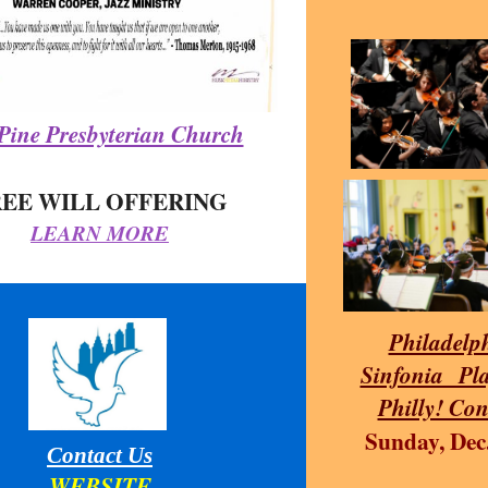
Pine Presbyterian Church
REE WILL OFFERING
LEARN MORE
Philadelp
Sinfonia Pla
Philly! Con
Sunday, Dec
Contact Us
WEBSITE