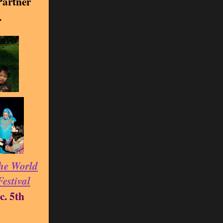
artner
.
he World
Festival
c. 5th