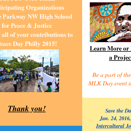
ticipating Organizations
e Parkway NW High School
for Peace & Justice
 all of your contributions to
eace Day Philly 2015!
Learn More or 
a Projec
Be a part of the
MLK Day event i
Thank you!
Save the D
Jan. 24, 2016
Intercultural J