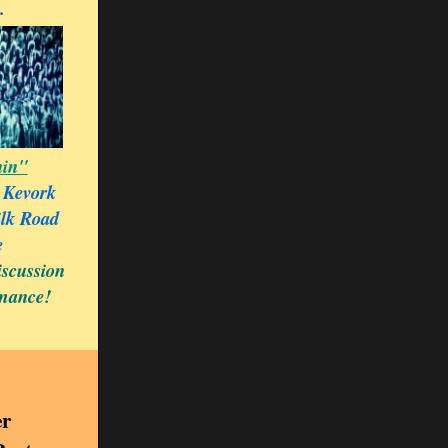
.
in"
 Kevork
ilk Road
e
iscussion
rmance!
r