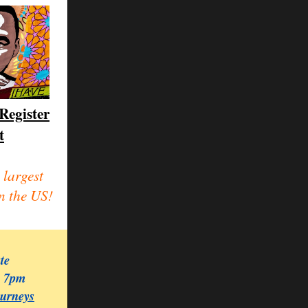
Register
t
 largest
n the US!
ate
, 7pm
ourneys