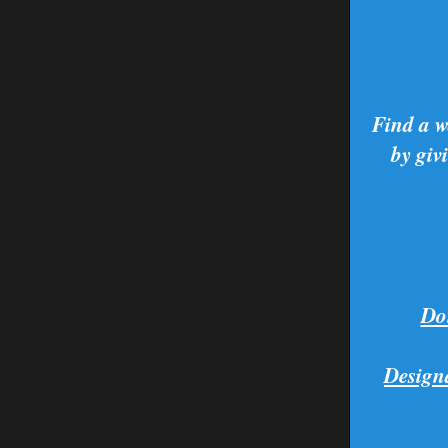
Find a w
by giv
Don
Design