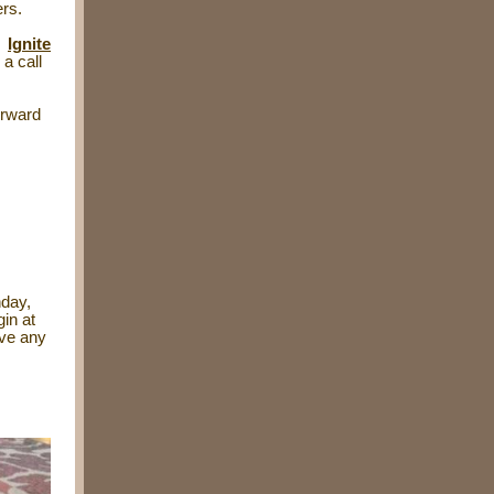
ers.
r
Ignite
 a call
orward
nday,
gin at
ave any