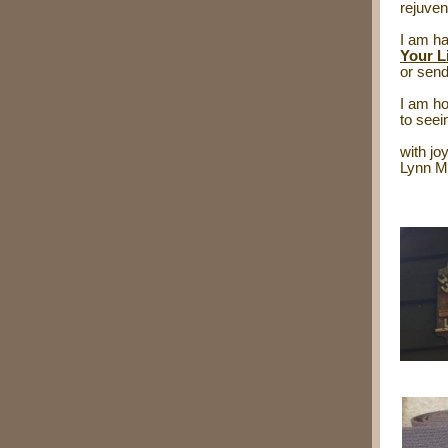
rejuven
I am ha
Your L
or send
I am ho
to see
with joy
Lynn M