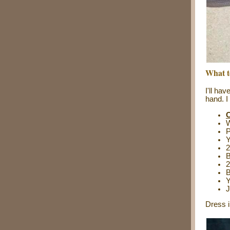
What t
I'll ha
hand. I
C
W
P
2
B
2
B
Y
J
Dress i