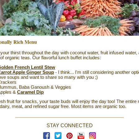
ionally Rich Menu
 your thirst throughout the day with coconut water, fruit infused water,
 of organic teas.
Our flavorful lunch buffet includes:
olden French Lentil Stew
arrot Apple Ginger Soup
- I think... I'm still considering another optio
ove soups and want to share so many with you ;)
rackers
ummus, Baba Ganoush & Veggies
pples &
Caramel Dip
esh fruit for snacks, your taste buds will enjoy the day too! The entire
 dairy, meat, and refined sugar free. Most items are organic too.
STAY CONNECTED