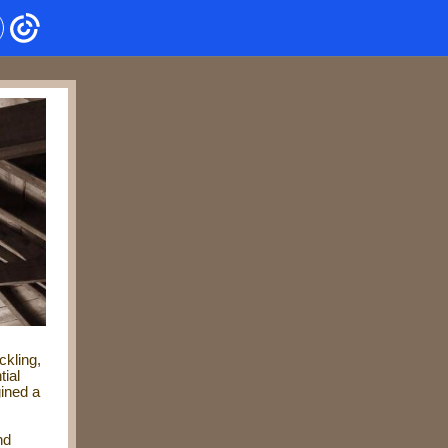
ckling,
tial
gined a
nd