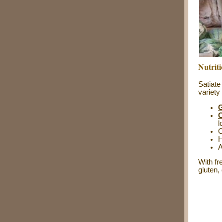
Nutrit
Satiate
variety
G
C
l
C
H
A
With fr
gluten,