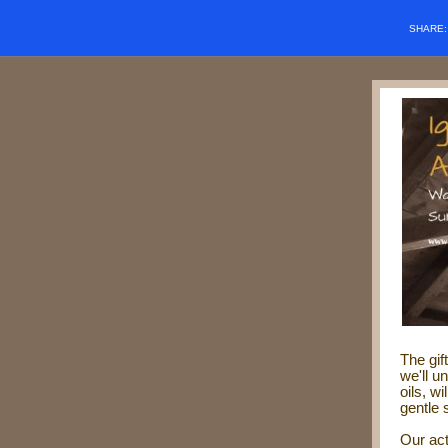
SHARE
The gif
w
e'll 
oils, w
gentle 
Our act