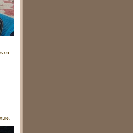
ps on
.
ture.