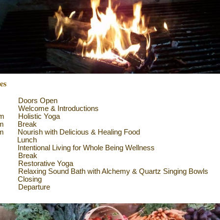
ies
am Doors Open
m Welcome & Introductions
am Holistic Yoga
am Break
m Nourish with Delicious & Healing Food
n Lunch
Intentional Living for Whole Being Wellness
pm Break
Restorative Yoga
laxing Sound Bath with Alchemy & Quartz Singing Bowls
 Closing
Departure