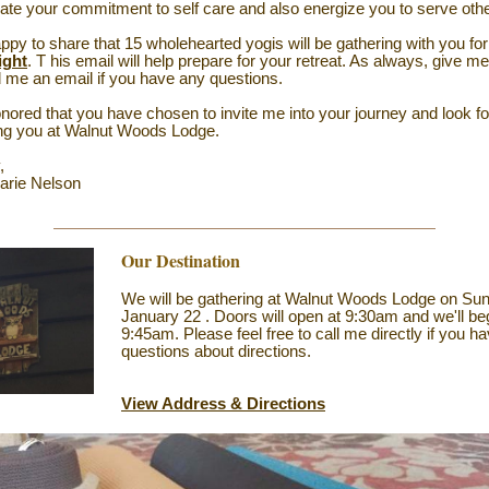
ate your commitment to self care and also energize you to serve oth
ppy to share that 15 wholehearted yogis will be gathering with you fo
ight
. T
his email will help prepare for your retreat. As always, give me
 me an email if you have any questions.
nored that you have chosen to invite me into your journey and look f
ing you at Walnut Woods Lodge.
,
arie Nelson
Our Destination
We will be gathering at Walnut Woods Lodge on Su
January 22
. Doors will open at 9:30am and we'll be
9:45am. Please feel free to call me directly if you h
questions about directions.
View Address & Directions