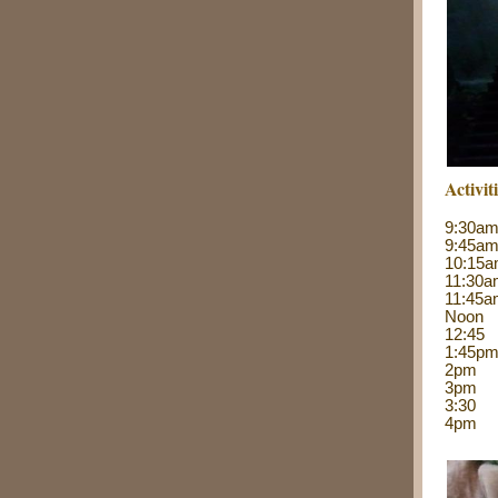
Activit
9:30
9:45a
10:15
11:30
11:45a
Noo
12:45 
1:45
2pm 
3pm Re
3:30
4pm 