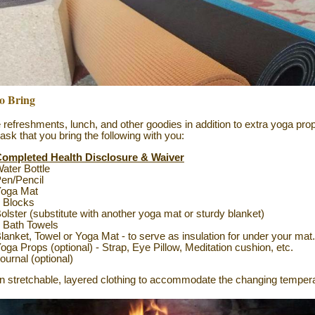
o Bring
ve refreshments, lunch, and other goodies in addition to extra yoga pro
 ask that you bring the following with you:
ompleted Health Disclosure & Waiver
ater Bottle
en/Pencil
Yoga Mat
 Blocks
olster (substitute with another yoga mat or sturdy blanket)
 Bath Towels
lanket, Towel or Yoga Mat - to serve as insulation for under your mat
oga Props (optional) - Strap,
Eye Pillow, Meditation cushion, etc.
ournal (optional)
n stretchable, layered clothing to accommodate the changing tempera