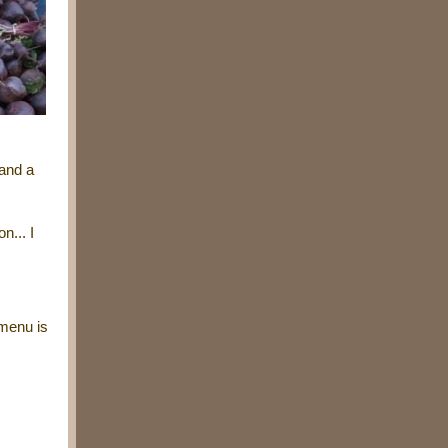
 and a
n... I
 menu is