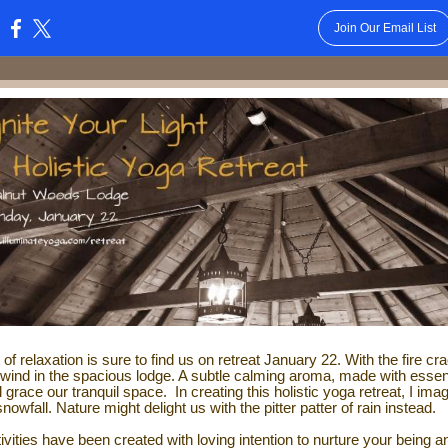
Join Our Email List
:
t of relaxation is sure to find us on retreat January 22. With the fire cra
unwind in the spacious lodge. A subtle calming aroma, made with essen
ill grace our tranquil space.
In creating this holistic yoga retreat, I ima
snowfall. Nature might delight us with the pitter patter of rain instead.
ivities have been created with loving intention to
nurture your being a