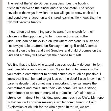
The rest of the White Stripes song describes the budding
friendship between the singer and a school-mate. The singer
envisions the ways in which the two will get to know each other
and bond over shared fun and shared learning. He knows that the
two will become friends.
I hear often that one thing parents want from church for their
children is the opportunity to form connections with other
kids. This can be tricky in a church where everyone is busy and
not always able to attend on Sunday morning. If child A comes
generally on the first and third Sundays and child B comes on the
2nd and 4th they will never get the chance to meet!
We find that the kids who attend classes regularly do begin to form
real friendships and connections. My invitation to parents is that
you make a commitment to attend church as much as possible. I
know that it can be hard to get kids out the door! I also know that if
parents decide that something is important, they will make the
commitment and make sure their kids come. We see a strong
commitment to sports in many of our families. We also see a
strong commitment to individual programs, such as OWL. My hope
is that you will consider making a similar commitment to Faith
Exploration at church for the whole year. In return, we are