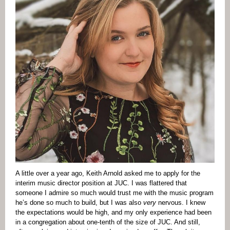
A little over a year ago, Keith Arnold asked me to apply for the
interim music director position at JUC. I was flattered that
someone I admire so much would trust me with the music program
he’s done so much to build, but I was also
very
nervous. I knew
the expectations would be high, and my only experience had been
in a congregation about one-tenth of the size of JUC. And still,