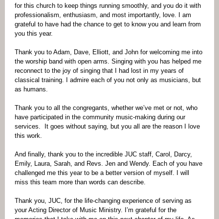
for this church to keep things running smoothly, and you do it with
professionalism, enthusiasm, and most importantly, love. I am
grateful to have had the chance to get to know you and learn from
you this year.
Thank you to Adam, Dave, Elliott, and John for welcoming me into
the worship band with open arms. Singing with you has helped me
reconnect to the joy of singing that I had lost in my years of
classical training. I admire each of you not only as musicians, but
as humans.
Thank you to all the congregants, whether we’ve met or not, who
have participated in the community music-making during our
services. It goes without saying, but you all are the reason I love
this work.
And finally, thank you to the incredible JUC staff, Carol, Darcy,
Emily, Laura, Sarah, and Revs. Jen and Wendy. Each of you have
challenged me this year to be a better version of myself. I will
miss this team more than words can describe.
Thank you, JUC, for the life-changing experience of serving as
your Acting Director of Music Ministry. I’m grateful for the