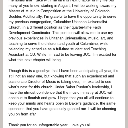
memories that I take with me on this next chapter of my life. As
many of you know, starting in August, I will be working toward my
Master of Music in Composition at the University of Colorado
Boulder. Additionally, I’m grateful to have the opportunity to serve
my previous congregation, Columbine Unitarian Universalist
Church, in a different position as their quarter-time Faith
Development Coordinator. This position will allow me to use my
previous experiences in Unitarian Universalism, music, art, and
teaching to serve the children and youth at Columbine, while
balancing my schedule as a full-time student and Teaching
Assistant at CU. While I’m sad to be leaving JUC, I’m excited for
what this next chapter will bring.
Though this is a goodbye that I have been anticipating all year, it’s
still not an easy one, but knowing that such an experienced and
passionate Director of Music is taking over, I’m excited to see
what’s next for this church. Under Baker Purdon’s leadership, I
have the utmost confidence that the music ministry at JUC will
continue to flourish and grow. I hope that you all will continue to
keep your minds and hearts open to Baker’s guidance, the same
openness that you have graciously granted me. I will be cheering
you on from afar.
Thank you for an unforgettable year. I love you all.