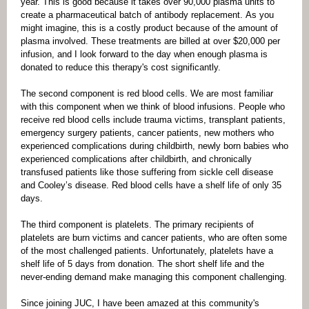
year. This is good because it takes over 90,000 plasma units to
create a pharmaceutical batch of antibody replacement. As you
might imagine, this is a costly product because of the amount of
plasma involved. These treatments are billed at over $20,000 per
infusion, and I look forward to the day when enough plasma is
donated to reduce this therapy's cost significantly.
The second component is red blood cells. We are most familiar
with this component when we think of blood infusions. People who
receive red blood cells include trauma victims, transplant patients,
emergency surgery patients, cancer patients, new mothers who
experienced complications during childbirth, newly born babies who
experienced complications after childbirth, and chronically
transfused patients like those suffering from sickle cell disease
and Cooley’s disease. Red blood cells have a shelf life of only 35
days.
The third component is platelets. The primary recipients of
platelets are burn victims and cancer patients, who are often some
of the most challenged patients. Unfortunately, platelets have a
shelf life of 5 days from donation. The short shelf life and the
never-ending demand make managing this component challenging.
Since joining JUC, I have been amazed at this community's