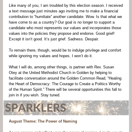
Like many of you, I am troubled by this election season. I received
a text message just minutes ago inviting me to make a financial
contribution to “humiliate” another candidate. Wow. Is that what we
have come to as a country? Our goal is no longer to support a
candidate who most represents our values and incorporates those
values into the policies they propose and endorse. Good grief!
Except it isn’t good. It’s just grief. Sadness. Despair.
To remain there, though, would be to indulge privilege and comfort
while ignoring my values and hopes. I won’t do it.
What I will do, among other things, is partner with Rev. Susan
Otey at the United Methodist Church in Golden by helping to
facilitate conversation around the Golden Common Read, “Healing
the Heart of Democracy: The Courage to Create a Politics Worthy
of the Human Spirit.” There will be several opportunities this fall to
join in if you wish. Stay tuned.
August Theme: The Power of Naming