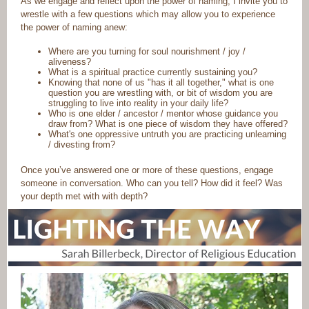
As we engage and reflect upon the power of naming, I invite you to
wrestle with a few questions which may allow you to experience
the power of naming anew:
Where are you turning for soul nourishment / joy /
aliveness?
What is a spiritual practice currently sustaining you?
Knowing that none of us "has it all together," what is one
question you are wrestling with, or bit of wisdom you are
struggling to live into reality in your daily life?
Who is one elder / ancestor / mentor whose guidance you
draw from? What is one piece of wisdom they have offered?
What's one oppressive untruth you are practicing unlearning
/ divesting from?
Once you’ve answered one or more of these questions, engage
someone in conversation. Who can you tell? How did it feel? Was
your depth met with with depth?