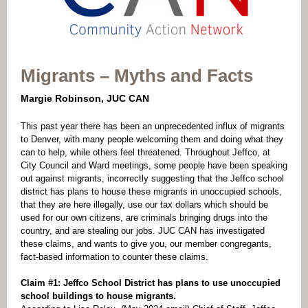
Migrants – Myths and Facts
Margie Robinson, JUC CAN
This past year there has been an unprecedented influx of migrants
to Denver, with many people welcoming them and doing what they
can to help, while others feel threatened. Throughout Jeffco, at
City Council and Ward meetings, some people have been speaking
out against migrants, incorrectly suggesting that the Jeffco school
district has plans to house these migrants in unoccupied schools,
that they are here illegally, use our tax dollars which should be
used for our own citizens, are criminals bringing drugs into the
country, and are stealing our jobs. JUC CAN has investigated
these claims, and wants to give you, our member congregants,
fact-based information to counter these claims.
Claim #1: Jeffco School District has plans to use unoccupied
school buildings to house migrants.