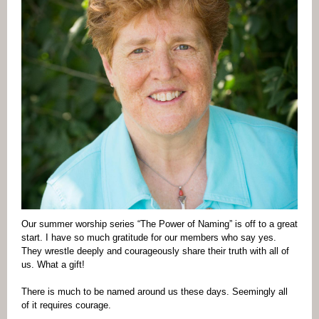
Our summer worship series “The Power of Naming” is off to a great
start. I have so much gratitude for our members who say yes.
They wrestle deeply and courageously share their truth with all of
us. What a gift!
There is much to be named around us these days. Seemingly all
of it requires courage.