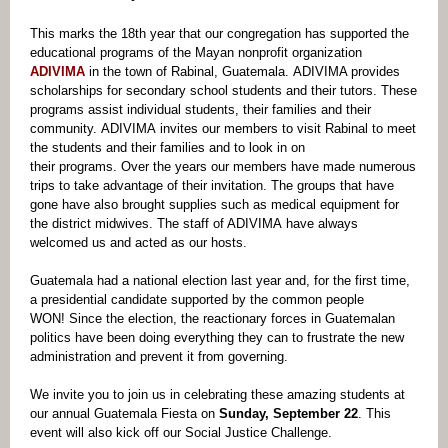
This marks the 18th year that our congregation has supported the
educational programs of the Mayan nonprofit organization
ADIVIMA
in the town of Rabinal, Guatemala. ADIVIMA provides
scholarships for secondary school students and their tutors. These
programs assist individual students, their families and their
community. ADIVIMA invites our members to visit Rabinal to meet
the students and their families and to look in on
their programs. Over the years our members have made numerous
trips to take advantage of their invitation. The groups that have
gone have also brought supplies such as medical equipment for
the district midwives. The staff of ADIVIMA have always
welcomed us and acted as our hosts.
Guatemala had a national election last year and, for the first time,
a presidential candidate supported by the common people
WON! Since the election, the reactionary forces in Guatemalan
politics have been doing everything they can to frustrate the new
administration and prevent it from governing.
We invite you to join us in celebrating these amazing students at
our annual Guatemala Fiesta on
Sunday, September 22
. This
event will also kick off our Social Justice Challenge.