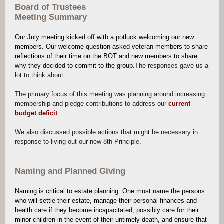
Board of Trustees
Meeting Summary
Our July meeting kicked off with a potluck welcoming our new
members. Our welcome question asked veteran members to share
reflections of their time on the BOT and new members to share
why they decided to commit to the group.
The responses gave us a
lot to think about.
The primary focus of this meeting was planning around increasing
membership and pledge contributions to address our
current
budget deficit
.
We also discussed possible actions that might be necessary in
response to living out our new 8th Principle.
Naming and Planned Giving
Naming is critical to estate planning. One must name the persons
who will settle their estate, manage their personal finances and
health care if they become incapacitated, possibly care for their
minor children in the event of their untimely death, and ensure that