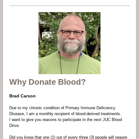
Why Donate Blood?
Brad Carson
Due to my chronic condition of Primary Immune Deficiency
Disease, I am a monthly recipient of blood-derived treatments.
I want to give you reasons to participate in the next JUC Blood
Drive.
Did you know that one (1) out of every three (3) people will require