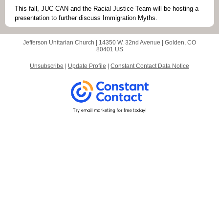
This fall, JUC CAN and the Racial Justice Team will be hosting a
presentation to further discuss Immigration Myths.
Jefferson Unitarian Church |
14350 W. 32nd Avenue
|
Golden, CO
80401 US
Unsubscribe
|
Update Profile
|
Constant Contact Data Notice