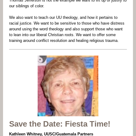
Thomas Jefferson is not the example we want to lift up or justify to
our siblings of color.
We also want to teach our UU theology, and how it pertains to
racial justice. We want to be sensitive to those who have distress
around using the word theology and also support those who want
to lean into our liberal Christian roots. We want to offer some
training around conflict resolution and healing religious trauma.
Save the Date: Fiesta Time!
Kathleen Whitney, UUSC/Guatemala Partners