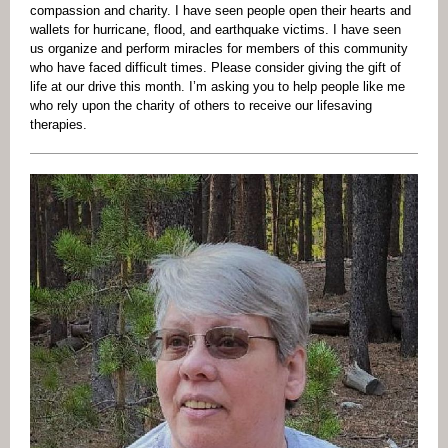
compassion and charity. I have seen people open their hearts and
wallets for hurricane, flood, and earthquake victims. I have seen
us organize and perform miracles for members of this community
who have faced difficult times. Please consider giving the gift of
life at our drive this month. I’m asking you to help people like me
who rely upon the charity of others to receive our lifesaving
therapies.