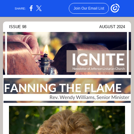
Join Our Email List
SHARE:
ISSUE 98
AUGUST 2024