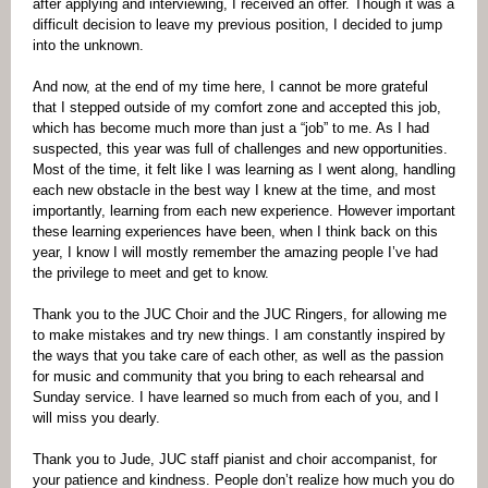
after applying and interviewing, I received an offer. Though it was a
difficult decision to leave my previous position, I decided to jump
into the unknown.
And now, at the end of my time here, I cannot be more grateful
that I stepped outside of my comfort zone and accepted this job,
which has become much more than just a “job” to me. As I had
suspected, this year was full of challenges and new opportunities.
Most of the time, it felt like I was learning as I went along, handling
each new obstacle in the best way I knew at the time, and most
importantly, learning from each new experience. However important
these learning experiences have been, when I think back on this
year, I know I will mostly remember the amazing people I’ve had
the privilege to meet and get to know.
Thank you to the JUC Choir and the JUC Ringers, for allowing me
to make mistakes and try new things. I am constantly inspired by
the ways that you take care of each other, as well as the passion
for music and community that you bring to each rehearsal and
Sunday service. I have learned so much from each of you, and I
will miss you dearly.
Thank you to Jude, JUC staff pianist and choir accompanist, for
your patience and kindness. People don’t realize how much you do