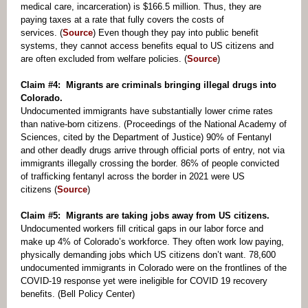
medical care, incarceration) is $166.5 million. Thus, they are
paying taxes at a rate that fully covers the costs of
services. (
Source
) Even though they pay into public benefit
systems, they cannot access benefits equal to US citizens and
are often excluded from welfare policies. (
Source
)
Claim #4: Migrants are criminals bringing illegal drugs into
Colorado.
Undocumented immigrants have substantially lower crime rates
than native-born citizens. (Proceedings of the National Academy of
Sciences, cited by the Department of Justice) 90% of Fentanyl
and other deadly drugs arrive through official ports of entry, not via
immigrants illegally crossing the border. 86% of people convicted
of trafficking fentanyl across the border in 2021 were US
citizens (
Source
)
Claim #5: Migrants are taking jobs away from US citizens.
Undocumented workers fill critical gaps in our labor force and
make up 4% of Colorado’s workforce. They often work low paying,
physically demanding jobs which US citizens don’t want. 78,600
undocumented immigrants in Colorado were on the frontlines of the
COVID-19 response yet were ineligible for COVID 19 recovery
benefits. (Bell Policy Center)