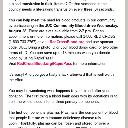
a blood transfusion in their lifetime? Or that someone in this
country needs a life-saving transfusion every three (3) seconds.
You can help meet the need for blood products in our community
by participating in the
JUC Community Blood drive Wednesday,
August 28
. There are slots available from
2-7 pm
.
For an
appointment or more information, please call 1-800-RED CROSS
(1-800-733-2767) or visit
RedCrossBlood.org
and use sponsor
code: JUC. Bring a photo ID or your blood donor card, or two other
forms of ID. You can save up to 15 minutes when you donate
blood by using RapidPass!
Visit
RedCrossBlood.org/RapidPass
for more information.
It’s easy! And you get a tasty snack afterward that is well worth
the effort.
You may be wondering what happens to your blood after your
donation.
The first thing a blood bank does with its donations is to
split the whole blood into its three primary components:
The first component is plasma. Plasma is the component of blood
that people like me with immune deficiency disease rely
upon. Thankfully, plasma can be frozen and stored for over a