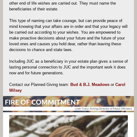
other end of life wishes are carried out. They must name the
beneficiaries of their estate.
This type of naming can take courage, but can provide peace of
mind knowing that your affairs are in order and that your legacy will
be carried out according to your wishes. You are empowered to
make proactive decisions about your future and the future of your
loved ones and causes you hold dear, rather than leaving these
decisions to chance and state laws.
Including JUC as a beneficiary in your estate plan gives a sense of
lasting personal connection to JUC and the important work it does
now and for future generations.
Contact our Plan
ned Giving team:
Bud & B.J. Meadows
or
Carol
Wilsey