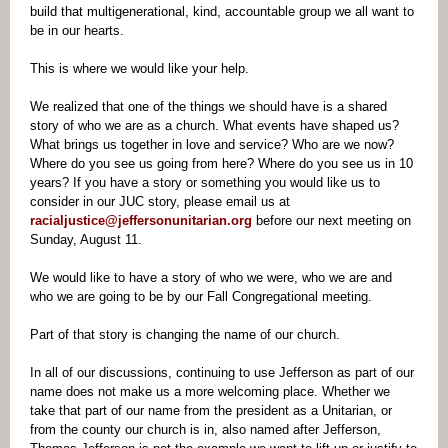
build that multigenerational, kind, accountable group we all want to
be in our hearts.
This is where we would like your help.
We realized that one of the things we should have is a shared
story of who we are as a church. What events have shaped us?
What brings us together in love and service? Who are we now?
Where do you see us going from here? Where do you see us in 10
years? If you have a story or something you would like us to
consider in our JUC story, please email us at
racialjustice@jeffersonunitarian.org
before our next meeting on
Sunday, August 11.
We would like to have a story of who we were, who we are and
who we are going to be by our Fall Congregational meeting.
Part of that story is changing the name of our church.
In all of our discussions, continuing to use Jefferson as part of our
name does not make us a more welcoming place. Whether we
take that part of our name from the president as a Unitarian, or
from the county our church is in, also named after Jefferson,