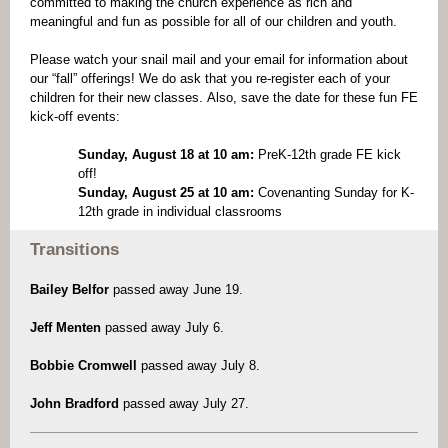
committed to making the church experience as rich and
meaningful and fun as possible for all of our children and youth.
Please watch your snail mail and your email for information about
our “fall” offerings! We do ask that you re-register each of your
children for their new classes. Also, save the date for these fun FE
kick-off events:
Sunday, August 18 at 10 am:
PreK-12th grade FE kick
off!
Sunday, August 25 at 10 am:
Covenanting Sunday for K-
12th grade in individual classrooms
Transitions
Bailey Belfor
passed away June 19.
Jeff Menten
passed away July 6.
Bobbie Cromwell
passed away July 8.
John Bradford
passed away July 27.