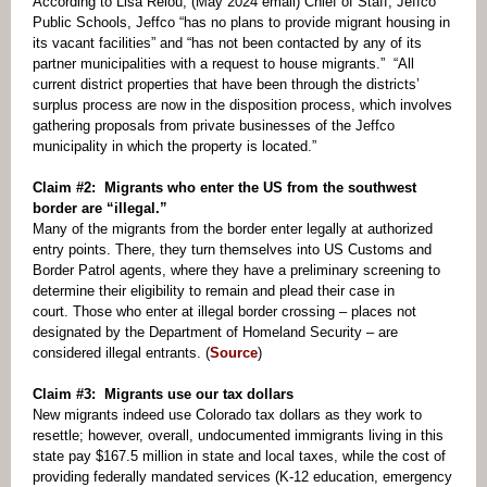
According to Lisa Relou, (May 2024 email) Chief of Staff, Jeffco
Public Schools, Jeffco “has no plans to provide migrant housing in
its vacant facilities” and “has not been contacted by any of its
partner municipalities with a request to house migrants.” “All
current district properties that have been through the districts’
surplus process are now in the disposition process, which involves
gathering proposals from private businesses of the Jeffco
municipality in which the property is located.”
Claim #2: Migrants who enter the US from the southwest
border are “illegal.”
Many of the migrants from the border enter legally at authorized
entry points. There, they turn themselves into US Customs and
Border Patrol agents, where they have a preliminary screening to
determine their eligibility to remain and plead their case in
court. Those who enter at illegal border crossing – places not
designated by the Department of Homeland Security – are
considered illegal entrants. (
Source
)
Claim #3: Migrants use our tax dollars
New migrants indeed use Colorado tax dollars as they work to
resettle; however, overall, undocumented immigrants living in this
state pay $167.5 million in state and local taxes, while the cost of
providing federally mandated services (K-12 education, emergency