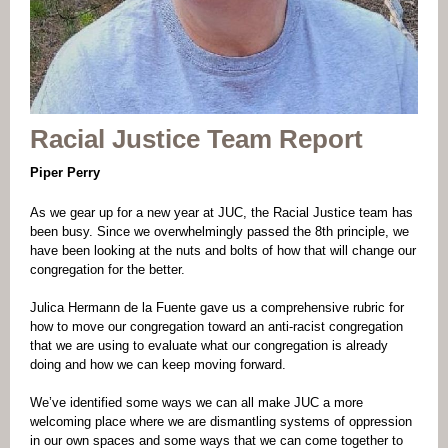
Racial Justice Team Report
Piper Perry
As we gear up for a new year at JUC, the Racial Justice team has
been busy. Since we overwhelmingly passed the 8th principle, we
have been looking at the nuts and bolts of how that will change our
congregation for the better.
Julica Hermann de la Fuente gave us a comprehensive rubric for
how to move our congregation toward an anti-racist congregation
that we are using to evaluate what our congregation is already
doing and how we can keep moving forward.
We’ve identified some ways we can all make JUC a more
welcoming place where we are dismantling systems of oppression
in our own spaces and some ways that we can come together to