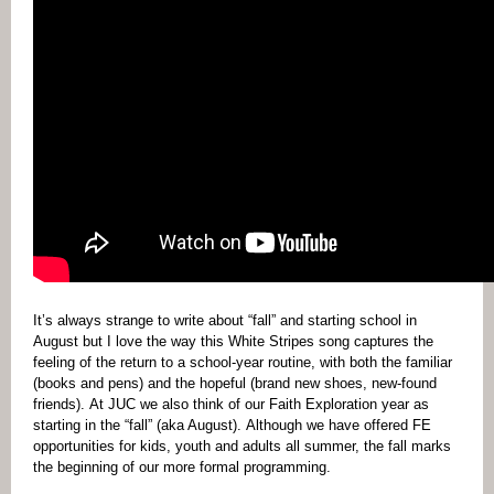
It’s always strange to write about “fall” and starting school in
August but I love the way this White Stripes song captures the
feeling of the return to a school-year routine, with both the familiar
(books and pens) and the hopeful (brand new shoes, new-found
friends). At JUC we also think of our Faith Exploration year as
starting in the “fall” (aka August). Although we have offered FE
opportunities for kids, youth and adults all summer, the fall marks
the beginning of our more formal programming.