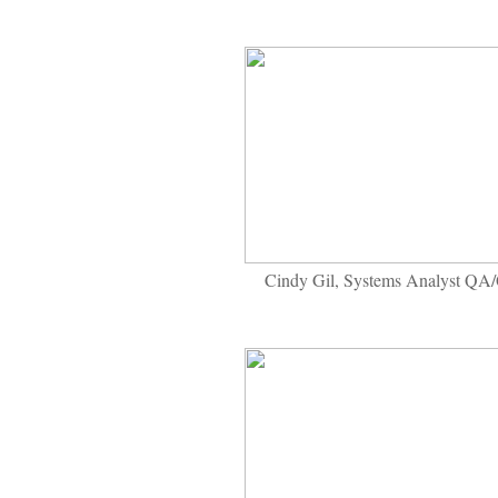
Cindy Gil, Systems Analyst QA