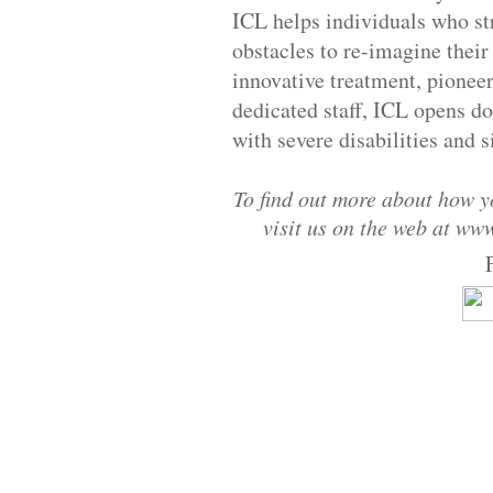
ICL helps individuals who s
obstacles to re-imagine their
innovative treatment, pionee
dedicated staff, ICL opens doo
with severe disabilities and s
To find out more about how yo
visit us on the web at ww