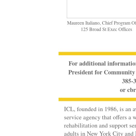
Maureen Italiano, Chief Program Off
125 Broad St Exec Offices
For additional informatio
President for Community 
385-3
or
cbr
ICL
, founded in 1986, is an 
service agency that offers a w
rehabilitation and support se
adults in New York City and