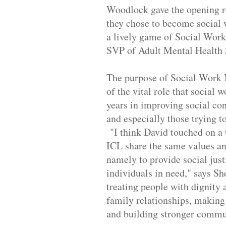
Woodlock gave the opening r
they chose to become social 
a lively game of Social Work
SVP of Adult Mental Health 
The purpose of Social Work M
of the vital role that social 
years in improving social con
and especially those trying t
"I think David touched on a 
ICL share the same values an
namely to provide social just
individuals in need," says Sh
treating people with dignity 
family relationships, making
and building stronger commu