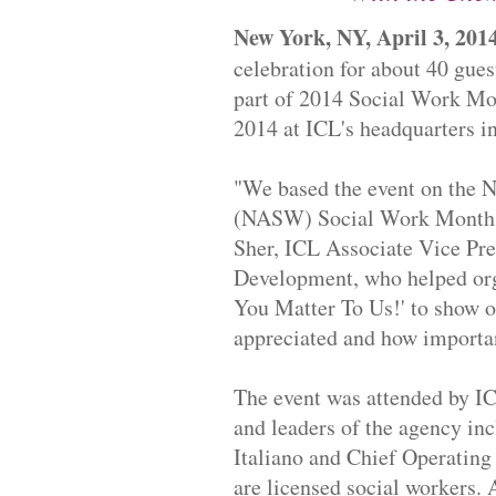
New York, NY, April 3, 201
celebration for about 40 guest
part of 2014 Social Work Mo
2014 at ICL's headquarters i
"We based the event on the
N
(
NASW) Social Work Month th
Sher, ICL Associate Vice Pres
Development, who helped org
You Matter To Us!' to show o
appreciated and how important
Th
e event was attended by IC
and leaders of the agency in
Italiano and Chief Operating
are licensed social workers.