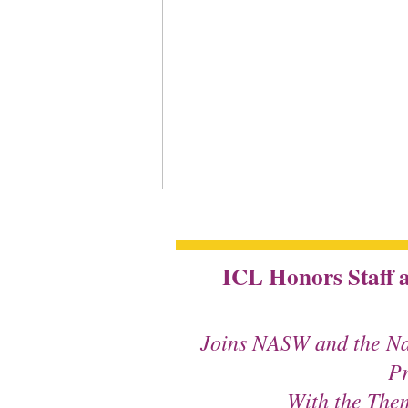
ICL Honors Staff a
Joins NASW and the Na
Pr
With the The