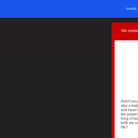
SHARE
We celebr
Aren't you
stay a bab
and heart 
the power 
King of ki
birth we c
life?