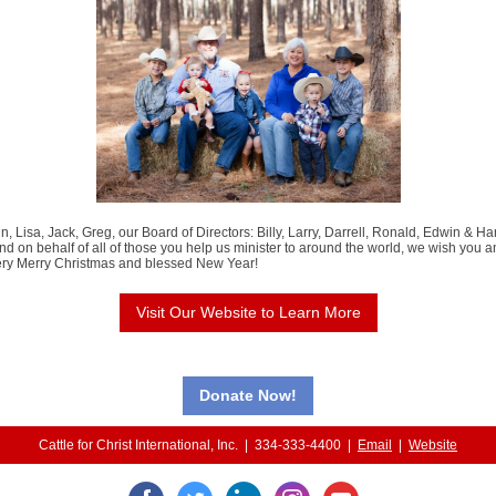
, Lisa, Jack, Greg, our Board of Directors: Billy, Larry, Darrell, Ronald, Edwin & H
and on behalf of all of those you help us minister to around the world, we wish you 
very Merry Christmas and blessed New Year!
Visit Our Website to Learn More
Donate Now!
Cattle for Christ International, Inc. | 334-333-4400 |
Email
|
Website