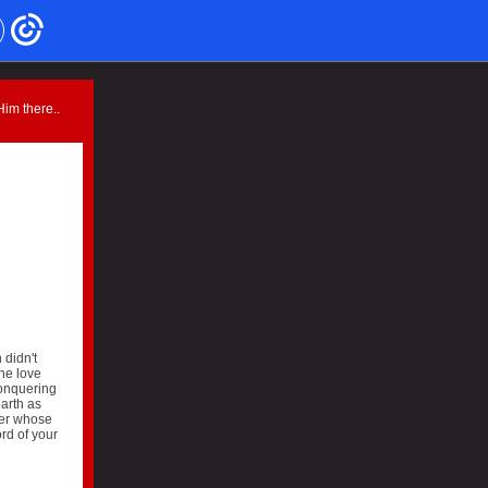
im there..
 didn't
the love
conquering
arth as
ger whose
rd of your