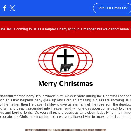
Join Our Email List
:
ate Jesus coming to us as a helpless baby lying in a manger, but we cannot leave H
Merry Christmas
 thankful that the baby Jesus whose birth we celebrate during the Christmas season
y? This tiny, helpless baby grew up and lived an amazing, sinless life showing us 
of the Father, then He gave His life--to give us eternal life! He rose from the dead,
of sin and death, ascended into Heaven, and will one day soon come back to this e
ngs and Lord of lords. Do you still picture Jesus as a newborn baby lying in a man
elebrate this Christmas morning--or have you allowed Him to grow up and be the Lo