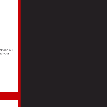
ank and our
and your