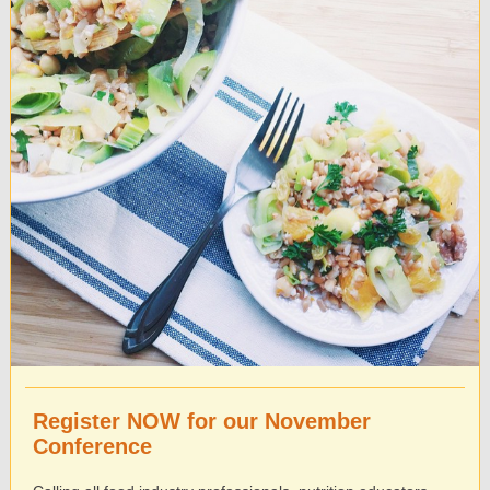
Register NOW for our November
Conference