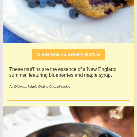
Whole Grain Blueberry Muffins
These muﬃns are the essence of a New England
summer, featuring blueberries and maple syrup.
An Oldways Whole Grains Council recipe