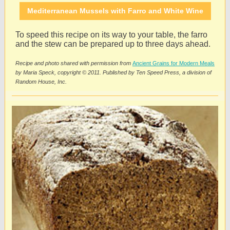
Mediterranean Mussels with Farro and White Wine
To speed this recipe on its way to your table, the farro
and the stew can be prepared up to three days ahead.
Recipe and photo shared with permission from
Ancient Grains for Modern Meals
by Maria Speck, copyright © 2011. Published by Ten Speed Press, a division of
Random House, Inc.