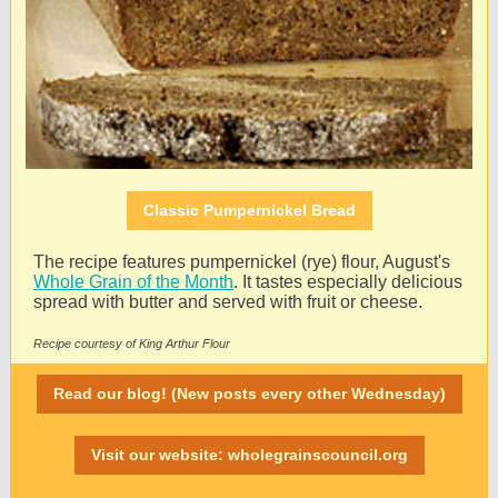
Classic Pumpernickel Bread
The recipe features pumpernickel (rye) flour, August's
Whole Grain of the Month
. It tastes especially delicious
spread with butter and served with fruit or cheese.
Recipe courtesy of King Arthur Flour
Read our blog! (New posts every other Wednesday)
Visit our website: wholegrainscouncil.org