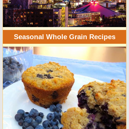
Seasonal Whole Grain Recipes