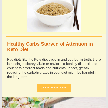
Healthy Carbs Starved of Attention in
Keto Diet
Fad diets like the Keto diet cycle in and out, but in truth, there
is no single dietary villain or savior – a healthy diet includes
countless different foods and nutrients. In fact, greatly
reducing the carbohydrates in your diet might be harmful in
the long term.
Learn more here.