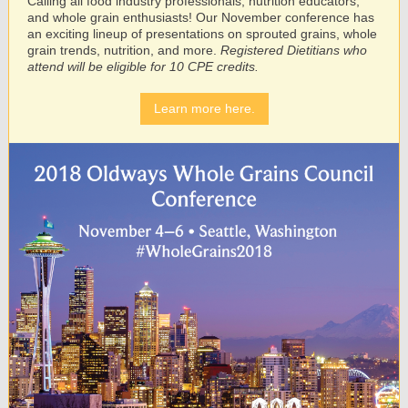
Calling all food industry professionals, nutrition educators,
and whole grain enthusiasts! Our November conference has
an exciting lineup of presentations on sprouted grains, whole
grain trends, nutrition, and more.
Registered Dietitians who
attend will be eligible for 10 CPE credits.
Learn more here.