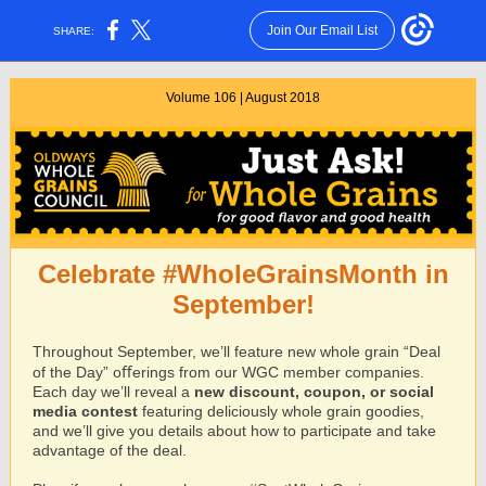
Join Our Email List
SHARE:
Volume 106 | August 2018
Celebrate #WholeGrainsMonth in
September!
Throughout September, we’ll feature new whole grain “Deal
of the Day” oﬀerings from our WGC member companies.
Each day we’ll reveal a
new discount, coupon, or social
media contest
featuring deliciously whole grain goodies,
and we’ll give you details about how to participate and take
advantage of the deal.