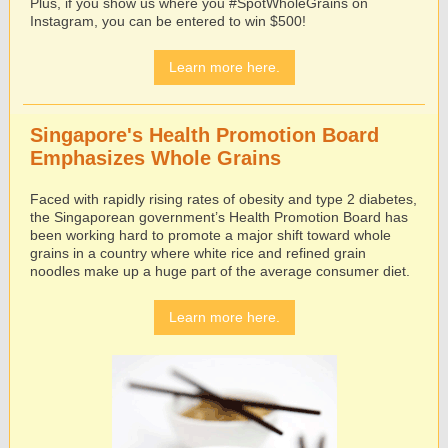
Plus, if you show us where you #SpotWholeGrains on
Instagram, you can be entered to win $500!
Learn more here.
Singapore's Health Promotion Board
Emphasizes Whole Grains
Faced with rapidly rising rates of obesity and type 2 diabetes,
the Singaporean government’s Health Promotion Board has
been working hard to promote a major shift toward whole
grains in a country where white rice and refined grain
noodles make up a huge part of the average consumer diet.
Learn more here.