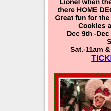
Lionel when th
there HOME D
Great fun for th
Cookies a
Dec 9th -Dec
S
Sat.-11am &
TIC