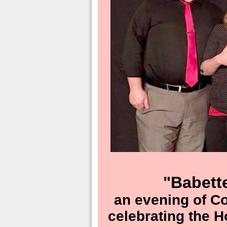
"Babett
an evening of C
celebrating the 