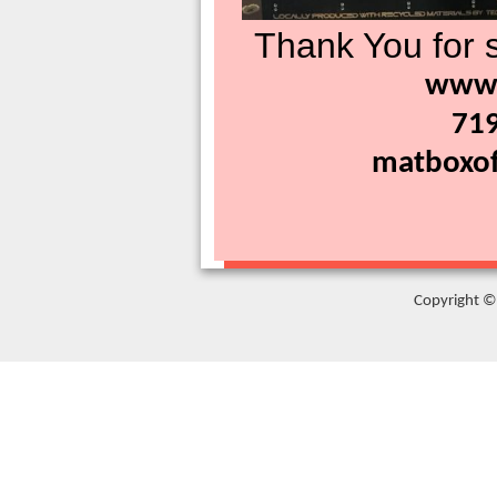
Thank You for s
www.
71
matboxof
Copyright © 