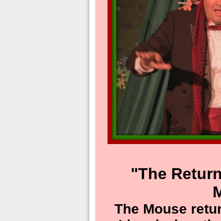
"The Return
The Mouse retur