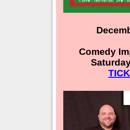
Decemb
Comedy Imp
Saturday
TIC