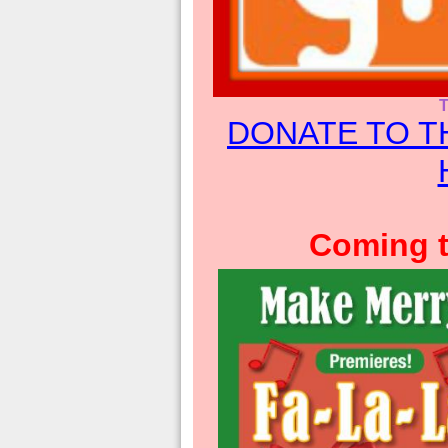
DONATE TO T
Coming t