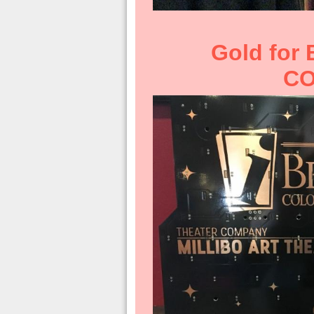
Gold for
CO