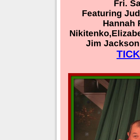
Fri. S
Featuring Ju
Hannah R
Nikitenko,Elizab
Jim Jackson
TIC