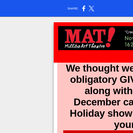
SHARE:
We thought we
obligatory G
along wit
December cal
Holiday shows
you