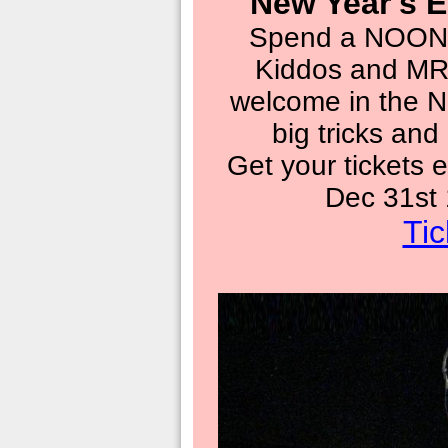
New Year's E
Spend a NOON 
Kiddos and M
welcome in the N
big tricks and
Get your tickets e
Dec 31st
Tic