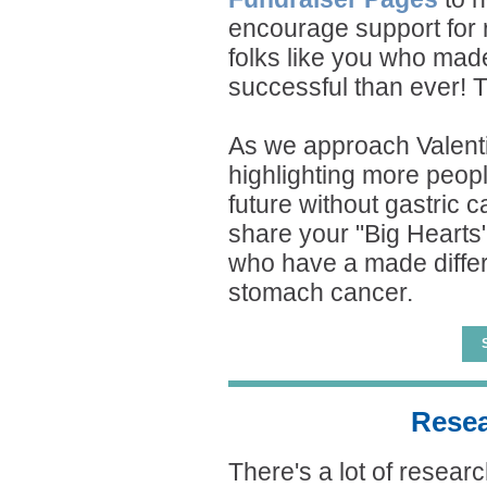
encourage support for r
folks like you who mad
successful than ever! 
As we approach Valenti
highlighting more peopl
future without gastric c
share your "Big Hearts"
who have a made differ
stomach cancer.
Resea
There's a lot of resear