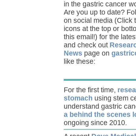
in the gastric cancer wo
Are you up to date? Fo
on social media (Click 
icons at the top or bott
this email!) for the late
and check out
Resear
News
page on
gastric
like these:
For the first time,
resea
stomach
using stem ce
understand gastric can
a behind the scenes 
ongoing since 2010.