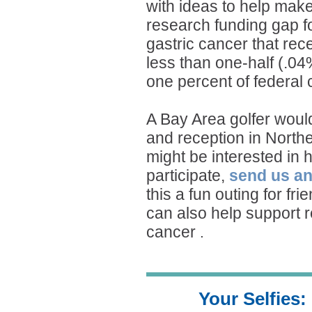
with ideas to help mak
research funding gap f
gastric cancer that rec
less than one-half (.04
one percent of federal
A Bay Area golfer would
and reception in Norther
might be interested in 
participate,
send us an
this a fun outing for fr
can also help support r
cancer
.
Your Selfies: