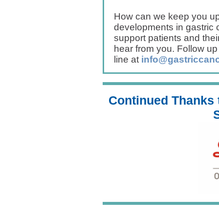
How can we keep you up 
developments in gastric
support patients and thei
hear from you. Follow up
line at
info@gastriccanc
Continued Thanks t