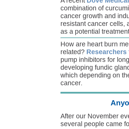
A recent
Dove Medical
combination of curcumi
cancer growth and induc
resistant cancer cells,
as a potential treatment
How are heart burn med
related?
Researchers
pump inhibitors for long
developing fundic gland
which depending on the 
cancer.
Anyo
After our November ev
several people came f