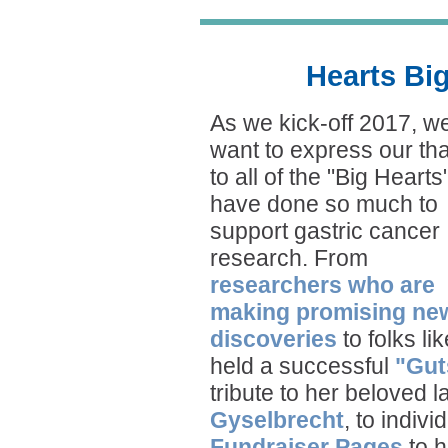
Hearts Bi
As we kick-off 2017, w
want to express our th
to all of the "Big Heart
have done so much to
support gastric cancer
research. From
researchers who are
making promising ne
discoveries
to folks li
held a successful
"Gut
tribute to her beloved 
Gyselbrecht
, to indiv
Fundraiser Pages
to h