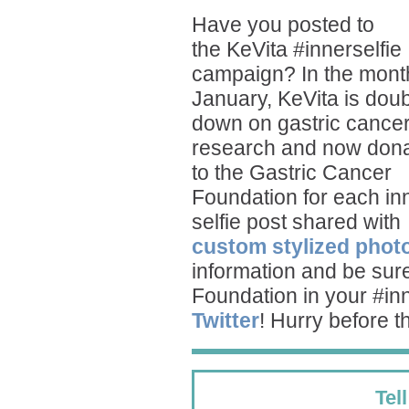
Have you posted to
the
KeVita
#innerselfie
campaign? In the mont
January, KeVita is doub
down on gastric cance
research and now dona
to the Gastric Cancer
Foundation for each in
selfie post shared with
custom stylized phot
information and be sure
Foundation in your #in
Twitter
! Hurry before 
Tel