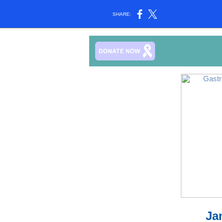
SHARE:
Ja