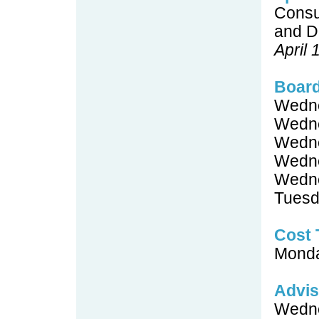
Consu
and D
April
Boar
Wedne
Wedne
Wedne
Wedne
Wedne
Tuesd
Cost 
Monda
Advis
Wedne