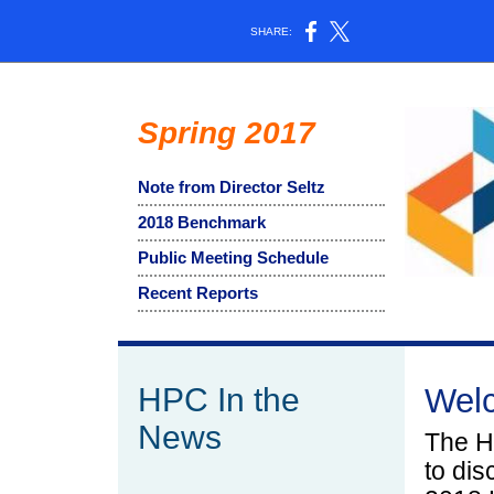
SHARE:
Spring 2017
Note from Director Seltz
2018 Benchmark
Public Meeting Schedule
Recent Reports
HPC In the
Wel
News
The H
to dis