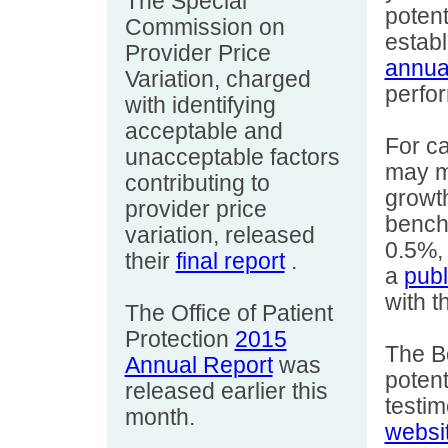
The Special
potent
Commission on
estab
Provider Price
annua
Variation, charged
perfo
with identifying
acceptable and
For c
unacceptable factors
may mo
contributing to
growth
provider price
bench
variation, released
0.5%, 
their
final report
.
a
publ
with t
The Office of Patient
Protection
2015
The B
Annual Report
was
potent
released earlier this
testi
month.
websi