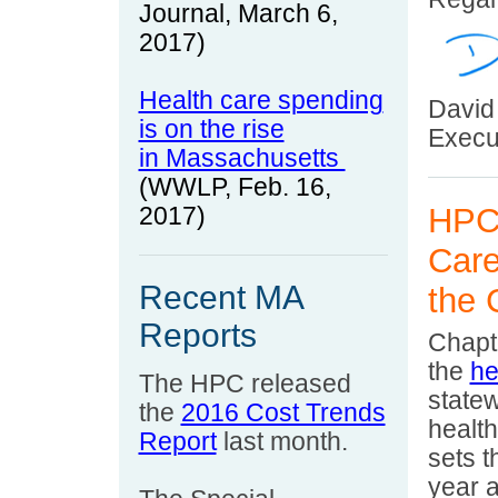
Journal, March
6
,
2017)
Health care spending
David
is on the rise
Execut
in Massachusetts
(WWLP, Feb. 16,
HPC 
2017)
Care
Recent MA
the
Reports
Chapte
the
he
The HPC released
statew
the
2016 Cost Trends
healt
Report
last month.
sets t
year 