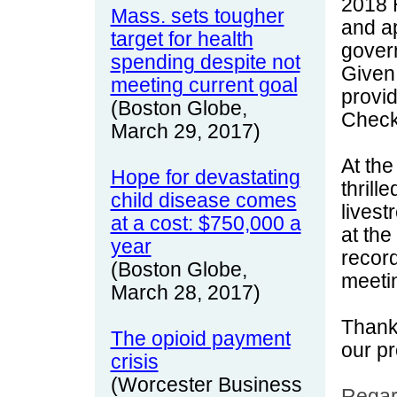
2018 
Mass. sets tougher
and ap
target for health
gover
spending despite not
Given 
meeting current goal
provi
(Boston Globe,
Check
March 29, 2017)
At the
Hope for devastating
thrill
child disease comes
livest
at a cost: $750,000 a
at th
year
record
(Boston Globe,
meeti
March 28, 2017)
Thank
The opioid payment
our p
crisis
(Worcester Business
Regar