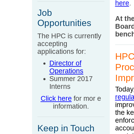
here
.
Job
At th
Opportunities
Board
bench
Th
e HPC is currently
accepting
applications for:
HPC 
Director of
Proc
Operations
Impr
Summer 2017
Interns
Today
regula
Click here
for mor
e
impro
information.
the k
enfor
Keep in Touch
accoun