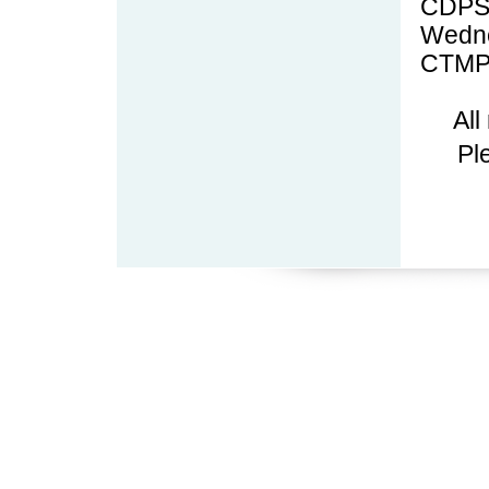
CDPS
Wedne
CTMP
All
Pl