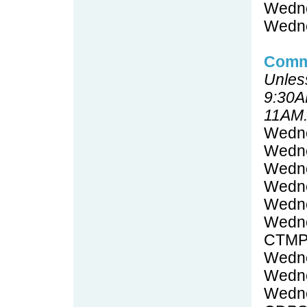
Wedne
Wedne
Commi
Unless
9:30A
11AM
Wedne
Wedne
Wedne
Wedne
Wedne
Wedne
CTMP
Wedne
Wedne
Wedne