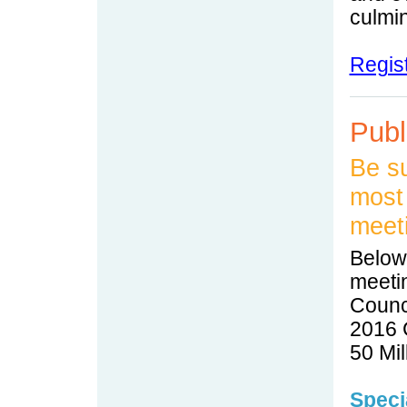
culmin
Regis
Publ
Be su
most 
meet
Below,
meeti
Counci
2016 C
50 Mil
Speci