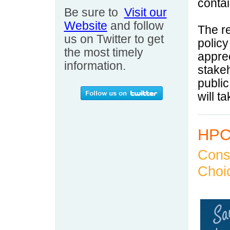
conta
Be sure to
Visit our
Website
and follow
The r
us on Twitter to get
polic
the most timely
appre
information.
stakeh
public
will t
HPC 
Cons
Choi