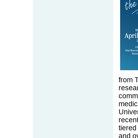
from 
resear
commu
medic
Univer
recent
tiered
and ov