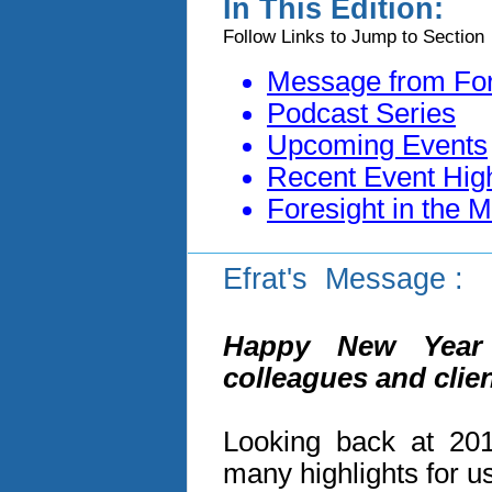
In This Edition:
Follow Links to Jump to Section
Message from Fore
Podcast Series
Upcoming Events
Recent Event High
Foresight in the 
Efrat's
Message
:
Happy New Year 
colleagues and clie
Looking back at 201
many highlights for us