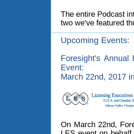
The entire Podcast int
two we've featured th
Upcoming Events:
Foresight's Annual 
Event:
March 22nd, 2017 in
On March 22nd, Fores
LES event on behalf 