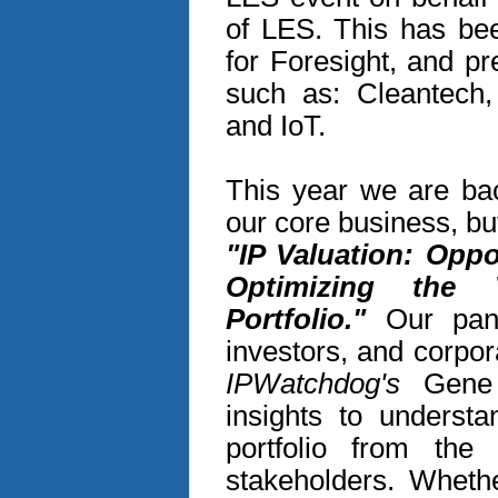
of LES. This has bee
for Foresight, and p
such as: Cleantech,
and IoT.
This year we are bac
our core business, but
"IP Valuation: Oppo
Optimizing the
Portfolio."
Our panel
investors, and corpo
IPWatchdog's
Gene Q
insights to understa
portfolio from the
stakeholders. Wheth