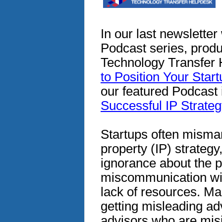
In our last newslette
Podcast series, prod
Technology Transfer 
to Position Your Star
our featured Podcast i
Successful IP Strateg
Startups often misman
property (IP) strategy,
ignorance about the p
miscommunication wit
lack of resources. Ma
getting misleading ad
advisors who are mis