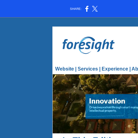
SHARE:
Website
|
Services
|
Experience
|
Ab