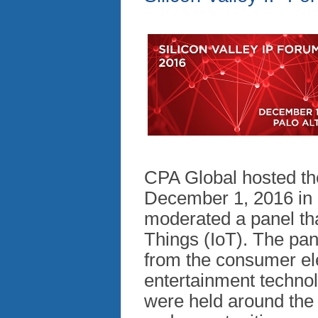
CPA Global hosted the
December 1, 2016 in P
moderated a panel tha
Things (IoT). The pan
from the consumer ele
entertainment technol
were held around the