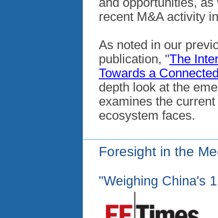
and opportunities, as
recent M&A activity i
As noted in our previ
publication, "
The Inte
Towards a Connected
depth look at the eme
examines the current 
ecosystem faces.
Foresight in the Me
"Weighing China's 1.