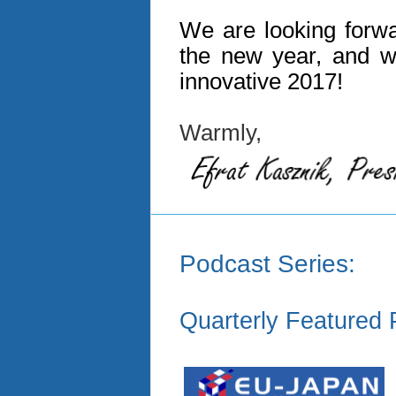
We are looking forwa
the new year, and w
innovative 2017!
Warmly,
Podcast Series:
Quarterly Featured