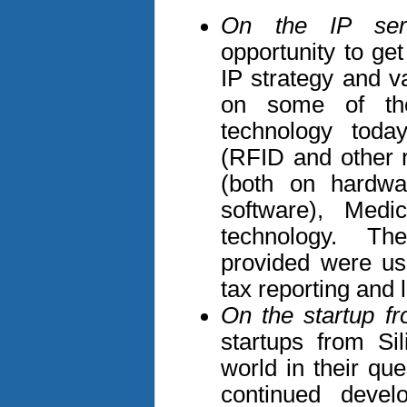
On the IP serv
opportunity to get
IP strategy and v
on some of the
technology today
(RFID and other 
(both on hardw
software), Medi
technology. Th
provided were use
tax reporting and 
On the startup fro
startups from Si
world in their qu
continued devel