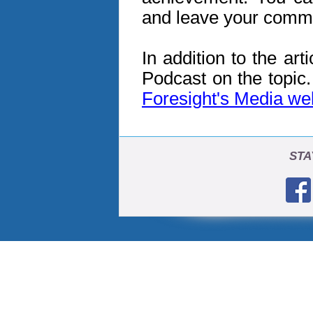
and leave your comm
In addition to the art
Podcast on the topic
Foresight's Media w
STA