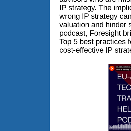
IP strategy. The impl
wrong IP strategy can
valuation and hinder s
podcast, Foresight br
Top 5 best practices 
cost-effective IP strat