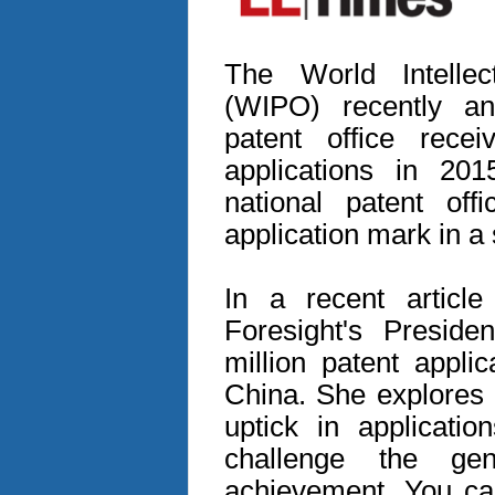
The World Intellec
(WIPO) recently a
patent office rece
applications in 201
national patent off
application mark in a 
In a recent articl
Foresight's Preside
million patent appli
China. She explores 
uptick in applicatio
challenge the gen
achievement. You can