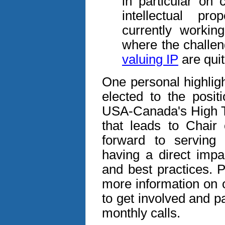
in particular on 
intellectual pr
currently workin
where the challen
valuing IP
are quit
One personal highlig
elected to the posit
USA-Canada's High Te
that leads to Chair
forward to serving i
having a direct impa
and best practices. P
more information on
to get involved and p
monthly calls.