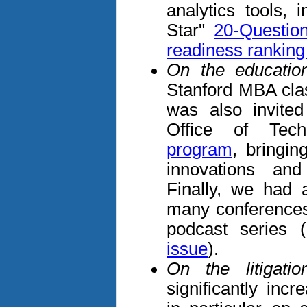
analytics tools, 
Star"
20-Questio
readiness rankin
On the education
Stanford MBA class
was also invited
Office of Tech
program
, bringin
innovations an
Finally, we had 
many conferences
podcast series
issue
).
On the litigatio
significantly incr