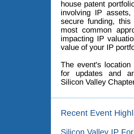
house patent portfol
involving IP assets,
secure funding, this 
most common appro
impacting IP valuati
value of your IP portfo
The event's location
for updates and a
Silicon Valley Chapte
Recent Event Highl
Silicon Valley IP F