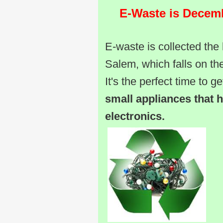
E-Waste is Decembe
E-waste is collected the 
Salem, which falls on th
It's the perfect time to ge
small appliances that 
electronics.