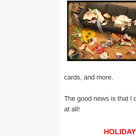
cards, and more.
The good news is that l
at all!
HOLIDAY