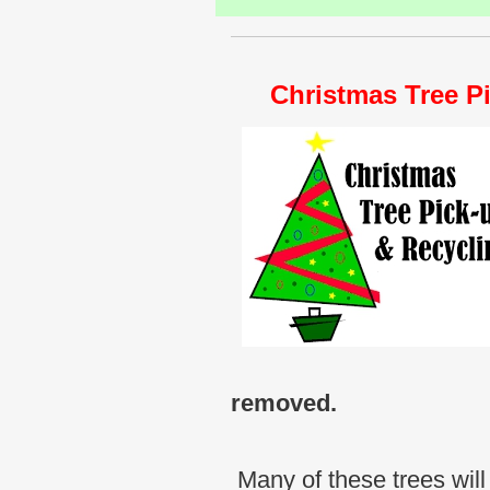
Christmas Tree Pi
removed.
Many of these trees will