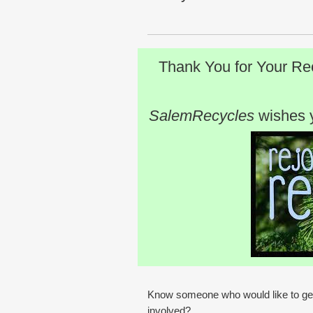
Thank You for Your Re
SalemRecycles
wishes 
Know someone who would like to ge
involved?