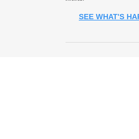
SEE WHAT'S HA