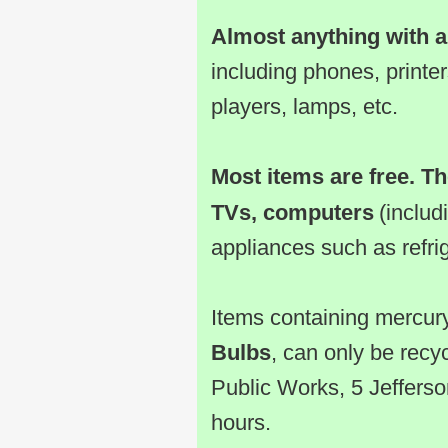
Almost anything with a
including phones, print
players, lamps, etc.
Most items are free. Th
TVs, computers
(includ
appliances such as refri
Items containing mercur
Bulbs
, can only be recy
Public Works, 5 Jefferso
hours.