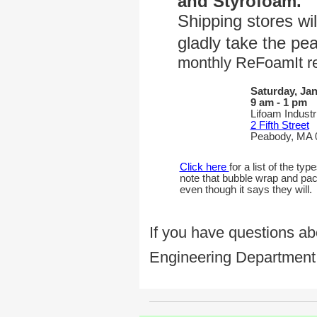
and Styrofoam.
Shipping stores wil
gladly take the pe
monthly ReFoamIt re
Saturday, Jan
9 am - 1 pm
Lifoam Industr
2 Fifth Street
Peabody, MA 
Click here
for a list of the t
note that bubble wrap and pack
even though it says they will.
If you have questions ab
Engineering Department