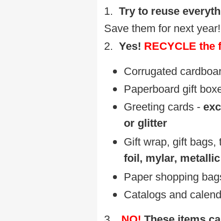
1.
Try to reuse everyth
Save them for next year!
2.
Yes!
RECYCLE the f
Corrugated cardboard
P
aperboard gift box
Greeting cards -
exc
or glitter
Gift wrap, gift bags,
foil, mylar, metallic
P
aper shopping bags
C
atalogs and calen
3.
NO!
These items ca