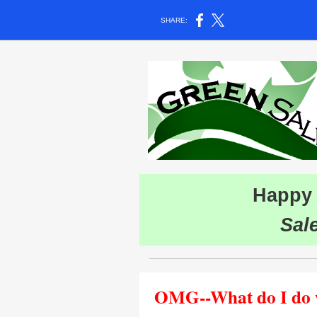
SHARE:
Happy 
Sal
OMG--What do I do wi