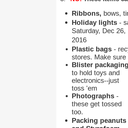
Ribbons,
bows, ti
Holiday lights
- s
Saturday, Dec 26,
2016
P
lastic bags
- rec
stores. Make sure 
B
lister packagin
to hold
toys and
electronics--just
toss 'em
Photographs
-
these get tossed
too.
Packing peanuts