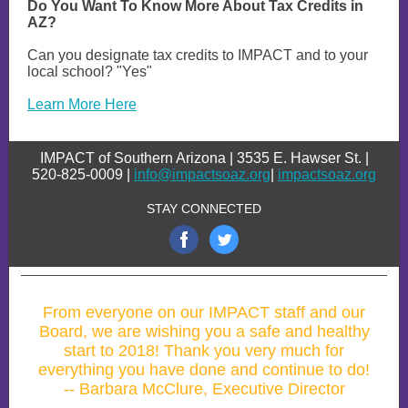
Do You Want To Know More About Tax Credits in
AZ?
Can you designate tax credits to IMPACT and to your
local school? "Yes"
Learn More Here
IMPACT of Southern Arizona | 3535 E. Hawser St. |
520-825-0009 |
info@impactsoaz.org
|
impactsoaz.org
STAY CONNECTED
From everyone on our IMPACT staff and our
Board, we are wishing you a safe and healthy
start to 2018! Thank you very much for
everything you have done and continue to do!
-- Barbara McClure, Executive Director