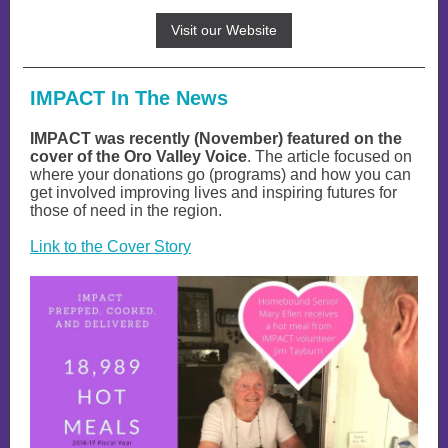
Visit our Website
IMPACT In The News
IMPACT was recently (November) featured on the
cover of the Oro Valley Voice
. The article focused on
where your donations go (programs) and how you can
get involved improving lives and inspiring futures for
those of need in the region.
Link to the Cover Story