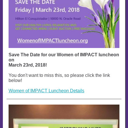
Save The Date for our Women of IMPACT luncheon
on
March 23rd, 2018!
You don't want to miss this, so please click the link
below!
Women of IMPACT Luncheon Details