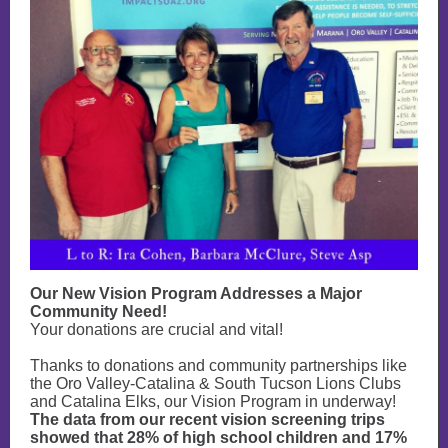
Our New Vision Program Addresses a Major
Community Need!
Your donations are crucial and vital!
Thanks to donations and community partnerships like
the Oro Valley-Catalina & South Tucson Lions Clubs
and Catalina Elks, our Vision Program in underway!
The data from our recent vision screening trips
showed that 28% of high school children and 17%