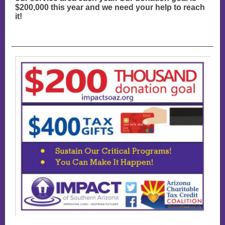
$200,000 this year and we need your help to reach
it!