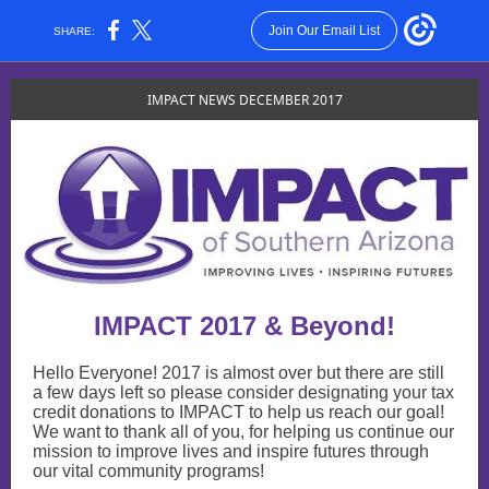
Join Our Email List
SHARE:
IMPACT NEWS DECEMBER 2017
IMPACT 2017 & Beyond!
Hello Everyone! 2017 is almost over but there are still
a few days left so please consider designating your tax
credit donations to IMPACT to help us reach our goal!
We want to thank all of you, for helping us continue our
mission to improve lives and inspire futures through
our vital community programs!