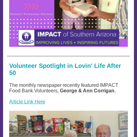
Volunteer Spotlight in Lovin' Life After
50
The monthly newspaper recently featured IMPACT
Food Bank Volunteers,
George & Ann Corrigan.
Article Link Here