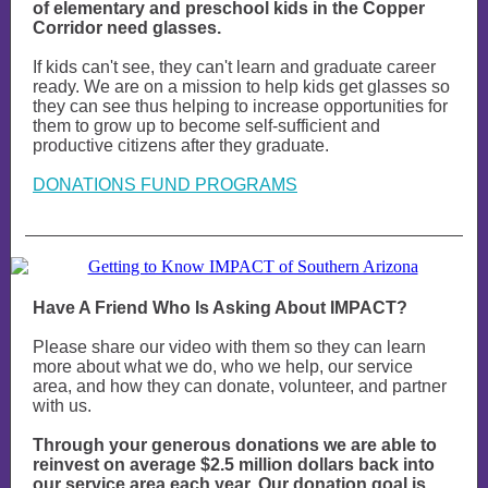
of elementary and preschool kids in the Copper
Corridor need glasses.
If kids can't see, they can't learn and graduate career
ready. We are on a mission to help kids get glasses so
they can see thus helping to increase opportunities for
them to grow up to become self-sufficient and
productive citizens after they graduate.
DONATIONS FUND PROGRAMS
Have A Friend Who Is Asking About IMPACT?
Please share our video with them so they can learn
more about what we do, who we help, our service
area, and how they can donate, volunteer, and partner
with us.
Through your generous donations we are able to
reinvest on average $2.5 million dollars back into
our service area each year. Our donation goal is