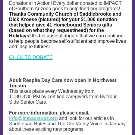
Donations In Action! Every dollar donated to IMPACT
of Southern Arizona goes to help fund our programs!
Thanks Community Church of Saddlebrooke and
Dick Kroese (pictured) for your $1,000 donation
that helped give 41 Homebound Seniors gifts
(based on what they request/need) for the
Holidays!
It's because of donors that we can continue
to help people become self-sufficient and improve lives
and inspire futures!
CLICK TO DONATE
Adult Respite Day Care now open in Northwest
Tucson
.
This takes place every Wednesday from
11:30-3:30 PM by certified caregivers from By Your
Side Senior Care.
For more information, please email,
info@impactsoaz.org
and look for our articles in
Saddlebag Notes and The Oro Valley Voice in January
about these exciting new programs.