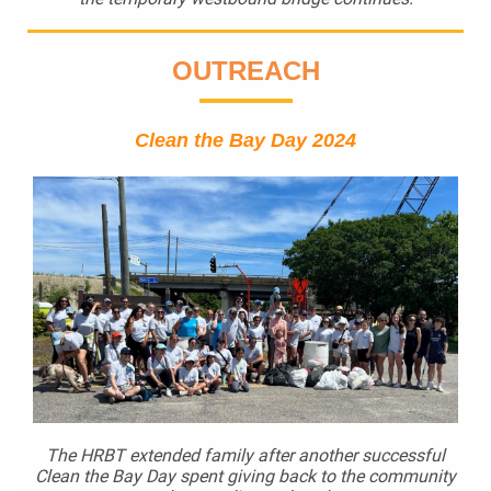
OUTREACH
Clean the Bay Day 2024
The HRBT extended family after another successful
Clean the Bay Day spent giving back to the community