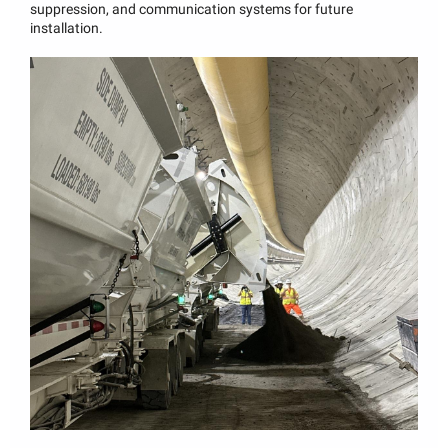
suppression, and communication systems for future
installation.