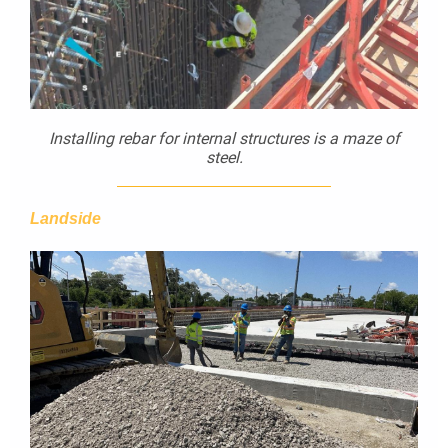
Installing rebar for internal structures is a maze of
steel.
Landside