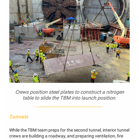
Crews position steel plates to construct a nitrogen
table to slide the TBM into launch position.
Tunnels
While the TBM team preps for the second tunnel, interior tunnel
crews are building a roadway, and preparing ventilation, fire