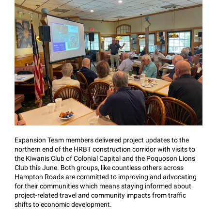
Expansion Team members delivered project updates to the
northern end of the HRBT construction corridor with visits to
the Kiwanis Club of Colonial Capital and the Poquoson Lions
Club this June. Both groups, like countless others across
Hampton Roads are committed to improving and advocating
for their communities which means staying informed about
project-related travel and community impacts from traffic
shifts to economic development.