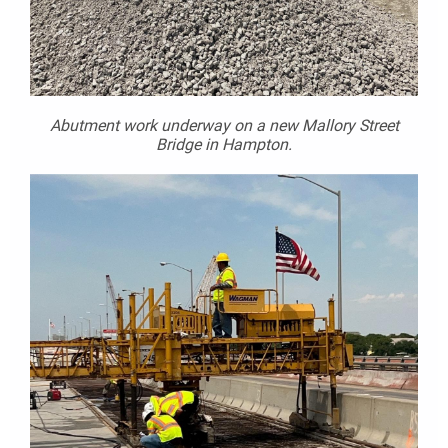
Abutment work underway on a new Mallory Street
Bridge in Hampton.