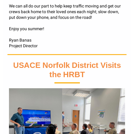
We can all do our part to help keep traffic moving and get our
crews back home to their loved ones each night; slow down,
put down your phone, and focus on the road!
Enjoy you summer!
Ryan Banas
Project Director
USACE Norfolk District Visits
the HRBT