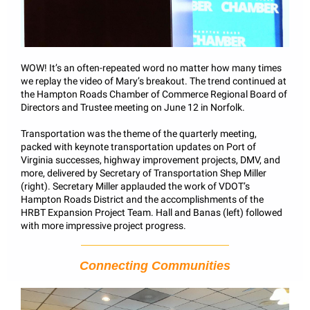
WOW! It’s an often-repeated word no matter how many times
we replay the video of Mary’s breakout. The trend continued at
the Hampton Roads Chamber of Commerce Regional Board of
Directors and Trustee meeting on June 12 in Norfolk.
Transportation was the theme of the quarterly meeting,
packed with keynote transportation updates on Port of
Virginia successes, highway improvement projects, DMV, and
more, delivered by Secretary of Transportation Shep Miller
(right). Secretary Miller applauded the work of VDOT’s
Hampton Roads District and the accomplishments of the
HRBT Expansion Project Team. Hall and Banas (left) followed
with more impressive project progress.
Connecting Communities