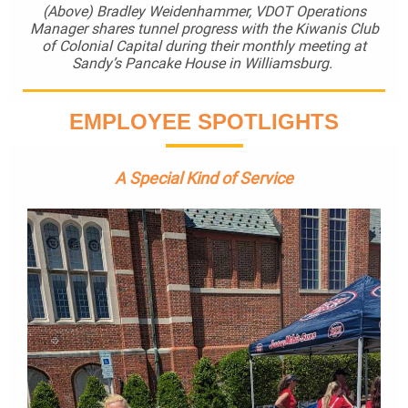
(Above) Bradley Weidenhammer, VDOT Operations
Manager shares tunnel progress with the Kiwanis Club
of Colonial Capital during their monthly meeting at
Sandy’s Pancake House in Williamsburg.
EMPLOYEE SPOTLIGHTS
A Special Kind of Service