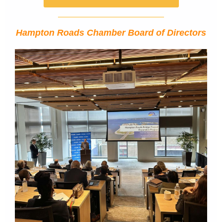
Hampton Roads Chamber Board of Directors