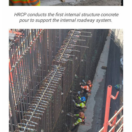
HRCP conducts the first internal structure concrete
pour to support the internal roadway system.