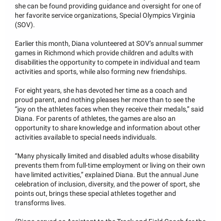
she can be found providing guidance and oversight for one of
her favorite service organizations, Special Olympics Virginia
(SOV).
Earlier this month, Diana volunteered at SOV’s annual summer
games in Richmond which provide children and adults with
disabilities the opportunity to compete in individual and team
activities and sports, while also forming new friendships.
For eight years, she has devoted her time as a coach and
proud parent, and nothing pleases her more than to see the
“joy on the athletes faces when they receive their medals,” said
Diana. For parents of athletes, the games are also an
opportunity to share knowledge and information about other
activities available to special needs individuals.
“Many physically limited and disabled adults whose disability
prevents them from full-time employment or living on their own
have limited activities,” explained Diana. But the annual June
celebration of inclusion, diversity, and the power of sport, she
points out, brings these special athletes together and
transforms lives.