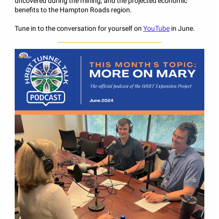
uncovered during the mining, and the projected economic
benefits to the Hampton Roads region.
Tune in to the conversation for yourself on
YouTube
in June.