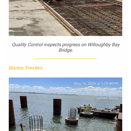
Quality Control inspects progress on Willoughby Bay
Bridge.
Marine Trestles