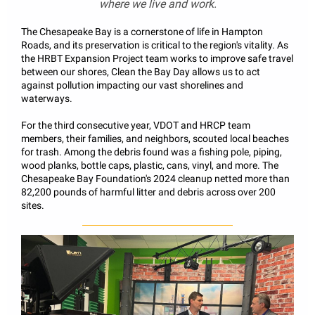
where we live and work.
The Chesapeake Bay is a cornerstone of life in Hampton
Roads, and its preservation is critical to the region's vitality. As
the HRBT Expansion Project team works to improve safe travel
between our shores, Clean the Bay Day allows us to act
against pollution impacting our vast shorelines and
waterways.
For the third consecutive year, VDOT and HRCP team
members, their families, and neighbors, scouted local beaches
for trash. Among the debris found was a fishing pole, piping,
wood planks, bottle caps, plastic, cans, vinyl, and more. The
Chesapeake Bay Foundation's 2024 cleanup netted more than
82,200 pounds of harmful litter and debris across over 200
sites.