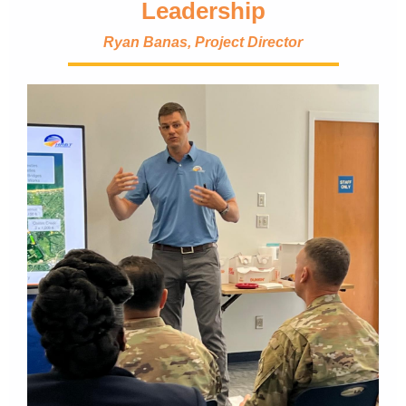
Leadership
Ryan Banas, Project Director