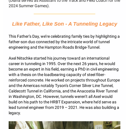
(Diana served as Assistant to the Track and Field Coach for the
2024 Summer Games).
Like Father, Like Son - A Tunneling Legacy
This Father’s Day, we’re celebrating family ties by highlighting a
father-son duo connected by the intricate world of tunnel
engineering and the Hampton Roads Bridge-Tunnel.
Axel Nitschke started his journey toward an international
career in tunneling in 1995. Over the next 26 years, he would
become an expert in his field, earning a PhD in civil engineering
with a thesis on the loadbearing capacity of steel fiber-
reinforced concrete. He worked on projects throughout Europe
and the Americas notably Tyson’s Corner Silver Line Tunnel,
Caldecott Tunnel in California, and the Anacostia River Tunnel
in Washington, DC. However, tunnels weren’t all Axel would
build on his path to the HRBT Expansion, where he’d serve as
lead tunnel engineer from 2019 – 2021. He was also building a
legacy.