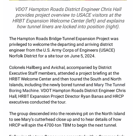
VDOT Hampton Roads District Engineer Chris Hall
provides project overview to USACE visitors at the
HRBT Expansion Welcome Center (left) and explains
how tunnel liners are locked into position (right).
The Hampton Roads Bridge-Tunnel Expansion Project was
privileged to welcome the departing and arriving district
engineer from the U.S. Army Corps of Engineers (USACE)
Norfolk District for a site tour on June 5, 2024.
Colonels Hallberg and Avichal, accompanied by District
Executive Staff members, attended a project briefing at the
HRBT Welcome Center and then toured the South and North
Islands, including the newly bored tunnel and
Mary The Tunnel
Boring Machine
. VDOT Hampton Roads District Engineer Chris
Hall, HRBT Expansion Project Director Ryan Banas and HRCP
executives conducted the tour.
The group descended into the receiving pit on the North Island
to see Mary’s cutterhead close up and to hear details of how
HRCP will spin the 4700-ton TBM to begin the next tunnel.