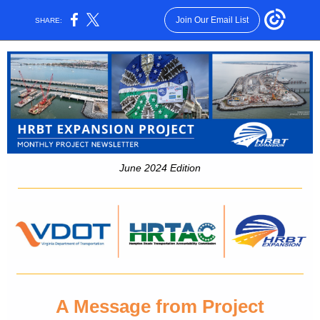
Join Our Email List
SHARE:
June 2024 Edition
A Message from Project