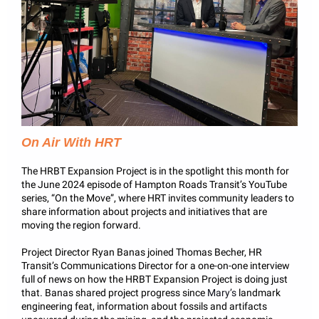
On Air With HRT
The HRBT Expansion Project is in the spotlight this month for
the June 2024 episode of Hampton Roads Transit’s YouTube
series, “On the Move”, where HRT invites community leaders to
share information about projects and initiatives that are
moving the region forward.
Project Director Ryan Banas joined Thomas Becher, HR
Transit’s Communications Director for a one-on-one interview
full of news on how the HRBT Expansion Project is doing just
that. Banas shared project progress since
Mary’s
landmark
engineering feat, information about fossils and artifacts