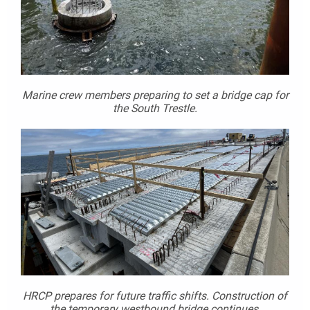
Marine crew members preparing to set a bridge cap for
the South Trestle.
HRCP prepares for future traffic shifts. Construction of
the temporary westbound bridge continues.