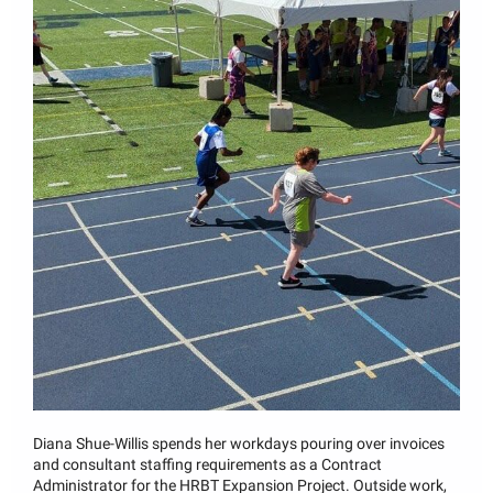
Diana Shue-Willis spends her workdays pouring over invoices
and consultant staffing requirements as a Contract
Administrator for the HRBT Expansion Project. Outside work,