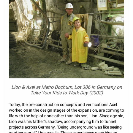
Lion & Axel at Metro Bochum, Lot 306 in Germany on
Take Your Kids to Work Day (2002)
Today, the pre-construction concepts and verifications Axel
worked on in the design stages of the expansion, are coming to
life with the help of none other than his son, Lion. Since age six,
Lion was his father’s shadow, accompanying him to tunnel
projects across Germany. “Being underground was like seeing
another world,” Lion recalls. These experiences gave him an