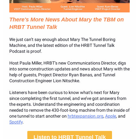
There's More News About Mary the TBM on
HRBT Tunnel Talk
We just can’t say enough about Mary The Tunnel Boring
Machine, and the latest edition of the HRBT Tunnel Talk
Podcast is proof.
Host Paula Miller, HRBT’s new Communications Director, digs
into some construction updates and news about Mary with the
help of guests, Project Director Ryan Banas, and Tunnel
Construction Engineer Lion Nitschke.
Listeners have been curious to know what’s next for Mary
since completing the first tunnel, and we’ve got answers from
the experts. Understand the engineering and coordination
needed to remove the 430-foot-long machine from the inside of
one tunnel to start another on
hrbtexpansion.org
,
Apple
, and
Spotify
.
Listen to HRBT Tunnel Talk