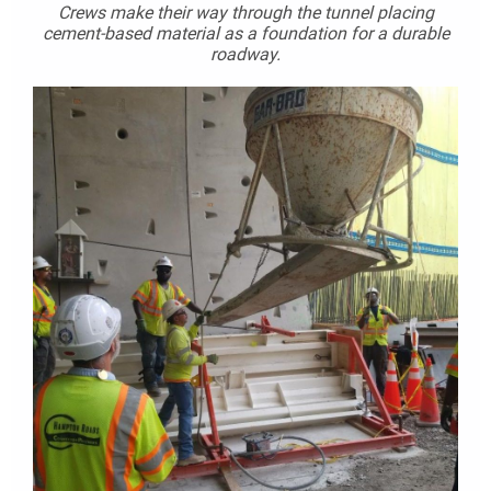
Crews make their way through the tunnel placing
cement-based material as a foundation for a durable
roadway.