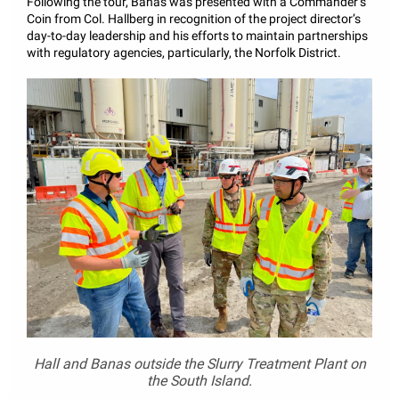
Following the tour, Banas was presented with a Commander’s
Coin from Col. Hallberg in recognition of the project director’s
day-to-day leadership and his efforts to maintain partnerships
with regulatory agencies, particularly, the Norfolk District.
Hall and Banas outside the Slurry Treatment Plant on
the South Island.