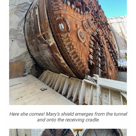
Here she comes! Mary’s shield emerges from the tunnel
and onto the receiving cradle.