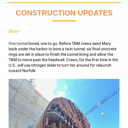
CONSTRUCTION UPDATES
Mary
One tunnel
bored, one to go. Before TBM crews send Mary
back under the harbor to bore a twin tunnel, six final concrete
rings are set in place to finish the tunnel lining and allow the
TBM to move past the headwall. Crews, for the first time in the
U.S., will use nitrogen skids to turn her around for relaunch
toward Norfolk.