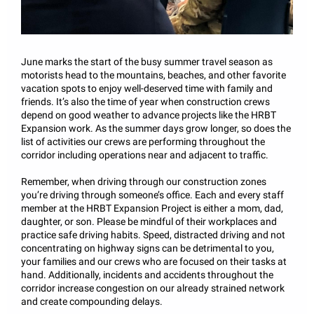
June marks the start of the busy summer travel season as
motorists head to the mountains, beaches, and other favorite
vacation spots to enjoy well-deserved time with family and
friends. It’s also the time of year when construction crews
depend on good weather to advance projects like the HRBT
Expansion work. As the summer days grow longer, so does the
list of activities our crews are performing throughout the
corridor including operations near and adjacent to traffic.
Remember, when driving through our construction zones
you’re driving through someone’s office. Each and every staff
member at the HRBT Expansion Project is either a mom, dad,
daughter, or son. Please be mindful of their workplaces and
practice safe driving habits. Speed, distracted driving and not
concentrating on highway signs can be detrimental to you,
your families and our crews who are focused on their tasks at
hand. Additionally, incidents and accidents throughout the
corridor increase congestion on our already strained network
and create compounding delays.