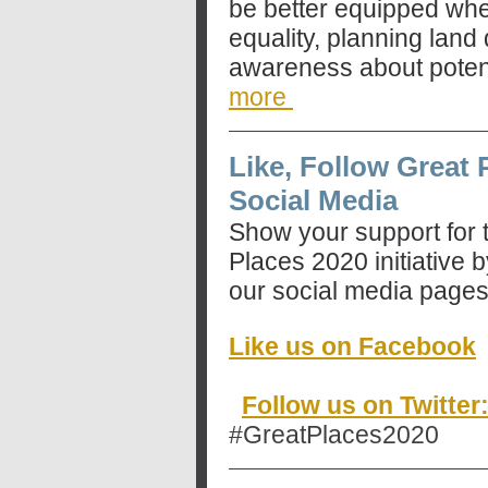
be better equipped wh
equality, planning land
awareness about potent
more
Like, Follow Great 
Social Media
Show your support for 
Places 2020 initiative b
our social media pages
Like us on Facebook
Follow us on Twitte
#GreatPlaces2020