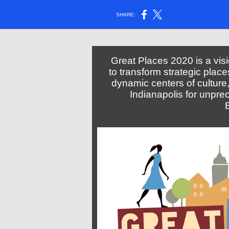
SHARE:
Great Places 2020 is a vi
to transform strategic plac
dynamic centers of cultur
Indianapolis for unpre