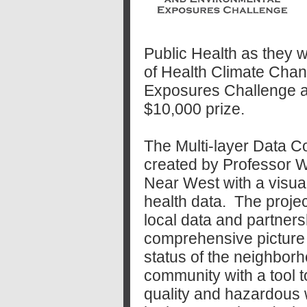
Public Health as they
of Health
Climate Chan
Exposures Challenge a
$10,000 prize.
The Multi-layer Data 
created by Professor W
Near West with a visua
health data. The projec
local data and partners
comprehensive picture 
status of the neighbor
community with a tool to
quality and hazardous 