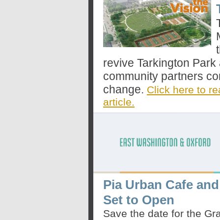
revive Tarkington Park
community partners com
change.
Click here to re
article.
Pia Urban Cafe and
Set to Open
Save the date for the G