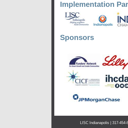
Implementation Par
Sponsors
LISC Indianapolis | 317-454-