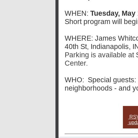
WHEN:
Tuesday, May 1
Short program will begi
WHERE: James Whitco
40th St, Indianapolis, 
Parking is available 
Center.
WHO: Special guests: 
neighborhoods - and y
RSVP
upda