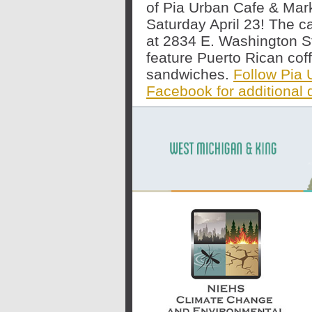
of Pia Urban Cafe & Mar
Saturday April 23
! The c
at 2834 E. Washington Str
feature Puerto Rican cof
sandwiches.
Follow Pia 
Facebook for additional d