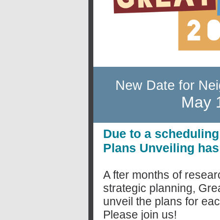
New Date for Nei
May 1
Due to a scheduling
Plans Unveiling ha
A
fter months of resea
strategic planning, Gre
unveil the plans for e
Please join us!