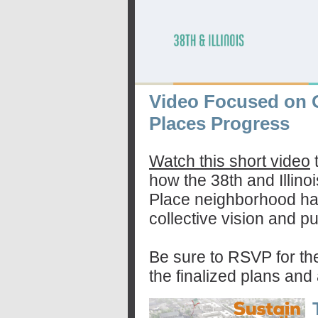
Video Focused on 
Places Progress
Watch this short video
how the 38th and Illino
Place neighborhood ha
collective vision and pu
Be sure to RSVP for th
the finalized plans and 