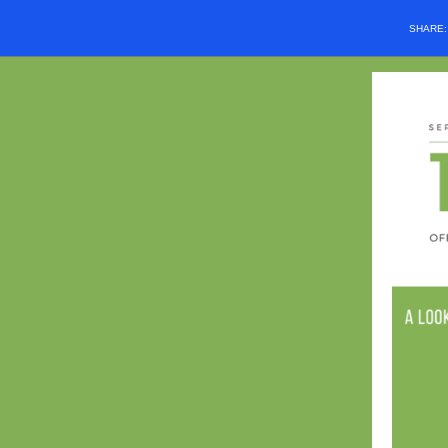
SHARE