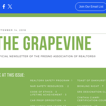
Join Our Email List
: