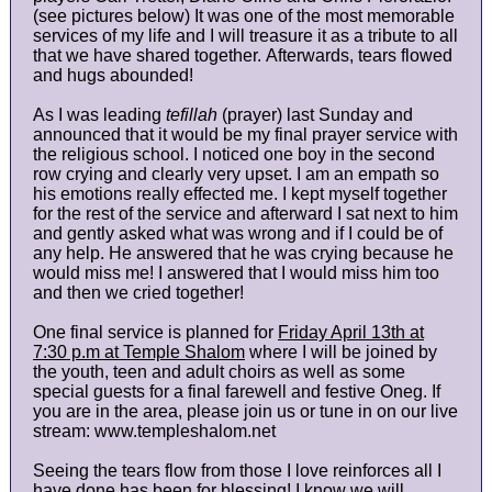
(see pictures below) It was one of the most memorable
services of my life and I will treasure it as a tribute to all
that we have shared together. Afterwards, tears flowed
and hugs abounded!
As I was leading
tefillah
(prayer) last Sunday and
announced that it would be my final prayer service with
the religious school. I noticed one boy in the second
row crying and clearly very upset. I am an empath so
his emotions really effected me. I kept myself together
for the rest of the service and afterward I sat next to him
and gently asked what was wrong and if I could be of
any help. He answered that he was crying because he
would miss me! I answered that I would miss him too
and then we cried together!
One final service is planned for
Friday April 13th at
7:30 p.m at Temple Shalom
where I will be joined by
the youth, teen and adult choirs as well as some
special guests for a final farewell and festive Oneg. If
you are in the area, please join us or tune in on our live
stream: www.templeshalom.net
Seeing the tears flow from those I love reinforces all I
have done has been for blessing! I know we will