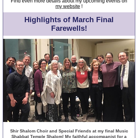
Find even more details about my upcoming events on
my website
!
Highlights of March Final
Farewells!
Shir Shalom Choir and Special Friends at my final Music
Shabbat Temple Shalom! My faithful accompanist for a