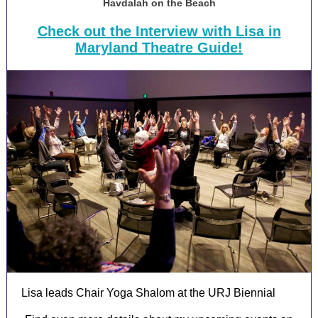
Havdalah on the Beach
Check out the Interview with Lisa in
Maryland Theatre Guide!
Lisa leads Chair Yoga Shalom at the URJ Biennial