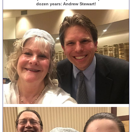
dozen years: Andrew Stewart!