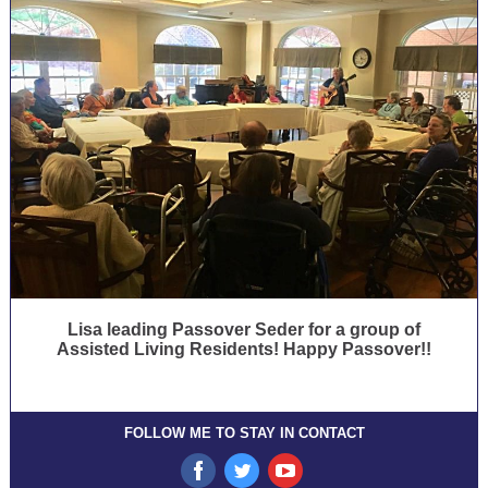
Lisa leading Passover Seder for a group of
Assisted Living Residents! Happy Passover!!
FOLLOW ME TO STAY IN CONTACT
‌
‌
‌