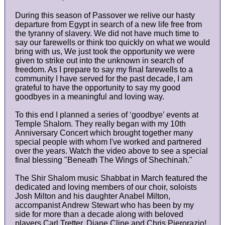
During this season of Passover we relive our hasty
departure from Egypt in search of a new life free from
the tyranny of slavery. We did not have much time to
say our farewells or think too quickly on what we would
bring with us, We just took the opportunity we were
given to strike out into the unknown in search of
freedom. As I prepare to say my final farewells to a
community I have served for the past decade, I am
grateful to have the opportunity to say my good
goodbyes in a meaningful and loving way.
To this end I planned a series of ‘goodbye’ events at
Temple Shalom. They really began with my 10th
Anniversary Concert which brought together many
special people with whom I've worked and partnered
over the years. Watch the video above to see a special
final blessing "Beneath The Wings of Shechinah."
The Shir Shalom music Shabbat in March featured the
dedicated and loving members of our choir, soloists
Josh Milton and his daughter Anabel Milton,
accompanist Andrew Stewart who has been by my
side for more than a decade along with beloved
players Carl Tretter, Diane Cline and Chris Pierorazio!