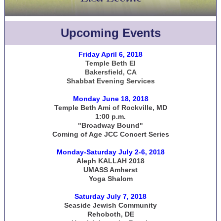
Upcoming Events
Friday April 6, 2018
Temple Beth El
Bakersfield, CA
Shabbat Evening Services
Monday June 18, 2018
Temple Beth Ami of Rockville, MD
1:00 p.m.
"Broadway Bound"
Coming of Age JCC Concert Series
Monday-Saturday July 2-6, 2018
Aleph KALLAH 2018
UMASS Amherst
Yoga Shalom
Saturday July 7, 2018
Seaside Jewish Community
Rehoboth, DE