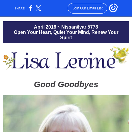
Join Our Email List
SHARE:
April 2018 ~ Nissan/Iyar 5778
Open Your Heart, Quiet Your Mind, Renew Your
Spirit
Good Goodbyes