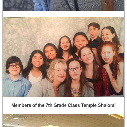
Members of the 7th Grade Class Temple Shalom!