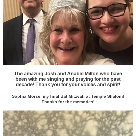
The amazing Josh and Anabel Milton who have
been with me singing and praying for the past
decade! Thank you for your voices and spirit!
Sophia Morse, my final Bat Mitzvah at Temple Shalom!
Thanks for the memories!