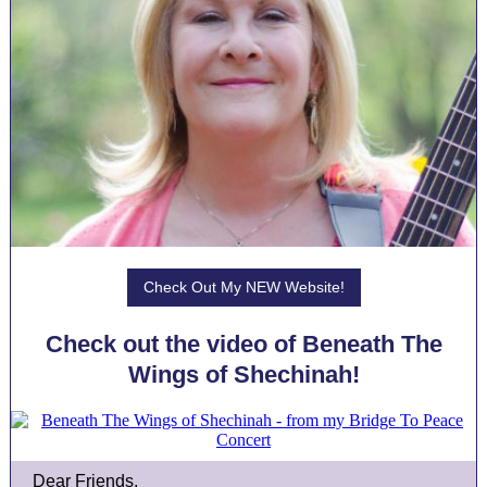
Check Out My NEW Website!
Check out the video of Beneath The
Wings of Shechinah!
Dear Friends,