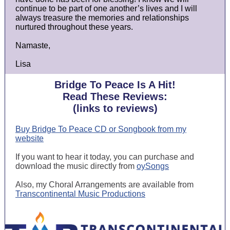
continue to be part of one another’s lives and I will
always treasure the memories and relationships
nurtured throughout these years.
Namaste,
Lisa
Bridge To Peace Is A Hit!
Read These Reviews:
(links to reviews)
Buy Bridge To Peace CD or Songbook from my
website
If you want to hear it today, you can purchase and
download the music directly from
oySongs
Also, my Choral Arrangements are available from
Transcontinental Music Productions