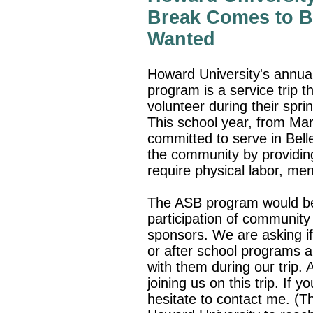
Break Comes to Be
Wanted
Howard University's annual
program is a service trip t
volunteer during their spri
This school year, from Ma
committed to serve in Belle
the community by providing
require physical labor, me
The ASB program would be
participation of community
sponsors. We are asking if
or after school programs a
with them during our trip.
joining us on this trip. If 
hesitate to contact me. (T