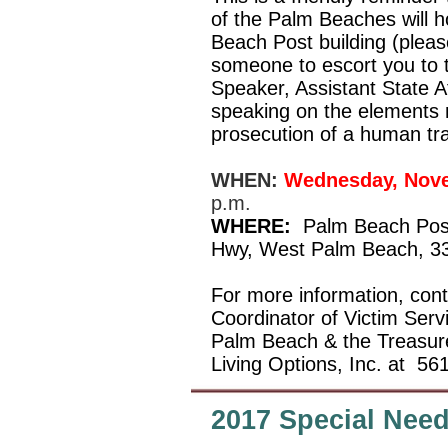
of the Palm Beaches will h
Beach Post building (please
someone to escort you to
Speaker, Assistant State At
speaking on the elements 
prosecution of a human tra
WHEN:
Wednesday, Nove
p.m.
WHERE:
Palm Beach Post 
Hwy, West Palm Beach, 3
For more information, co
Coordinator of Victim Serv
Palm Beach & the Treasur
Living Options, Inc. at
561
2017 Special Nee