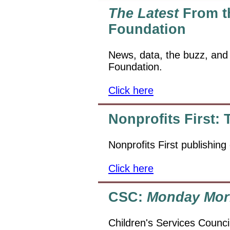
The Latest
From th
Foundation
News, data, the buzz, and
Foundation.
Click here
Nonprofits First:
Nonprofits First publishing
Click here
CSC:
Monday Mor
Children's Services Counci