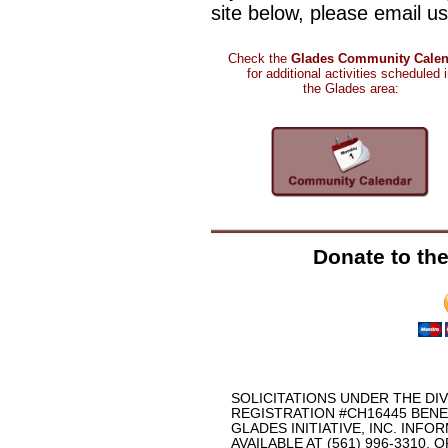
site below, please email u
Check the
Glades Community Calen
for
additional activities scheduled 
the Glades area
:
Donate to the 
SOLICITATIONS UNDER THE DI
REGISTRATION #CH16445 BEN
GLADES INITIATIVE, INC. INFO
AVAILABLE AT (561) 996-3310, OR