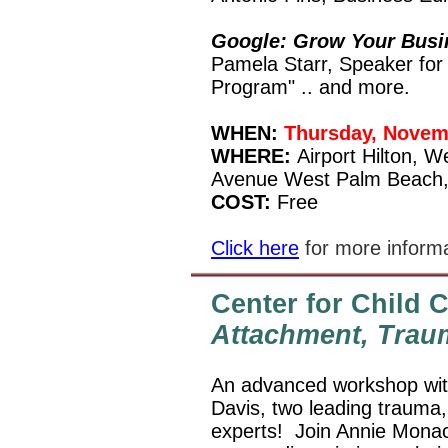
Google: Grow Your Busi
Pamela Starr, Speaker for
Program" .. and more.
WHEN:
Thursday, Novem
WHERE:
Airport Hilton, 
Avenue West Palm Beach,
COST:
Free
Click here
for more informa
Center for Child
Attachment, Trau
An advanced workshop wit
Davis, two leading trauma,
experts!
Join Annie Monac