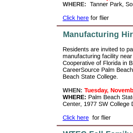
WHERE:
Tanner Park, So
Click here
for flier
Manufacturing Hir
Residents are invited to pa
manufacturing facility ne
Cooperative of Florida in 
CareerSource Palm Beach 
Beach State College.
WHEN:
Tuesday, Novemb
WHERE:
Palm Beach State
Center, 1977 SW College D
Click here
for flier