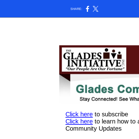
SHARE:
Click here
to subscribe
Click here
to learn how to 
Community Updates