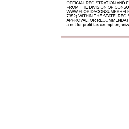
OFFICIAL REGISTRATION AND 
FROM THE DIVISION OF CONSU
WWW.FLORIDACONSUMERHELP.C
7352) WITHIN THE STATE. RE
APPROVAL, OR RECOMMENDATION B
a not for profit tax exempt organi