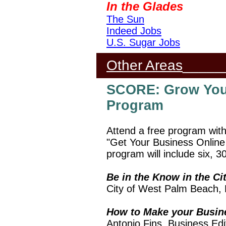
In the Glades
The Sun
Indeed Jobs
U.S. Sugar Jobs
Other Areas
_____
SCORE: Grow You
Program
Attend a free program wit
"Get Your Business Online
program will include six, 3
Be in the Know in the C
City of West Palm Beach,
How to Make your Busi
Antonio Fins, Business Ed