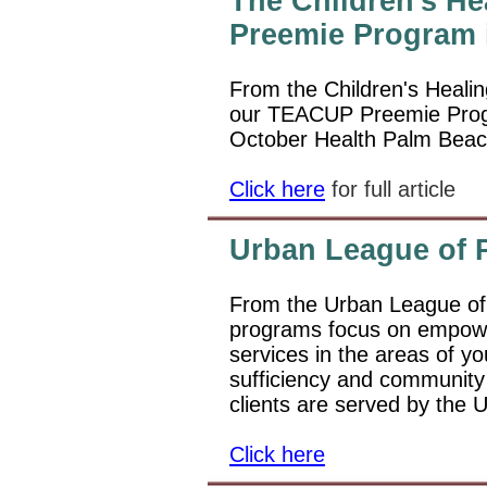
The Children's He
Preemie Program i
From the Children's Healing
our TEACUP Preemie Pro
October Health Palm Beac
Click here
for full article
Urban League of 
From the Urban League of
programs focus on empowe
services in the areas of y
sufficiency and communit
clients are served by the 
Click here