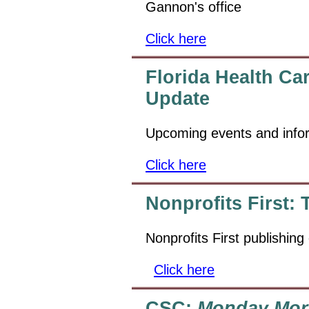
Gannon's office
Click here
Florida Health Ca
Update
Upcoming events and info
Click here
Nonprofits First:
Nonprofits First publishing
Click here
CSC:
Monday Mor