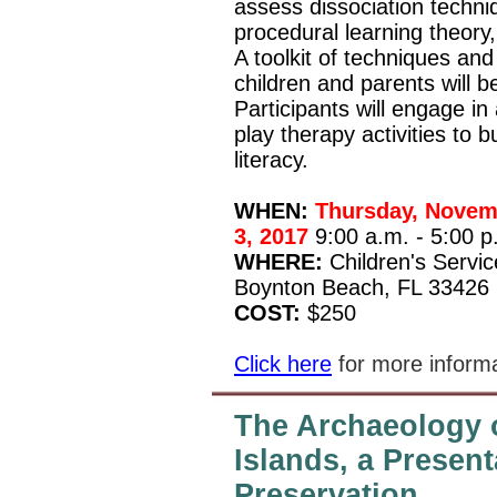
assess dissociation techniq
procedural learning theory
A toolkit of techniques and
children and parents will b
Participants will engage in
play therapy activities to 
literacy.
WHEN:
Thursday, Novemb
3, 2017
9:00 a.m. - 5:00 p
WHERE:
Children's Servi
Boynton Beach, FL 33426
COST:
$250
Click here
for more informa
The Archaeology 
Islands, a Presen
Preservation