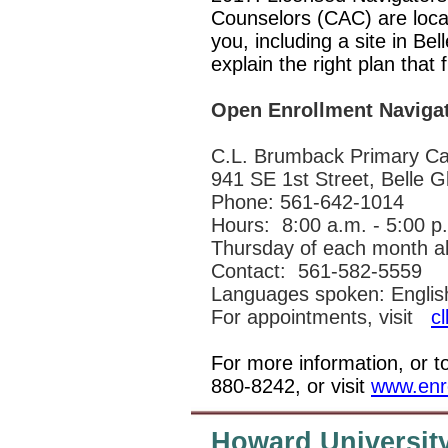
Counselors (CAC) are loca
you, including a site in Be
explain the right plan that
Open Enrollment Navigat
C.L. Brumback Primary Car
941 SE 1st Street, Belle 
Phone: 561-642-1014
Hours:
8:00 a.m. - 5:00 p
Thursday of each month all
Contact:
561-582-5559
Languages spoken: English
For appointments, visit
c
For more information, or t
880-8242, or visit
www.enro
Howard University