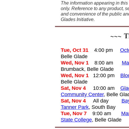
The information appearing in this
only. Reference to any product, se
and convenience of the public an
Glades Initiative.
~~~
Th
Tue, Oct 31
4:00 pm
Oct
Belle Glade
Wed, Nov 1
8:00 am
Ma
Brumback, Belle Glade
Wed, Nov 1
12:00 pm
Blo
Belle Glade
Sat, Nov 4
10
:00 am
Gla
Community Center
, Belle Gla
Sat, Nov 4
All day
Bay
Tanner Park
, South Bay
Tue, Nov 7
9:00 am
Man
State College
, Belle Glade