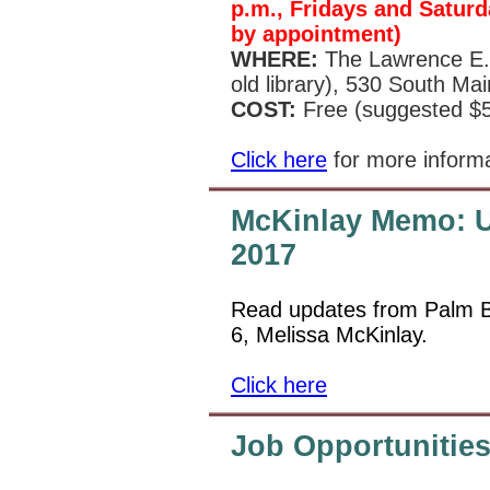
p.m., Fridays and Saturd
by appointment)
WHERE:
The Lawrence E. 
old library), 530 South Ma
COST:
Free (suggested $5
Click here
for more inform
McKinlay Memo: U
2017
Read updates from Palm B
6, Melissa McKinlay.
Click here
Job Opportunitie