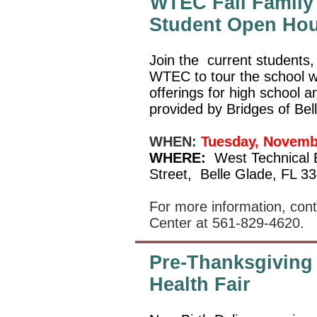
WTEC Fall Family 
Student Open Ho
Join the
current students, 
WTEC to tour the school w
offerings for high school 
provided by Bridges of Bel
WHEN:
Tuesday, Novemb
WHERE:
West Technical 
Street,
Belle Glade, FL 3
For more information, con
Center at 561-829-4620.
Pre-Thanksgiving
Health Fair