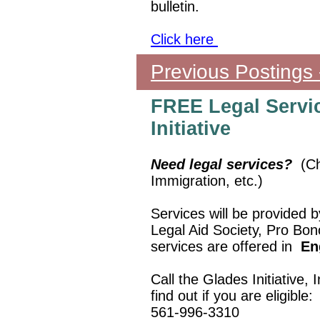
bulletin.
Click here
Previous Postings
FREE Legal Servi
Initiative
Need legal services?
(Ch
Immigration, etc.)
Services will be provided 
Legal Aid Society, Pro Bon
services are offered in
En
Call the Glades Initiative
find out if you are eligible:
561-996-3310