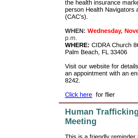
the health insurance market
person Health Navigators a
(CAC's).
WHEN:
Wednesday, Nove
p.m.
WHERE:
CIDRA Church 8
Palm Beach, FL 33406
Visit our website for detail
an appointment with an enr
8242.
Click here
for flier
Human Trafficking
Meeting
This is a friendly reminder