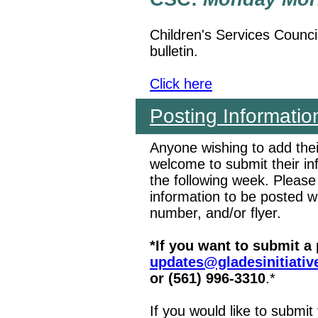
Children's Services Counci
bulletin.
Click here
Posting Informatio
Anyone wishing to add the
welcome to submit their i
the following week. Please
information to be posted 
number, and/or flyer.
*If you want to submit a
updates@gladesinitiativ
or (561) 996-3310
.*
If you would like to submit