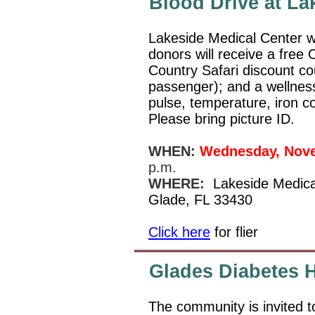
Blood Drive at La
Lakeside Medical Center wil
donors will receive a free
Country Safari discount co
passenger); and a wellness
pulse, temperature, iron c
Please bring picture ID.
WHEN:
Wednesday, Nov
p.m.
WHERE:
Lakeside Medica
Glade, FL 33430
Click here
for flier
Glades Diabetes H
The community is invited t