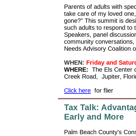
Parents of adults with spec
take care of my loved one,
gone?" This summit is des
such adults to respond to t
Speakers, panel discussio
community conversations, 
Needs Advisory Coalition 
WHEN:
Friday and Satur
WHERE:
The Els Center 
Creek Road,
Jupiter, Flo
Click here
for flier
Tax Talk: Advanta
Early and More
Palm Beach County's Const