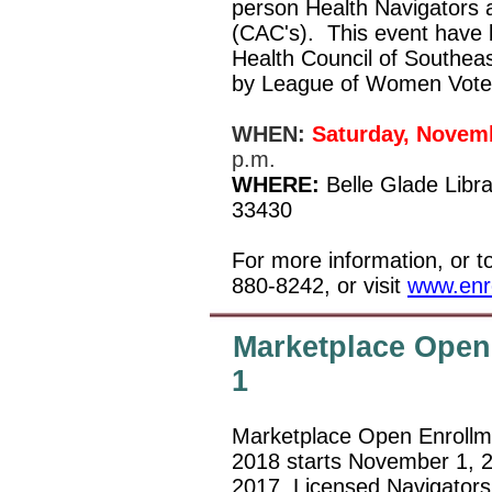
person Health Navigators a
(CAC's).
This event have 
Health Council of Southeas
by League of Women Vote
WHEN:
Saturday, Novemb
p.m.
WHERE:
Belle Glade Libr
33430
For more information, or t
880-8242, or visit
www.enro
Marketplace Open
1
Marketplace Open Enrollme
2018 starts November 1, 
2017. Licensed Navigators 