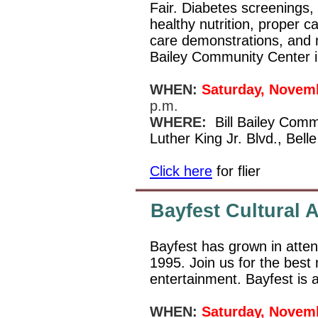
Fair. Diabetes screenings
healthy nutrition, proper c
care demonstrations, and mo
Bailey Community Center i
WHEN:
Saturday, Novem
p.m.
WHERE:
Bill Bailey Comm
Luther King Jr. Blvd., Bel
Click here
for flier
Bayfest Cultural A
Bayfest has grown in atten
1995. Join us for the best
entertainment. Bayfest is a
WHEN:
Saturday, Novem