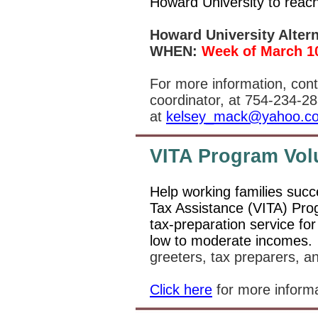
Howard University to reach
Howard University Alter
WHEN:
Week of March 10
For more information, con
coordinator, at 754-234-28
at
kelsey_mack@yahoo.c
VITA Program Vol
Help working families succ
Tax Assistance (VITA) Pro
tax-preparation service for
low to moderate incomes
greeters, tax preparers, a
Click here
for more inform