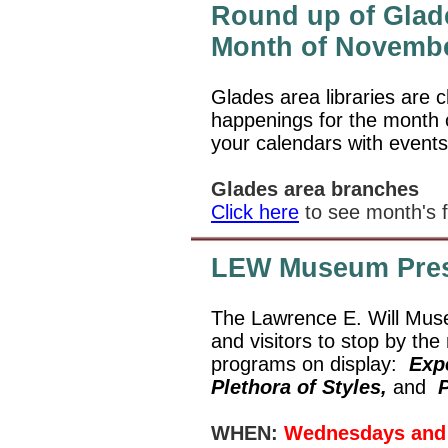
Round up of Glade
Month of Novemb
Glades area libraries are c
happenings for the month
your calendars with events
Glades area branches
Click here
to see month's f
LEW Museum Pres
The Lawrence E. Will Muse
and visitors to stop by th
programs on display:
Expe
Plethora of Styles,
and
P
WHEN:
Wednesdays and 