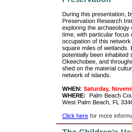
During this presentation, 
Preservation Research Inte
exploring the archaeology 
time, with particular focus
occupation of this network
square miles of wetlands. 
potentially been inhabited 
Okeechobee, and throughout
shed on the material cultur
network of islands.
WHEN:
Saturday, Novemb
WHERE:
Palm Beach Cou
West Palm Beach, FL 334
Click here
for more inform