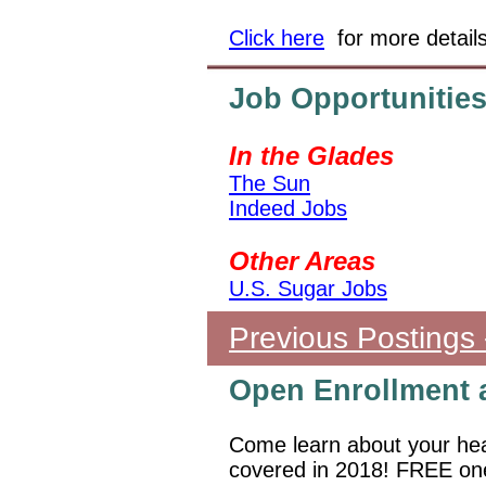
Click here
for more detail
Job Opportunitie
In the Glades
The Sun
Indeed Jobs
Other Areas
U.S. Sugar Jobs
Previous Postings 
Open Enrollment 
Come learn about your hea
covered in 2018! FREE one