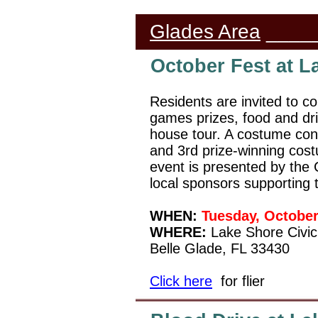
Glades Area
____
October Fest at L
Residents are invited to c
games prizes, food and dri
house tour. A costume conte
and 3rd prize-winning cos
event is presented by the 
local sponsors supporting 
WHEN:
Tuesday, October
WHERE:
Lake Shore Civi
Belle Glade, FL 33430
Click here
for flier