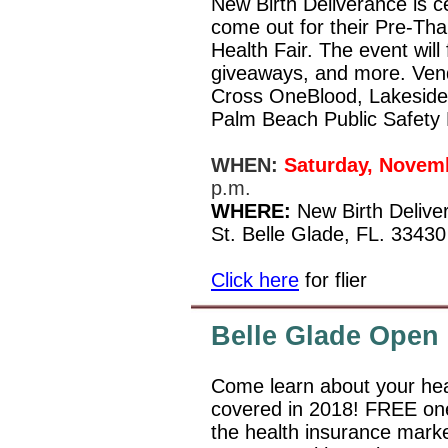
New Birth Deliverance is ce
come out for their Pre-Th
Health Fair. The event will 
giveaways, and more. Vend
Cross OneBlood, Lakeside 
Palm Beach Public Safety
WHEN:
Saturday, Novemb
p.m.
WHERE:
New Birth Delive
St. Belle Glade, FL. 33430
Click here
for flier
Belle Glade Open
Come learn about your hea
covered in 2018! FREE one
the health insurance market