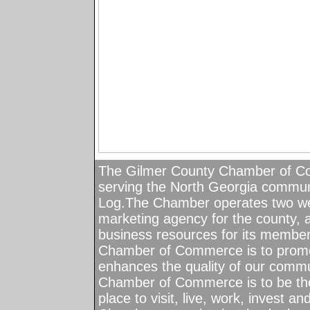
The Gilmer County Chamber of C
serving the North Georgia communiti
Log.The Chamber operates two wel
marketing agency for the county, 
business resources for its member
Chamber of Commerce is to promot
enhances the quality of our commu
Chamber of Commerce is to be the
place to visit, live, work, invest a