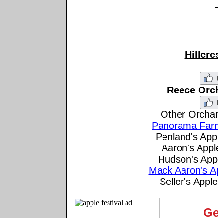
Hillcr
Reece Orc
Other Orchar
Panorama Far
Penland's App
Aaron's App
Hudson's App
Mack Aaron's A
Seller's App
Ge