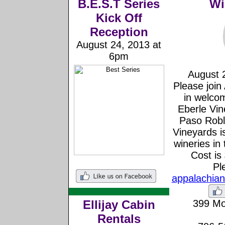
B.E.S.T Series
Wi
Kick Off
Reception
August 24, 2013 at
6pm
August 
Please join
in welcom
Eberle Vin
Paso Roble
Vineyards i
wineries in
Cost is
Pl
appalachia
Ellijay Cabin
399 Mo
Rentals