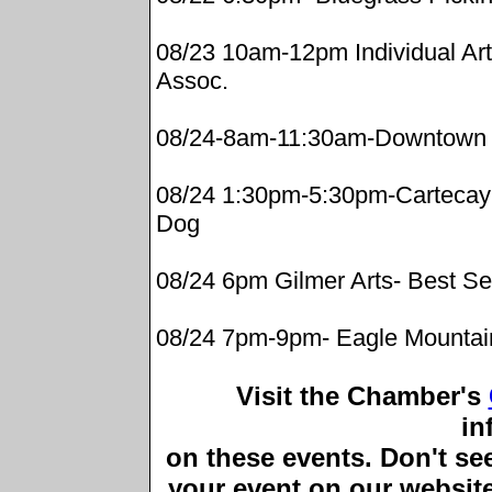
08/23 10am-12pm Individual Art 
Assoc.
08/24-8am-11:30am-Downtown 
08/24 1:30pm-5:30pm-Cartecay 
Dog
08/24 6pm Gilmer Arts- Best Se
08/24 7pm-9pm- Eagle Mountain
Visit the Chamber's
in
on these events. Don't see 
your event on our website,