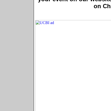
on Ch