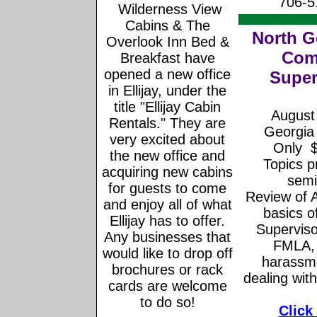
706-5
Wilderness View
Cabins & The
North G
Overlook Inn Bed &
Com
Breakfast have
opened a new office
Super
in Ellijay, under the
title "Ellijay Cabin
August 
Rentals." They are
Georgia
very excited about
Only $
the new office and
Topics p
acquiring new cabins
semi
for guests to come
Review of 
and enjoy all of what
basics of
Ellijay has to offer.
Superviso
Any businesses that
FMLA, 
would like to drop off
harassme
brochures or rack
dealing wit
cards are welcome
to do so!
Click