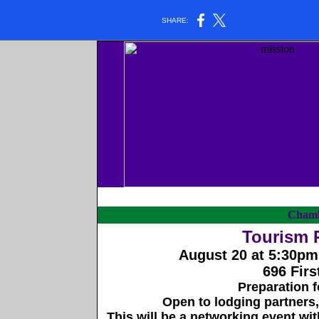
SHARE:
Chamb
Tourism 
August 20 at 5:30pm
696 Firs
Preparation 
Open to lodging partners, 
This will be a networking event wit