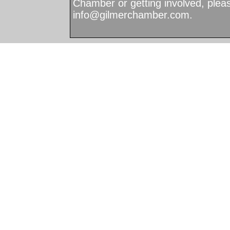
Chamber or getting involved, plea
info@gilmerchamber.com
.