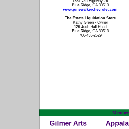
1851 Old Highway 76
Blue Ridge, GA 30513
www.junewalkerchevrolet.com
The Estate Liquidation Store
Kathy Green - Owner
126 Josh Hall Road
Blue Ridge, GA 30513
706-455-2529
Member
Gilmer Arts
Appala