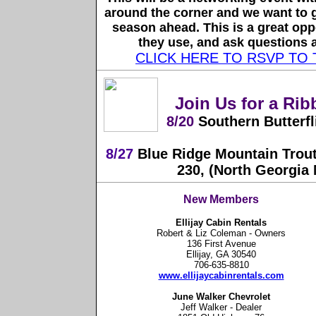
around the corner and we want to g
season ahead. This is a great oppo
they use, and ask questions a
CLICK HERE TO RSVP TO
Join Us for a Rib
8/20
Southern Butterfli
8/27
Blue Ridge Mountain Trout
230, (North Georgia
New Members
Ellijay Cabin Rentals
Robert & Liz Coleman - Owners
136 First Avenue
Ellijay, GA 30540
706-635-8810
www.ellijaycabinrentals.com
June Walker Chevrolet
Jeff Walker - Dealer