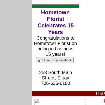
Hometown
Florist
Celebrates 15
Years
Congratulations to
Hometown Florist on
being in business
15 years!
258 South Main
Street, Ellijay
706-635-6100
IT'S