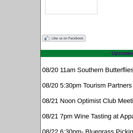
Upcomin
08/20 11am Southern Butterflie
08/20 5:30pm Tourism Partners
08/21 Noon Optimist Club Meet
08/21 7pm Wine Tasting at App
08/22 6:30pm- Bluegrass Pickin'