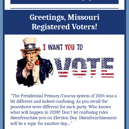
Greetings, Missouri
Registered Voters!
"
The Presidential Primary/Caucus system of 2024 was a
bit different and indeed confusing. As you recall the
procedures were different for each party. Who knows
what will happen in 2028? Don’t let confusing rules
disenfranchise you on Election Day. Disenfranchisement
..."
will be a topic for another day.