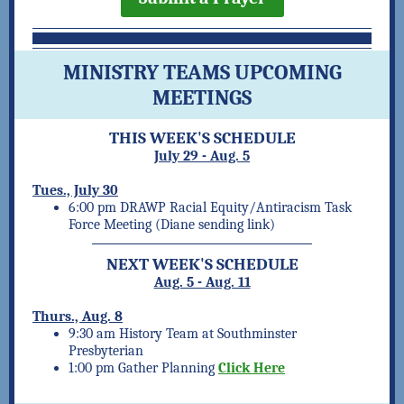
MINISTRY TEAMS UPCOMING
MEETINGS
THIS WEEK'S SCHEDULE
July 29 - Aug. 5
Tues., July 30
6:00 pm DRAWP Racial Equity/Antiracism Task
Force Meeting (Diane sending link)
NEXT WEEK'S SCHEDULE
Aug. 5 - Aug. 11
Thurs., Aug. 8
9:30 am History Team at Southminster
Presbyterian
1:00 pm Gather Planning
Click Here