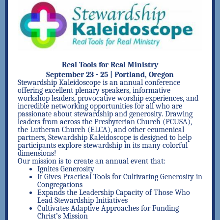
Real Tools for Real Ministry
September 23 - 25 | Portland, Oregon
Stewardship Kaleidoscope is an annual conference
offering excellent plenary speakers, informative
workshop leaders, provocative worship experiences, and
incredible networking opportunities for all who are
passionate about stewardship and generosity. Drawing
leaders from across the Presbyterian Church (PCUSA),
the Lutheran Church (ELCA), and other ecumenical
partners, Stewardship Kaleidoscope is designed to help
participants explore stewardship in its many colorful
dimensions!
Our mission is to create an annual event that:
Ignites Generosity
It Gives Practical Tools for Cultivating Generosity in
Congregations
Expands the Leadership Capacity of Those Who
Lead Stewardship Initiatives
Cultivates Adaptive Approaches for Funding
Christ’s Mission