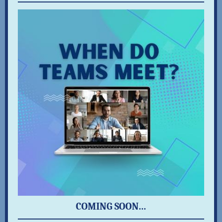
COMING SOON...