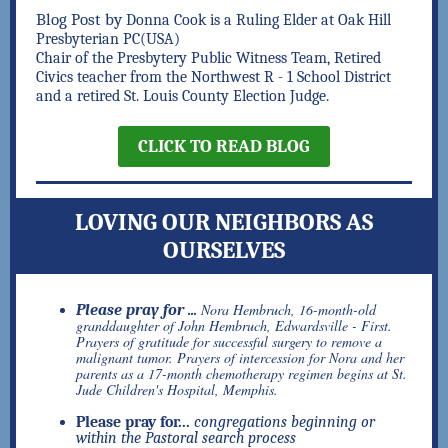
Blog Post by
Donna Cook is a Ruling Elder at Oak Hill
Presbyterian PC(USA)
Chair of the Presbytery Public Witness Team, Retired
Civics teacher from the Northwest R - 1 School District
and a retired St. Louis County Election Judge.
CLICK TO READ BLOG
LOVING OUR NEIGHBORS AS
OURSELVES
Nora Hembruch, 16-month-old
Please pray for ...
granddaughter of John Hembruch, Edwardsville - First.
Prayers of gratitude for successful surgery to remove a
malignant tumor. Prayers of intercession for Nora and her
parents as a 17-month chemotherapy regimen begins at St.
Jude Children's Hospital, Memphis
.
Please pray for...
congregations beginning or
within the Pastoral search process