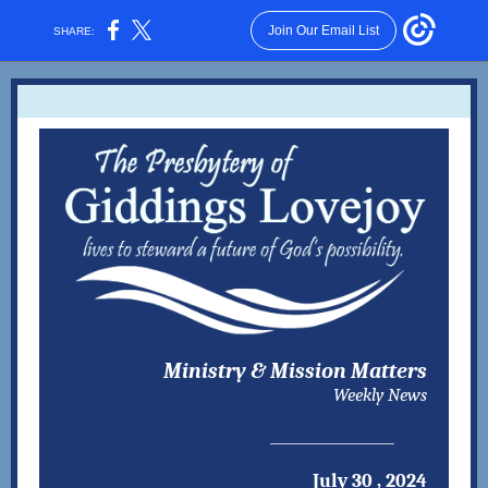
Join Our Email List
SHARE:
Ministry & Mission Matters
Weekly News
___________________
July 30 , 2024