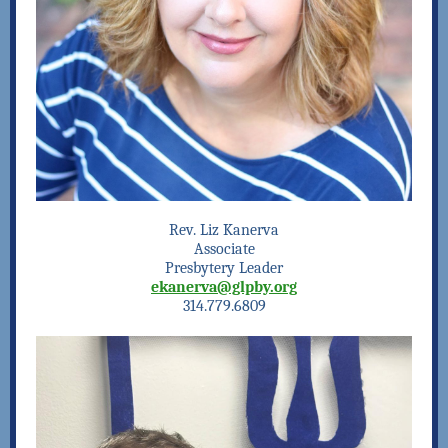
Rev. Liz Kanerva
Associate
Presbytery Leader
ekanerva@glpby.org
314.779.6809