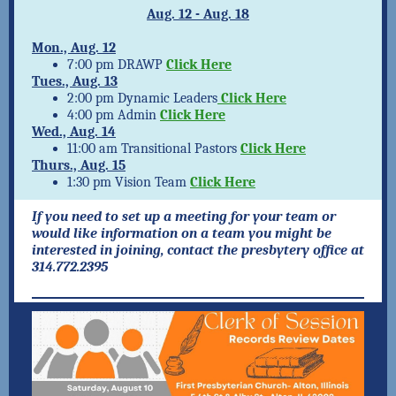
Aug. 12
- Aug. 18
Mon., Aug. 12
7:00 pm DRAWP
Click Here
Tues., Aug. 13
2:00 pm Dynamic Leaders
Click Here
4:00 pm Admin
Click Here
Wed., Aug. 14
11:00 am Transitional Pastors
Click Here
Thurs., Aug. 15
1:30 pm Vision Team
Click Here
If you need to set up a meeting for your team or
would like information on a team you might be
interested in joining, contact the presbytery office at
314.772.2395