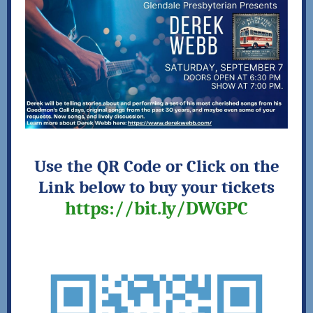
Use the QR Code or Click on the
Link below to
buy your tickets
https://bit.ly/DWGPC