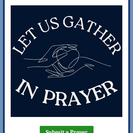
Submit a Prayer