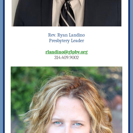
Rev. Ryan Landino
Presbytery Leader
rlandino@glpby.org
314.409.9002