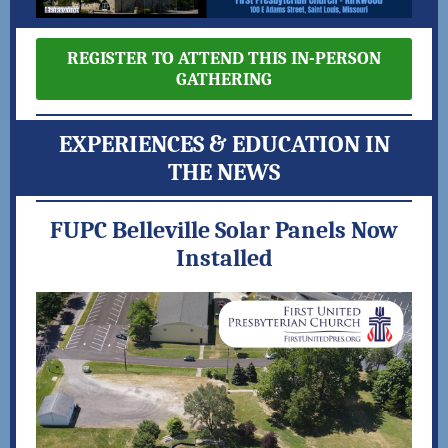
REGISTER TO ATTEND THIS IN-PERSON
GATHERING
EXPERIENCES & EDUCATION IN
THE NEWS
FUPC Belleville Solar Panels Now
Installed