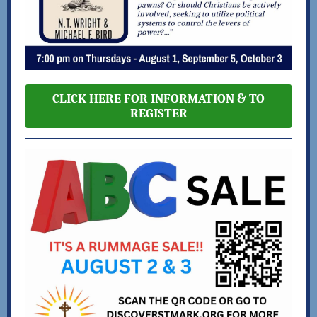
CLICK HERE FOR INFORMATION & TO
REGISTER