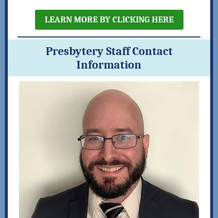
LEARN MORE BY CLICKING HERE
Presbytery Staff Contact
Information