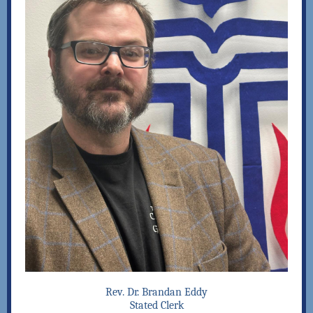
Rev. Dr. Brandan Eddy
Stated Clerk