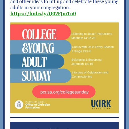
and other ideas to lift up and celebrate these young
adults in your congregation.
https
://
hubs.ly/Q02FJmTn0