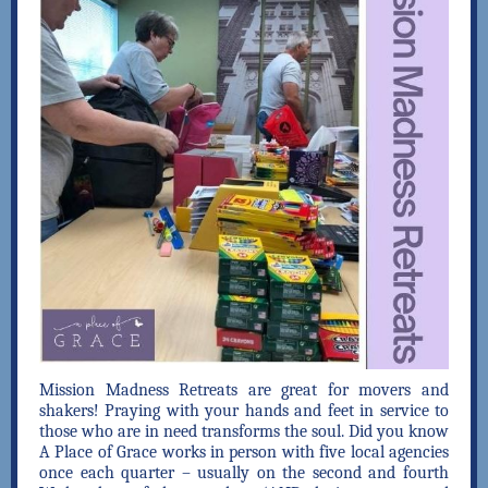
Mission Madness Retreats are great for movers and
shakers! Praying with your hands and feet in service to
those who are in need transforms the soul. Did you know
A Place of Grace works in person with five local agencies
once each quarter – usually on the second and fourth