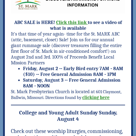
ABC SALE is HERE!
Click this link
to see a video of
what is available
It's that time of year again- time for the St. MARK ABC
(attic, basement, closet) Sale! Join us for our annual
giant rummage sale (discover treasures filling the entire
first floor of St. Mark in air-conditioned comfort!) on
August 2nd and 3rd.
100% of Proceeds Benefit Local
Mission Partners
Friday, August 2
-- Early Bird entry 7AM - 8AM
($10) -- Free General Admission 8AM - 1PM
Saturday, August 3
-- Free General Admission
8AM - NOON
St. Mark Presbyterian Church is located at
601 Claymont,
Ballwin, Missouri. Directions found by
clicking here
College and Young Adult Sunday Sunday,
August 4
Check out these worship liturgies, commissioning,