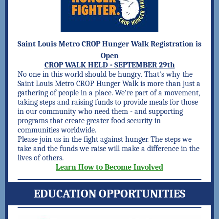
Saint Louis Metro CROP Hunger Walk Registration is
Open
CROP WALK HELD - SEPTEMBER 29th
No one in this world should be hungry. That's why the
Saint Louis Metro CROP Hunger Walk is more than just a
gathering of people in a place. We're part of a movement,
taking steps and raising funds to provide meals for those
in our community who need them - and supporting
programs that create greater food security in
communities worldwide.
Please join us in the fight against hunger. The steps we
take and the funds we raise will make a difference in the
lives of others.
Learn How to Become Involved
EDUCATION OPPORTUNITIES