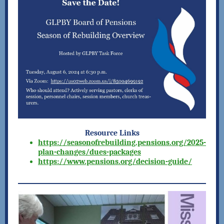
Resource Links
https://seasonofrebuilding.pensions.org/2025-
plan-changes/dues-packages
https://www.pensions.org/decision-guide/