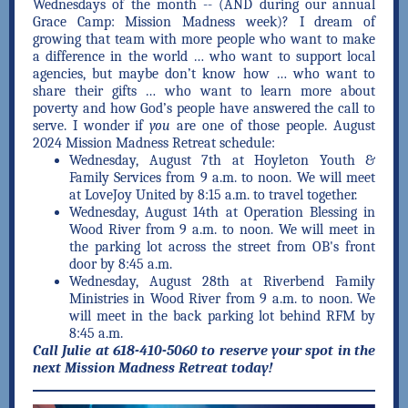
Wednesdays of the month -- (AND during our annual
Grace Camp: Mission Madness week)? I dream of
growing that team with more people who want to make
a difference in the world … who want to support local
agencies, but maybe don’t know how … who want to
share their gifts … who want to learn more about
poverty and how God’s people have answered the call to
serve. I wonder if
you
are one of those people. August
2024 Mission Madness Retreat schedule:
Wednesday, August 7th at Hoyleton Youth &
Family Services from 9 a.m. to noon. We will meet
at LoveJoy United by 8:15 a.m. to travel together.
Wednesday, August 14th at Operation Blessing in
Wood River from 9 a.m. to noon. We will meet in
the parking lot across the street from OB's front
door by 8:45 a.m.
Wednesday, August 28th at Riverbend Family
Ministries in Wood River from 9 a.m. to noon. We
will meet in the back parking lot behind RFM by
8:45 a.m.
Call Julie at 618-410-5060 to reserve your spot in the
next Mission Madness Retreat today!