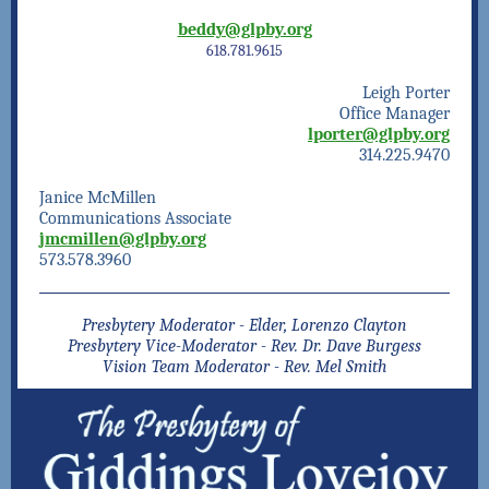
beddy@glpby.org
618.781.9615
Leigh Porter
Office Manager
lporter@glpby.org
314.225.9470
Janice McMillen
Communications Associate
jmcmillen@glpby.org
573.578.3960
Presbytery Moderator - Elder, Lorenzo Clayton
Presbytery Vice-Moderator - Rev. Dr. Dave Burgess
Vision Team Moderator - Rev. Mel Smith