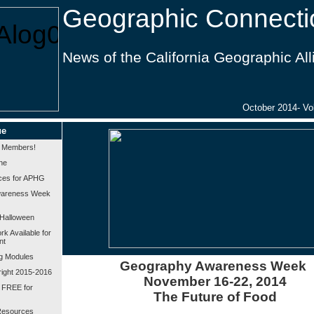
Geographic Connecti
News of the California Geographic Al
October 2014- Vol
ue
 Members!
ne
ces for APHG
wareness Week
Halloween
k Available for
nt
g Modules
Geography Awareness Week
bright 2015-2016
November 16-22, 2014
 FREE for
The Future of Food
esources