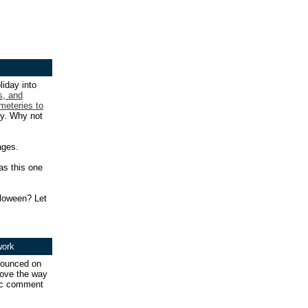
liday into
s, and
meteries to
ry. Why not
ages.
as this one
lloween? Let
work
ounced on
prove the way
lic comment