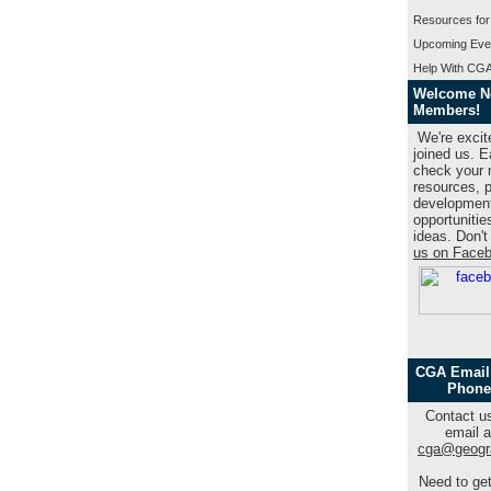
Resources for
Upcoming Eve
Help With CGA
Welcome 
Members!
We're excit
joined us. 
check your n
resources, p
developmen
opportunitie
ideas. Don't
us on Face
CGA Email
Phone
Contact us
email a
cga@geogr
Need to get