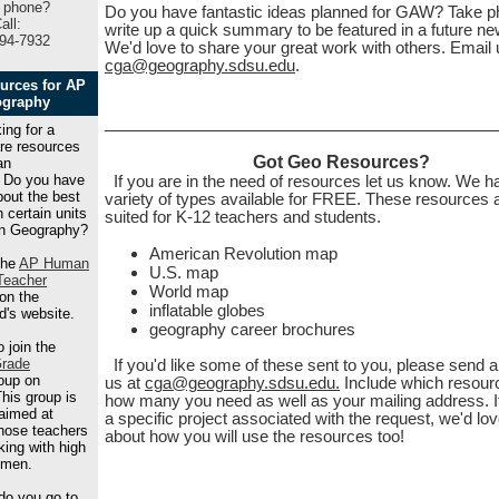
 phone?
Do you have fantastic ideas planned for GAW? Take p
all:
write up a quick summary to be featured in a future new
94-7932
We'd love to share your great work with others. Email 
cga@geography.sdsu.edu
.
urces for AP
graphy
_______________________________________
ing for a
are resources
Got Geo Resources?
an
 Do you have
If you are in the need of resources let us know. We h
bout the best
variety of types available for FREE. These resources 
 certain units
suited for K-12 teachers and students.
n Geography?
American Revolution map
the
AP Human
U.S. map
Teacher
World map
on the
inflatable globes
d's website.
geography career brochures
 join the
rade
If you'd like some of these sent to you, please send a
oup on
us at
cga@geography.sdsu.edu.
Include which resour
his group is
how many you need as well as your mailing address. I
 aimed at
a specific project associated with the request, we'd lov
those teachers
about how you will use the resources too!
king with high
hmen.
do you go to