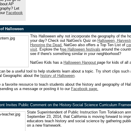
about AP
raphy? Let
 our
Facebook
of Halloween
This Halloween why not incorporate the geography of the ho
your day? Check out NatGeo's Quiz on
Halloween, Harvest
Honoring the Dead.
NatGeo also offers a Top Ten List of
ce
visit
. Explore the f
ree Halloween festivals
around the count
see if there's something similar in your neighborhood?
NatGeo Kids has a
Halloween Hangout
page for kids of all 
can be a useful tool to help students learn about a topic. Try short clips such 
al Geographic about the
history of Halloween
.
 a favorite resource to teach students about the history and geography of Ha
sending us a message or posting it to our
Facebook page.
ent Invites Public Comment on the History-Social Science Curriculum Frame
State Superintendent of Public Instruction Tom Torlakson
ann
September 23, 2014
, that California is moving forward to im
educators teach history and social science by gathering pub
on a new framework.