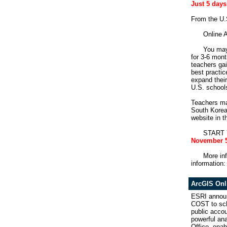
Just 5 days
From the 
Online A
You may 
for 3-6 mon
teachers ga
best practic
expand their
U.S. school
Teachers may
South Korea,
website in 
START YO
November 5
More inf
information
ArcGIS Onl
ESRI announ
COST to sch
public accou
powerful ana
Office, enab