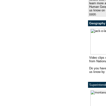
learn more 
Human Geog
us know on
page
.
Geography 
Video clips 
from Nation
Do you have
us know by 
Superintend