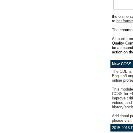
the online 
to
hssframe
The comment
All public c
Quality Comm
be a second 
action on t
New CCSS P
The CDE is 
English/Lang
online profe
This module
CCSS for ELA
improve crit
videos, and 
history/soci
Additional p
please visit
2015-2016 F