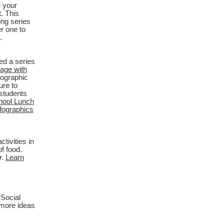
 your
. This
ong series
r one to
.
ed a series
age with
eographic
ure to
students
hool Lunch
nfographics
tivities in
f food.
y
.
Learn
Social
 more ideas