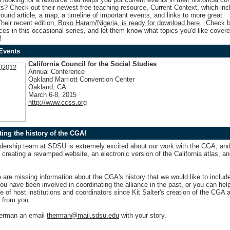
ts? Check out their newest free teaching resource,
Current Context
,
which inc
ound article, a map, a timeline of important events, and links to more great
heir recent edition,
Boko Haram/Nigeria, is ready for download here
. Check b
es in this occasional series, and let them
know what topics you'd like covere
!
Events
California Council for the Social Studies
Annual Conference
Oakland Marriott Convention Center
Oakland, CA
March 6-8, 2015
http://www.ccss.org
ing the history of the CGA!
dership team at SDSU is extremely excited about our work with the CGA, an
 creating a revamped website, an electronic version of the California atlas, an
are missing information about the CGA's history that we would like to includ
you have been involved in coordinating the alliance in the past, or you can help
 of host institutions and coordinators since Kit Salter's creation of the CGA
 from you.
erman an email
therman@mail.sdsu.edu
with your story.