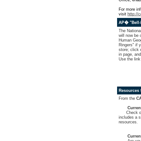
For more inf
visit
http://
AP� "Bell-
The Nationa
will now be
Human Geogra
Ringers" if 
store; click
in page, and
Use the link
Resources 
From the
C
Curren
Check o
includes a s
resources.
Curren
Are you