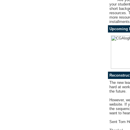
your studen
short backgr
resources.
T
more resourc
installments
Upcoming 
Reconstruct
The new lea
hard at work
the future.
However, we 
website. If 
the sequence
want to hear
Sent Tom H