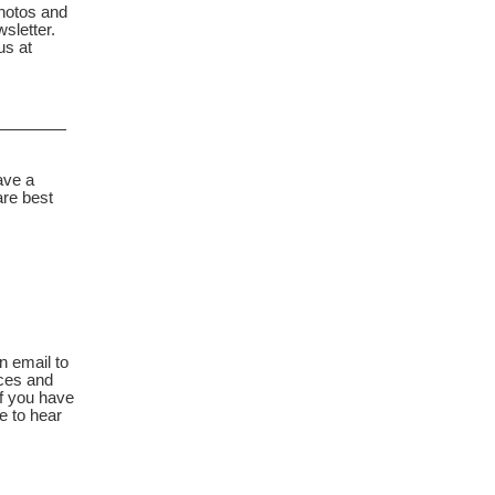
hotos and
sletter.
us at
_______
ave a
are best
n email to
ces and
f you have
e to hear