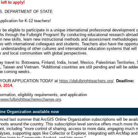
 left to apply!
U.S. DEPARTMENT OF STATE
pplication for K-12 teachers!
be eligible to participate in a unique international professional development 
ths through the Fulbright Program! By conducting educational research abroad
in new skills, learn new instructional methods and assessment methodologies
es with international colleagues and students. Teachers also have the opportu
 understanding of other cultures and international education systems that will 
s and local communities with global perspectives.
 travel to: Botswana, Finland, India, Israel, Mexico, Palestinian Territories,
 Taiwan and Vietnam. *Additional countries are still pending and will be adde
the coming weeks.
UR APPLICATION TODAY at
https://dafulbrightteachers.org/
Deadline:
, 2014.
ormation, eligibility requirements, and application
:
www.fulbrightteacherexchange.org
.
ine Organization available now
ced last summer that ArcGIS Online Organization subscriptions will be avail
ools around the country. This subscription level service offers much more th
nt, including "
more control of sharing, access to more data, engaging much 
lyses, supporting apps like Collector or Explorer, integrating with ArcMap and
ling login to Community Analyst, and lots more."