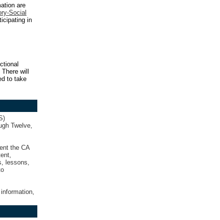
ation are
ory-Social
ticipating in
ctional
 There will
ed to take
S)
ough Twelve,
ment the CA
ent,
s, lessons,
to
 information,