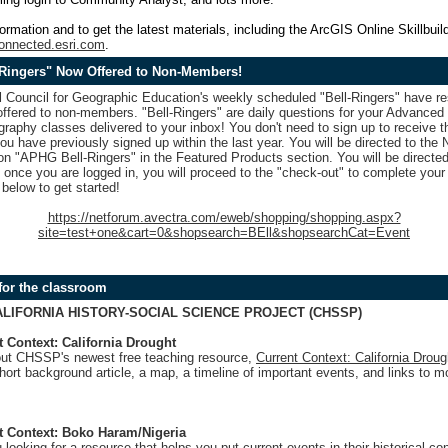
ormation and to get the latest materials, including the ArcGIS Online Skillbuild
connected.esri.com
.
Ringers" Now Offered to Non-Members!
l Council for Geographic Education's weekly scheduled "Bell-Ringers" have 
 offered to non-members. "Bell-Ringers" are daily questions for your Advance
phy classes delivered to your inbox! You don't need to sign up to receive th
you have previously signed up within the last year. You will be directed to th
 on "APHG Bell-Ringers" in the Featured Products section. You will be directed
 once you are logged in, you will proceed to the "check-out" to complete your 
 below to get started!
https://netforum.avectra.com/eweb/shopping/shopping.aspx?
site=test+one&cart=0&shopsearch=BEll&shopsearchCat=Event
for the classroom
ALIFORNIA HISTORY-SOCIAL SCIENCE PROJECT (CHSSP)
t Context: California Drought
ut CHSSP's newest free teaching resource,
Current Context: California Droug
hort background article, a map, a timeline of important events, and links to m
t Context: Boko Haram/Nigeria
 looking for a resource that helps you put current events in their historical con