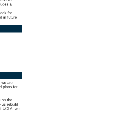
ludes a
ack for
d in future
d we are
d plans for
e on the
 us rebuild
 at UCLA, we