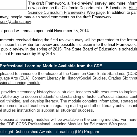
The draft Framework, a "field review" survey, and more inform
now posted on the California Department of Education's
Hist
Science Curriculum Frameworks Web page
. In addition to par
survey, people may also send comments on the draft Framework
work@cde.ca.gov
.
 period will remain open until November 25, 2014.
omments received during the field review survey will be presented to the Instru
ission this winter for review and possible inclusion into the final Framework.
public review in the spring of 2015. The State Board of Education is schedul
he final Framework by May 2015.
rofessional Learning Module Available from the CDE
pleased to announce the release of the Common Core State Standards (CCS
uage Arts (ELA): Content Literacy in History/Social Studies, Grades Six thr
ssional learning module
.
 provides secondary history/social studies teachers with resources to imple
/Literacy to deepen students' understanding of historical/social studies cont
ical thinking, and develop literacy. The module contains information, strategie
resources to aid teachers in integrating reading and other literacy activities in
al studies instruction to support all students' success.
rofessional learning modules will be available in the coming months. For more
 the
CDE CCSS Professional Learning Modules for Educators Web page
.
ulbright Distinguished Awards in Teaching (DA) Program