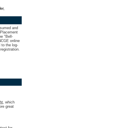
er,
resumed and
d Placement
e "Bell-
e NCGE online
 to the log-
registration.
ht
,
which
ore great
text for