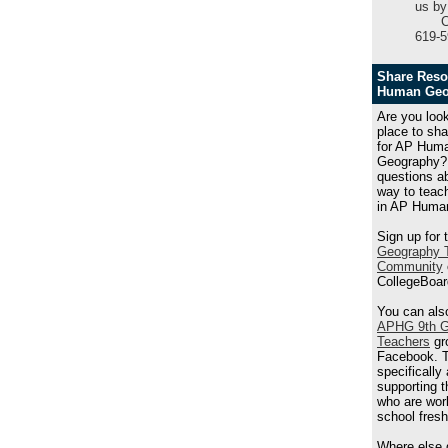
us by
C
619-5
Share Reso
Human Geo
Are you look
place to sh
for AP Hum
Geography?
questions a
way to teach
in AP Huma
Sign up for 
Geography 
Community
CollegeBoar
You can also
APHG 9th G
Teachers
gr
Facebook. T
specifically
supporting 
who are wor
school fres
Where else 