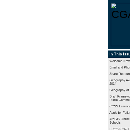
In This Iss
Welcome New
Email and Pho
Share Resour
Geography A
2014
Geography of 
Draft Framewor
Public Comme
CCSS Learnin
Apply for Full
ArcGIS Online
Schools
FREE APHG R