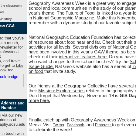
Geography Awareness Week is a great way to engage
 the classroom
school and local communities in the study of our planet
nts
year's theme, The Future of Food, is linked to a year-l
in National Geographic Magazine. Make this Novembe
 History
remember with a dynamic study of our favorite subject
New CGA
National Geographic Education Foundation has collect
ed that you've
of resources about food near and far. Check out their
p
Each month,
activities
for all levels. Several divisions of National G
ewsletter for
rofessional
have been involved in this year's GAW theme, so be s
t
check out their
interactive features here.
Do you have 
s, and travel
who want changes to their school lunches? Try the
Sc
 forget to
Like
Issue Guide.
Nat Geo's website also has a series of
i
book
too!
on food
that invite study.
Our friends at the Geography Collective have several ac
their
Mission: Explore series
related to the geography o
Don't forget that Wednesday, November 19 is
GIS Da
more here.
 Address and
 Number
 via our new
ddress at
Finally, catch up with Geography Awareness Week on 
aphy.sdsu.edu
Media. Visit
,
, and
to get even
Twitter
Facebook
Pinterest
to celebrate the week!
 in touch with