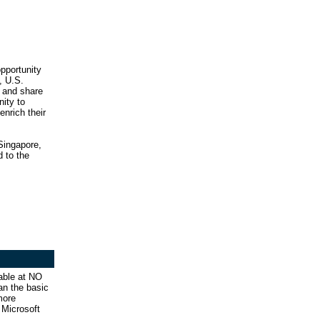
opportunity
, U.S.
 and share
nity to
enrich their
 Singapore,
d to the
able at NO
an the basic
more
 Microsoft