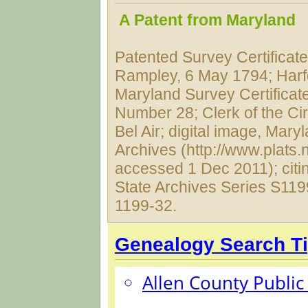
A Patent from Maryland
Patented Survey Certificat
Rampley, 6 May 1794; Harf
Maryland Survey Certificat
Number 28; Clerk of the Cir
Bel Air; digital image, Mary
Archives (http://www.plats.n
accessed 1 Dec 2011); citi
State Archives Series S119
1199-32.
Genealogy Search T
Allen County Public