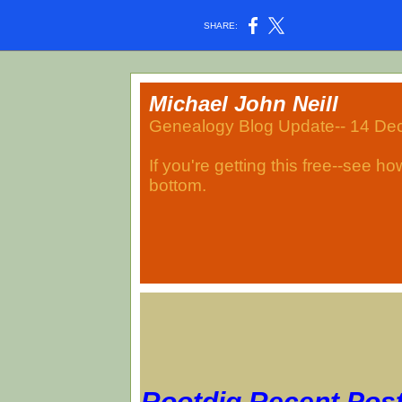
SHARE:
Michael John Neill
Genealogy Blog Update-- 14 D
If you're getting this free--see h
bottom.
Rootdig Recent Pos