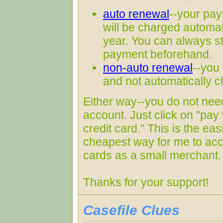
auto renewal
--your pay
will be charged automati
year. You can always s
payment beforehand.
non-auto renewal
--you 
and not automatically 
Either way--you do not nee
account. Just click on "pay 
credit card." This is the ea
cheapest way for me to acc
cards as a small merchant.
Thanks for your support!
Casefile Clues