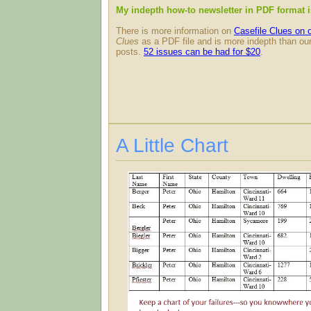
My indepth how-to newsletter in PDF format 
There is more information on
Casefile Clues on 
Clues
as a PDF file and is more indepth than our
posts.
52 issues can be had for $20
.
A Little Chart