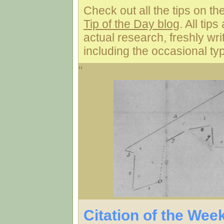
Check out all the tips on th
Tip of the Day blog
. All tip
actual research, freshly wri
including the occasional typ
"
Citation of the Wee