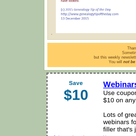
.
Than
Sometim
but this weekly newslett
You will
not be
Save
Webinars
$10
Use coupon
$10 on any
Lots of gre
webinars f
filler that'