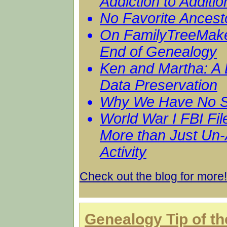
Addiction to Additio
No Favorite Ancest
On FamilyTreeMake
End of Genealogy
Ken and Martha: A 
Data Preservation
Why We Have No S
World War I FBI Fil
More than Just Un
Activity
Check out the blog for more!
Genealogy Tip of t