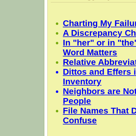
Charting My Failu
A Discrepancy Ch
In "her" or in "th
Word Matters
Relative Abbrevia
Dittos and Effers 
Inventory
Neighbors are Not
People
File Names That D
Confuse