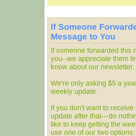
If Someone Forwarde
Message to You
If someone forwarded this
you--we appreciate them le
know about our newsletter.
We're only asking $5 a year
weekly update.
If you don't want to receive
update after that---do nothin
like to keep getting the wee
use one of our two options: