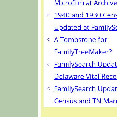
Microfilm at Archiv
1940 and 1930 Cen
Updated at FamilyS
A Tombstone for
FamilyTreeMaker?
FamilySearch Updat
Delaware Vital Reco
FamilySearch Updat
Census and TN Mar