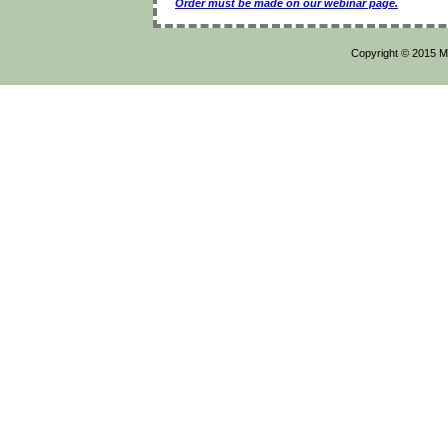
Order must be made on our webinar page.
Copyright © 2015 Mi