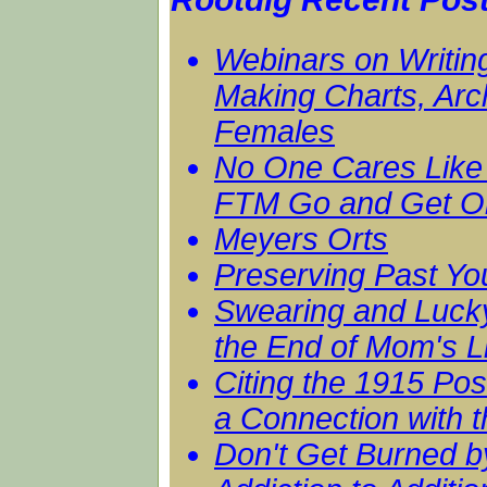
Webinars on Writing
Making Charts, Arc
Females
No One Cares Like 
FTM Go and Get On
Meyers Orts
Preserving Past Yo
Swearing and Luck
the End of Mom's L
Citing the 1915 Po
a Connection with t
Don't Get Burned b