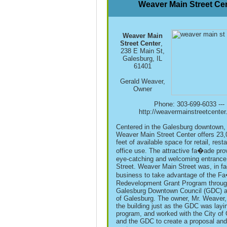
Weaver Main Street Ce
Weaver Main
Street Center
,
238 E Main St,
Galesburg, IL
61401
Gerald Weaver,
Owner
Phone: 303-699-6033 ---
http://weavermainstreetcente
Centered in the Galesburg downtown,
Weaver Main Street Center offers 23
feet of available space for retail, resta
office use. The attractive fa�ade pro
eye-catching and welcoming entrance
Street. Weaver Main Street was, in fac
business to take advantage of the F
Redevelopment Grant Program throug
Galesburg Downtown Council (GDC) a
of Galesburg. The owner, Mr. Weaver,
the building just as the GDC was layi
program, and worked with the City of
and the GDC to create a proposal and