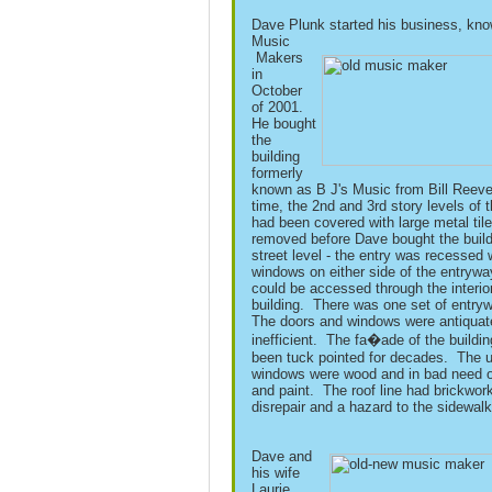
Dave Plunk started his business, kn
Music
Makers
in
October
of 2001.
He bought
the
building
formerly
known as B J's Music from Bill Reeve
time, the 2nd and 3rd story levels of t
had been covered with large metal til
removed before Dave bought the build
street level - the entry was recessed 
windows on either side of the entrywa
could be accessed through the interior
building. There was one set of entry
The doors and windows were antiquat
inefficient. The fa�ade of the buildi
been tuck pointed for decades. The u
windows were wood and in bad need o
and paint. The roof line had brickwork
disrepair and a hazard to the sidewal
Dave and
his wife
Laurie