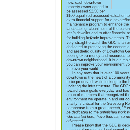
now, each downtown
property owner agreed to
be assessed $2.50 per
$100 equalized assessed valuation to
extra financial support for a private/i
maintenance program to enhance the
landscaping, cleanliness of the parki
lots/sidewalks and to offer financial 
for building fa�ade improvements. Th
very straightforward; the GDC is an o
dedicated to preserving the economic
and aesthetic quality of Downtown Ga
pooling extra money and resources to
downtown neighborhood. It is a simple 
you can improve your environment you
improve your world.
In any town that is over 100 years 
downtown is the heart of a communit
to be preserved, while looking to the 
updating the infrastructure. The GDC
toward these goals everyday and has
group of members that recognized th
environment we operate in and our co
vitality is critical for the Galesburg R
paraphrase from a great speech, "
It i
be dedicated to the unfinished work w
who started here, have thus far, so no
advanced.
"
Please know that the GDC is dedic
mission of promoting development in 