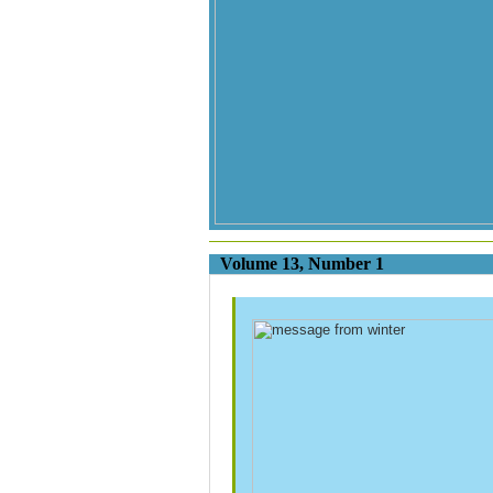
Volume 13, Nu