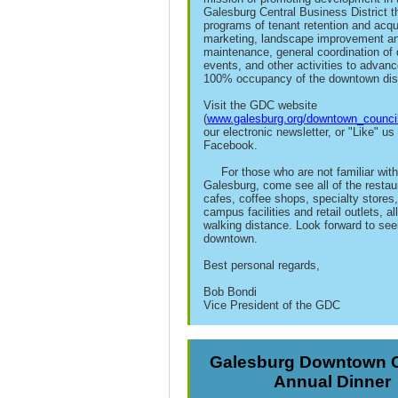
Galesburg Central Business District t
programs of tenant retention and acqui
marketing, landscape improvement a
maintenance, general coordination o
events, and other activities to advance
100% occupancy of the downtown dist
Visit the GDC website
(
www.galesburg.org/downtown_council
our electronic newsletter, or "Like" us
Facebook.
For those who are not familiar wit
Galesburg, come see all of the restau
cafes, coffee shops, specialty stores,
campus facilities and retail outlets, all
walking distance. Look forward to see
downtown.
Best personal regards,
Bob Bondi
Vice President of the GDC
Galesburg Downtown C
Annual Dinner