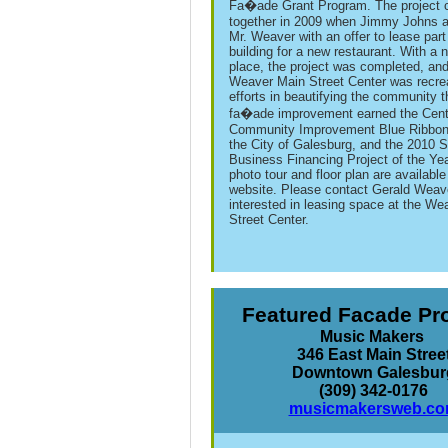
Fa�ade Grant Program. The project
together in 2009 when Jimmy Johns 
Mr. Weaver with an offer to lease part
building for a new restaurant. With a 
place, the project was completed, and
Weaver Main Street Center was recre
efforts in beautifying the community 
fa�ade improvement earned the Cent
Community Improvement Blue Ribbon
the City of Galesburg, and the 2010 
Business Financing Project of the Ye
photo tour and floor plan are available
website. Please contact Gerald Weave
interested in leasing space at the We
Street Center.
Featured Facade Pr
Music Makers
346 East Main Stree
Downtown Galesbur
(309) 342-0176
musicmakersweb.c