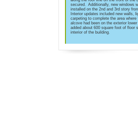
secured. Additionally, new windows 
installed on the 2nd and 3rd story fro
Interior updates included new walls, l
carpeting to complete the area where 
alcove had been on the exterior lower 
added about 600 square foot of floor 
interior of the building.