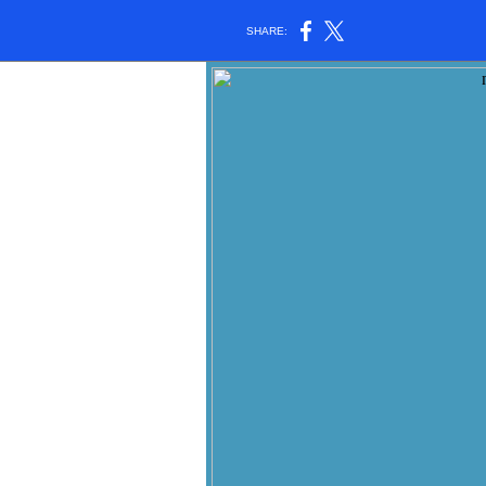
SHARE: