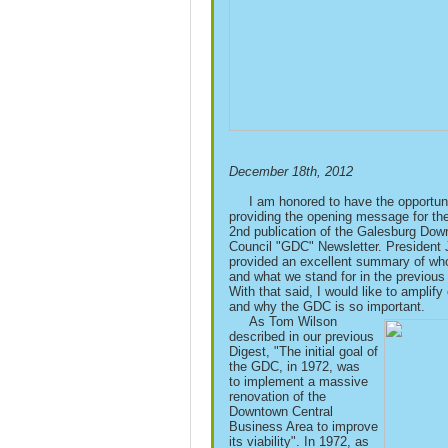
December 18th, 2012
I am honored to have the opportuni
providing the opening message for th
2nd publication of the Galesburg Do
Council "GDC" Newsletter. President 
provided an excellent summary of wh
and what we stand for in the previous 
With that said, I would like to amplify
and why the GDC is so important.
As Tom Wilson
described in our previous
Digest, "The initial goal of
the GDC, in 1972, was
to
implement a massive
renovation of the
Downtown Central
Business Area to improve
its
viability".
In 1972, as