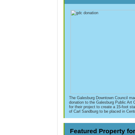
The Galesburg Downtown Council ma
donation to the Galesburg
Public Art
for their project to create a 15-foot
sta
of
Carl
Sandburg
to be placed in Cent
Featured Property fo