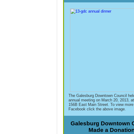
The Galesburg Downtown Council held
annual meeting on March 20, 2013, at
156B East Main Street. To view more 
Facebook click the above image.
Galesburg Downtown C
Made a Donatio