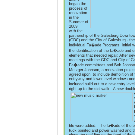
began the
process of
renovation
in the
Summer of
2009
with the
partnership of the Galesburg Downto
(GDC) and the City of Galesburg - thr
individual Fa�ade Programs. Initial w
the identification of the fa�ade and 
elements that needed repair. After sev
meetings with the GDC and City of G
Fa�ade committees and Bob Johnso
Metzger Johnson, a renovation projec
agreed upon, to include demolition of 
entryway and lower level windows and
included build out to a new entry lev
right up to the sidewalk.
A new doubl
tile were added. The fa�ade of the b
tuck pointed and power washed and t
along the roof line on the front of the