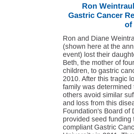
Ron Weintraub
Gastric Cancer Re
of
Ron and Diane Weintr
(shown here at the ann
event) lost their daught
Beth, the mother of fou
children, to gastric can
2010. After this tragic l
family was determined 
others avoid similar suf
and loss from this dise
Foundation's Board of 
provided seed funding t
compliant Gastric Canc