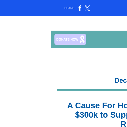
SHARE:
Dec
A Cause For H
$300k to Sup
R