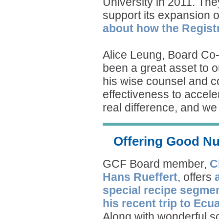
University in 2011. Th
support its expansion 
about how the Registr
Alice Leung, Board Co
been a great asset to 
his wise counsel and c
effectiveness to accel
real difference, and we 
Offering Good Nu
GCF Board member,
C
Hans Rueffert
, offers
special recipe segme
his recent trip to Ecu
Along with wonderful 