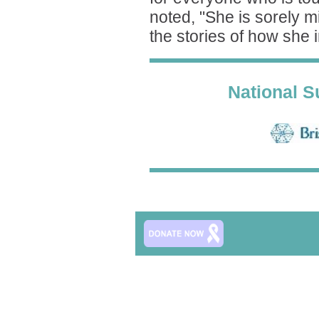
noted, "She is sorely m
the stories of how she 
National S