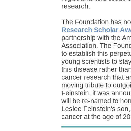
research.
The Foundation has no
Research Scholar Aw
partnership with the A
Association. The Found
to establish this perpe
young scientists to sta
this disease rather tha
cancer research that ar
moving tribute to outg
Feinstein, it was anno
will be re-named to h
Leslee Feinstein's son,
cancer at the age of 20