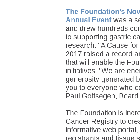
The Foundation's No
Annual Event
was a se
and drew hundreds co
to supporting gastric c
research. "A Cause fo
2017 raised a record 
that will enable the Fo
initiatives. "We are en
generosity generated b
you to everyone who co
Paul Gottsegen,
Board 
The Foundation is incre
Cancer Registry to cr
informative web portal
registrants and tissue 