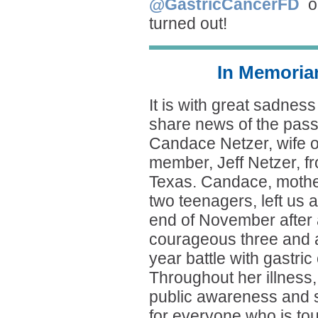
@GastricCancerFD
o
turned out!
In Memoria
It is with great sadness
share news of the pass
Candace Netzer, wife 
member, Jeff Netzer, f
Texas. Candace, mothe
two teenagers, left us a
end of November after
courageous three and a
year battle with gastric
Throughout her illness
public awareness and s
for everyone who is tou