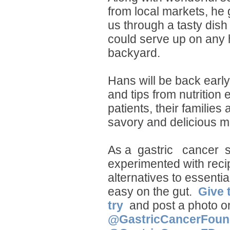
from local markets, he
us through a tasty dish
could serve up on any h
backyard.
Hans will be back earl
and tips from nutrition 
patients, their families 
savory and delicious m
As a
gastric
cancer
s
experimented with recip
alternatives to essentia
easy on the gut.
Give 
try
and post a photo o
@GastricCancerFoun