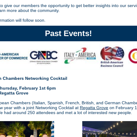
o give our members the opportunity to get better insights into our serv
earn more about the community.
rmation will follow soon.
Past Events!
 Chambers Networking Cocktail
ursday, February 1st 6pm
Regatta Grove
ean Chambers (Italian, Spanish, French, British, and German Chambe
ew year with a joint Networking Cocktail at
Regatta Grove
on February 1
 had around 250 attendees and met a lot of interested new
people.