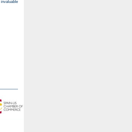
invaluable