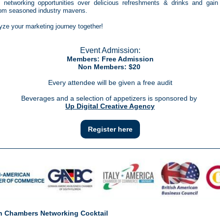
 networking opportunities over delicious refreshments & drinks and gain 
from seasoned industry mavens.
lyze your marketing journey together!
Event Admission:
Members: Free Admission
Non Members: $20
Every attendee will be given a free audit
Beverages and a selection of appetizers is sponsored by
Up Digital Creative Agency
Register here
 Chambers Networking Cocktail