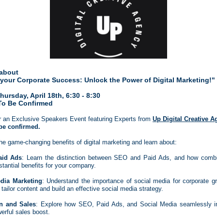
about
 your Corporate Success: Unlock the Power of Digital Marketing!"
ursday, April 18th, 6:30 - 8:30
To Be Confirmed
r an Exclusive Speakers Event featuring Experts from
Up Digital Creative 
be confirmed.
he game-changing benefits of digital marketing and learn about:
id Ads
: Learn the distinction between SEO and Paid Ads, and how comb
stantial benefits for your company.
dia Marketing
: Understand the importance of social media for corporate g
 tailor content and build an effective social media strategy.
on and Sales
: Explore how SEO, Paid Ads, and Social Media seamlessly in
erful sales boost.