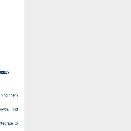
Agency
!
ining them
rowth. Find
tegrate to