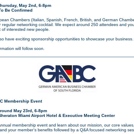
hursday, May 2nd, 6-8pm
To Be Confirmed
ean Chambers (Italian, Spanish, French, British, and German Chamber
r regular networking cocktail. We expect around 250 attendees and yo
t of interested new
people.
lso have exciting sponsorship opportunities to showcase your business.
rmation will follow soon.
C Membership Event
round May 23rd, 6-8pm
Sheraton Miami Airport Hotel & Executive Meeting Center
annual membership event and learn about our mission, our core values
 and your member's benefits followed by a Q&A focused networking ses