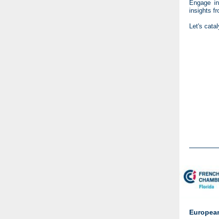
Engage in
insights 
Let's cata
European