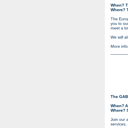
When? T
Where? 
The Europ
you to ou
meet a lo
We will a
More info
The GAB
When? A
Where?
Join our 
services,