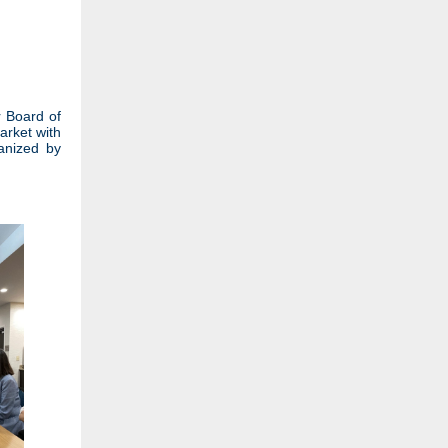
r Board of
arket with
ganized by