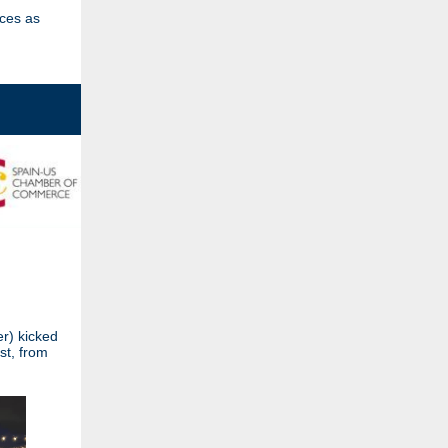
ices as
r) kicked
st, from