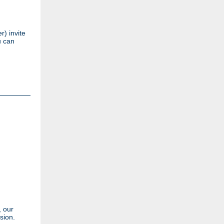
) invite
u can
, our
sion.