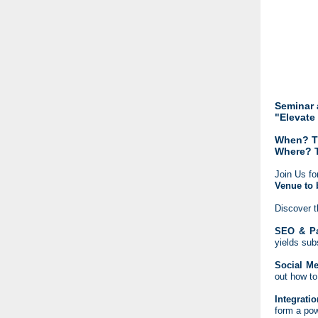
Seminar 
"Elevate
When? Th
Where? 
Join Us fo
Venue to 
Discover t
SEO & Pa
yields sub
Social Me
out how to
Integrati
form a pow