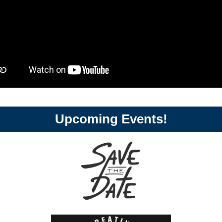
Upcoming Events!