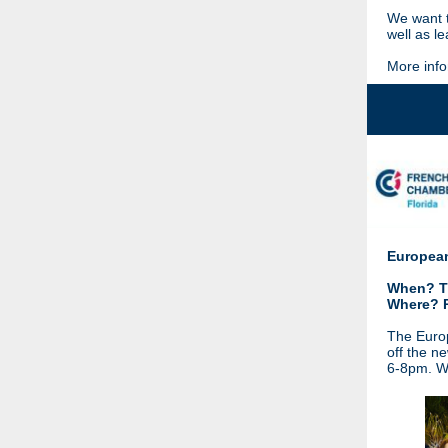
We want t
well as l
More info
European
When? Th
Where? 
The Europ
off the n
6-8pm. We