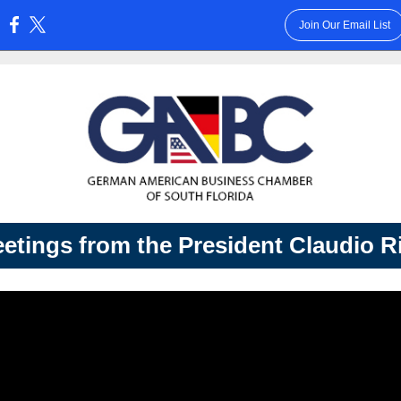
Join Our Email List
:
etings from the President Claudio R