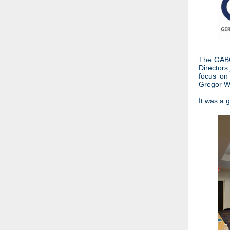
The GABC 
Directors
focus on 
Gregor W
It was a 