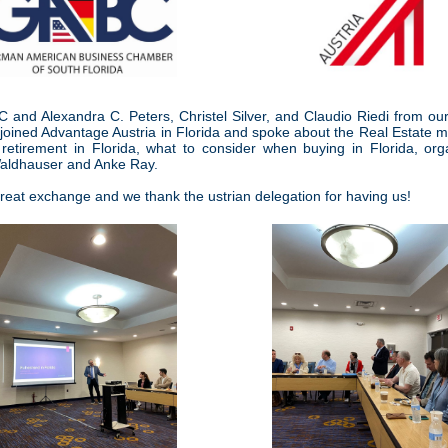
and Alexandra C. Peters, Christel Silver, and Claudio Riedi from ou
 joined Advantage Austria in Florida and spoke about the Real Estate m
retirement in Florida, what to consider when buying in Florida, or
aldhauser and Anke Ray.
great exchange and we thank the ustrian delegation for having us!