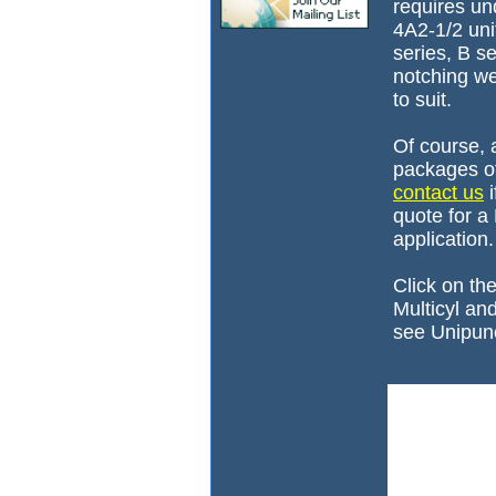
requires und
4A2-1/2 uni
series, B se
notching w
to suit.
Of course, 
packages of 
contact us
i
quote for a
application.
Click on th
Multicyl an
see Unipunc