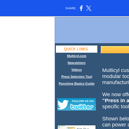
SHARE:
QUICK LINKS
Multicyl.com
Newsletters
Multicyl cu
Videos
modular too
Press Selection Tool
manufactur
Punching Basics Guide
We now offe
"Press in 
specific to
Shown belo
can power a