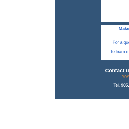
Make
For a qu
To learn m
Contact u
www
Tel.
905