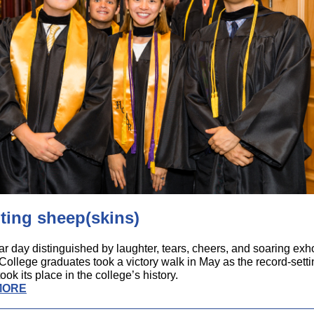
ting sheep(skins)
ar day distinguished by laughter, tears, cheers, and soaring exho
ollege graduates took a victory walk in May as the record-sett
ook its place in the college’s history.
MORE