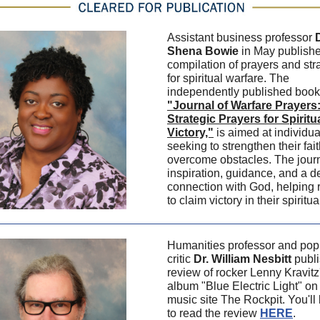
Assistant business professor
D
Shena Bowie
in May publish
compilation of prayers and str
for spiritual warfare. The
independently published book
"Journal of Warfare Prayers
Strategic Prayers for Spiritu
Victory,"
is aimed at individua
seeking to strengthen their fai
overcome obstacles. The journ
inspiration, guidance, and a 
connection with God, helping 
to claim victory in their spiritua
Humanities professor and pop 
critic
Dr. William Nesbitt
publi
review of rocker Lenny Kravit
album "Blue Electric Light" on
music site The Rockpit. You'll
to read the review
HERE
.