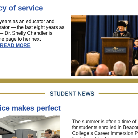
y of service
 years as an educator and
rator — the last eight years as
— Dr. Shelly Chandler is
the page to her next
READ MORE
ice makes perfect
The summer is often a time of 
for students enrolled in Beaco
College’s Career Immersion 