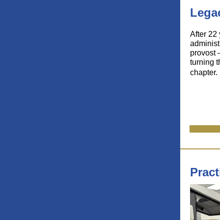
Legac
After 22
administ
provost 
turning 
chapter.
Pract