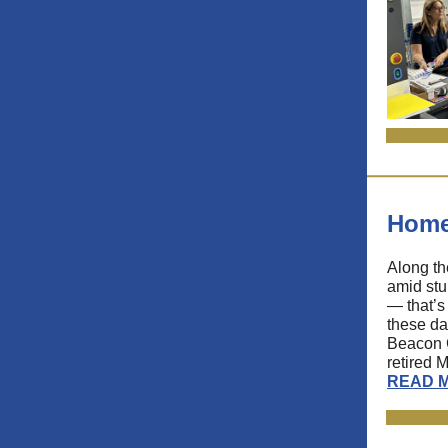
Home
Along th
amid stu
— that’s
these da
Beacon C
retired 
READ 