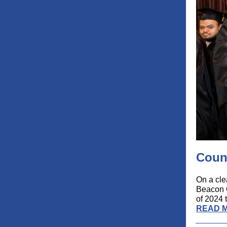
Coun
On a cle
Beacon C
of 2024 t
READ 