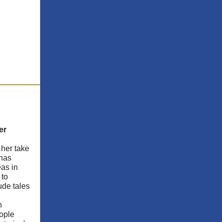
er
 her take
 has
eas in
 to
ude tales
n
eople