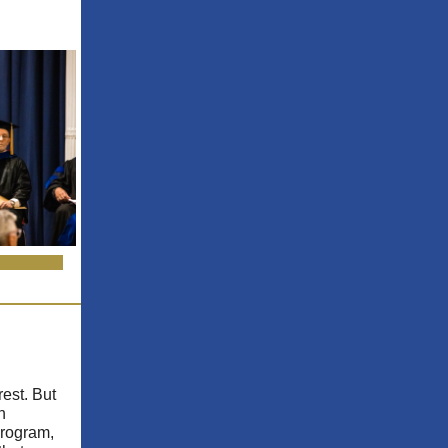
rest. But
n
Program,