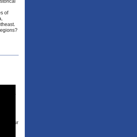
storical
es of
a,
utheast.
regions?
:
focuses
sness.
ol for
e
ss is
ment. Our
ores
dents to