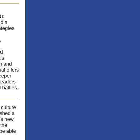
r.
ed a
ategies
,
:
al
ls
th and
al offers
deeper
readers
l battles.
culture
shed a
z's new
 the
 be able