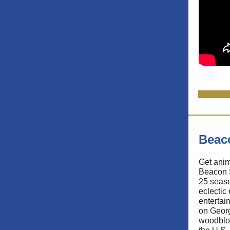
Beac
Get anim
Beacon 
25 seaso
eclectic
entertain
on Geor
woodbloc