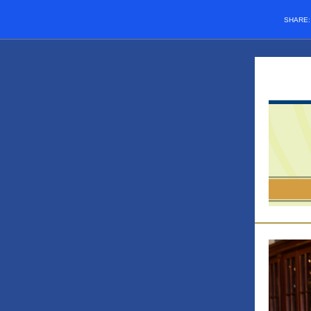
SHARE