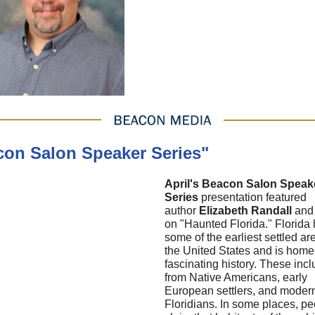
con Salon Speaker Series"
April's Beacon Salon Speak
Series
presentation featured
author
Elizabeth Randall
and
on "Haunted Florida." Florida
some of the earliest settled ar
the United States and is home
fascinating history. These incl
from Native Americans, early
European settlers, and moder
Floridians. In some places, p