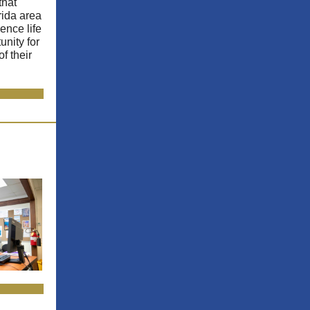
that
rida area
ence life
unity for
f their