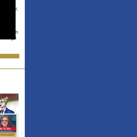
 And
ce Maker,
n
, an
e who
d
his dream
he image