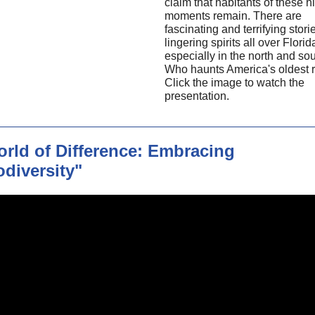
claim that habitants of these hi
moments remain. There are
fascinating and terrifying stori
lingering spirits all over Florid
especially in the north and so
Who haunts America's oldest 
Click the image to watch the
presentation.
rld of Difference: Embracing
diversity"
May's
"A World of Difference
Embracing Neurodiversity"
on countering learned helples
We visit a Georgia private scho
neurodivergent students wher
countering learned helplessne
enshrined in its mission state
panel of national experts expl
strategies for empowering stu