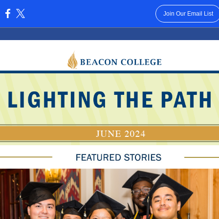
Join Our Email List
: