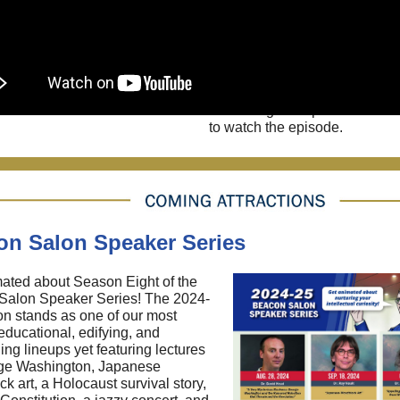
dodge learned helplessness.
you'll meet our latest Differen
Ky "Rocketman" Michaelso
inventor and adrenaline junki
never allowed an undiagnose
learning difference to scuttle 
of blasting into space. Click t
to watch the episode.
on Salon Speaker Series
ated about Season Eight of the
Salon Speaker Series! The 2024-
n stands as one of our most
 educational, edifying, and
ing lineups yet featuring lectures
ge Washington, Japanese
k art, a Holocaust survival story,