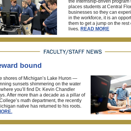
the internship-driven program 
places students at Central Flo
businesses so they can experi
in the workforce, it is an opport
them to get a jump on the rest o
lives.
READ MORE
ward bound
e shores of Michigan’s Lake Huron —
nning sunsets shimmering on the water
 where you’ll find Dr. Kevin Chandler
ys. After more than a decade as a pillar of
ollege’s math department, the recently
Michigan native has returned to his roots.
MORE
.