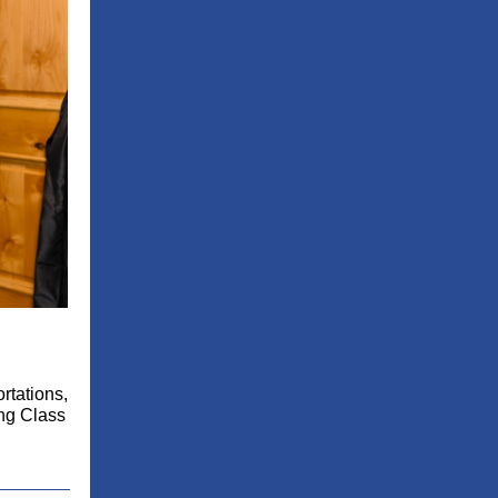
rtations,
ing Class