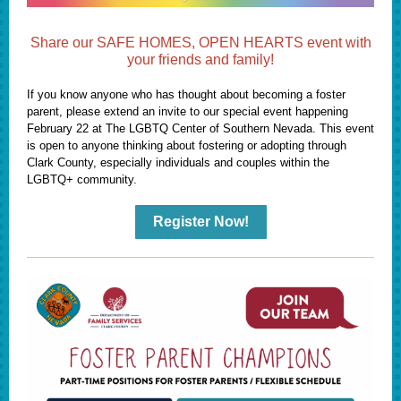
Share our SAFE HOMES, OPEN HEARTS event with
your friends and family!
If you know anyone who has thought about becoming a foster
parent, please extend an invite to our special event happening
February 22 at The LGBTQ Center of Southern Nevada. This event
is open to anyone thinking about fostering or adopting through
Clark County, especially individuals and couples within the
LGBTQ+ community.
Register Now!