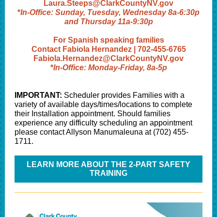
Laura.Steeps@ClarkCountyNV.gov
*
In-Office: Sunday, Tuesday, Wednesday 8a-6:30p
and Thursday 11a-9:30p
For Spanish speaking families
Contact Fabiola Hernandez | 702-455-6765
Fabiola.Hernandez@ClarkCountyNV.gov
*
In-Office: Monday-Friday, 8a-5p
IMPORTANT:
Scheduler provides Families with a
variety of available days/times/locations to complete
their Installation appointment. Should families
experience any difficulty scheduling an appointment
please contact Allyson Manumaleuna at (702) 455-
1711.
LEARN MORE ABOUT THE 2-PART SAFETY
TRAINING