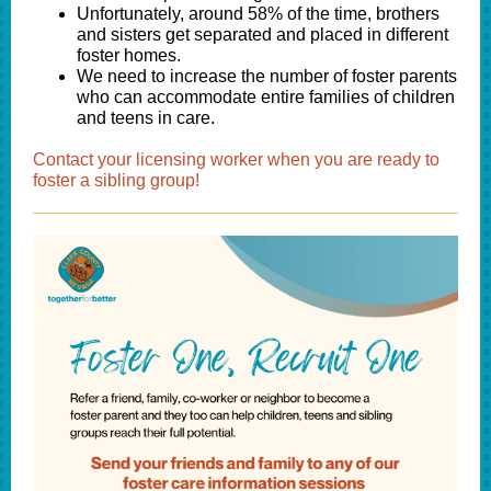
Unfortunately, around 58% of the time, brothers
and sisters get separated and placed in different
foster homes.
We need to increase the number of foster parents
who can accommodate entire families of children
and teens in care.
Contact your licensing worker when you are ready to
foster a sibling group!