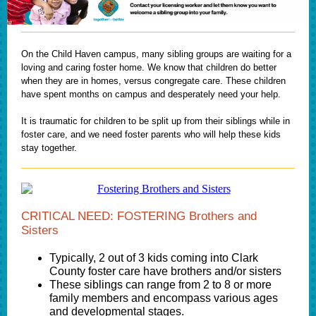
On the Child Haven campus, many sibling groups are waiting for a
loving and caring foster home. We know that children do better
when they are in homes, versus congregate care. These children
have spent months on campus and desperately need your help.
It is traumatic for children to be split up from their siblings while in
foster care, and we need foster parents who will help these kids
stay together.
CRITICAL NEED: FOSTERING Brothers and
Sisters
Typically, 2 out of 3 kids coming into Clark
County foster care have brothers and/or sisters
These siblings can range from 2 to 8 or more
family members and encompass various ages
and developmental stages.