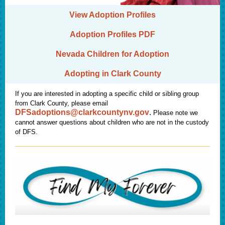
View Adoption Profiles
Adoption Profiles PDF
Nevada Children for Adoption
Adopting in Clark County
If you are interested in adopting a specific child or sibling group
from Clark County, please email
.
DFSadoptions@clarkcountynv.go
v
Please note we
cannot answer questions about children who are not in the custody
of DFS.