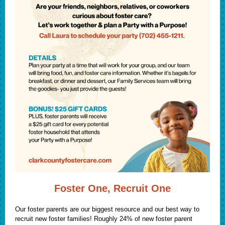
Foster One, Recruit One
Our foster parents are our biggest resource and our best way to
recruit new foster families! Roughly 24% of new foster parent