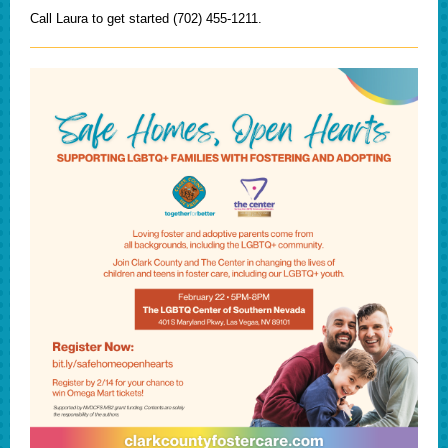
Call Laura to get started (702) 455-1211.