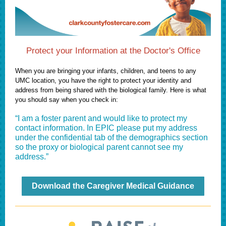
Protect your Information at the Doctor's Office
When you are bringing your infants, children, and teens to any
UMC location, you have the right to protect your identity and
address from being shared with the biological family. Here is what
you should say when you check in:
“I am a foster parent and would like to protect my
contact information. In EPIC please put my address
under the confidential tab of the demographics section
so the proxy or biological parent cannot see my
address.”
Download the Caregiver Medical Guidance