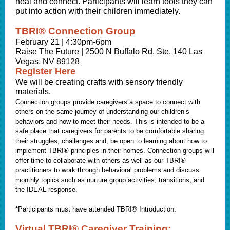
heal and connect. Participants will learn tools they can
put into action with their children immediately.
TBRI® Connection Group
February 21 | 4:30pm-6pm
Raise The Future | 2500 N Buffalo Rd. Ste. 140 Las
Vegas, NV 89128
Register Here
We will be creating crafts with sensory friendly
materials.
Connection groups provide caregivers a space to connect with
others on the same journey of understanding our children’s
behaviors and how to meet their needs. This is intended to be a
safe place that caregivers for parents to be comfortable sharing
their struggles, challenges and, be open to learning about how to
implement TBRI® principles in their homes. Connection groups will
offer time to collaborate with others as well as our TBRI®
practitioners to work through behavioral problems and discuss
monthly topics such as nurture group activities, transitions, and
the IDEAL response.
*Participants must have attended TBRI® Introduction.
Virtual TBRI® Caregiver Training: