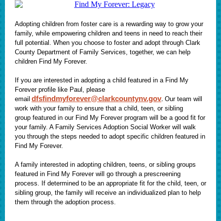
Adopting children from foster care is a rewarding way to grow your
family, while empowering children and teens in need to reach their
full potential. When you choose to foster and adopt through Clark
County Department of Family Services, together, we can help
children Find My Forever.
If you are interested in adopting a child featured in a Find My
Forever profile like Paul, please
dfsfindmyforever@clarkcountynv.gov
.
email
Our team will
work with your family to ensure that a child, teen, or sibling
group featured in our Find My Forever program will be a good fit for
your family. A Family Services Adoption Social Worker will walk
you through the steps needed to adopt specific children featured in
Find My Forever.
A family interested in adopting children, teens, or sibling groups
featured in Find My Forever will go through a prescreening
process. If determined to be an appropriate fit for the child, teen, or
sibling group, the family will receive an individualized plan to help
them through the adoption process.