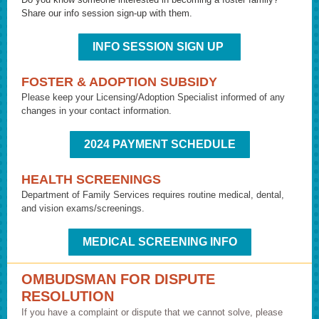
Share our info session sign-up with them.
INFO SESSION SIGN UP
FOSTER & ADOPTION SUBSIDY
Please keep your Licensing/Adoption Specialist informed of any
changes in your contact information.
2024 PAYMENT SCHEDULE
HEALTH SCREENINGS
Department of Family Services requires routine medical, dental,
and vision exams/screenings.
MEDICAL SCREENING INFO
OMBUDSMAN FOR DISPUTE
RESOLUTION
If you have a complaint or dispute that we cannot solve, please