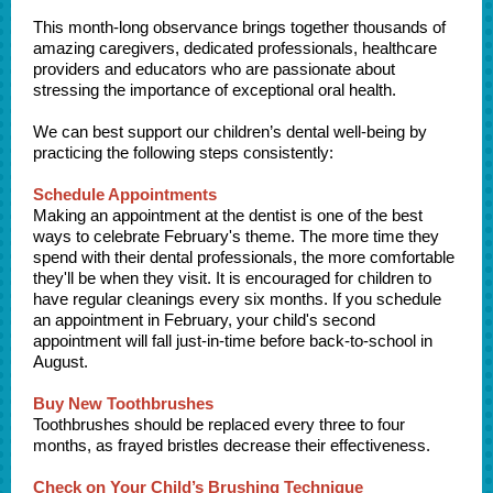
This month-long observance brings together thousands of
amazing caregivers, dedicated professionals, healthcare
providers and educators who are passionate about
stressing the importance of exceptional oral health.
We can best support our children’s dental well-being by
practicing the following steps consistently:
Schedule Appointments
Making an appointment at the dentist is one of the best
ways to celebrate February's theme. The more time they
spend with their dental professionals, the more comfortable
they'll be when they visit. It is encouraged for children to
have regular cleanings every six months. If you schedule
an appointment in February, your child's second
appointment will fall just-in-time before back-to-school in
August.
Buy New Toothbrushes
Toothbrushes should be replaced every three to four
months, as frayed bristles decrease their effectiveness.
Check on Your Child’s Brushing Technique