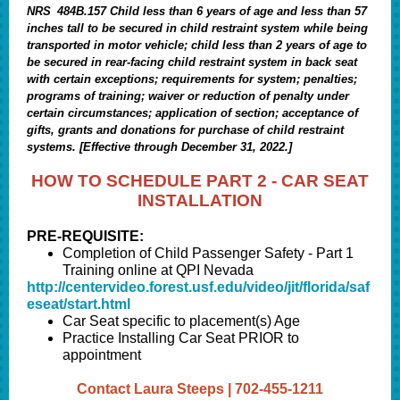
NRS 484B.157 Child less than 6 years of age and less than 57
inches tall to be secured in child restraint system while being
transported in motor vehicle; child less than 2 years of age to
be secured in rear-facing child restraint system in back seat
with certain exceptions; requirements for system; penalties;
programs of training; waiver or reduction of penalty under
certain circumstances; application of section; acceptance of
gifts, grants and donations for purchase of child restraint
systems. [Effective through December 31, 2022.]
HOW TO SCHEDULE PART 2 - CAR SEAT
INSTALLATION
PRE-REQUISITE:
Completion of Child Passenger Safety - Part 1
Training online at QPI Nevada
http://centervideo.forest.usf.edu/video/jit/florida/saf
eseat/start.html
Car Seat specific to placement(s) Age
Practice Installing Car Seat PRIOR to
appointment
Contact Laura Steeps | 702-455-1211