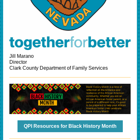
Jill Marano
Director
Clark County Department of Family Services
QPI Resources for Black History Month