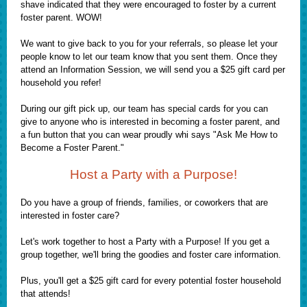
shave indicated that they were encouraged to foster by a current
foster parent. WOW!
We want to give back to you for your referrals, so please let your
people know to let our team know that you sent them. Once they
attend an Information Session, we will send you a $25 gift card per
household you refer!
During our gift pick up, our team has special cards for you can
give to anyone who is interested in becoming a foster parent, and
a fun button that you can wear proudly whi says "Ask Me How to
Become a Foster Parent."
Host a Party with a Purpose!
Do you have a group of friends, families, or coworkers that are
interested in foster care?
Let's work together to host a Party with a Purpose! If you get a
group together, we'll bring the goodies and foster care information.
Plus, you'll get a $25 gift card for every potential foster household
that attends!