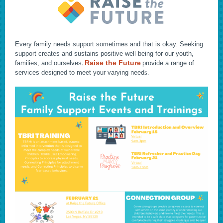
Every family needs support sometimes and that is okay. Seeking
support creates and sustains positive well-being for our youth,
.
Raise the Future
families, and ourselves
provide a range of
s.
services designed to meet your varying need