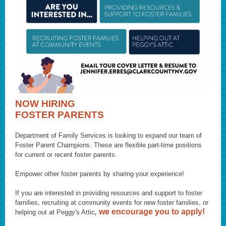
NOW HIRING
FOSTER PARENTS
Department of Fa mily Services is looking to expand our team of
Foster Parent Champions. These are flexible part-time positions
for current or recent foster parents.
Empower other foster parents by sharing your experience!
If you are interested in providing resources and support to foster
families, recruiting at community events for new foster families, or
,
we encourage you to apply!
helping out at Peggy's Attic