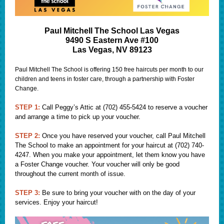
Paul Mitchell The School Las Vegas
9490 S Eastern Ave #100
Las Vegas, NV 89123
Paul Mitchell The School is offering 150 free haircuts per month to our
children and teens in foster care, through a partnership with Foster
Change.
STEP 1:
Call Peggy’s Attic at (702) 455-5424 to reserve a voucher
and arrange a time to pick up your voucher.
STEP 2:
Once you have reserved your voucher, call Paul Mitchell
The School to make an appointment for your haircut at (702) 740-
4247. When you make your appointment, let them know you have
a Foster Change voucher. Your voucher will only be good
throughout the current month of issue.
STEP 3:
Be sure to bring your voucher with on the day of your
services. Enjoy your haircut!