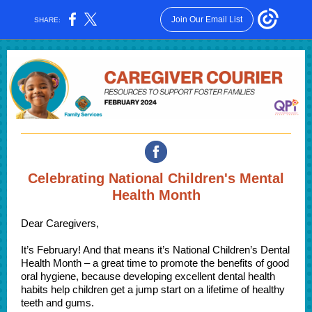
Join Our Email List
SHARE:
Celebrating National Children's Mental
Health Month
Dear Caregivers,
It’s February! And that means it’s National Children’s Dental
Health Month – a great time to promote the benefits of good
oral hygiene, because developing excellent dental health
habits help children get a jump start on a lifetime of healthy
teeth and gums.