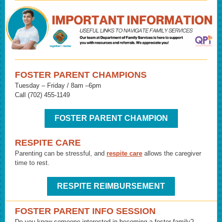
FOSTER PARENT CHAMPIONS
Tuesday – Friday / 8am –6pm
Call (702) 455-1149
FOSTER PARENT CHAMPION
RESPITE CARE
Parenting can be stressful, and
respite care
allows the caregiver
time to rest.
RESPITE REIMBURSEMENT
FOSTER PARENT INFO SESSION
Do you know someone interested in becoming a foster family?