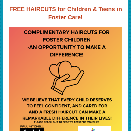
FREE HAIRCUTS for Children & Teens in
Foster Care!