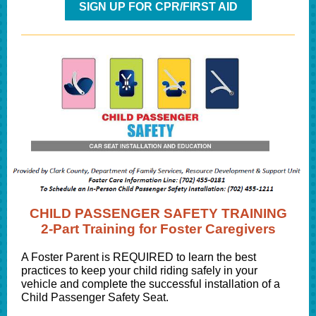
SIGN UP FOR CPR/FIRST AID
CHILD PASSENGER SAFETY TRAINING
2-Part Training for Foster Caregivers
A Foster Parent is REQUIRED to learn the best
practices to keep your child riding safely in your
vehicle and complete the successful installation of a
Child Passenger Safety Seat.