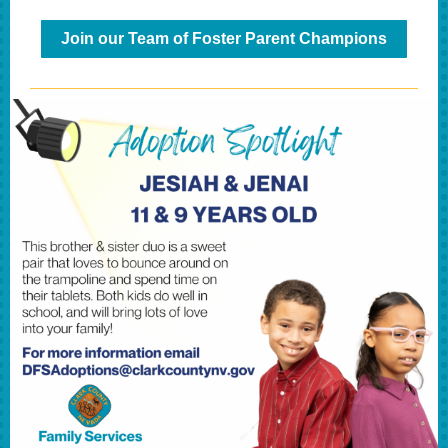
Join our Team of Foster Parent Champions