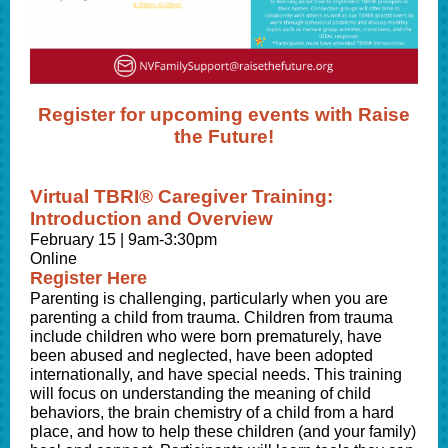
Register for upcoming events with Raise
the Future!
Virtual TBRI® Caregiver Training:
Introduction and Overview
February 15 | 9am-3:30pm
Online
Register Here
Parenting is challenging, particularly when you are
parenting a child from trauma. Children from trauma
include children who were born prematurely, have
been abused and neglected, have been adopted
internationally, and have special needs.
This training
will focus on understanding the meaning of child
behaviors, the brain chemistry of a child from a hard
place, and how to help these children (and your family)