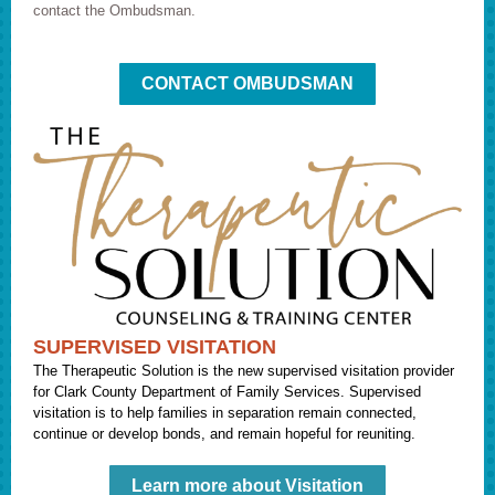
contact the Ombudsman.
CONTACT OMBUDSMAN
SUPERVISED VISITATION
The Therapeutic Solution is the new supervised visitation provider
for Clark County Department of Family Services. Supervised
visitation is to help families in separation remain connected,
continue or develop bonds, and remain hopeful for reuniting.
Learn more about Visitation