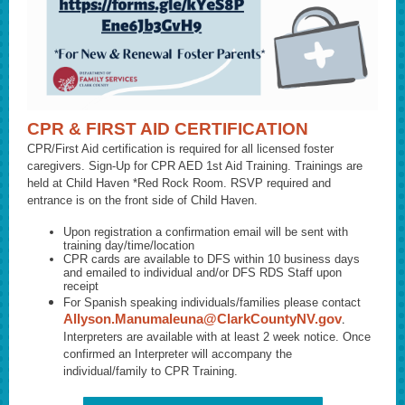
CPR & FIRST AID CERTIFICATION
CPR/First Aid certification is required for all licensed foster
caregivers. Sign-Up for CPR AED 1st Aid Training. Trainings are
held at Child Haven *Red Rock Room. RSVP required and
entrance is on the front side of Child Haven.
Upon registration a confirmation email will be sent with
training day/time/location
CPR cards are available to DFS within 10 business days
and emailed to individual and/or DFS RDS Staff upon
receipt
For Spanish speaking individuals/families please contact
Allyson.Manumaleuna@ClarkCountyNV.gov
.
Interpreters are available with at least 2 week notice. Once
confirmed an Interpreter will accompany the
individual/family to CPR Training.