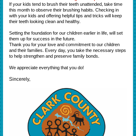
If your kids tend to brush their teeth unattended, take time
this month to observe their brushing habits. Checking in
with your kids and offering helpful tips and tricks will keep
their teeth looking clean and healthy.
Setting the foundation for our children earlier in life, will set
them up for success in the future.
Thank you for your love and commitment to our children
and their families. Every day, you take the necessary steps
to help strengthen and preserve family bonds.
We appreciate everything that you do!
Sincerely,