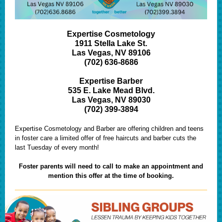
Expertise Cosmetology
1911 Stella Lake St.
Las Vegas, NV 89106
(702) 636-8686
Expertise Barber
535 E. Lake Mead Blvd.
Las Vegas, NV 89030
(702) 399-3894
Expertise Cosmetology and Barber are offering children and teens
in foster care a limited offer of free haircuts and barber cuts the
last Tuesday of every month!
Foster parents will need to call to make an appointment and
mention this offer at the time of booking.