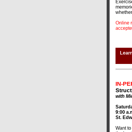
Exercis
memories
whether 
Online r
accepte
Learn
IN-P
Struct
with Mi
Saturda
9:00 a.
St. Edw
Want to 