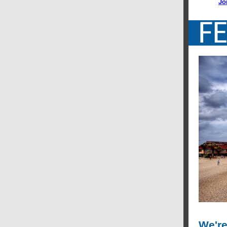
Jo
We're