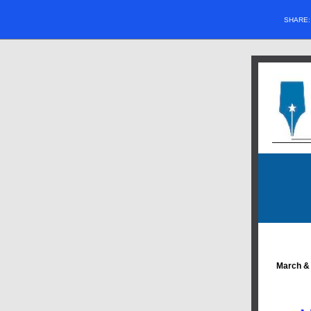
SHARE
March & 