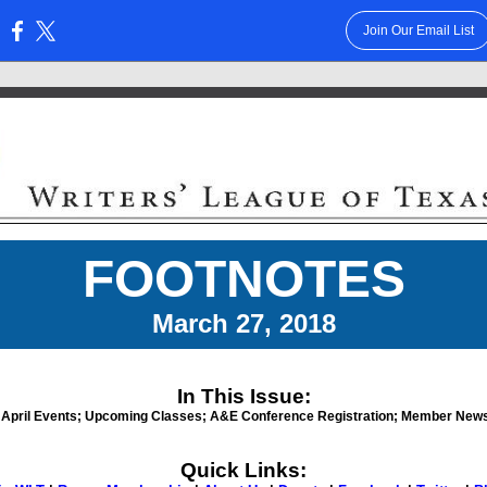
Join Our Email List
:
FOOTNOTES
March 27, 2018
In This Issue:
April Events;
Upcoming Classes; A&E Conference Registration; Member News
Quick Links: