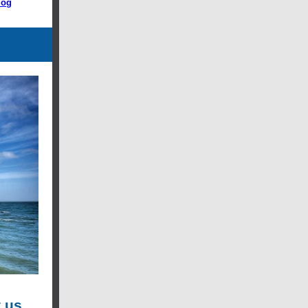
log
 us