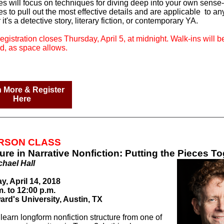
es will focus on techniques for diving deep into your own sense-
 to pull out the most effective details and are applicable
to an
it's a detective story, literary fiction, or contemporary YA.
egistration closes Thursday, April 5, at midnight. Walk-ins will b
d, as space allows.
 More & Register
Here
ERSON CLASS
ure in Narrative Nonfiction: Putting the Pieces T
chael Hall
y, April 14, 2018
m. to 12:00 p.m.
ard's University, Austin, TX
learn longform nonfiction structure from one of