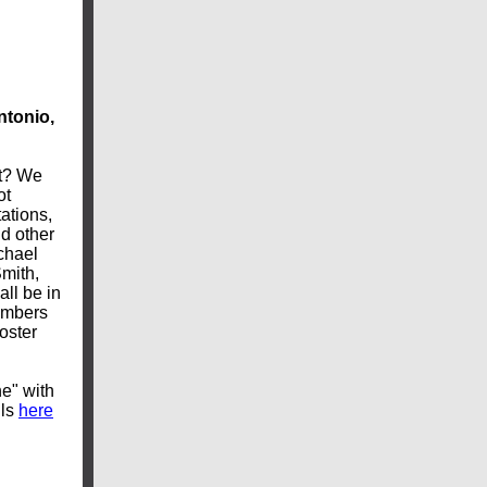
ntonio,
et? We
ot
ations,
nd other
chael
mith,
ll be in
embers
oster
e" with
ils
here