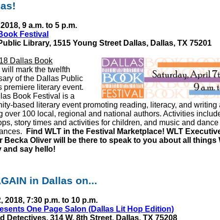
las!
 2018, 9 a.m. to 5 p.m.
Book Festival
Public Library,
1515 Young Street Dallas,
Dallas, TX 75201
18 Dallas Book
will mark the twelfth
sary of the Dallas Public
s premiere literary event.
las Book Festival is a
ty-based literary event promoting reading, literacy, and writing
g over 100 local, regional and national authors. Activities includ
ps, story times and activities for children, and music and dance
mances.
Find WLT in the Festival Marketplace! WLT Executiv
r Becka Oliver will be there to speak to you about all things
 and say hello!
GAIN in Dallas on...
2, 2018, 7:30 p.m. to 10 p.m.
sents One Page Salon (Dallas Lit Hop Edition)
d Detectives,
314 W. 8th Street,
Dallas, TX 75208