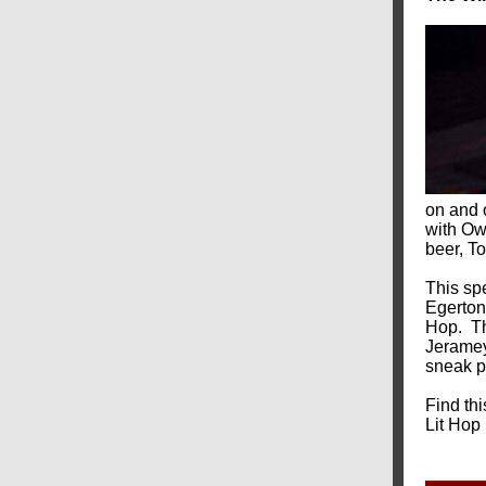
on and 
with Owe
beer, To
This sp
Egerton
Hop.
T
Jeramey
sneak pe
Find th
Lit Hop