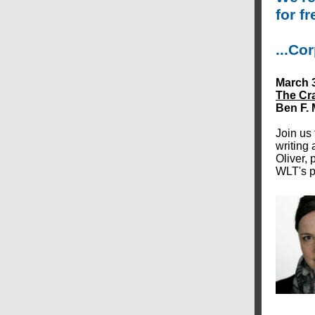
for fr
...Co
March 3
The Cra
Ben F.
Join us 
writing
Oliver, 
WLT's p