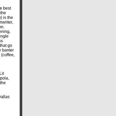
e best
 the
n
) is the
nwriter,
on.
ening,
ingle
ss
that go
y banter
 (coffee,
n
Lit
pola,
 the
Dallas