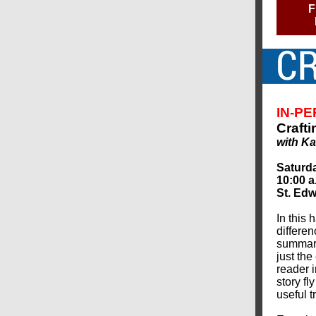
F
IN-P
Crafti
with Ka
Saturda
10:00 a
St. Edw
In this 
differen
summary
just th
reader i
story fl
useful t