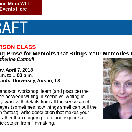
ind More WLT
Events Here
ERSON CLASS
ng Prose for Memoirs that Brings Your Memories t
therine Catmull
y, April 7, 2018
.m. to 1:00 p.m.
ards' University, Austin, TX
hands-on workshop, learn (and practice) the
ce between writing in-scene vs. writing in
, work with details from all the senses--not
e eyes (sometimes how things smell can pull the
n fastest), write description that makes your
y rather than clogging it up, and explore a
rick stolen from filmmaking.