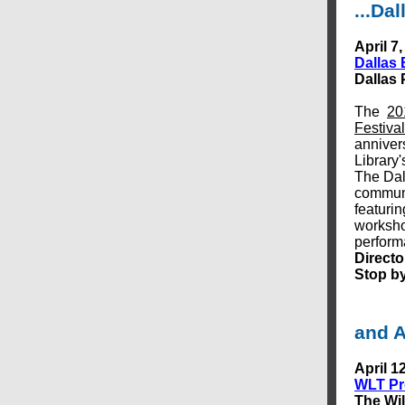
...Dal
April 7,
Dallas 
Dallas 
The
20
Festival
anniver
Library'
The Dal
communi
featurin
worksho
perfor
Directo
Stop by
and A
April 1
WLT Pre
The Wil