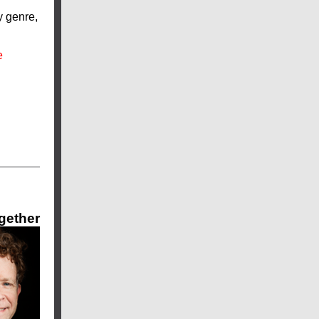
y genre,
e
ogether