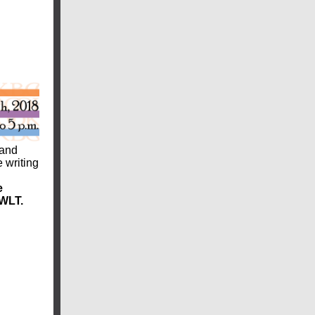
 and
e writing
e
 WLT.