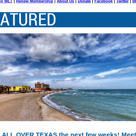
in WLT
|
Renew Membership
|
About Us
|
Donate
|
Facebook
|
Twitter
|
B
 ALL OVER TEXAS the next few weeks! Meet