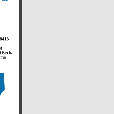
78416
of
nd Becka
 the