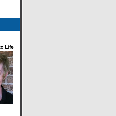
o Life