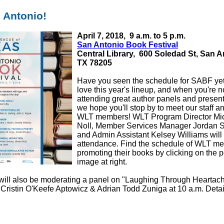
an Antonio!
April 7, 2018,
9 a.m. to 5 p.m.
San Antonio Book Festival
Central Library,
600 Soledad St, San A
TX 78205
Have you seen the schedule for SABF y
love this year's lineup, and when you're n
attending great author panels and present
we hope you'll stop by to meet our staff a
WLT members! WLT Program Director Mi
Noll, Member Services Manager Jordan S
and Admin Assistant Kelsey Williams will a
attendance. Find the schedule of WLT m
promoting their books by clicking on the p
image at right.
will also be moderating a panel on "Laughing Through Heartach
 Cristin O'Keefe Aptowicz & Adrian Todd Zuniga at 10 a.m. Deta