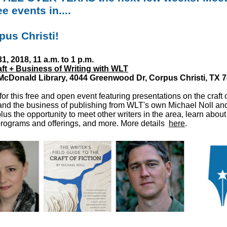
ee events in....
rpus Christi!
1, 2018, 11 a.m. to 1 p.m.
ft + Business of Writing with WLT
 McDonald Library,
4044 Greenwood Dr, Corpus Christi, TX 
for this free and open event featuring presentations on the craft 
 and the business of publishing from WLT's own Michael Noll a
plus the opportunity to meet other writers in the area, learn about
rograms and offerings, and more. More details
here
.