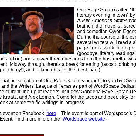
One Page Salon (called "th
literary evening in town" by
Austin American-Statesma
brainchild of novelist, scree
and comedian Owen Egert
During the course of the ev
several writers will read a s
page from a work in progre
(goodbye, literary readings 
on and on) and answer three questions from the host (hello, witt
n). Midway through, there's a break for eating (tacos!), drinking
po, oh my!), and talking (this. is. the. best. part.).
ecial presentation of One Page Salon is brought to you by Owe
 and the Writers' League of Texas as part of WordSpace Dallas 
he current line-up of readers includes: Sanderia Faye, Sarah He
 Kraatz, and Alex Lemon. Come for the tacos and beer, stay for
ek at some terrific writings-in-progress.
is event on Facebook
here
.
This event is part of Wordspace's 
 Event. Find more info on the
Wordspace website
.