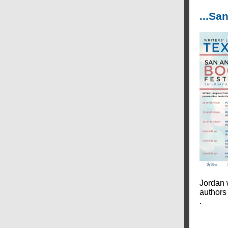
...S
Jordan 
authors
.