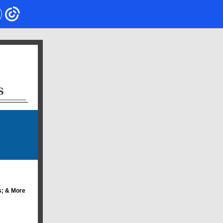
; & More