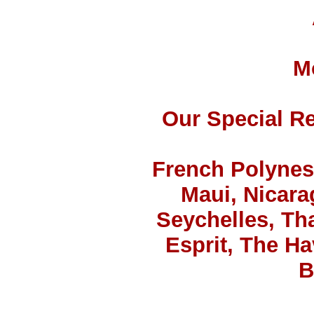
M
Our Special Re
French Polynesi
Maui, Nicara
Seychelles, Tha
Esprit, The H
B