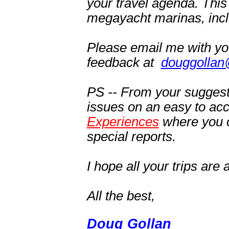
your travel agenda. This
megayacht marinas, inclu
Please email me with y
feedback at
douggollan
PS -- From your suggest
issues on an easy to ac
Experiences
where you c
special reports.
I hope a
ll your trips ar
All the best,
Doug Gollan