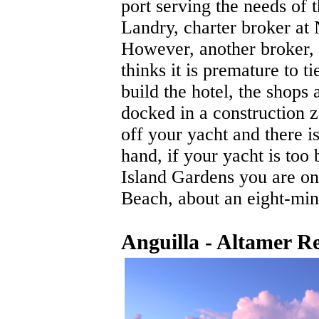
port serving the needs of 
Landry, charter broker at
However, another broker,
thinks it is premature to t
build the hotel, the shops
docked in a construction z
off your yacht and there i
hand, if your yacht is too
Island Gardens you are on
Beach, about an eight-min
Anguilla - Altamer R