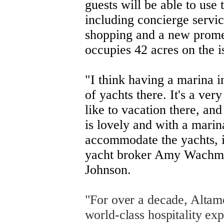
guests will be able to use t
including concierge servic
shopping and a new promen
occupies 42 acres on the i
"I think having a marina in
of yachts there. It's a very
like to vacation there, and
is lovely and with a marin
accommodate the yachts, it
yacht broker Amy Wachma
Johnson.
"For over a decade, Altame
world-class hospitality ex