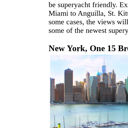
be superyacht friendly. 
Miami to Anguilla, St. Ki
some cases, the views will
some of the newest supery
New York, One 15 B