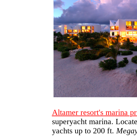
Altamer resort's marina pr
superyacht marina. Located
yachts up to 200 ft.
Megay