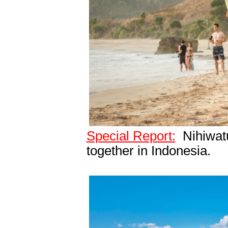
Special Report:
Nihiwatu
together in Indonesia.