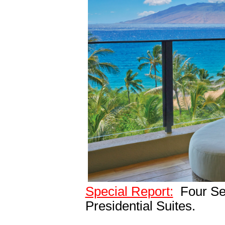
Special Report:
Four Sea
Presidential Suites.