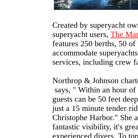
Created by superyacht ow
superyacht users,
The Mar
features 250 berths, 50 of
accommodate superyachts. 
services, including crew fa
Northrop & Johnson chart
says, "
Within an hour of 
guests can be 50 feet deep
just a 15 minute tender ri
Christophe Harbor." She a
fantastic visibility, it's g
experienced divers. To top