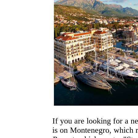
If you are looking for a n
is on Montenegro, which r