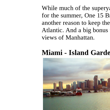
While much of the superya
for the summer, One 15 B
another reason to keep thei
Atlantic. And a big bonus 
views of Manhattan.
Miami - Island Gard