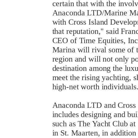
certain that with the invo
Anaconda LTD/Marine Man
with Cross Island Develop
that reputation," said Fra
CEO of Time Equities, Inc.
Marina will rival some of 
region and will not only po
destination among the lux
meet the rising yachting,
high-net worth individuals
Anaconda LTD and Cross 
includes designing and bui
such as The Yacht Club at 
in St. Maarten, in additio