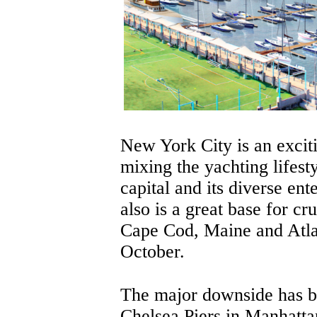
New York City is an exciti
mixing the yachting lifesty
capital and its diverse ent
also is a great base for c
Cape Cod, Maine and Atl
October.
The major downside has b
Chelsea Piers in Manhatta