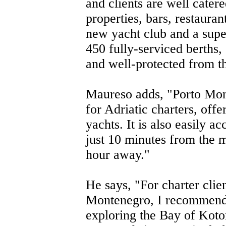
and clients are well catere
properties, bars, restauran
new yacht club and a super
450 fully-serviced berths,
and well-protected from t
Maureso adds, "Porto Mont
for Adriatic charters, offe
yachts. It is also easily ac
just 10 minutes from the 
hour away."
He says, "For charter clien
Montenegro, I recommend t
exploring the Bay of Kot