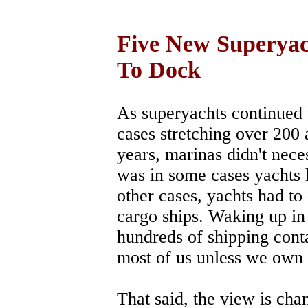
Five New Superyac
To Dock
As superyachts continued 
cases stretching over 200 
years, marinas didn't nece
was in some cases yachts 
other cases, yachts had to
cargo ships. Waking up in 
hundreds of shipping conta
most of us unless we own
That said, the view is cha