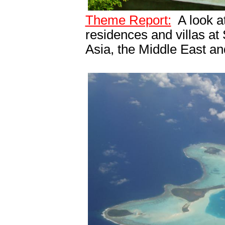
Theme Report:
A look at
residences and villas at
Asia, the Middle East a