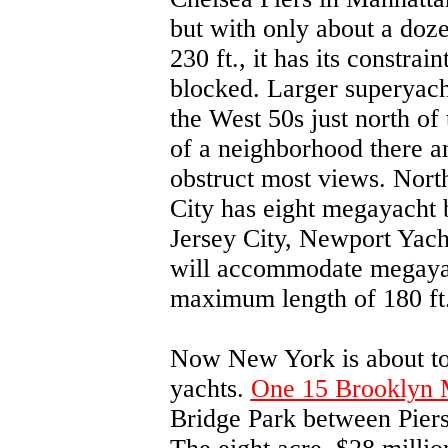
but with only about a doz
230 ft., it has its constrai
blocked. Larger superyacht
the West 50s just north of 
of a neighborhood there an
obstruct most views. Nort
City has eight megayacht be
Jersey City, Newport Yach
will accommodate megayac
maximum length of 180 ft
Now New York is about to 
yachts.
One 15 Brooklyn 
Bridge Park between Piers 