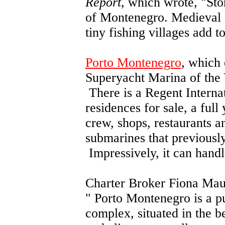
Report,
which wrote, "Sto
of Montenegro. Medieval c
tiny fishing villages add to
Porto Montenegro
, which
Superyacht Marina of the Ye
There is a Regent Internat
residences for sale, a full 
crew, shops, restaurants 
submarines that previousl
Impressively, it can handl
Charter Broker Fiona Mau
"
Porto Montenegro is a pu
complex, situated in the 