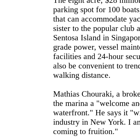
The eight acre, $28 milli
parking spot for 100 boats
that can accommodate yachts
sister to the popular clu
Sentosa Island in Singapor
grade power, vessel maint
facilities and 24-hour secu
also be convenient to tren
walking distance.
Mathias Chouraki, a broke
the marina a "welcome an
waterfront." He says it "wi
industry in New York. I am 
coming to fruition."