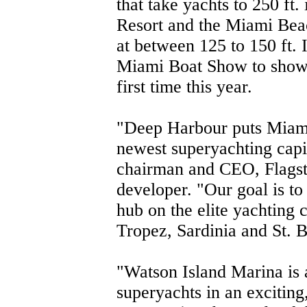
that take yachts to 250 ft.
Resort and the Miami Beac
at between 125 to 150 ft. 
Miami Boat Show to showca
first time this year.
"Deep Harbour puts Miami
newest superyachting capi
chairman and CEO, Flagst
developer. "Our goal is t
hub on the elite yachting 
Tropez, Sardinia and St. 
"Watson Island Marina is a
superyachts in an exciting,