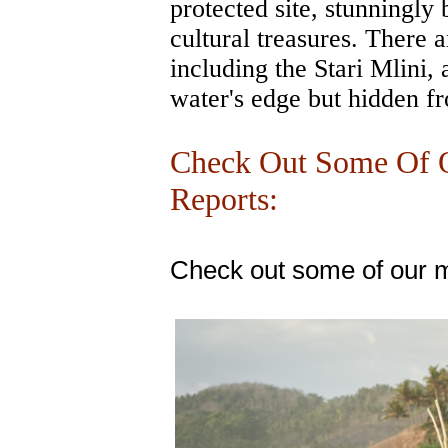
protected site, stunningly 
cultural treasures. There a
including the Stari Mlini, 
water's edge but hidden f
Check Out Some Of O
Reports:
Check out some of our m