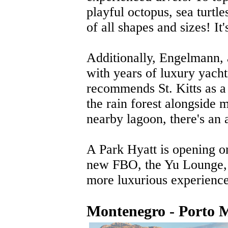
playful octopus, sea turtles
of all shapes and sizes! It'
Additionally, Engelmann, a
with years of luxury yach
recommends St. Kitts as a 
the rain forest alongside 
nearby lagoon, there's an 
A Park Hyatt is opening on
new FBO, the Yu Lounge, 
more luxurious experienc
Montenegro - Porto 