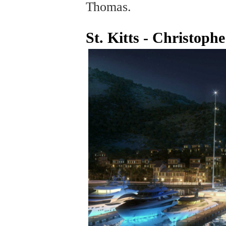
Thomas.
St. Kitts - Christop