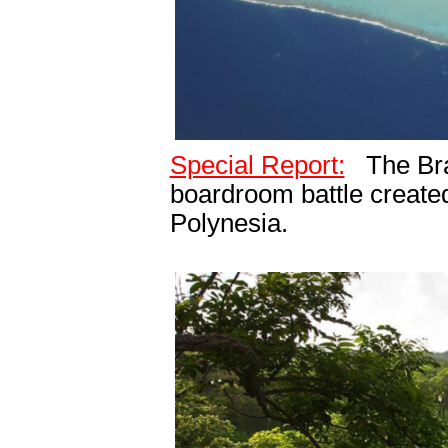
Special Report:
The Bra
boardroom battle created
Polynesia.