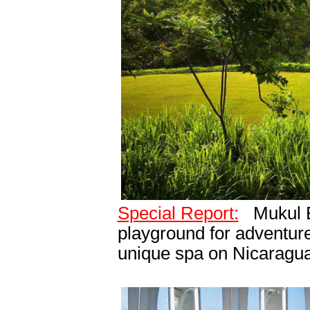
Special Report:
Mukul B
playground for adventure 
unique spa on Nicaragua