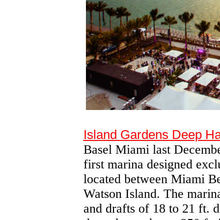
Island Gardens Deep Ha
Basel Miami last December,
first marina designed exclu
located between Miami B
Watson Island. The marina
and drafts of 18 to 21 ft.