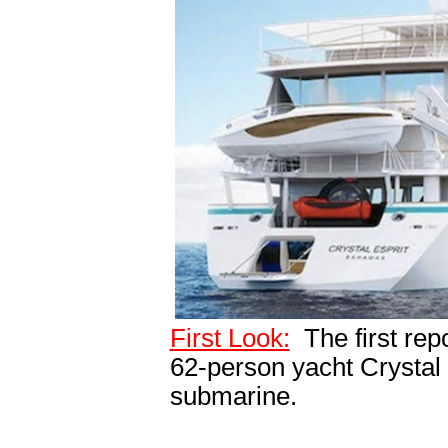
First Look:
The first rep
62-person yacht Crystal 
submarine.