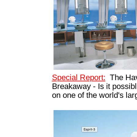
Special Report:
The Hav
Breakaway - Is it possib
on one of the world's lar