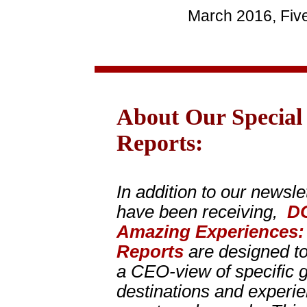
March 2016, Fiv
About Our Special
Reports:
In addition to our newsle
have been receiving,
D
Amazing Experiences
Reports
are designed to
a CEO-view of specific gr
destinations and experien