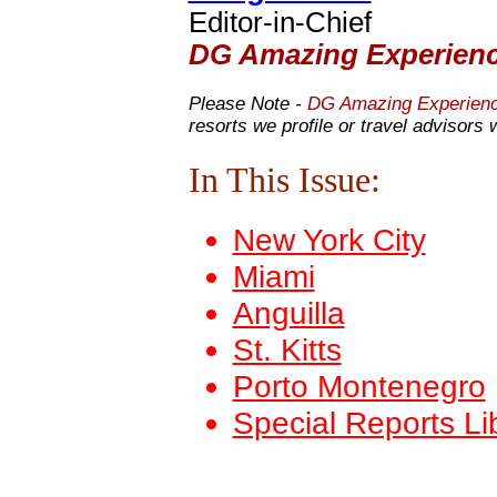
Editor-in-Chief
DG Amazing Experien
Please Note -
DG Amazing Experien
resorts we profile or travel advisors 
In This Issue:
New York City
Miami
Anguilla
St. Kitts
Porto Montenegro
Special Reports Li