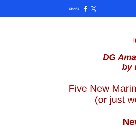
SHARE:
I
DG Amaz
by 
Five New Marin
(or just 
Ne