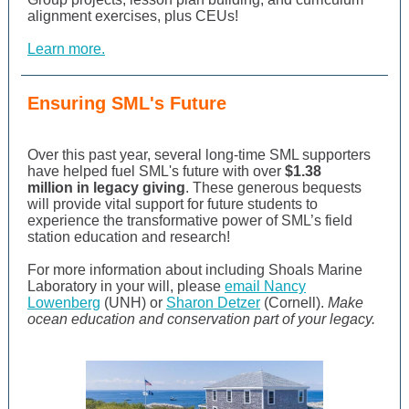
alignment exercises, plus CEUs!
Learn more.
Ensuring SML's Future
Over this past year, several long-time SML supporters
have helped fuel SML's future with over
$1.38
million in legacy giving
. These generous bequests
will provide vital support for future students
to
experience the transformative power of SML’s field
station education and research!
For more information about including Shoals Marine
Laboratory in your will, please
email Nancy
Lowenberg
(UNH) or
Sharon Detzer
(Cornell).
Make
ocean education and conservation part of your legacy.