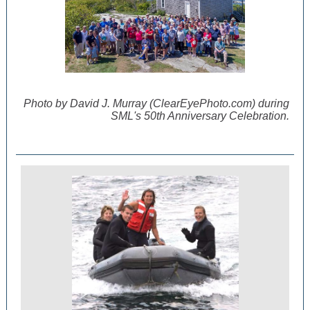
Photo by David J. Murray (ClearEyePhoto.com) during
SML's 50th Anniversary Celebration.