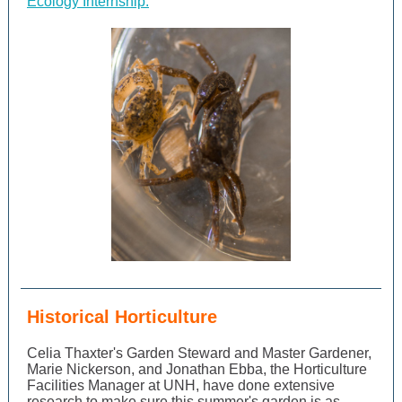
Ecology Internship.
Historical Horticulture
Celia Thaxter's Garden Steward and Master Gardener,
Marie Nickerson, and Jonathan Ebba, the Horticulture
Facilities Manager at UNH, have done extensive
research to make sure this summer's garden is as