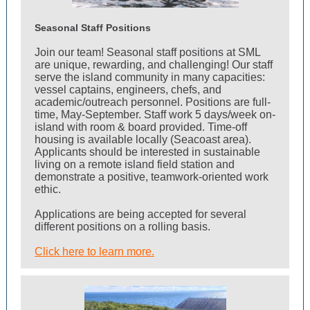
Seasonal Staff Positions
Join our team!
Seasonal staff positions at SML
are unique, rewarding, and challenging! Our staff
serve the island community in many capacities:
vessel captains, engineers, chefs, and
academic/outreach personnel. P
ositions are full-
time, May-September. Staff work 5 days/week on-
island with room & board provided. Time-off
housing is available locally (Seacoast area).
Applicants should be interested in sustainable
living on a remote island field station and
demonstrate a positive, teamwork-oriented work
ethic.
Applications are being accepted for several
different positions on a rolling basis.
Click here to learn more.