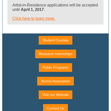
Artist-in-Residence applications will be accepted
until
April 1, 2017
.
Click here to learn more.
Student Courses
Research Internships
Public Programs
Alumni Association
Visit our Website
Contact Us