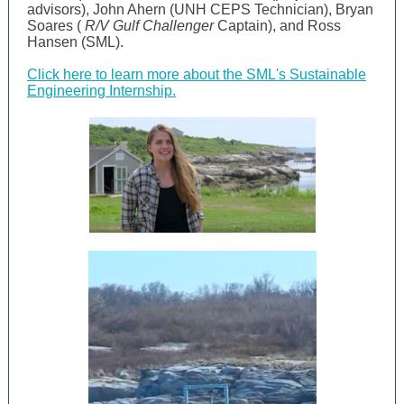
advisors), John Ahern (UNH CEPS Technician), Bryan
Soares (
R/V Gulf Challenger
Captain), and Ross
Hansen (SML).
Click here to learn more about the SML's Sustainable
Engineering Internship.