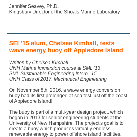
Jennifer Seavey, Ph.D.
Kingsbury Director of the Shoals Marine Laboratory
SEI '15 alum, Chelsea Kimball, tests
wave energy buoy off Appledore Island
Written by Chelsea Kimball
UNH Marine Immersion course at SML '13
SML Sustainable Engineering Intern
'15
UNH Class of 2017, Mechanical Engineering
On November 8th, 2016, a wave energy conversion
buoy had its first prolonged at-sea test just off the coast
of Appledore Island!
The buoy is part of a multi-year design project, which
began in 2013 for senior engineering students at the
University of New Hampshire. The project's goal is to
create a buoy which produces virtually endless,
renewable energy to power offshore island facilities,