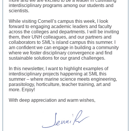
more and we are excited to be a leader in cultivating
interdisciplinary programs among our students and
scientists.
While visiting Cornell’s campus this week, I look
forward to engaging academic leaders and faculty
across the colleges and departments. I will be inviting
them, their UNH colleagues, and our partners and
collaborators to SML’s island campus this summer. I
am confident we can engage in building a community
where we foster disciplinary convergence and find
sustainable solutions for our grand challenges.
In this newsletter, I want to highlight examples of
interdisciplinary projects
happening at SML this
summer
– where
marine science meets engineering,
parasitology, horticulture, teacher training, art and
more. Enjoy!
With deep appreciation and warm wishes,