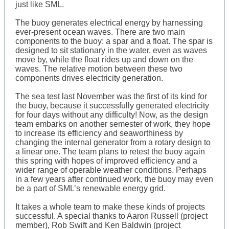
just like SML.
The buoy generates electrical energy by harnessing
ever-present ocean waves. There are two main
components to the buoy: a spar and a float. The spar is
designed to sit stationary in the water, even as waves
move by, while the float rides up and down on the
waves. The relative motion between these two
components drives electricity generation.
The sea test last November was the first of its kind for
the buoy, because it successfully generated electricity
for four days without any difficulty! Now, as the design
team embarks on another semester of work, they hope
to increase its efficiency and seaworthiness by
changing the internal generator from a rotary design to
a linear one. The team plans to retest the buoy again
this spring with hopes of improved efficiency and a
wider range of operable weather conditions. Perhaps
in a few years after continued work, the buoy may even
be a part of SML’s renewable energy grid.
It takes a whole team to make these kinds of projects
successful. A special thanks to Aaron Russell (project
member), Rob Swift and Ken Baldwin (project