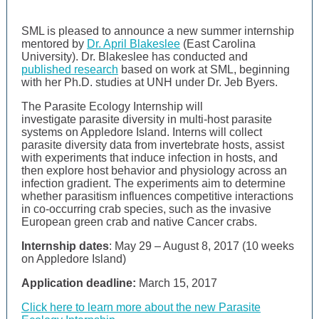
SML is pleased to announce a new summer internship
mentored by
Dr. April Blakeslee
(East Carolina
University). Dr. Blakeslee has conducted and
published research
based on work at SML, beginning
with her Ph.D. studies at UNH under Dr. Jeb Byers.
The Parasite Ecology Internship will
investigate
parasite diversity in multi-host parasite
systems on Appledore Island.
Interns will collect
parasite diversity data from invertebrate hosts,
assist
with experiments that induce infection in hosts, and
then explore host behavior and physiology across an
infection gradient.
The experiments aim to determine
whether parasitism influences competitive interactions
in co-occurring crab species, such as the invasive
European green crab and native Cancer crabs.
Internship dates
: May 29 – August 8, 2017 (10 weeks
on Appledore Island)
Application deadline:
March 15, 2017
Click here to learn more about the new Parasite