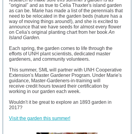
"original" and as true to Celia Thaxter's island garden
as can be. Marie has made a list of the perennials that
need to be relocated in the garden beds (nature has a
way of moving things around!), and she is excited to
announce that we have seeds for almost every flower
on Celia's original planting chart from her book
An
Island Garden.
Each spring, the garden comes to life through the
efforts of UNH plant scientists, dedicated master
gardeners, and community volunteers.
This summer, SML will partner with UNH Cooperative
Extension's Master Gardener Program. Under Marie's
guidance, Master-Gardeners-in-training will
receive credit hours toward their certification by
working in our garden each week.
Wouldn't it be great to explore an 1893 garden in
2017?
Visit the garden this summer!