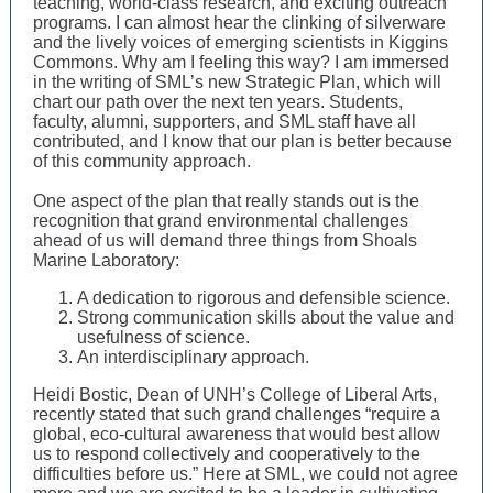
teaching, world-class research, and exciting outreach
programs. I can almost hear the clinking of silverware
and the lively voices of emerging scientists in Kiggins
Commons. Why am I feeling this way? I am immersed
in the writing of SML’s new Strategic Plan, which will
chart our path over the next ten years. Students,
faculty, alumni, supporters, and SML staff have all
contributed, and I know that our plan is better because
of this community approach.
One aspect of the plan that really stands out is the
recognition that grand environmental challenges
ahead of us will demand three things from Shoals
Marine Laboratory:
A dedication to rigorous and defensible science.
Strong communication skills about the value and
usefulness of science.
An interdisciplinary approach.
Heidi Bostic, Dean of UNH’s College of Liberal Arts,
recently stated that such grand challenges “require a
global, eco-cultural awareness that would best allow
us to respond collectively and cooperatively to the
difficulties before us.” Here at SML, we could not agree