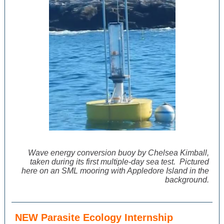
Wave energy conversion buoy
by Chelsea Kimball,
taken
during its first multiple-day sea test. Pictured
here on an SML mooring with Appledore Island in the
background.
NEW Parasite Ecology Internship