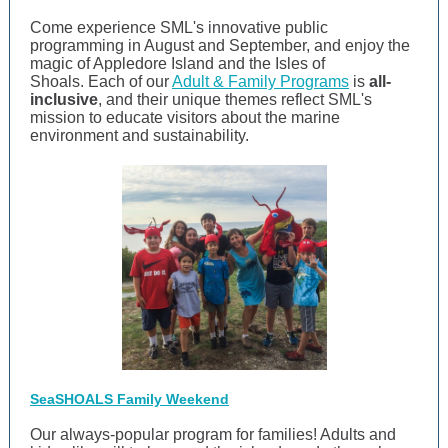
Come experience SML's innovative public
programming in August and September, and enjoy the
magic of Appledore Island and the Isles of
Shoals. Each of our
Adult & Family Programs
is
all-
inclusive
, and their unique themes
reflect SML's
mission to educate visitors about the marine
environment and sustainability.
SeaSHOALS Family Weekend
Our always-popular program for families! Adults and