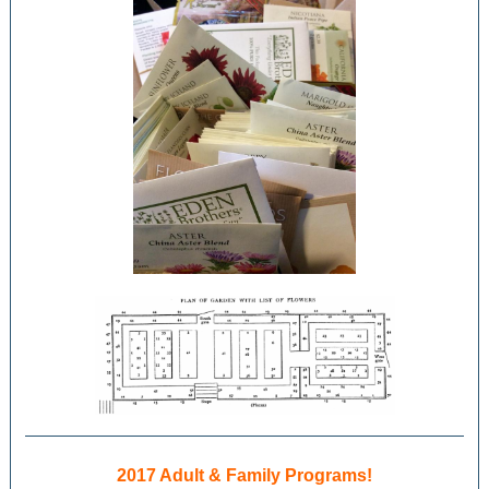
2017 Adult & Family Programs!