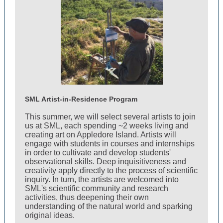
SML Artist-in-Residence Program
This summer, we will select several artists to join
us at SML, each spending ~2 weeks living and
creating art on Appledore Island. Artists will
engage with students in courses and internships
in order to cultivate and develop students'
observational skills. Deep inquisitiveness and
creativity apply directly to the process of scientific
inquiry. In turn, the artists are welcomed into
SML's scientific community and research
activities, thus deepening their own
understanding of the natural world and sparking
original ideas.