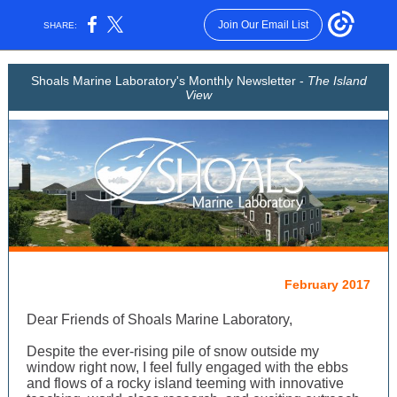
Join Our Email List
SHARE:
Shoals Marine Laboratory's Monthly Newsletter -
The Island
View
February 2017
Dear Friends of Shoals Marine Laboratory,
Despite the ever-rising pile of snow outside my
window right now, I feel fully engaged with the ebbs
and flows of a rocky island teeming with innovative