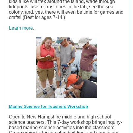
kids alike will trek around the island, wade through
tidepools, use microscopes in the lab, see the seal
colony, and, yes, there will even be time for games and
crafts! (Best for ages 7-14.)
Learn more.
Marine Science for Teachers Workshop
Open to New Hampshire middle and high school
science teachers. This 7-day workshop brings inquiry-
based marine science activities into the classroom.
Group projects, lesson plan building, and curriculum