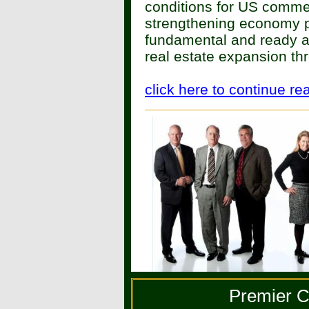
conditions for US commerc
strengthening economy p
fundamental and ready ac
real estate expansion t
click here to continue re
Premier C