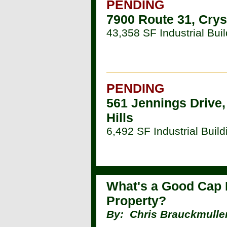
PENDING
7900 Route 31, Crys
43,358 SF Industrial Buil
PENDING
561 Jennings Drive,
Hills
6,492 SF Industrial Build
What's a Good Cap 
Property?
By:
Chris Brauckmuller