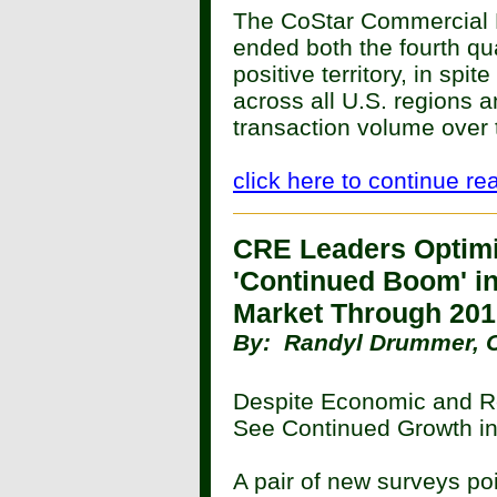
The CoStar Commercial 
ended both the fourth qua
positive territory, in spi
across all U.S. regions 
transaction volume over 
click here to continue re
CRE Leaders Optimi
'Continued Boom' i
Market Through 20
By: Randyl Drummer, 
Despite Economic and Re
See Continued Growth in
A pair of new surveys po