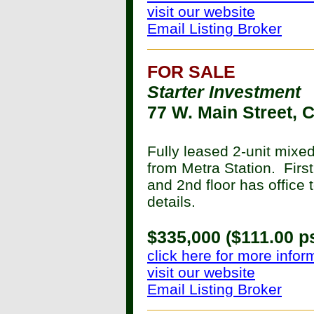
visit our website
Email Listing Broker
FOR SALE
Starter Investment
77 W. Main Street, 
Fully leased 2-unit mixe
from Metra Station. First
and 2nd floor has office 
details.
$335,000 ($111.00 ps
click here for more infor
visit our website
Email Listing Broker