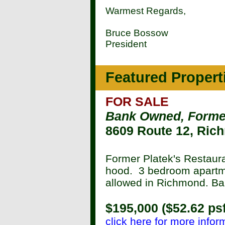
Warmest Regards,
Bruce Bossow
President
Featured Propert
FOR SALE
Bank Owned, Forme
8609 Route 12, Ric
Former Platek's Restaur
hood. 3 bedroom apartm
allowed in Richmond. Ban
$195,000 ($52.62 psf
click here for more infor