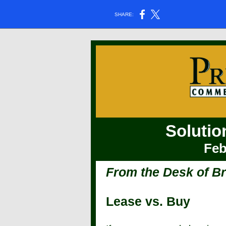
SHARE:
Solutio
Feb
From the Desk of B
Lease vs. Buy