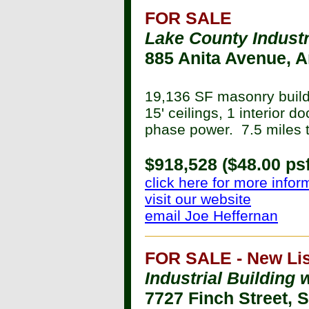
FOR SALE
Lake County Industr
885 Anita Avenue, A
19,136 SF masonry buildi
15' ceilings, 1 interior d
phase power. 7.5 miles t
$918,528 ($48.00 psf
click here for more infor
visit our website
email Joe Heffernan
FOR SALE - New Lis
Industrial Building 
7727 Finch Street, 