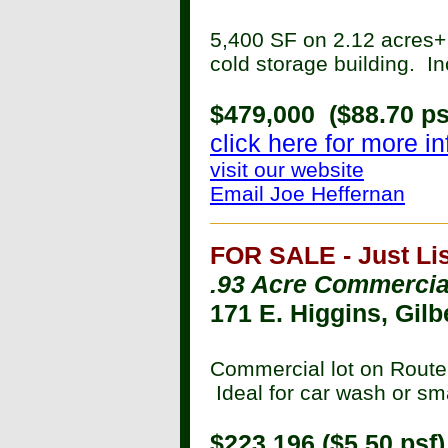
5,400 SF on 2.12 acres+ 
cold storage building. 
$479,000 ($88.70 ps
click here for more i
visit our website
Email Joe Heffernan
FOR SALE - Just Lis
.93 Acre Commercial
171 E. Higgins, Gilb
Commercial lot on Route 
Ideal for car wash or sma
$223,196 ($5.50 psf)