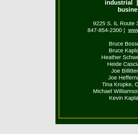
industrial |
busine
9225 S. IL Route 31
847-854-2300
|
www
Bruce Boss
Bruce Kapl
Heather Schwe
Heide Casci
Joe Billitt
Joe Heffern
Tina Kropke, 
Michael Williams
Kevin Kapl