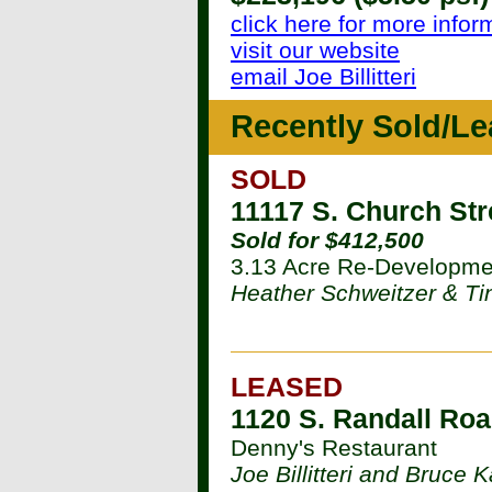
click here for more infor
visit our website
email Joe Billitteri
Recently Sold/Le
SOLD
11117 S. Church Str
Sold for $412,500
3.13 Acre Re-Developme
Heather Schweitzer & T
LEASED
1120 S. Randall Roa
Denny's Restaurant
Joe Billitteri and Bruce 