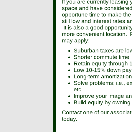
If you are currently leasing
space and have considered 
opportune time to make the
still low and interest rates 
It is also a good opportunit
more convenient location. 
may apply:
Suburban taxes are lo
Shorter commute time
Retain equity through
Low 10-15% down paym
Long-term amortizatio
Solve problems; i.e., 
etc.
Improve your image and
Build equity by owning 
Contact one of our associat
today.