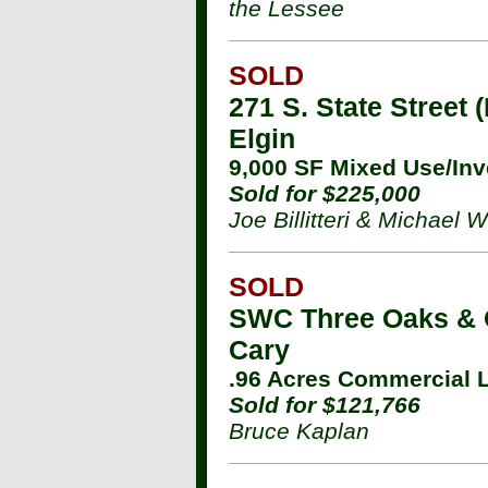
the Lessee
SOLD
271 S. State Street 
Elgin
9,000 SF Mixed Use/In
Sold for $225,000
Joe Billitteri & Michael
SOLD
SWC Three Oaks & 
Cary
.96 Acres Commercial 
Sold for $121,766
Bruce Kaplan