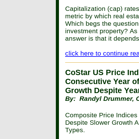
Capitalization (cap) rat
metric by which real est
Which begs the question
investment property?
As 
answer is that it depends
click here to continue re
CoStar US Price Ind
Consecutive Year of
Growth Despite Yea
By:
Randyl Drummer, 
Composite Price Indices
Despite Slower Growth A
Types.