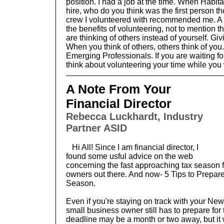
position. I had a job at the time. When Habita
hire, who do you think was the first person th
crew I volunteered with recommended me. A j
the benefits of volunteering, not to mention 
are thinking of others instead of yourself. Givin
When you think of others, others think of you.
Emerging Professionals. If you are waiting fo
think about volunteering your time while you 
A Note From Your
Financial Director
Rebecca Luckhardt, Industry
Partner ASID
Hi All! Since I am financial director, I
found some usful advice on the web
concerning the fast approaching tax season f
owners out there. And now- 5 Tips to Prepar
Season.
Even if you're staying on track with your New
small business owner still has to prepare fo
deadline may be a month or two away, but it 