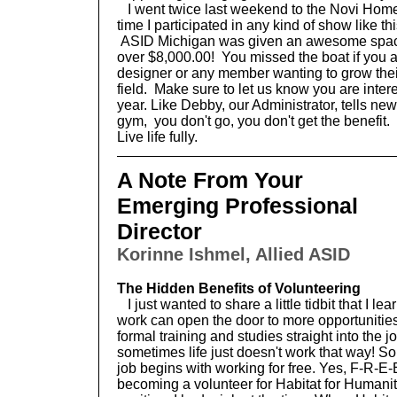
I went twice last weekend to the Novi Home
time I participated in any kind of show like thi
ASID Michigan was given an awesome space
over $8,000.00! You missed the boat if you a
designer or any member wanting to grow their
field. Make sure to let us know you are inter
year. Like Debby, our Administrator, tells new
gym, you don't go, you don't get the benefit.
Live life fully.
A Note From Your
Emerging Professional
Director
Korinne Ishmel, Allied ASID
The Hidden Benefits of Volunteering
I just wanted to share a little tidbit that I 
work can open the door to more opportunities. 
formal training and studies straight into the 
sometimes life just doesn't work that way! S
job begins with working for free. Yes, F-R-E
becoming a volunteer for Habitat for Humanity