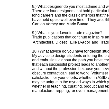
8.) What designer do you most admire and 
There are four designers that hold particular 
long careers and the classic interiors that t
have held up so well over time. They are, Bil
Carlton Varney and Mario Buatta.
9.) What is your favorite trade magazine?
Trade publications that continue to inspire a
'Architectural Digest', 'Elle D�cor' and 'Tra
10.) What advice do you have for design stud
My advice to design students entering the pr
and enthusiastic about the path you have cho
that each successful project leads to anothe
and without the profession because you ne
obscure contact can lead to work. Volunteer 
satisfaction for your efforts, whether in ASI
may be unique in the myriad ways in which 
whether in teaching, curating, product and tex
manufacturer
repping
, or even management 