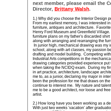
next member, please email the 
Director,
Brittany Walsh
.
1.) Why did you choose the Interior Design p
From my earliest memory, I was interested in 
furniture, antiques and architecture. Favorite 
Henry Ford Museum and Greenfield Village. A
furniture plans on my father's discarded shi
along with arranging and rearranging the furn
In junior high, mechanical drawing was my int
school, along with art classes, my passion b
drafting and model building. Competing with
Industrial Arts competitions in the mechanica
drawing
categories provided
experience put 
when taking the NCIDQ exam. During my firs
in art practice, architecture, landscape archit
me to, as a junior,
declaring my major in inter
been the profession for me that draws on the
continue to interest me. My nature and talen
me to be a good architect, nor loose and fre
artist.
2.) How long have you been working as a de
With just two weeks 'vacation' after graduatio