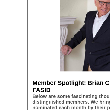
Member Spotlight: Brian C
FASID
Below are some fascinating thou
distinguished members. We bri
nominated each month by their p