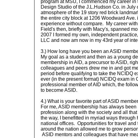
program at MSU, I commenced my career in the
Design Studio of the J.L.Hudson Co. in July of
atmosphere of the 19 story red brick landma
the entire city block at 1206 Woodward Ave.
experience without compare. My career with
Field's then, briefly with Macy's, spanned mo
2007 I formed my own, independent practice,
LLC and now am now in my 43rd year of inter
3.) How long have you been an ASID
membe
My goal as a student and then as a young de
membership in AID, a precursor to ASID, ri
colleagues and peers drew me in and got me 
period before qualifying to take the NCIDQ ex
ever (in the present format) NCIDQ exam in 
professional member of AID which, the follo
to become ASID.
4.) What is your favorite part of ASID
member
For me, ASID membership has always been a
profession along with the society and all that
the way, I benefitted in myriad ways through 
national offices. Opportunities for travel and
around the nation allowed me to grow persona
ASID mentors and colleagues that have mea