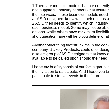
1.
There are multiple models that are current
and suppliers (industry partners) that insure
their services. These business models need t
all ASID designers know what their options ar
2.
ASID then needs to identify which industry p
each business model. Some may not be able 
options, while others have maximum flexibilit
short questionnaire will help you define what
Another other thing that struck me in the con
company, Blakely Products, could offer desig
a select group of ASID designers that know 
available to be called upon should the need 
I hope my brief synopsis of our focus group i
the invitation to participate. And I hope you t
participate in similar events in the future.