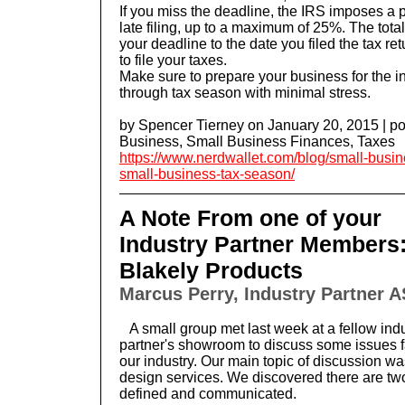
If you miss the deadline, the IRS imposes a 
late filing, up to a maximum of 25%. The total
your deadline to the date you filed the tax retu
to file your taxes.
Make sure to prepare your business for the in
through tax season with minimal stress.
by
Spencer Tierney
on January 20, 2015 | p
Business
,
Small Business Finances
,
Taxes
https://www.nerdwallet.com/blog/small-busin
small-business-tax-season/
A Note From one of your
Industry Partner Members
Blakely Products
Marcus Perry, Industry Partner A
A small group met last week at a fellow ind
partner's showroom to discuss some issues 
our industry. Our main topic of discussion 
design services. We discovered there are tw
defined and communicated.