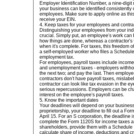
Employer Identification Number, a nine-digit
your business can be identified consistently
employees. Make sure to apply
online
as this
receive your EIN.
4.
Keep taxes for your employees and contrac
Distinguishing your employees from your ind
crucial. Simply put, an employee's work can
how things are done, whereas a contractor's 
when it's complete. For taxes, this freedom o
a self-employed worker who files a Schedule 
employment tax.
For employees, payroll taxes include income
and unemployment taxes - employers withhold
the next two; and pay the last. Then employee
contractors don't have payroll taxes, mislab
contractor can look like tax evasion in the ey
serious repercussions. Employers can be ch
interest on the employee's payroll taxes.
5. Know the important dates
Your deadlines will depend on your business 
proprietorship, your deadline to fill out a F
April 15. For an S corporation, the deadline is
complete the Form 1120S for income taxes a
shareholders, provide them with a Schedule
calculate share of income, deductions and cr