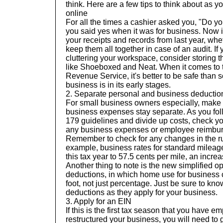
think. Here are a few tips to think about as y
online
For all the times a cashier asked you, "Do y
you said yes when it was for business. Now is
your receipts and records from last year, whe
keep them all together in case of an audit. If
cluttering your workspace, consider storing t
like
Shoeboxed
and
Neat
. When it comes to 
Revenue Service, it's better to be safe than so
business is in its early stages.
2.
Separate personal and business deductio
For small business owners especially, make 
business expenses stay separate. As you fo
179
guidelines and divide up costs, check y
any business expenses or employee reimbu
Remember to check for any changes in the ru
example, business rates for standard milea
this tax year to
57.5 cents per mile
, an increa
Another thing to note is the new
simplified op
deductions, in which home use for business 
foot, not just percentage. Just be sure to know
deductions as they apply for your business.
3. Apply for an EIN
If this is the first tax season that you have 
restructured your business, you will need to 