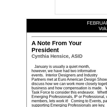
FEBRUA
Vol
A Note From Your
President
Cynthia Hensice, ASID
January is usually a quiet month,
however, we have had two informative
events. Interior Designers and Industry
Partners met at Euro American Design Showr
discuss how we can work more closely togeth
business and how compensation is made. W
Task Force to consider this endeavor. Wheth
Emerging Professionals, IP or Professional,
members, lets work it! Coming to Events, par
supporting Emerging Professionals are key.