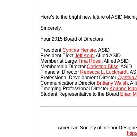
Here's to the bright new future of ASID Michi
Sincerely,
Your 2015 Board of Directors
President
Cynthia Hensie
, ASID
President Elect
Jeff Kolp
, Allied ASID
Member at Large
Tina Rossi
, Allied ASID
Membership Director
Christina Bliss
, ASID
Financial Director
Rebecca L. Luckhardt
, AS
Professional Development Director
Cynthia 
Communications Director
Brittany Walsh
, Al
Emerging Professional Director
Korinne Ish
Student Representative to the Board
Eitan 
American Society of Interior Designe
http