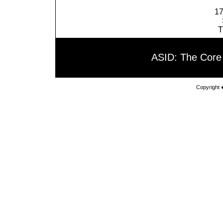
17
T
ASID: The Core
Copyright 