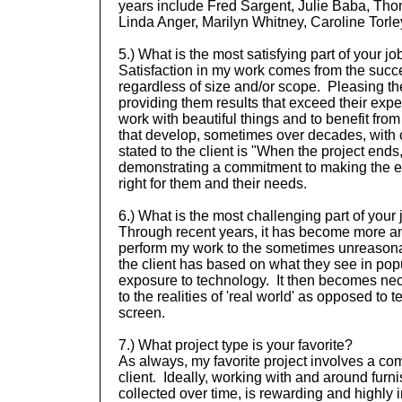
years include Fred Sargent, Julie Baba, Tho
Linda Anger, Marilyn Whitney, Caroline Tor
5.) What is the most satisfying part of your jo
Satisfaction in my work comes from the succe
regardless of size and/or scope. Pleasing th
providing them results that exceed their expec
work with beautiful things and to benefit from
that develop, sometimes over decades, with c
stated to the client is "When the project ends
demonstrating a commitment to making the end
right for them and their needs.
6.) What is the most challenging part of your
Through recent years, it has become more a
perform my work to the sometimes unreasonab
the client has based on what they see in pop
exposure to technology. It then becomes nece
to the realities of 'real world' as opposed to
screen.
7.) What project type is your favorite?
As always, my favorite project involves a com
client. Ideally, working with and around furn
collected over time, is rewarding and highly 