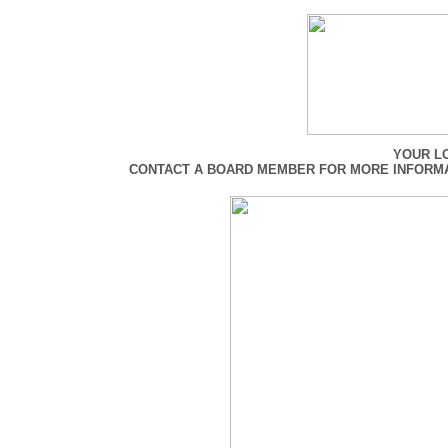
YOUR L
CONTACT A BOARD MEMBER FOR MORE INFORMAT