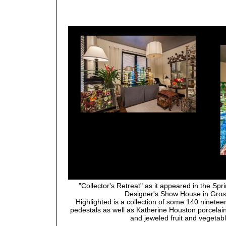
"Collector's Retreat" as it appeared in the Spr
Designer's Show House in Gros
Highlighted is a collection of some 140 ninete
pedestals as well as Katherine Houston porcela
and jeweled fruit and vegetab