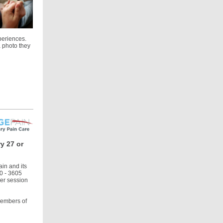
periences.
a photo they
y 27 or
in and its
50 - 3605
her session
members of