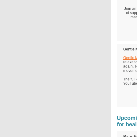
Join an
of sup
man
Gentle 
Gentle
relaxati
again. T
movement
The full
YouTube
Upcomin
for hea
Pain 