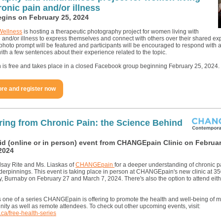
ronic pain and/or illness
egins on February 25, 2024
Wellness
is hosting a therapeutic photography project for women living with
 and/or illness to express themselves and connect with others over their shared ex
hoto prompt will be featured and participants will be encouraged to respond with 
ith a few sentences about their experience related to the topic.
n is free and takes place in a closed Facebook group beginning February 25, 2024.
re and register now
ing from Chronic Pain: the Science Behind
id (online or in person) event from CHANGEpain Clinic on Februar
2024
dsay Rite and Ms. Liaskas of
CHANGEpain
for a deeper understanding of chronic pa
nderpinnings. This event is taking place in person at CHANGEpain's new clinic at 3
, Burnaby on February 27 and March 7, 2024. There's also the option to attend eit
is one of a series CHANGEpain is offering to promote the health and well-being of 
ity as well as remote attendees. To check out other upcoming events, visit:
ca/free-health-series