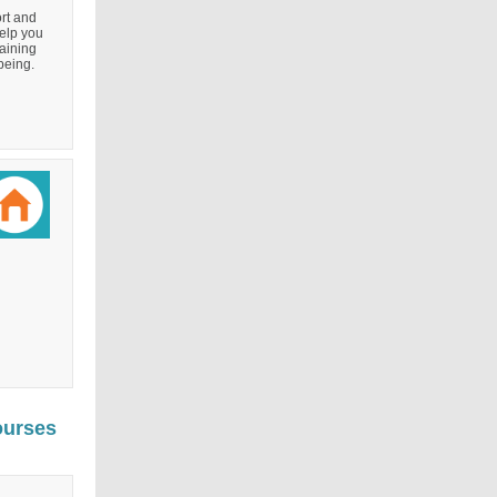
rt and
elp you
aining
being.
ourses