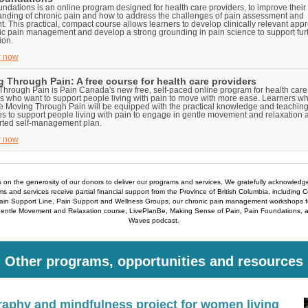
ndations is an online program designed for health care providers, to improve their
anding of chronic pain and how to address the challenges of pain assessment and
t. This practical, compact course allows learners to develop clinically relevant ap
ic pain management and develop a strong grounding in pain science to support fur
ion.
r now
 Through Pain: A free course for health care providers
hrough Pain is Pain Canada's new free, self-paced online program for health care
s who want to support people living with pain to move with more ease. Learners w
e Moving Through Pain will be equipped with the practical knowledge and teachin
s to support people living with pain to engage in gentle movement and relaxation a
rted self-management plan.
r now
s on the generosity of our donors to deliver our programs and services. We gratefully acknowledg
s and services receive partial financial support from the Province of British Columbia, including 
Pain Support Line, Pain Support and Wellness Groups, our chronic pain management workshops fo
Gentle Movement and Relaxation course, LivePlanBe, Making Sense of Pain, Pain Foundations, 
Waves podcast.
Other programs, opportunities and resources
aphy and mindfulness project for women living