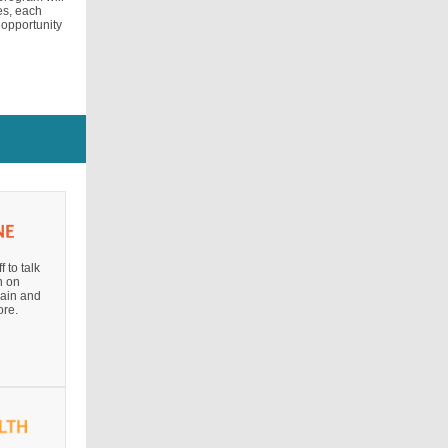
ies, each
 opportunity
 to talk
n on
pain and
re.