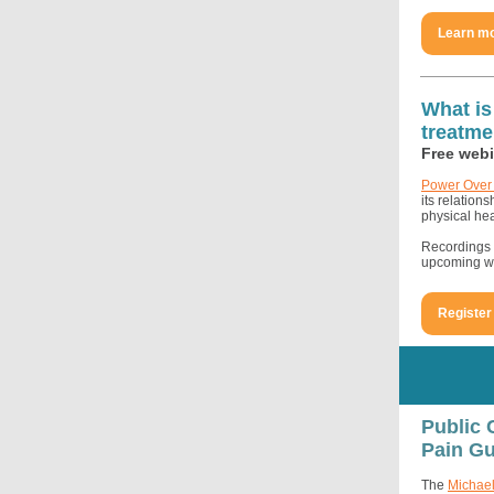
Learn m
What is
treatme
Free webi
Power Over 
its relation
physical hea
Recordings o
upcoming we
Register
Public 
Pain Gu
The
Michael