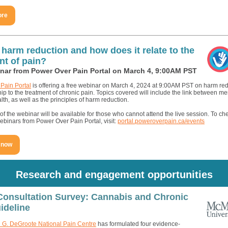
ore
 harm reduction and how does it relate to the
nt of pain?
nar from Power Over Pain Portal on March 4, 9:00AM PST
Pain Portal
is offering a free webinar on March 4, 2024 at 9:00AM PST on harm re
ship to the treatment of chronic pain. Topics covered will include the link between m
lth, as well as the principles of harm reduction.
f the webinar will be available for those who cannot attend the live session. To ch
binars from Power Over Pain Portal, visit:
portal.poweroverpain.ca/events
 now
Research and engagement opportunities
Consultation Survey: Cannabis and Chronic
ideline
 G. DeGroote National Pain Centre
has formulated four evidence-