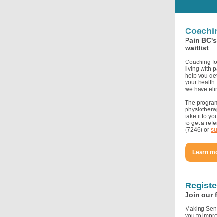
Coachin
Pain BC's
waitlist
Coaching fo
living with 
help you ge
your health.
we have eli
The program 
physiotherap
take it to yo
to get a ref
(7246) or
su
Learn m
Registe
Join our 
Making Sens
you to impro