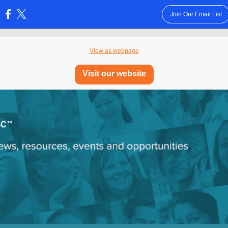
Join Our Email List
:
View as webpage
Visit our website