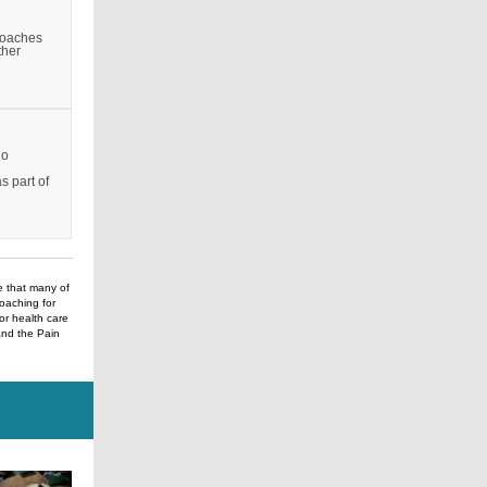
proaches
ther
ho
g
s part of
e that many of
Coaching for
r health care
and the Pain