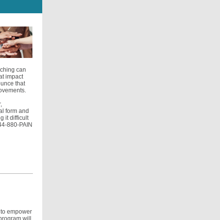
aching can
at impact
ounce that
rovements.
,
ral form and
it difficult
-844-880-PAIN
d to empower
program will