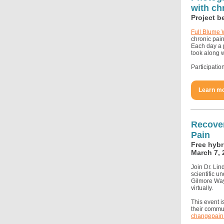
with ch
Project b
Full Blume 
chronic pain
Each day a p
took along w
Participatio
Learn mo
Recover
Pain
Free hybr
March 7, 
Join Dr. Lin
scientific u
Gilmore Way
virtually.
This event 
their commun
changepain.