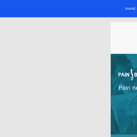
SHARE