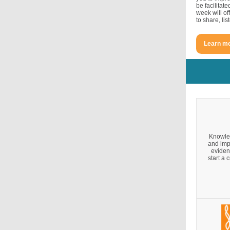
be facilitat
week will of
to share, li
Learn mo
Knowled
and imp
eviden
start a