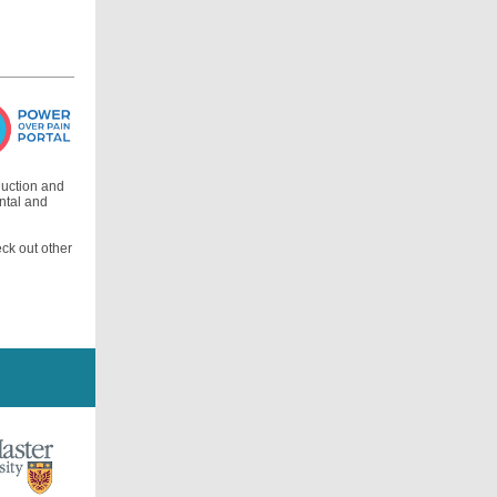
duction and
ental and
eck out other