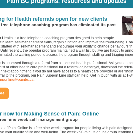
Pain BC programs, resources and updates
g for Health referrals open for new clients
 free telephone coaching program has eliminated its past
r Health is a free telephone coaching program designed to help people
pain learn self-management skills, regain function and improve their well-being. Co
t started with self-management and encourage your ability to change behaviours th
 Until recently, the popular program maintained a wait list, but we are happy to ann
minated the waiting period to access the program through staffing and triaging imp
is accessed through a referral from a licensed health professional. Ask your doctor
ist or other health care professional for a referral or, better yet, download the refer
ur next appointment. If you do not have access to a health care provider or are finding 
erral to the program, our Pain Support Line staff can help. Get in touch with us at 1
pportline@painbc.ca
.
ore
r now for Making Sense of Pain: Online
free nine-week self-management group
e of Pain: Online is a free nine-week program for people living with pain designe
ve your quality of life and well-being. The weekly 90-minute online group learning 