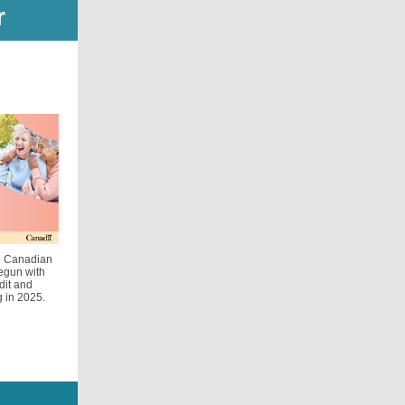
r
ed Canadian
egun with
dit and
g in 2025.