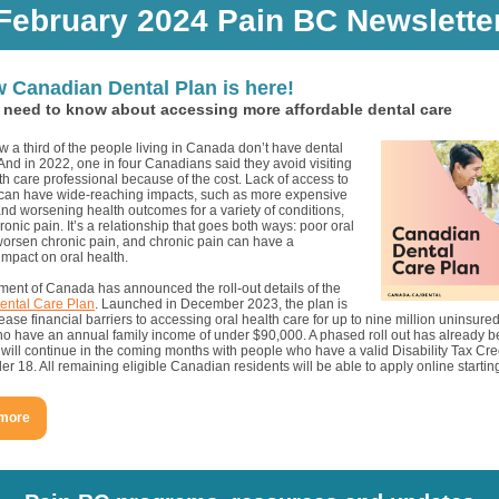
February 2024 Pain BC Newslette
 Canadian Dental Plan is here!
need to know about accessing more affordable dental care
 a third of the people living in Canada don’t have dental
nd in 2022, one in four Canadians said they avoid visiting
th care professional because of the cost. Lack of access to
 can have wide-reaching impacts, such as more expensive
nd worsening health outcomes for a variety of conditions,
ronic pain. It’s a relationship that goes both ways: poor oral
worsen chronic pain, and chronic pain can have a
impact on oral health.
ent of Canada has announced the roll-out details of the
ental Care Plan
. Launched in December 2023, the plan is
ease financial barriers to accessing oral health care for up to nine million uninsur
ho have an annual family income of under $90,000. A phased roll out has already b
will continue in the coming months with people who have a valid Disability Tax Cre
er 18. All remaining eligible Canadian residents will be able to apply online startin
 more