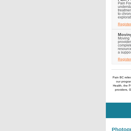
Pain Fou
underst
treatmen
to chron
explorat
Registe
Moving
Moving T
provider
complet
resource
a suppo
Registe
Pain BC relie
our program
Health, the 
providers, 
Photogr