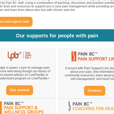
ed by Pain BC staff. Using a combination of teaching, discussion and practice activit
fer tools and resources to support you in your pain management while providing an
sten and learn from others who live with chronic pain too.
re and register now
Our supports for people with pain
ge is power. Learn to manage pain
Connect with Pain Support Line staff
rove well-being though our library of
about your pain, find informatio
ce-based articles on LivePlanBe or
community resources, learn about 
 customized program on LivePlanBe+.
self-management, and much mo
Get started
Contact