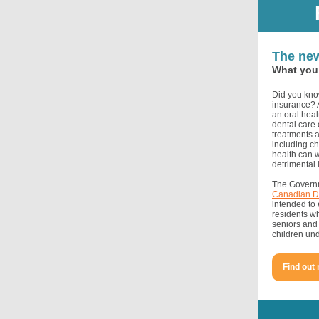
The new
What you 
Did you know
insurance? A
an oral heal
dental care
treatments a
including ch
health can 
detrimental 
The Governm
Canadian D
intended to 
residents w
seniors and 
children und
Find out