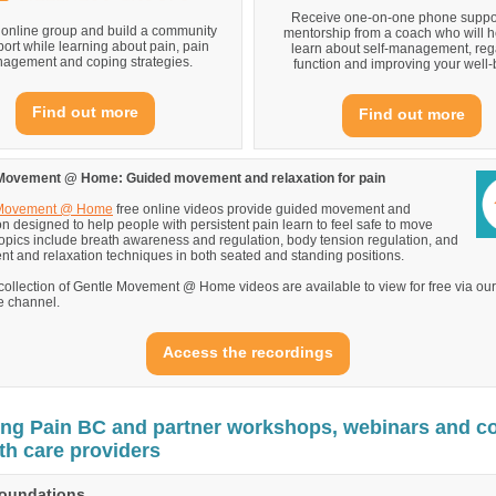
Receive one-on-one phone suppo
 online group and build a community
mentorship from a coach who will h
port while learning about pain, pain
learn about self-management, reg
agement and coping strategies.
function and improving your well-
Find out more
Find out more
Movement @ Home: Guided movement and relaxation for pain
 Movement @ Home
free online videos provide guided movement and
on designed to help people with persistent pain learn to feel safe to move
opics include breath awareness and regulation, body tension regulation, and
 and relaxation techniques in both seated and standing positions.
 collection of Gentle Movement @ Home videos are available to view for free via our
 channel.
Access the recordings
g Pain BC and partner workshops, webinars and c
lth care providers
Foundations