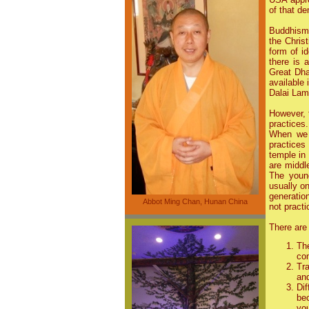
of that de
Buddhism 
the Christ
form of i
there is 
Great Dha
available
Dalai Lam
However, 
practices.
When we 
practices
temple in
are middl
The youn
usually o
generatio
Abbot Ming Chan, Hunan China
not practi
There are 
Th
com
Tra
and
Di
be
yo