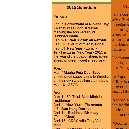
Our
2015 Schedule
In
Esote
February
after
Bud
Feb. 7
Parinirvana
or Nirvana Day
translate
- Mahayana Buddhist festival
meaning k
marking the anniversary of
array of 
Buddha's death.
among ot
Feb. 9-11
Ven. Kozen on Retreat
the
Buddh
Feb. 18
CRCC
with Thay Kobai
Feb. 19
New Year - Lunar -
Heruka
.
Tet - the Lunar New Year - 2015 is
the year of the goat or sheep (green
Ucchuṣma
sheep or green wood sheep year)
that is, t
purifying
March
Mar. 7
Magha Puja Day
(1250
In Japan
enlightened sages came to Buddha
on their own to pay him their tribute)
effigy is
Mar. 18
CRCC
powers of
sexual di
April
April 1 - 30
Thich Vinh Minh in
Accordin
residence
the bodhi
April 4
New Year - Therevada
4-5
Buu Hung Retreat
understan
April 11
Buddha's Birthday
character
(Thien/ Chan)
April 15
CRCC
with Thay Vinh
"Ucchush
Minh
bowed at 