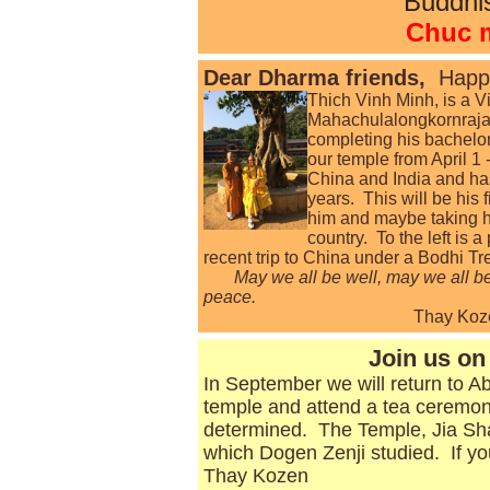
Buddhi
Chuc 
Dear Dharma friends,
Happ
Thich
Vinh Minh, is a V
Mahachulalongkornrajav
completing his bachelor
our temple from April 1 
China and India and has
years. This will be his 
him and maybe taking him
country. To the left is 
recent trip to China under a Bodhi Tr
May we all be well, may we all be 
peace.
Thay Koze
Join us on 
In September we will return to Ab
temple and attend a tea ceremon
determined. The Temple, Jia Shan
which Dogen Zenji studied. If you
Thay Kozen