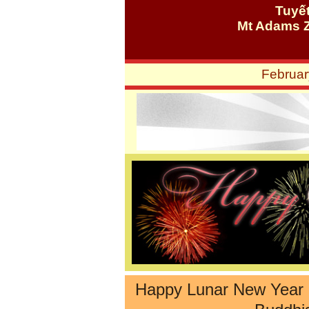
Tuyế
Mt Adams 
Februar
Happy Lunar New Year 