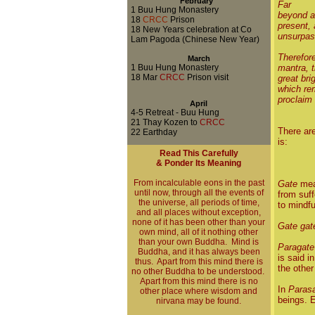
February
Far
1
Buu Hung Monastery
beyond al
18
CRCC
Prison
present, 
18 New Years celebration at Co
unsurpas
Lam Pagoda (Chinese New Year)
Therefore
March
1 Buu Hung Monastery
mantra, 
18 Mar
CRCC
Prison visit
great br
which rem
proclaim 
April
4-5 Retreat - Buu Hung
21 Thay Kozen to
CRCC
There are
22 Earthday
is:
Read This Carefully
& Ponder Its Meaning
From incalculable eons in the past
Gate
mean
until now, through all the events of
from suff
the universe, all periods of time,
to mindfu
and all places without exception,
none of it has been other than your
Gate gat
own mind, all of it nothing other
than your own Buddha. Mind is
Paragate
Buddha, and it has always been
is said i
thus. Apart from this mind there is
the other
no other Buddha to be understood.
Apart from this mind there is no
In
Paras
other place where wisdom and
beings. E
nirvana may be found.