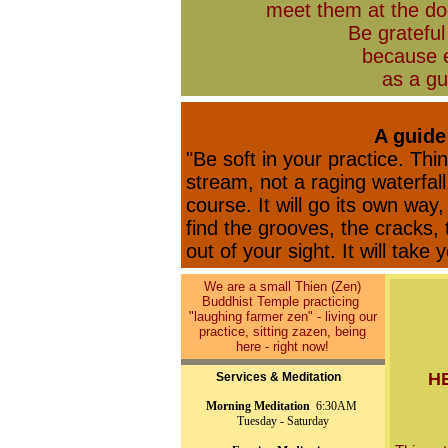
meet them at the doo
Be gratefu
because 
as a gu
A guide
"Be soft in your practice. Thi
stream, not a raging waterfall
course. It will go its own way,
find the grooves, the cracks, t
out of your sight. It will take 
We are a small Thien (Zen)
Buddhist Temple practicing
"laughing farmer zen" - living our
practice, sitting zazen, being
here - right now!
H
Services & Meditation
Morning Meditation
6:30AM
Tuesday - Saturday