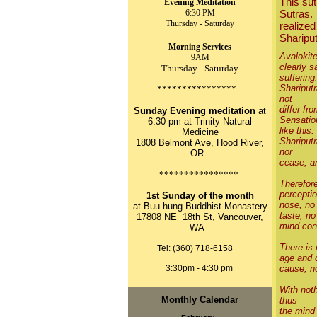
This sut
Evening Meditation
6:30 PM
Sutras. 
Thursday - Saturday
realized
Shariput
Morning Services
Avalokit
9AM
clearly s
Thursday - Saturday
suffering
Shariputr
****************
not
differ fr
Sunday Evening meditation
at
Sensatio
6:30 pm at Trinity Natural
like this.
Medicine
Shariputr
1808 Belmont Ave, Hood River,
nor
OR
cease, ar
****************
Therefore
perceptio
1st Sunday of the month
nose, no 
at Buu-hung Buddhist Monastery
taste, no
17808 NE 18th St, Vancouver,
mind con
WA
There is 
Tel: (360) 718-6158
age and d
3:30pm - 4:30 pm
cause, n
With noth
Monthly Calendar
thus
the mind 