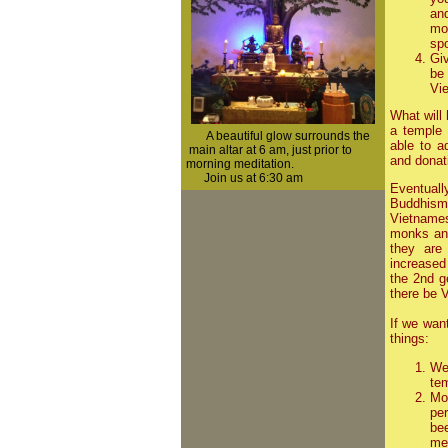
an
mo
spo
Giv
be
Vie
What will
a temple
A beautiful glow surrounds the
able to a
main altar at 6 am, just prior to
and donat
morning
meditation.
Join us at 6:30 am
Eventuall
Buddhism
Vietnames
monks and
they are
increased
the 2nd g
there be 
If we wan
things:
We 
te
Mo
pe
be
med