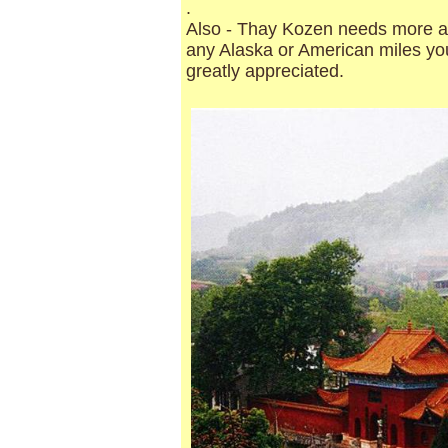
.
Also - Thay Kozen needs more air
any Alaska or American miles you
greatly appreciated.