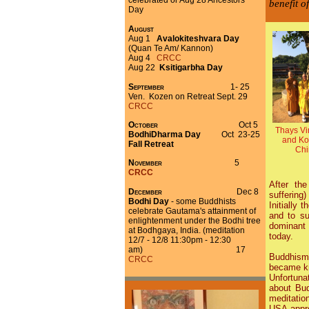
celebrated or Aug 28 Ancestors'
benefit o
Day
August
Aug 1
Avalokiteshvara Day
(Quan Te Am/ Kannon)
Aug 4
CRCC
Aug 22
Ksitigarbha Day
September
1- 25
Ven. Kozen on Retreat
Sept. 29
CRCC
October
Oct 5
Thays Vi
BodhiDharma Day
Oct 23-25
and Ko
Fall Retreat
Chi
November
5
CRCC
After th
December
Dec 8
suffering
Bodhi Day
- some Buddhists
Initially
celebrate Gautama's attainment of
and to su
enlightenment under the Bodhi tree
dominant 
at Bodhgaya, India. (meditation
today.
12/7 - 12/8 11:30pm - 12:30
am)
17
Buddhism 
CRCC
became kn
Unfortuna
about Bu
meditatio
USA appro