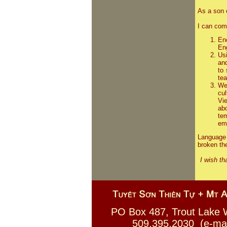
As a son 
I can com
En
Eng
Us
an
to
tea
We
cu
Vi
ab
te
emb
Language 
broken the
I wish th
PO Box 487, Trout La
509.395.2030 (e-mail