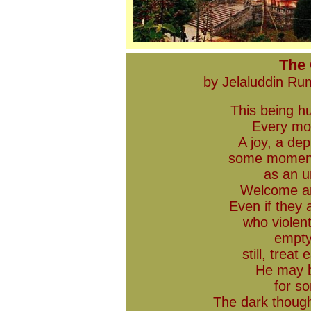
The
by Jelaluddin R
This being h
Every mor
A joy, a de
some moment
as an u
Welcome an
Even if they 
who violen
empty 
still, trea
He may b
for s
The dark though