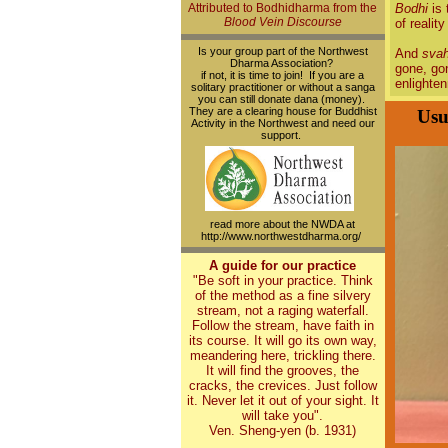
Attributed to Bodhidharma from the
Bodhi
is 
Blood Vein Discourse
of reality
Is your group part of the Northwest
And
sva
Dharma Association?
gone, gon
if not, it is time to join! If you are a
enlighte
solitary practitioner or without a sanga
you can still donate dana (money).
They are a clearing house for Buddhist
Usu
Activity in the Northwest and need our
support.
read more about the NWDA at
http://www.northwestdharma.org/
A guide for our practice
"Be soft in your practice. Think
of the method as a fine silvery
stream, not a raging waterfall.
Follow the stream, have faith in
its course. It will go its own way,
meandering here, trickling there.
It will find the grooves, the
cracks, the crevices. Just follow
it. Never let it out of your sight. It
will take you".
Ven. Sheng-yen (b. 1931)