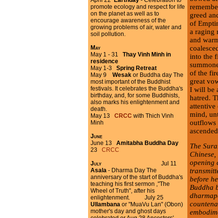
April 22
Earthday
- Celebration to
remember
promote ecology and respect for life
on the planet as well as to
greed an
encourage awareness of the
of Emptin
growing problems of air, water and
a raging 
soil pollution.
and warmt
coalesced
May
May 1 - 31
Thay Vinh Minh in
into the 
residence
summoned
May 1-3
Spring Retreat
of the fi
May 9
Wesak
or Buddha day The
great vo
most important of the Buddhist
festivals. It celebrates the Buddha's
I will be
birthday, and, for some Buddhists,
hatred. T
also marks his enlightenment and
attentive
death.
mind, unt
May 13
CRCC
with Thich Vinh
outflows 
Minh
ascended 
June
June 13
Amitabha Buddha Day
The Sura
23
CRCC
Chinese,
opening 
July
Jul 11
transmit
Asala
- Dharma Day The
anniversary of the start of Buddha's
before h
teaching his first sermon ,"The
Buddha b
Wheel of Truth", after his
dharmapa
enlightenment. July 25
countenan
Ullambana
or
"MuaVu Lan" (Obon)
mother's day and ghost days
embodimen