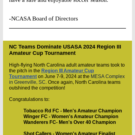
-NCASA Board of Directors
NC Teams Dominate USASA 2024 Region III
Amateur Cup Tournament
High-flying North Carolina adult amateur teams took to
the pitch in the
Region III Amateur
Cup
Tournament
on June 7-9, 2024 at the
MESA Complex
in Greenville, SC.
Once again, North Carolina teams
outshined the competition!
Congratulations to:
Tobacco Rd FC - Men's Amateur Champion
Winger FC - Women's Amateur Champion
Wanderers FC- Men's Over 40 Champion
Shot Callers - Women's Amateur Finalist