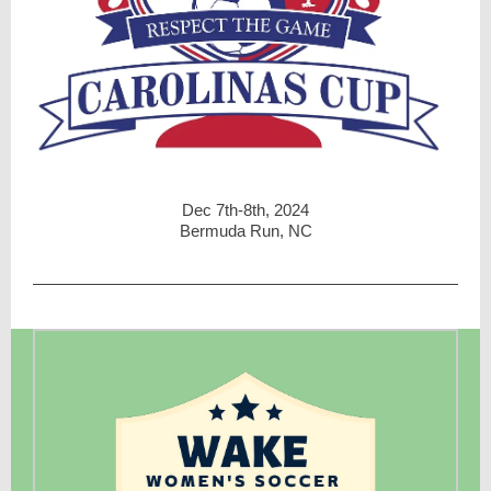
Dec 7th-8th, 2024
Bermuda Run, NC