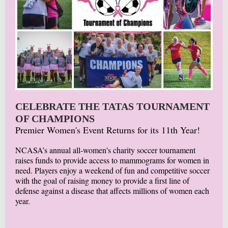
CELEBRATE THE TATAS TOURNAMENT
OF CHAMPIONS
Premier Women's Event Returns for its 11th Year!
NCASA’s annual all-women's charity soccer tournament
raises funds to provide access to mammograms for women in
need. Players enjoy a weekend of fun and competitive soccer
with the goal of raising money to provide a first line of
defense against a disease that affects millions of women each
year.