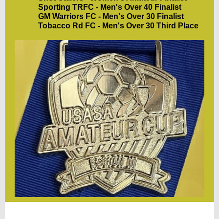
Sporting TRFC - Men's Over 40 Finalist
GM Warriors FC - Men's Over 30 Finalist
Tobacco Rd FC - Men's Over 30 Third Place