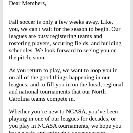
Dear Members,
Fall soccer is only a few weeks away. Like,
you, we can't wait for the season to begin. Our
leagues are busy registering teams and
rostering players, securing fields, and building
schedules. We look forward to seeing you on
the pitch, soon.
As you return to play, we want to loop you in
on all of the good things happening in our
leagues; and to fill you in on the local, regional
and national tournaments that our North
Carolina teams compete in.
Whether you’re new to NCASA, you’ve been
playing in one of our leagues for decades, or
you play in NCASA tournaments, we hope you
have a safe and enjoyable soccer season.