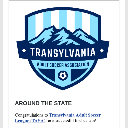
AROUND THE STATE
Transylvania Adult Soccer
Congratulations to
League (TASA)
on a successful first season!