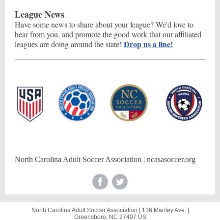
League News
Have some news to share about your league? We'd love to
hear from you, and promote the good work that our affiliated
Drop us a line!
leagues are doing around the state!
North Carolina Adult Soccer Association | ncasasoccer.org
North Carolina Adult Soccer Association |
136 Manley Ave.
|
Greensboro, NC 27407 US