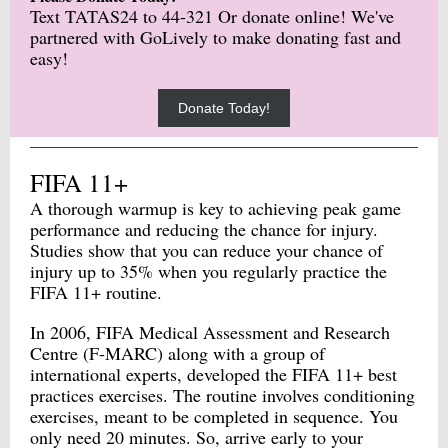
Text TATAS24 to 44-321 Or donate online! We've
partnered with GoLively to make donating fast and
easy!
Donate Today!
FIFA 11+
A thorough warmup is key to achieving peak game
performance and reducing the chance for injury.
Studies show that you can reduce your chance of
injury up to 35% when you regularly practice the
FIFA 11+ routine.
In 2006, FIFA Medical Assessment and Research
Centre (F-MARC) along with a group of
international experts, developed the FIFA 11+ best
practices exercises. The routine involves conditioning
exercises, meant to be completed in sequence. You
only need 20 minutes. So, arrive early to your