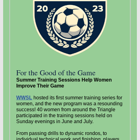
For the Good of the Game
Summer Training Sessions Help Women
Improve Their Game
WWSL
hosted its first summer training series for
women, and the new program was a resounding
success! 40 women from around the Triangle
participated in the training sessions held on
Sunday evenings in June and July.
From passing drills to dynamic rondos, to
individual technical work and finishing, players