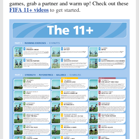
games, grab a partner and warm up! Check out these
FIFA 11+ videos
to get started
.