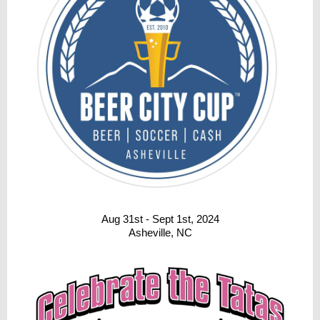
Aug 31st - Sept 1st, 2024
Asheville, NC