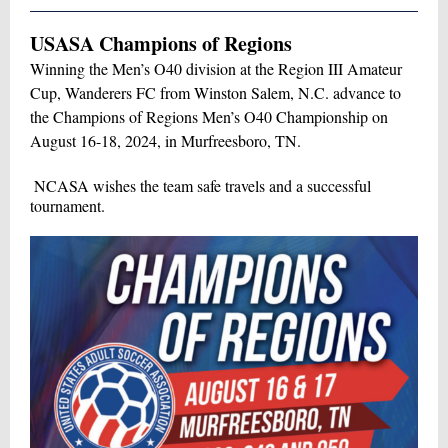
USASA Champions of Regions
Winning the Men’s O40 division at the Region III Amateur
Cup, Wanderers FC from Winston Salem, N.C. advance to
the Champions of Regions Men’s O40 Championship on
August 16-18, 2024, in Murfreesboro, TN.
NCASA wishes the team safe travels and a successful
tournament.