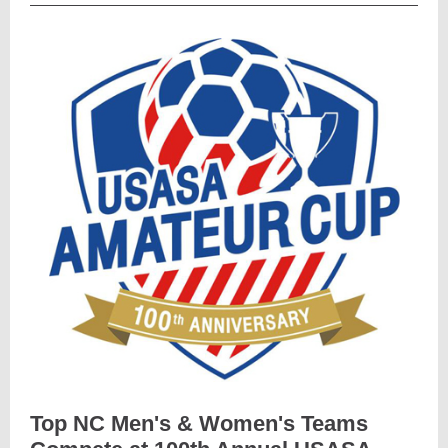
Top NC Men's & Women's Teams