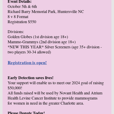
Event Details:
October 5th & 6th
Richard Barry Memorial Park, Huntersville NC
8 v 8 Format
Registration $550
Divisions:
Golden Globes (1st division age 18+)
Mammo-Grammys (2nd division age 18+)
*NEW THIS YEAR* Silver Screeners (age 35+ division -
two players 30-34 allowed)
Registration is open!
Early Detection saves lives!
Your support will enable us to meet our 2024 goal of raising
$50,000!
All funds raised will be used by Novant Health and Atrium
Health Levine Cancer Institute to provide mammograms
for women in need in the greater Charlotte area.
Please Donate Today!