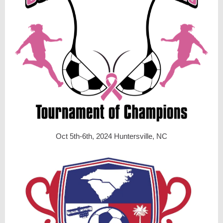
Oct 5th-6th, 2024 Huntersville, NC