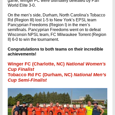
game, Winger FC were ultimately defeated by Pan
World Elite 3-0.
On the men’s side, Durham, North Carolina's Tobacco
Rd (Region III) lost 1-5 to New York’s EPSL team
Pancyprian Freedoms (Region I) in the men’s
semifinals. Pancyprian Freedoms went on to defeat
Wisconsin NPSL team, FC Milwaukee Torrent (Region
II) 6-0 to win the tournament.
Congratulations to both teams on their incredible
achievements!
Winger FC (Charlotte, NC)
National Women's
Cup Finalist
Tobacco Rd FC (Durham, NC)
National Men’s
Cup Semi-Finalist