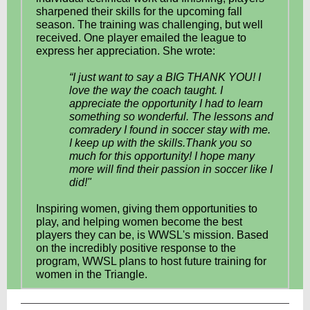
sharpened their skills for the upcoming fall
season. The training was challenging, but well
received. One player emailed the league to
express her appreciation. She wrote:
“I just want to say a BIG THANK YOU! I
love the way the coach taught. I
appreciate the opportunity I had to learn
something so wonderful. The lessons and
comradery I found in soccer stay with me.
I keep up with the skills.Thank you so
much for this opportunity! I hope many
more will find their passion in soccer like I
did!"
Inspiring women, giving them opportunities to
play, and helping women become the best
players they can be, is WWSL's mission. Based
on the incredibly positive response to the
program, WWSL plans to host future training for
women in the Triangle.