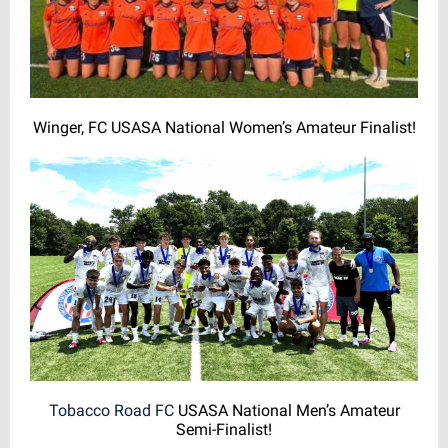
Winger, FC USASA National Women’s Amateur Finalist!
Tobacco Road FC
USASA National Men’s Amateur
Semi-Finalist!