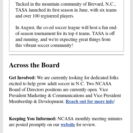
Tucked in the mountain community of Brevard, N.C.,
TASA launched its first season in June, with six teams
and over 100 registered players.
In August, the co-ed soccer league will host a fun end-
of-season tournament for its top 4 teams. TASA is off
and running, and we're expecting great things from
this vibrant soccer community!
Across the Board
Get Involved:
We are currently looking for dedicated folks
excited to help grow adult soccer in N.C. Two NCASA
Board of Directors positions are currently open. Vice
President Marketing & Communications and Vice President
Reach out for more info
Membership & Development.
!
Keeping You Informed:
NCASA monthly meeting minutes
website
are posted promptly on our
for review.