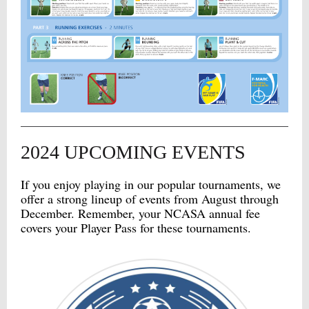
2024 UPCOMING EVENTS
If you enjoy playing in our popular tournaments, we
offer a strong lineup of events from August through
December. Remember, your NCASA annual fee
covers your Player Pass for these tournaments.