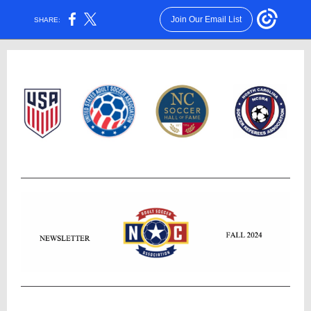
Join Our Email List
SHARE: