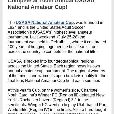
Compete at 100th Annual USASA
National Amateur Cup!
The
USASA National Amateur Cup
, was founded in
1924 and is the United States Adult Soccer
Association’s (USASA’s) highest level amateur
tournament. L
ast weekend, (July 25-28) the
tournament was held
in DeKalb, IL, where it celebrated
100 years of bringing together the best teams from
across the country to compete for the national title.
USASA is broken into four geographical regions
across the United States. Each region hosts its own
annual amateur cup tournament. The regional winners
of the men’s and women’s open brackets qualify for the
final four, National Amateur Cup held each summer.
At this year’s Cup, on the women’s side, Charlotte,
North Carolina's Winger FC (Region III) defeated New
York's Rochester Lazers (Region I) 3-1 in the
semifinals. Winger FC went on to play Utah-based Pan
World Elite (Region IV) in the finals. After a hard-fought