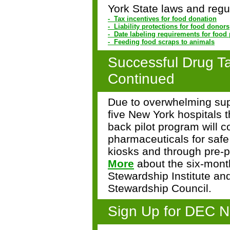
York State laws and regul
- Tax incentives for food donation
- Liability protections for food donors
- Date labeling requirements for food
- Feeding food scraps to animals
Successful Drug T
Continued
Due to overwhelming supp
five New York hospitals t
back pilot program
will 
pharmaceuticals for safe
kiosks and through pre-
More
about the six-month
Stewardship Institute an
Stewardship Council.
Sign Up for DEC N