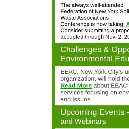
The always well-attended
Federation of New York Sol
Waste Associations
Conference is now taking
A
Consider submitting a propo
accepted through
Nov. 2, 2
Challenges & Oppor
Environmental Edu
EEAC, New York City's u
organization, will hold t
Read More
about EEAC's
services focusing on en
and issues.
Upcoming Events 
and Webinars