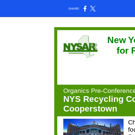
SHARE:
New Y
for
Organics Pre-Conferenc
NYS Recycling Co
Cooperstown
Ch
fo