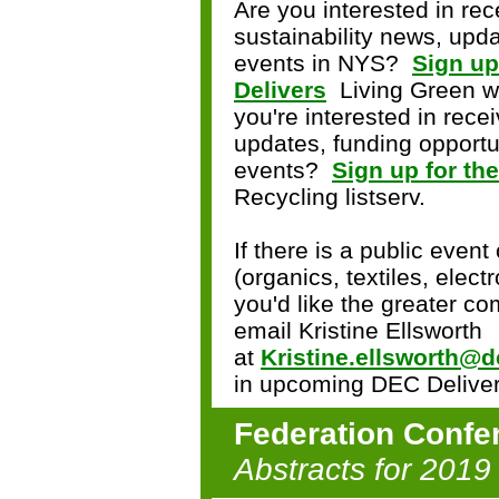
Are you interested in rec
sustainability news, upda
events in NYS?
Sign up
Delivers
Living Green wi
you're interested in rece
updates, funding opportun
events?
Sign up for th
Recycling listserv.
If there is a public event
(organics, textiles, electr
you'd like the greater c
email Kristine Ellsworth
at
Kristine.ellsworth@d
in upcoming DEC Deliver
Federation Confe
Abstracts for 2019