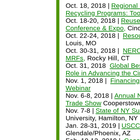
Oct. 18, 2018 |
Regional
Recycling Programs: Too
Oct. 18-20, 2018 |
Reuse
Conference & Expo,
Cinc
Oct. 22-24, 2018 |
Resou
Louis, MO
Oct. 30-31, 2018 |
NERC 
MRFs,
Rocky Hill, CT
Oct. 31, 2018
Global Be
Role in Advancing the C
Nov. 1, 2018 |
Financing
Webinar
Nov. 6-8, 2018 |
Annual 
Trade Show
Cooperstow
Nov. 7-8 |
State of NY Su
University, Hamilton, NY
Jan. 28-31, 2019 |
USCC 
Glendale/Phoenix, AZ