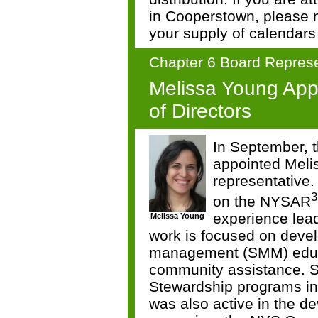
in Cooperstown, please
your supply of calendars 
Chapter 6 Board Represe
Melissa Young Ap
of Directors
In September, t
appointed Meli
representative
3
on the NYSAR
experience lead
Melissa Young
work is focused on devel
management (SMM) educa
community assistance. 
Stewardship programs in
was also active in the d