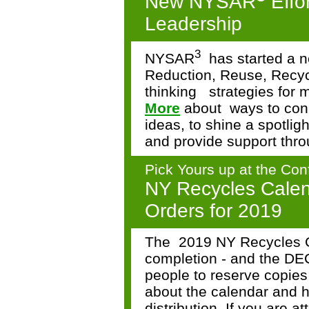
New NYSAR
Effo
Leadership
3
NYSAR
has started a 
Reduction, Reuse, Recyc
thinking
strategies for 
More
about
ways to con
ideas, to shine a spotlig
and provide support thro
Pick Yours up at the Con
NY Recycles Calen
Orders for 2019
The
2019 NY Recycles C
completion - and the DEC
people to reserve copie
about the calendar and h
distribution. If you are 