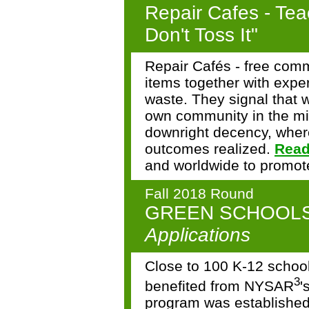
Repair Cafes - Teac
Don't Toss It"
Repair Cafés - free comm
items together with exper
waste. They signal that 
own community in the mid
downright decency, wher
outcomes realized.
Read
and worldwide to promote
Fall 2018 Round
GREEN SCHOOL
Applications
Close to 100 K-12 schoo
3
benefited from NYSAR
'
program was establishe