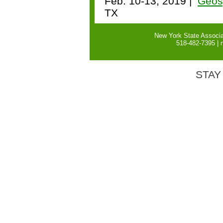
Feb. 10-13, 2019 |
Geos
TX
New York State Associa
518-482-7395 |
STAY