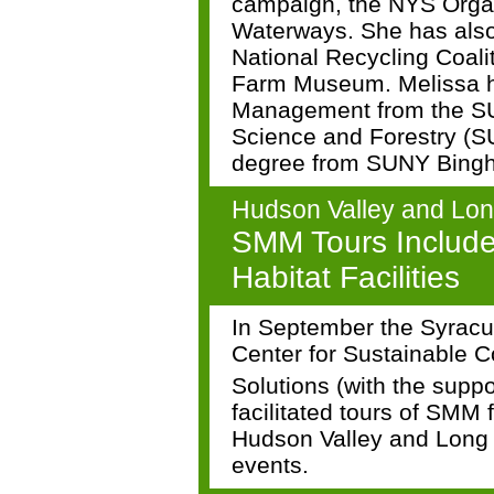
campaign, the NYS Organ
Waterways. She has also
National Recycling Coal
Farm Museum. Melissa h
Management from the SU
Science and Forestry (S
degree from SUNY Bing
Hudson Valley and Lon
SMM Tours Includ
Habitat Facilities
In September the Syracu
Center for Sustainable 
Solutions (with the supp
facilitated tours of SMM fa
Hudson Valley and Long 
events.