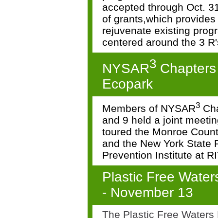
accepted through Oct. 31
of
grants,which provides 
rejuvenate existing pro
centered around the 3 R'
3
NYSAR
Chapters
Ecopark
3
Members of NYSAR
Cha
and 9 held a joint meeti
toured the Monroe Coun
and
the New York State P
Prevention Institute at R
Plastic Free Water
-
November 13
The Plastic Free Waters P