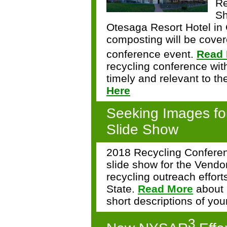
Re
Sh
Otesaga Resort Hotel in
composting will be cover
conference event.
Read
recycling conference with
timely and relevant to t
Here
Seeking Images fo
Slide Show
2018 Recycling Conferen
slide show for the Vendo
recycling outreach effor
State.
Read More
about 
short descriptions of you
3