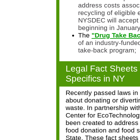
address costs associ
recycling of eligible
NYS
DEC will accept 
beginning in Januar
The
"Drug Take Bac
of an industry-funde
take-back program;
Legal Fact Sheets
Specifics in NY
Recently passed laws in 
about donating or diverti
waste.
In partnership wi
Center for EcoTechnolog
been created to address
food donation and food s
State. These fact sheets