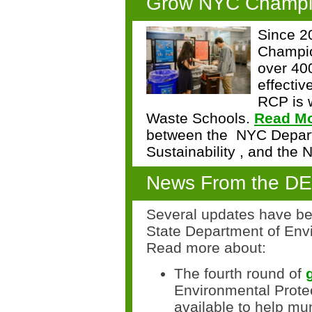
Grow NYC Champi
Since 
Champi
over 40
effectiv
RCP is w
Waste Schools.
Read M
between the
NYC Depart
Sustainability
, and the
N
News From the D
Several updates have be
State Department of Envi
Read more about:
The
fourth
round of
Environmental Prote
available
to help mun