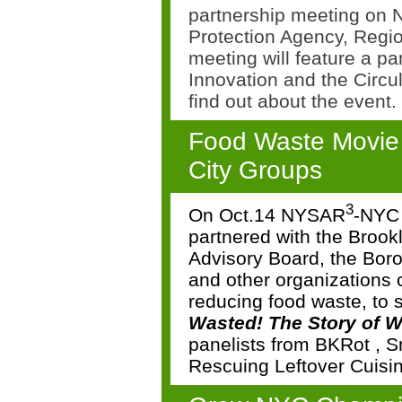
partnership meeting on
Protection Agency, Regi
meeting will feature a p
Innovation and the Circ
find out about the event.
Food Waste Movie 
City Groups
3
On Oct.14 NYSAR
-NYC 
partnered with the Brook
Advisory Board, the Bor
and other organizations 
reducing food waste, to 
Wasted!
The Story of 
panelists from
BKRot
,
S
Rescuing Leftover Cuisi