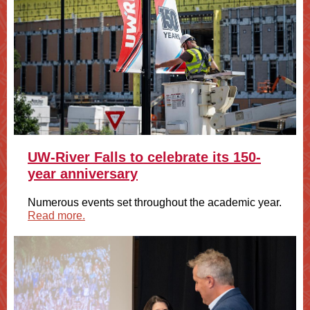
UW-River Falls to celebrate its 150-
year anniversary
Numerous events set throughout the academic year.
Read more.