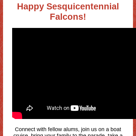
Happy Sesquicentennial
Falcons!
Connect with fellow alums, join us on a boat
cruise, bring your family to the parade, take a