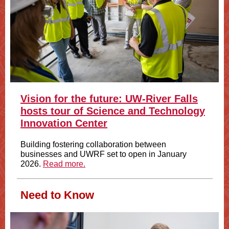
Vision for the future: UW-River Falls
hosts tour of Science and Technology
Innovation Center
Building fostering collaboration between
businesses and UWRF set to open in January
2026.
Read more.
Need to Know