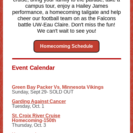
campus tour, enjoy a Hailey James
performance, a homecoming tailgate and help
cheer our football team on as the Falcons
battle UW-Eau Claire. Don't miss the fun!
We can't wait to see you!
Homecoming Schedule
Event Calendar
Green Bay Packer Vs. Minnesota Vikings
Sunday, Sept 29- SOLD OUT
Garding Against Cancer
Tuesday, Oct. 1
St. Croix River Cruise
Homecoming-150th
Thursday, Oct. 3