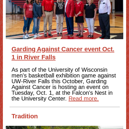
Garding Against Cancer event Oct.
1 in River Falls
As part of the University of Wisconsin
men's basketball exhibition game against
UW-River Falls this October, Garding
Against Cancer is hosting an event on
Tuesday, Oct. 1, at the Falcon's Nest in
the University Center.
Read more.
Tradition