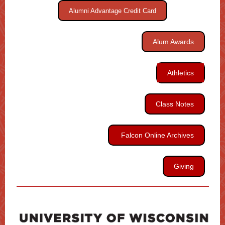
Alumni Advantage Credit Card
Alum Awards
Athletics
Class Notes
Falcon Online Archives
Giving