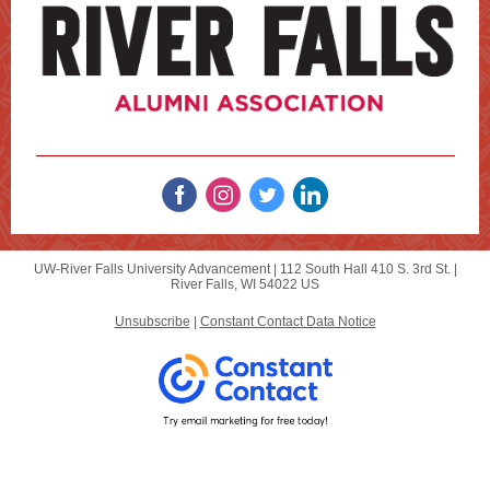
UW-River Falls University Advancement |
112 South Hall
410 S. 3rd St. |
River Falls, WI 54022 US
Unsubscribe
|
Constant Contact Data Notice