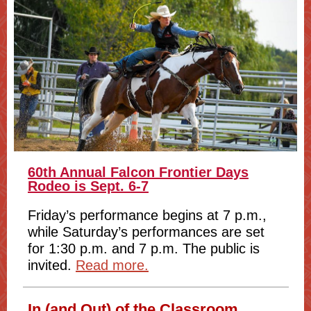
60th Annual Falcon Frontier Days
Rodeo is Sept. 6-7
Friday’s performance begins at 7 p.m.,
while Saturday’s performances are set
for 1:30 p.m. and 7 p.m. The public is
invited.
Read more.
In (and Out) of the Classroom