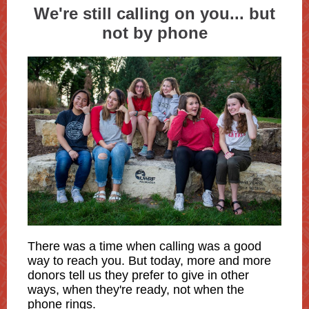
We're still calling on you... but
not by phone
There was a time when calling was a good
way to reach you. But today, more and more
donors tell us they prefer to give in other
ways, when they're ready, not when the
phone rings.