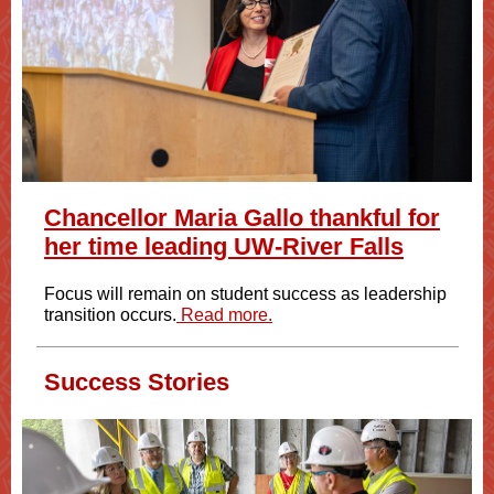
Chancellor Maria Gallo thankful for
her time leading UW-River Falls
Focus will remain on student success as leadership
transition occurs.
Read more.
Success Stories