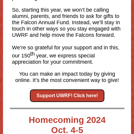
So, starting this year, we won’t be calling
alumni, parents, and friends to ask for gifts to
the Falcon Annual Fund. Instead, we’ll stay in
touch in other ways so you stay engaged with
UWRF and help move the Falcons forward.
We’re so grateful for your support and in this,
th
our 150
year, we express special
appreciation for your commitment.
You can make an impact today by giving
online. It’s the most convenient way to give!
Support UWRF! Click here!
Homecoming 2024
Oct. 4-5