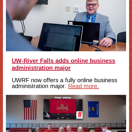
UW-River Falls adds online business
administration major
UWRF now offers a fully online business
administration major.
Read more.