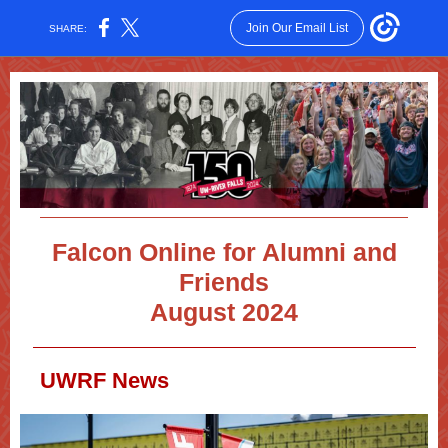
Join Our Email List
SHARE:
Falcon Online for Alumni and
Friends
August 2024
UWRF News