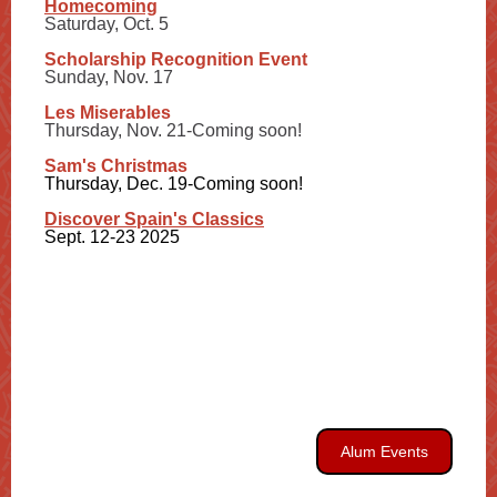
Homecoming
Saturday, Oct. 5
Scholarship Recognition Event
Sunday, Nov. 17
Les Miserables
Thursday, Nov. 21-Coming soon!
Sam's Christmas
Thursday, Dec. 19-Coming soon!
Discover Spain's Classics
Sept. 12-23 2025
Alum Events