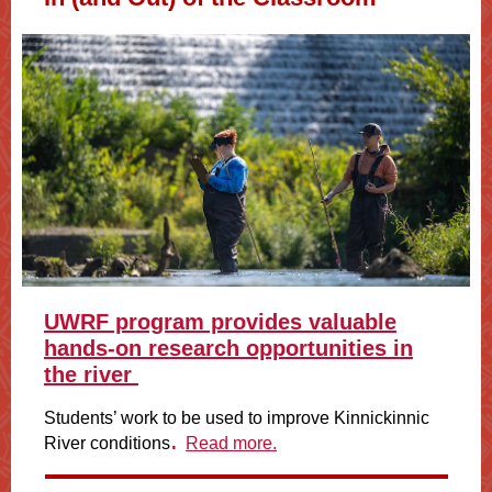
UWRF program provides valuable
hands-on research opportunities in
the river
Students’ work to be used to improve Kinnickinnic
.
River conditions
Read more.