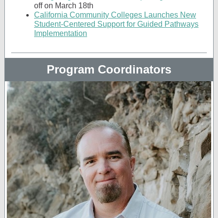
off on March 18th
California Community Colleges Launches New
Student-Centered Support for Guided Pathways
Implementation
Program Coordinators