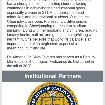
has a strong interest in assisting students facing
challenges in achieving their educational goals,
especially women in STEM, underrepresented
minorities, and international students. Outside the
Chemistry classroom, Professor Da Silva enjoys
competing in Showjumping (equestrian stadium
jumping) along with her husband and children, reading
fantasy books, nail art, and going camping/hiking with
her family. She believes that work/life balance is an
important, and often neglected, aspect of a
meaningful/fulfilling life.
Dr. Ximena Da Silva Tavares has served as a Faculty
Mentor since the program welcomed its first cohort in
the fall of 2020.
Institutional Partners