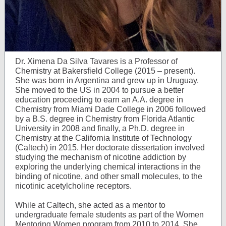
Dr. Ximena Da Silva Tavares is a Professor of
Chemistry at Bakersfield College (2015 – present).
She was born in Argentina and grew up in Uruguay.
She moved to the US in 2004 to pursue a better
education proceeding to earn an A.A. degree in
Chemistry from Miami Dade College in 2006 followed
by a B.S. degree in Chemistry from Florida Atlantic
University in 2008 and finally, a Ph.D. degree in
Chemistry at the California Institute of Technology
(Caltech) in 2015. Her doctorate dissertation involved
studying the mechanism of nicotine addiction by
exploring the underlying chemical interactions in the
binding of nicotine, and other small molecules, to the
nicotinic acetylcholine receptors.
While at Caltech, she acted as a mentor to
undergraduate female students as part of the Women
Mentoring Women program from 2010 to 2014. She