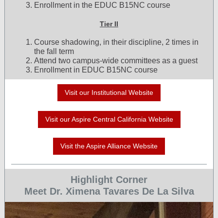
Enrollment in the EDUC B15NC course
Tier II
Course shadowing, in their discipline, 2 times in
the fall term
Attend two campus-wide committees as a guest
Enrollment in EDUC B15NC course
Visit our Institutional Website
Visit our Aspire Central California Website
Visit the Aspire Alliance Website
Highlight Corner
Meet Dr. Ximena Tavares De La Silva