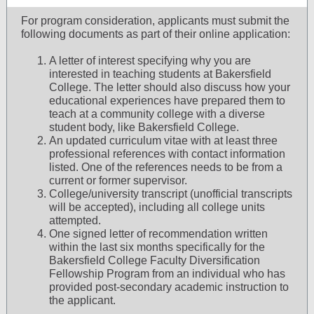
For program consideration, applicants must submit the
following documents as part of their online application:
A letter of interest specifying why you are
interested in teaching students at Bakersfield
College. The letter should also discuss how your
educational experiences have prepared them to
teach at a community college with a diverse
student body, like Bakersfield College.
An updated curriculum vitae with at least three
professional references with contact information
listed. One of the references needs to be from a
current or former supervisor.
College/university transcript (unofficial transcripts
will be accepted), including all college units
attempted.
One signed letter of recommendation written
within the last six months specifically for the
Bakersfield College Faculty Diversification
Fellowship Program from an individual who has
provided post-secondary academic instruction to
the applicant.