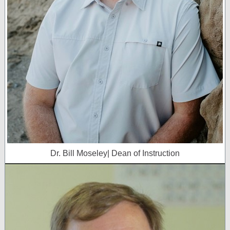
Dr. Bill Moseley| Dean of Instruction