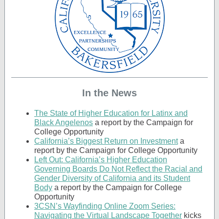
In the News
The State of Higher Education for Latinx and
Black Angelenos
a report by the Campaign for
College Opportunity
California’s Biggest Return on Investment
a
report by the Campaign for College Opportunity
Left Out: California’s Higher Education
Governing Boards Do Not Reflect the Racial and
Gender Diversity of California and its Student
Body
a report by the Campaign for College
Opportunity
3CSN’s Wayfinding Online Zoom Series:
Navigating the Virtual Landscape Together
kicks