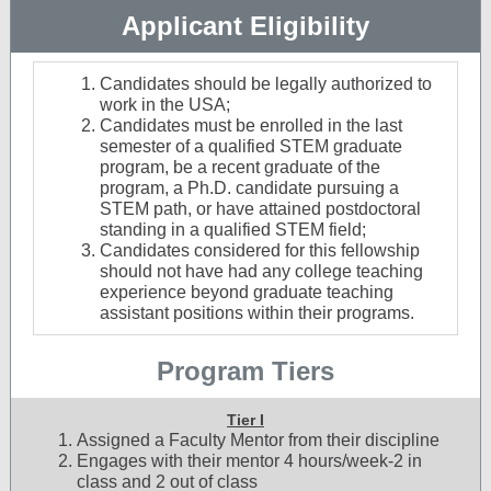
Applicant Eligibility
Candidates should be legally authorized to
work in the USA;
Candidates must be enrolled in the last
semester of a qualified STEM graduate
program, be a recent graduate of the
program, a Ph.D. candidate pursuing a
STEM path, or have attained postdoctoral
standing in a qualified STEM field;
Candidates considered for this fellowship
should not have had any college teaching
experience beyond graduate teaching
assistant positions within their programs.
Program Tiers
Tier I
Assigned a Faculty Mentor from their discipline
Engages with their mentor 4 hours/week-2 in
class and 2 out of class