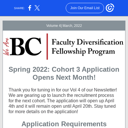
Join Our Email List
SHARE:
Volume 4| March, 2022
Spring 2022: Cohort 3 Application
Opens Next Month!
Thank you for tuning in for our Vol 4 of our Newsletter!
We are gearing up to launch the recruitment process
for the next cohort. The application will open up April
4th and it will remain open until April 20th. Stay tuned
for more details on the application!
Application Requirements