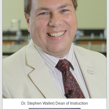
Dr. Stephen Waller| Dean of Instruction