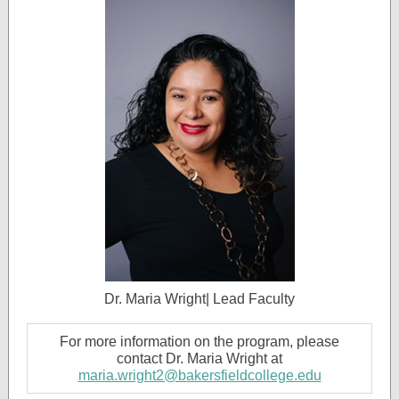
Dr. Maria Wright| Lead Faculty
For more information on the program, please
contact Dr. Maria Wright at
maria.wright2@bakersfieldcollege.edu